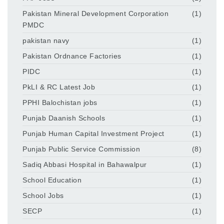
Pakistan Mineral Development Corporation
(1)
PMDC
pakistan navy
(1)
Pakistan Ordnance Factories
(1)
PIDC
(1)
PkLI & RC Latest Job
(1)
PPHI Balochistan jobs
(1)
Punjab Daanish Schools
(1)
Punjab Human Capital Investment Project
(1)
Punjab Public Service Commission
(8)
Sadiq Abbasi Hospital in Bahawalpur
(1)
School Education
(1)
School Jobs
(1)
SECP
(1)