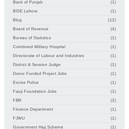
Bank of Punjab
(1)
BISE Lahore
(1)
Blog
(12)
Board of Revenue
(4)
Bureau of Statistics
(1)
Combined Military Hospital
(1)
Directorate of Labour and Industries
(1)
District & Session Judge
(1)
Donor Funded Project Jobs
(1)
Excise Police
(1)
Fauji Foundation Jobs
(1)
FBR
(2)
Finance Department
(1)
FJWU
(1)
Government Hajj Scheme
(1)