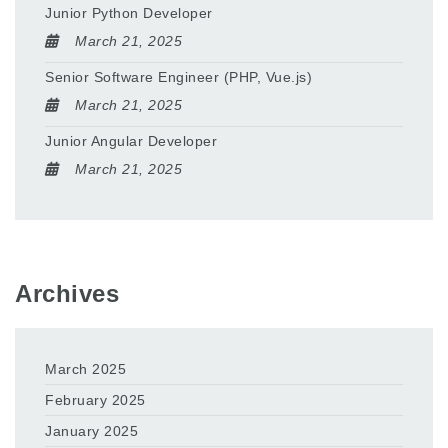
Junior Python Developer
March 21, 2025
Senior Software Engineer (PHP, Vue.js)
March 21, 2025
Junior Angular Developer
March 21, 2025
Archives
March 2025
February 2025
January 2025