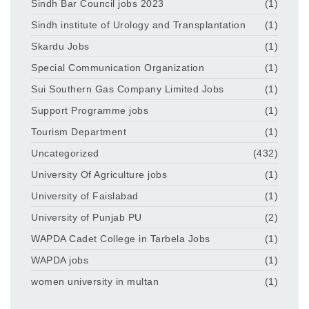
Sindh Bar Council jobs 2023
(1)
Sindh institute of Urology and Transplantation
(1)
Skardu Jobs
(1)
Special Communication Organization
(1)
Sui Southern Gas Company Limited Jobs
(1)
Support Programme jobs
(1)
Tourism Department
(1)
Uncategorized
(432)
University Of Agriculture jobs
(1)
University of Faislabad
(1)
University of Punjab PU
(2)
WAPDA Cadet College in Tarbela Jobs
(1)
WAPDA jobs
(1)
women university in multan
(1)