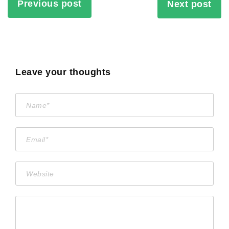
Previous post
Next post
Leave your thoughts