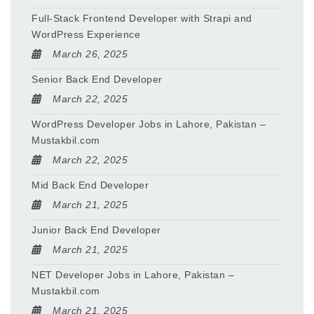
Full-Stack Frontend Developer with Strapi and
WordPress Experience
March 26, 2025
Senior Back End Developer
March 22, 2025
WordPress Developer Jobs in Lahore, Pakistan –
Mustakbil.com
March 22, 2025
Mid Back End Developer
March 21, 2025
Junior Back End Developer
March 21, 2025
NET Developer Jobs in Lahore, Pakistan –
Mustakbil.com
March 21, 2025