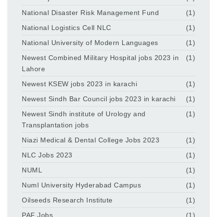
National Disaster Risk Management Fund
(1)
National Logistics Cell NLC
(1)
National University of Modern Languages
(1)
Newest Combined Military Hospital jobs 2023 in
(1)
Lahore
Newest KSEW jobs 2023 in karachi
(1)
Newest Sindh Bar Council jobs 2023 in karachi
(1)
Newest Sindh institute of Urology and
(1)
Transplantation jobs
Niazi Medical & Dental College Jobs 2023
(1)
NLC Jobs 2023
(1)
NUML
(1)
Numl University Hyderabad Campus
(1)
Oilseeds Research Institute
(1)
PAF Jobs
(1)