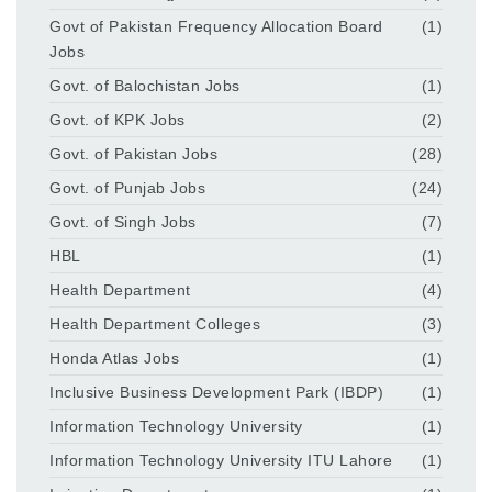
Govt of Pakistan Frequency Allocation Board
(1)
Jobs
Govt. of Balochistan Jobs
(1)
Govt. of KPK Jobs
(2)
Govt. of Pakistan Jobs
(28)
Govt. of Punjab Jobs
(24)
Govt. of Singh Jobs
(7)
HBL
(1)
Health Department
(4)
Health Department Colleges
(3)
Honda Atlas Jobs
(1)
Inclusive Business Development Park (IBDP)
(1)
Information Technology University
(1)
Information Technology University ITU Lahore
(1)