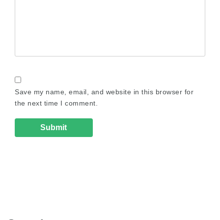
Save my name, email, and website in this browser for
the next time I comment.