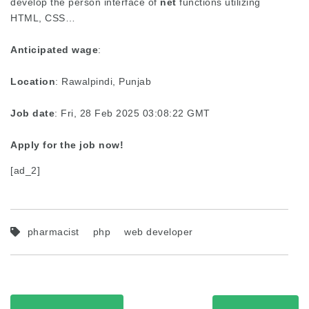
develop the person interface of
net
functions utilizing
HTML, CSS…
Anticipated wage
:
Location
: Rawalpindi, Punjab
Job date
: Fri, 28 Feb 2025 03:08:22 GMT
Apply for the job now!
[ad_2]
pharmacist
php
web developer