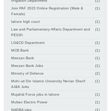
Irrigation Department
(1)
Join PAF 2023 Online Registration (Male &
(1)
Female)
lahore high court
(1)
Law and Parliamentary Affairs Department and
(1)
PESSI\
LG&CD Department
(1)
MCB Bank
(1)
Meezan Bank
(1)
Meezan Bank Jobs
(1)
Ministry of Defence
(2)
Mohi ud Din Islamic University Nerian Sharif
(1)
AJ&K Jobs
Mujahid Force jobs in lahore
(1)
Multan Electric Power
(1)
NADRA jobs
(1)