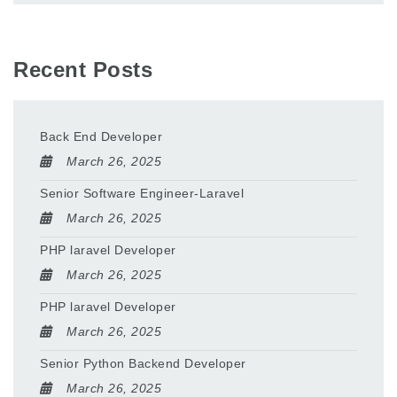
Recent Posts
Back End Developer
March 26, 2025
Senior Software Engineer-Laravel
March 26, 2025
PHP laravel Developer
March 26, 2025
PHP laravel Developer
March 26, 2025
Senior Python Backend Developer
March 26, 2025