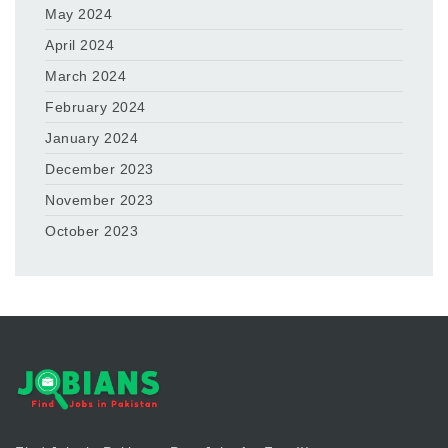
May 2024
April 2024
March 2024
February 2024
January 2024
December 2023
November 2023
October 2023