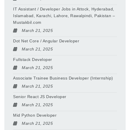
IT Assistant / Developer Jobs in Attock, Hyderabad,
Islamabad, Karachi, Lahore, Rawalpindi, Pakistan –
Mustakbil.com
March 21, 2025
Dot Net Core / Angular Developer
March 21, 2025
Fullstack Developer
March 21, 2025
Associate Trainee Business Developer (Internship)
March 21, 2025
Senior React JS Developer
March 21, 2025
Mid Python Developer
March 21, 2025