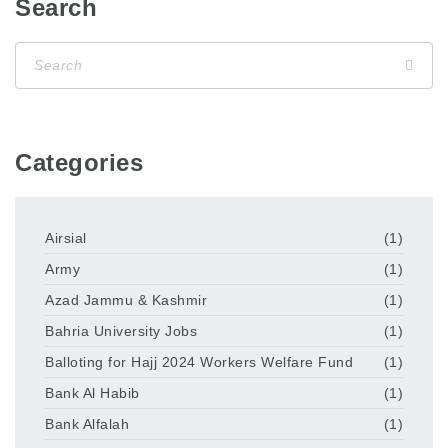
Search
Categories
Airsial
(1)
Army
(1)
Azad Jammu & Kashmir
(1)
Bahria University Jobs
(1)
Balloting for Hajj 2024 Workers Welfare Fund
(1)
Bank Al Habib
(1)
Bank Alfalah
(1)