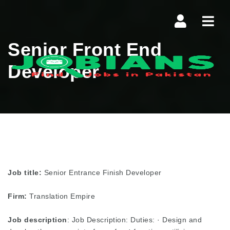
Navi
Senior Front End
Developer
Job title:
Senior Entrance Finish Developer
Firm:
Translation Empire
Job description
: Job Description: Duties: · Design and