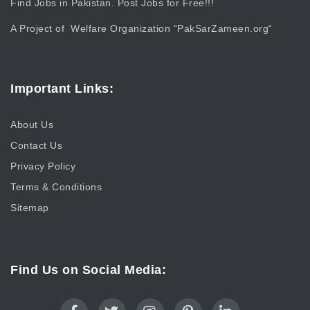
Find Jobs in Pakistan. Post Jobs for Free!!!
A Project of Welfare Organization “
PakSarZameen.org
“
Important Links:
About Us
Contact Us
Privacy Policy
Terms & Conditions
Sitemap
Find Us on Social Media: