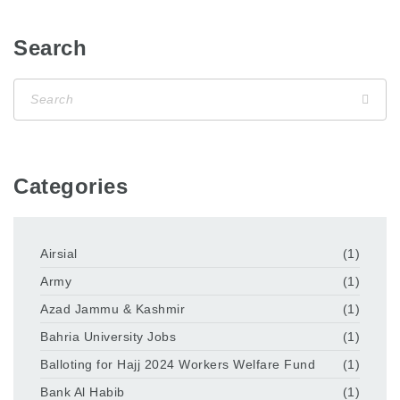
Search
Categories
Airsial
(1)
Army
(1)
Azad Jammu & Kashmir
(1)
Bahria University Jobs
(1)
Balloting for Hajj 2024 Workers Welfare Fund
(1)
Bank Al Habib
(1)