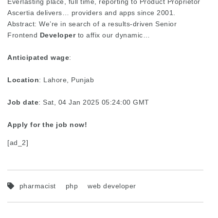
Everlasting place, full time, reporting to Product Proprietor
Ascertia delivers… providers and apps since 2001.
Abstract: We’re in search of a results-driven Senior
Frontend
Developer
to affix our dynamic…
Anticipated wage
:
Location
: Lahore, Punjab
Job date
: Sat, 04 Jan 2025 05:24:00 GMT
Apply for the job now!
[ad_2]
pharmacist
php
web developer