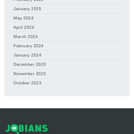
January 2025
May 2024
April 2024
March 2024
February 2024
January 2024
December 2023
November 2023
October 2023