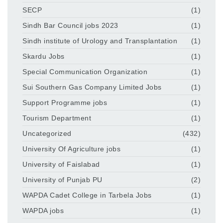
SECP
(1)
Sindh Bar Council jobs 2023
(1)
Sindh institute of Urology and Transplantation
(1)
Skardu Jobs
(1)
Special Communication Organization
(1)
Sui Southern Gas Company Limited Jobs
(1)
Support Programme jobs
(1)
Tourism Department
(1)
Uncategorized
(432)
University Of Agriculture jobs
(1)
University of Faislabad
(1)
University of Punjab PU
(2)
WAPDA Cadet College in Tarbela Jobs
(1)
WAPDA jobs
(1)