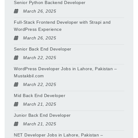
Senior Python Backend Developer
March 26, 2025
Full-Stack Frontend Developer with Strapi and
WordPress Experience
March 26, 2025
Senior Back End Developer
March 22, 2025
WordPress Developer Jobs in Lahore, Pakistan –
Mustakbil.com
March 22, 2025
Mid Back End Developer
March 21, 2025
Junior Back End Developer
March 21, 2025
NET Developer Jobs in Lahore, Pakistan –