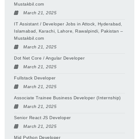
Mustakbil.com
March 21, 2025
IT Assistant / Developer Jobs in Attock, Hyderabad,
Islamabad, Karachi, Lahore, Rawalpindi, Pakistan –
Mustakbil.com
March 21, 2025
Dot Net Core / Angular Developer
March 21, 2025
Fullstack Developer
March 21, 2025
Associate Trainee Business Developer (Internship)
March 21, 2025
Senior React JS Developer
March 21, 2025
Mid Python Developer