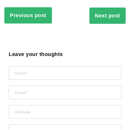
Previous post
Next post
Leave your thoughts