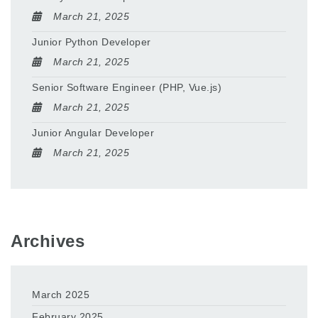
March 21, 2025
Junior Python Developer
March 21, 2025
Senior Software Engineer (PHP, Vue.js)
March 21, 2025
Junior Angular Developer
March 21, 2025
Archives
March 2025
February 2025