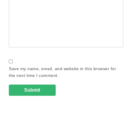
Save my name, email, and website in this browser for
the next time I comment.