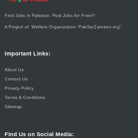
Find Jobs in Pakistan. Post Jobs for Free!!!
A Project of Welfare Organization “
PakSarZameen.org
“
Important Links:
About Us
Contact Us
Privacy Policy
Terms & Conditions
Sitemap
Find Us on Social Media: