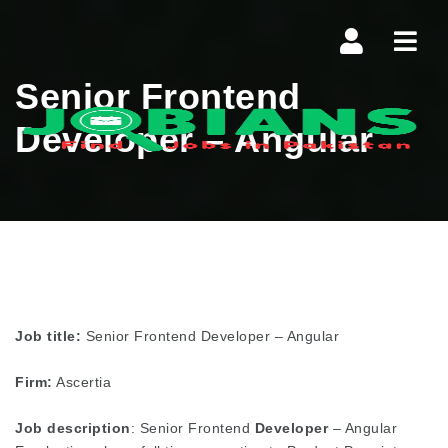
Navi
Senior Frontend
Developer – Angular
Job title:
Senior Frontend Developer – Angular
Firm:
Ascertia
Job description
: Senior Frontend
Developer
– Angular