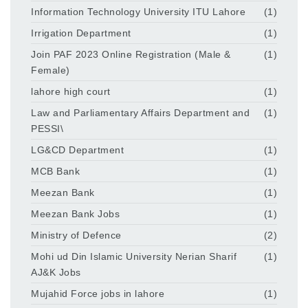
Information Technology University ITU Lahore
(1)
Irrigation Department
(1)
Join PAF 2023 Online Registration (Male &
(1)
Female)
lahore high court
(1)
Law and Parliamentary Affairs Department and
(1)
PESSI\
LG&CD Department
(1)
MCB Bank
(1)
Meezan Bank
(1)
Meezan Bank Jobs
(1)
Ministry of Defence
(2)
Mohi ud Din Islamic University Nerian Sharif
(1)
AJ&K Jobs
Mujahid Force jobs in lahore
(1)