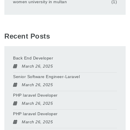
women university in multan
(1)
Recent Posts
Back End Developer
March 26, 2025
Senior Software Engineer-Laravel
March 26, 2025
PHP laravel Developer
March 26, 2025
PHP laravel Developer
March 26, 2025