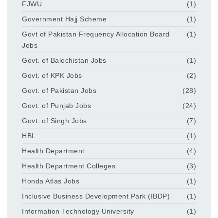
FJWU
(1)
Government Hajj Scheme
(1)
Govt of Pakistan Frequency Allocation Board
(1)
Jobs
Govt. of Balochistan Jobs
(1)
Govt. of KPK Jobs
(2)
Govt. of Pakistan Jobs
(28)
Govt. of Punjab Jobs
(24)
Govt. of Singh Jobs
(7)
HBL
(1)
Health Department
(4)
Health Department Colleges
(3)
Honda Atlas Jobs
(1)
Inclusive Business Development Park (IBDP)
(1)
Information Technology University
(1)