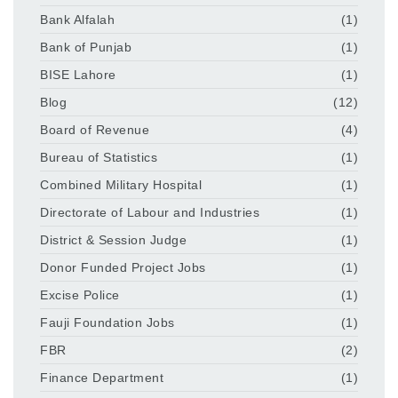
Bank Alfalah
(1)
Bank of Punjab
(1)
BISE Lahore
(1)
Blog
(12)
Board of Revenue
(4)
Bureau of Statistics
(1)
Combined Military Hospital
(1)
Directorate of Labour and Industries
(1)
District & Session Judge
(1)
Donor Funded Project Jobs
(1)
Excise Police
(1)
Fauji Foundation Jobs
(1)
FBR
(2)
Finance Department
(1)