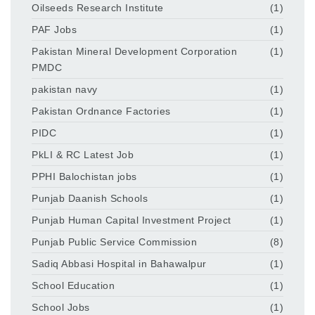
Oilseeds Research Institute
(1)
PAF Jobs
(1)
Pakistan Mineral Development Corporation
(1)
PMDC
pakistan navy
(1)
Pakistan Ordnance Factories
(1)
PIDC
(1)
PkLI & RC Latest Job
(1)
PPHI Balochistan jobs
(1)
Punjab Daanish Schools
(1)
Punjab Human Capital Investment Project
(1)
Punjab Public Service Commission
(8)
Sadiq Abbasi Hospital in Bahawalpur
(1)
School Education
(1)
School Jobs
(1)