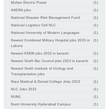
Multan Electric Power
(1)
NADRA jobs
(1)
National Disaster Risk Management Fund
(1)
National Logistics Cell NLC
(1)
National University of Modern Languages
(1)
Newest Combined Military Hospital jobs 2023 in
(1)
Lahore
Newest KSEW jobs 2023 in karachi
(1)
Newest Sindh Bar Council jobs 2023 in karachi
(1)
Newest Sindh institute of Urology and
(1)
Transplantation jobs
Niazi Medical & Dental College Jobs 2023
(1)
NLC Jobs 2023
(1)
NUML
(1)
Numl University Hyderabad Campus
(1)