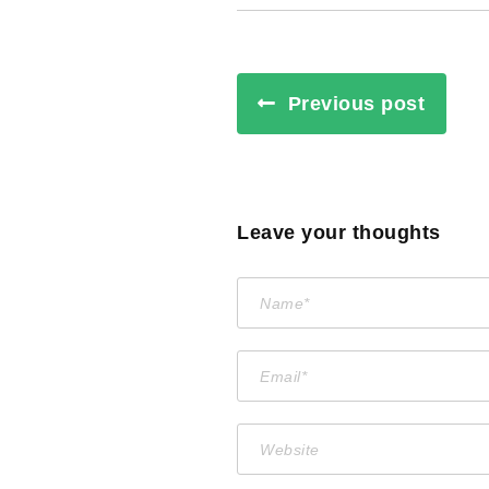
Previous post
Leave your thoughts