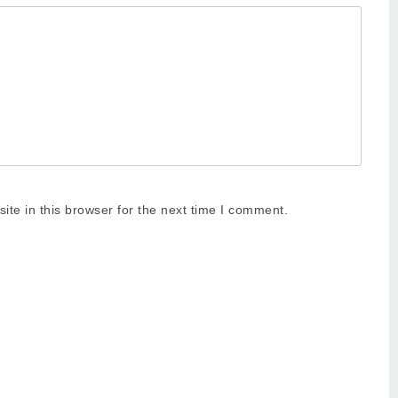
te in this browser for the next time I comment.