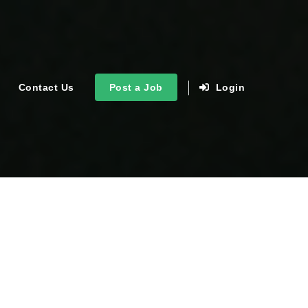
Contact Us
Post a Job
Login