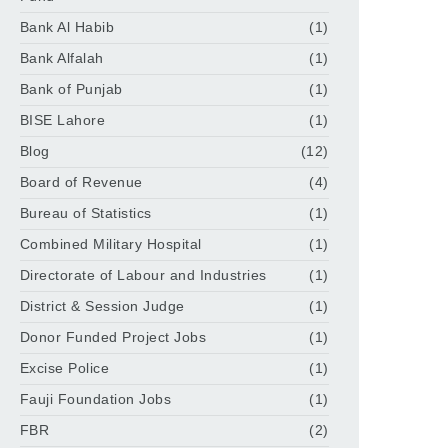
Bank Al Habib
(1)
Bank Alfalah
(1)
Bank of Punjab
(1)
BISE Lahore
(1)
Blog
(12)
Board of Revenue
(4)
Bureau of Statistics
(1)
Combined Military Hospital
(1)
Directorate of Labour and Industries
(1)
District & Session Judge
(1)
Donor Funded Project Jobs
(1)
Excise Police
(1)
Fauji Foundation Jobs
(1)
FBR
(2)