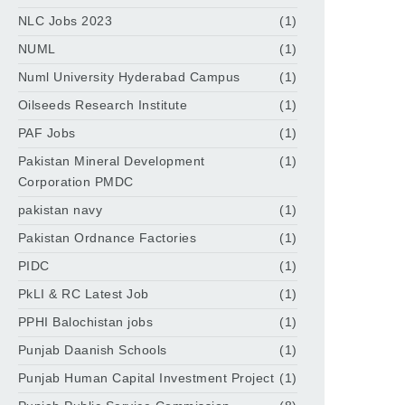
NLC Jobs 2023
(1)
NUML
(1)
Numl University Hyderabad Campus
(1)
Oilseeds Research Institute
(1)
PAF Jobs
(1)
Pakistan Mineral Development
(1)
Corporation PMDC
pakistan navy
(1)
Pakistan Ordnance Factories
(1)
PIDC
(1)
PkLI & RC Latest Job
(1)
PPHI Balochistan jobs
(1)
Punjab Daanish Schools
(1)
Punjab Human Capital Investment Project
(1)