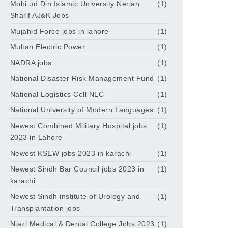
Mohi ud Din Islamic University Nerian
(1)
Sharif AJ&K Jobs
Mujahid Force jobs in lahore
(1)
Multan Electric Power
(1)
NADRA jobs
(1)
National Disaster Risk Management Fund
(1)
National Logistics Cell NLC
(1)
National University of Modern Languages
(1)
Newest Combined Military Hospital jobs
(1)
2023 in Lahore
Newest KSEW jobs 2023 in karachi
(1)
Newest Sindh Bar Council jobs 2023 in
(1)
karachi
Newest Sindh institute of Urology and
(1)
Transplantation jobs
Niazi Medical & Dental College Jobs 2023
(1)