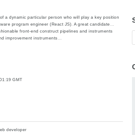
 of a dynamic particular person who will play a key position
tware program engineer (React JS). A great candidate…
shionable front-end construct pipelines and instruments
-end improvement instruments…
7:01:19 GMT
eb developer