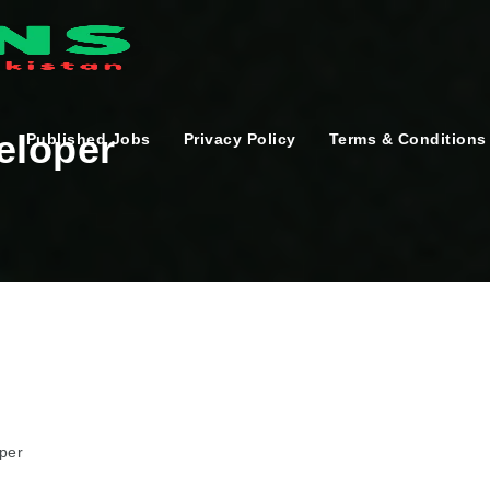
eloper
Published Jobs
Privacy Policy
Terms & Conditions
per