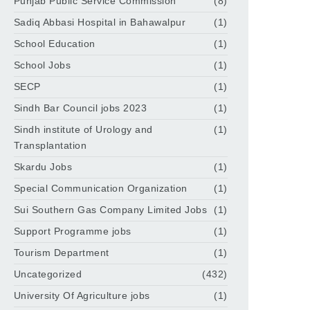
Punjab Public Service Commission
(8)
Sadiq Abbasi Hospital in Bahawalpur
(1)
School Education
(1)
School Jobs
(1)
SECP
(1)
Sindh Bar Council jobs 2023
(1)
Sindh institute of Urology and
(1)
Transplantation
Skardu Jobs
(1)
Special Communication Organization
(1)
Sui Southern Gas Company Limited Jobs
(1)
Support Programme jobs
(1)
Tourism Department
(1)
Uncategorized
(432)
University Of Agriculture jobs
(1)