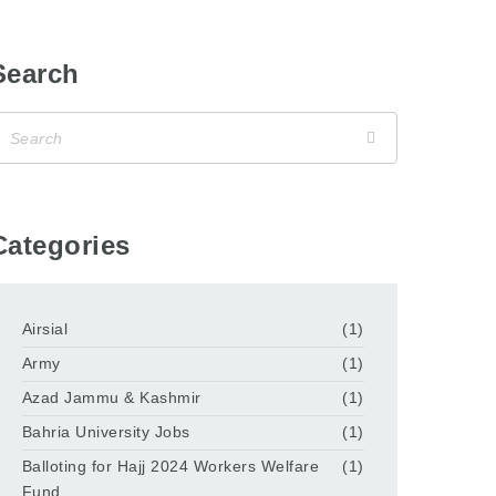
Search
Categories
Airsial
(1)
Army
(1)
Azad Jammu & Kashmir
(1)
Bahria University Jobs
(1)
Balloting for Hajj 2024 Workers Welfare
(1)
Fund