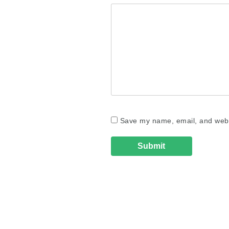
Save my name, email, and websi