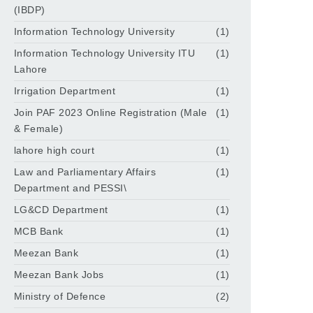
(IBDP)
Information Technology University
(1)
Information Technology University ITU
(1)
Lahore
Irrigation Department
(1)
Join PAF 2023 Online Registration (Male
(1)
& Female)
lahore high court
(1)
Law and Parliamentary Affairs
(1)
Department and PESSI\
LG&CD Department
(1)
MCB Bank
(1)
Meezan Bank
(1)
Meezan Bank Jobs
(1)
Ministry of Defence
(2)