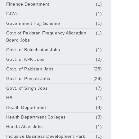
Finance Department
(1)
FJWU
(1)
Government Hajj Scheme
(1)
Govt of Pakistan Frequency Allocation
(1)
Board Jobs
Govt. of Balochistan Jobs
(1)
Govt. of KPK Jobs
(2)
Govt. of Pakistan Jobs
(28)
Govt. of Punjab Jobs
(24)
Govt. of Singh Jobs
(7)
HBL
(1)
Health Department
(4)
Health Department Colleges
(3)
Honda Atlas Jobs
(1)
Inclusive Business Development Park
(1)