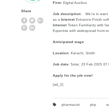
Firm:
Digital Auxilius
Share
Job description
: . We’re in want
as a
Internet
Entrance-Finish sof
Internet
Token Familiarity with fa
Expertise with widespread front
Anticipated wage
:
Location
: Karachi, Sindh
Job date
: Solar, 23 Feb 2025 0
Apply for the job now!
[ad_2]
pharmacist
php
w