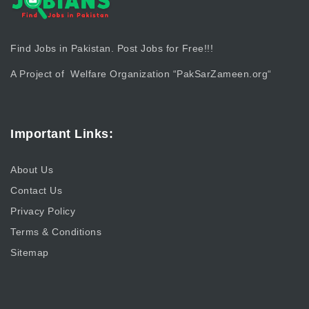
Find Jobs in Pakistan. Post Jobs for Free!!!
A Project of Welfare Organization “
PakSarZameen.org
“
Important Links:
About Us
Contact Us
Privacy Policy
Terms & Conditions
Sitemap