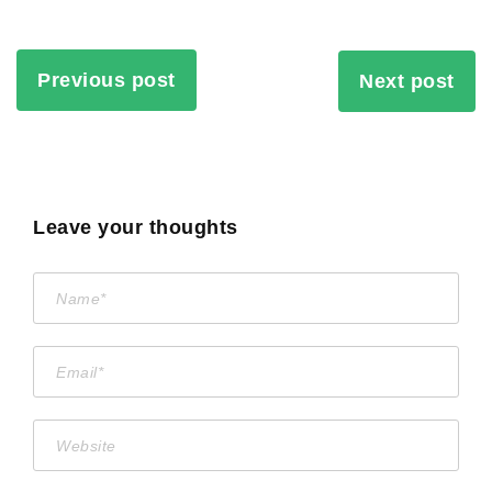
Previous post
Next post
Leave your thoughts