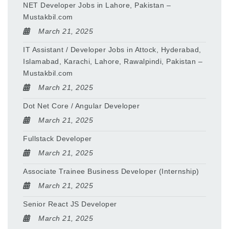
NET Developer Jobs in Lahore, Pakistan –
Mustakbil.com
March 21, 2025
IT Assistant / Developer Jobs in Attock, Hyderabad,
Islamabad, Karachi, Lahore, Rawalpindi, Pakistan –
Mustakbil.com
March 21, 2025
Dot Net Core / Angular Developer
March 21, 2025
Fullstack Developer
March 21, 2025
Associate Trainee Business Developer (Internship)
March 21, 2025
Senior React JS Developer
March 21, 2025