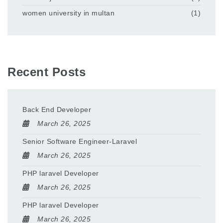
women university in multan
(1)
Recent Posts
Back End Developer
March 26, 2025
Senior Software Engineer-Laravel
March 26, 2025
PHP laravel Developer
March 26, 2025
PHP laravel Developer
March 26, 2025