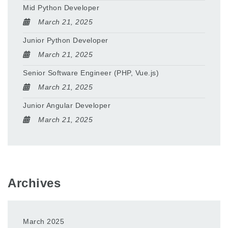
Mid Python Developer
March 21, 2025
Junior Python Developer
March 21, 2025
Senior Software Engineer (PHP, Vue.js)
March 21, 2025
Junior Angular Developer
March 21, 2025
Archives
March 2025