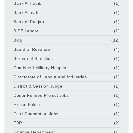
Bank Al Habib
(1)
Bank Alfalah
(1)
Bank of Punjab
(1)
BISE Lahore
(1)
Blog
(12)
Board of Revenue
(4)
Bureau of Statistics
(1)
Combined Military Hospital
(1)
Directorate of Labour and Industries
(1)
District & Session Judge
(1)
Donor Funded Project Jobs
(1)
Excise Police
(1)
Fauji Foundation Jobs
(1)
FBR
(2)
Finance Department
(1)