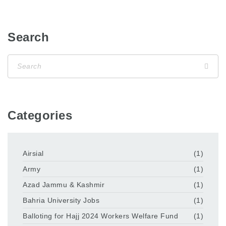
Search
Categories
Airsial
(1)
Army
(1)
Azad Jammu & Kashmir
(1)
Bahria University Jobs
(1)
Balloting for Hajj 2024 Workers Welfare Fund
(1)