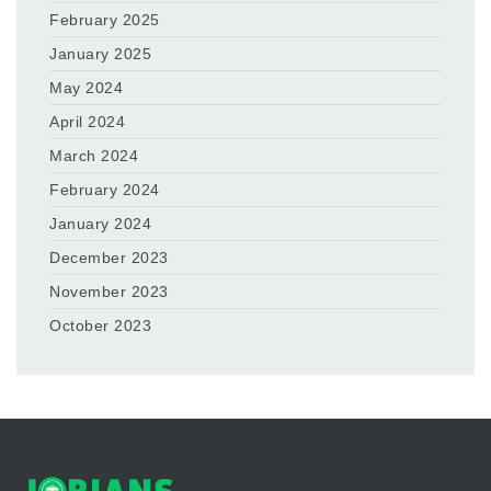
February 2025
January 2025
May 2024
April 2024
March 2024
February 2024
January 2024
December 2023
November 2023
October 2023