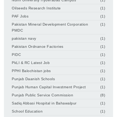
Oilseeds Research Institute
(1)
PAF Jobs
(1)
Pakistan Mineral Development Corporation
(1)
PMDC
pakistan navy
(1)
Pakistan Ordnance Factories
(1)
PIDC
(1)
PkLI & RC Latest Job
(1)
PPHI Balochistan jobs
(1)
Punjab Daanish Schools
(1)
Punjab Human Capital Investment Project
(1)
Punjab Public Service Commission
(8)
Sadiq Abbasi Hospital in Bahawalpur
(1)
School Education
(1)