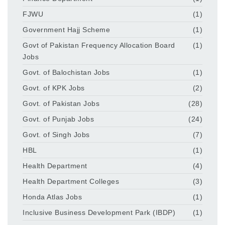
FJWU
(1)
Government Hajj Scheme
(1)
Govt of Pakistan Frequency Allocation Board
(1)
Jobs
Govt. of Balochistan Jobs
(1)
Govt. of KPK Jobs
(2)
Govt. of Pakistan Jobs
(28)
Govt. of Punjab Jobs
(24)
Govt. of Singh Jobs
(7)
HBL
(1)
Health Department
(4)
Health Department Colleges
(3)
Honda Atlas Jobs
(1)
Inclusive Business Development Park (IBDP)
(1)