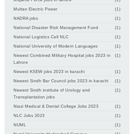
Multan Electric Power
(1)
NADRA jobs
(1)
National Disaster Risk Management Fund
(1)
National Logistics Cell NLC
(1)
National University of Modern Languages
(1)
Newest Combined Military Hospital jobs 2023 in
(1)
Lahore
Newest KSEW jobs 2023 in karachi
(1)
Newest Sindh Bar Council jobs 2023 in karachi
(1)
Newest Sindh institute of Urology and
(1)
Transplantation jobs
Niazi Medical & Dental College Jobs 2023
(1)
NLC Jobs 2023
(1)
NUML
(1)
Numl University Hyderabad Campus
(1)