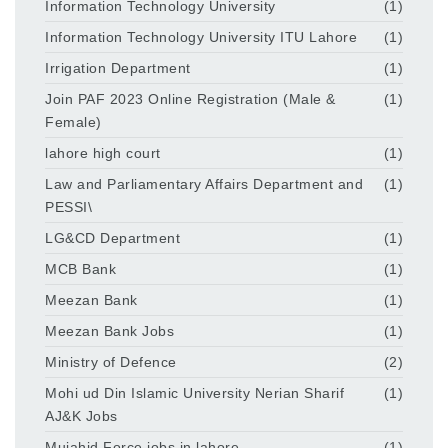
Information Technology University
(1)
Information Technology University ITU Lahore
(1)
Irrigation Department
(1)
Join PAF 2023 Online Registration (Male &
(1)
Female)
lahore high court
(1)
Law and Parliamentary Affairs Department and
(1)
PESSI\
LG&CD Department
(1)
MCB Bank
(1)
Meezan Bank
(1)
Meezan Bank Jobs
(1)
Ministry of Defence
(2)
Mohi ud Din Islamic University Nerian Sharif
(1)
AJ&K Jobs
Mujahid Force jobs in lahore
(1)