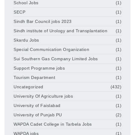
School Jobs
(1)
SECP
(1)
Sindh Bar Council jobs 2023
(1)
Sindh institute of Urology and Transplantation
(1)
Skardu Jobs
(1)
Special Communication Organization
(1)
Sui Southern Gas Company Limited Jobs
(1)
Support Programme jobs
(1)
Tourism Department
(1)
Uncategorized
(432)
University Of Agriculture jobs
(1)
University of Faislabad
(1)
University of Punjab PU
(2)
WAPDA Cadet College in Tarbela Jobs
(1)
WAPDA jobs
(1)