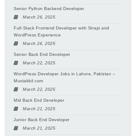
Senior Python Backend Developer
March 26, 2025
Full-Stack Frontend Developer with Strapi and
WordPress Experience
March 26, 2025
Senior Back End Developer
March 22, 2025
WordPress Developer Jobs in Lahore, Pakistan –
Mustakbil.com
March 22, 2025
Mid Back End Developer
March 21, 2025
Junior Back End Developer
March 21, 2025