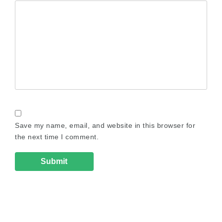
Save my name, email, and website in this browser for
the next time I comment.