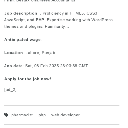
Firm:
Bestax Chartered Accountants
Job description
: . Proficiency in HTML5, CSS3,
JavaScript, and
PHP
. Expertise working with WordPress
themes and plugins. Familiarity…
Anticipated wage
:
Location
: Lahore, Punjab
Job date
: Sat, 08 Feb 2025 23:03:38 GMT
Apply for the job now!
[ad_2]
pharmacist
php
web developer