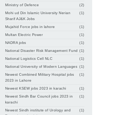
Ministry of Defence
(2)
Mohi ud Din Islamic University Nerian
(1)
Sharif AJ&K Jobs
Mujahid Force jobs in lahore
(1)
Multan Electric Power
(1)
NADRA jobs
(1)
National Disaster Risk Management Fund
(1)
National Logistics Cell NLC
(1)
National University of Modern Languages
(1)
Newest Combined Military Hospital jobs
(1)
2023 in Lahore
Newest KSEW jobs 2023 in karachi
(1)
Newest Sindh Bar Council jobs 2023 in
(1)
karachi
Newest Sindh institute of Urology and
(1)