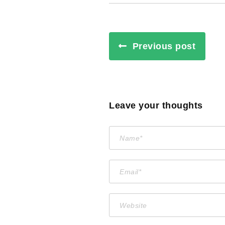
Previous post
Leave your thoughts