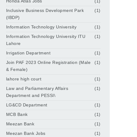
Honda Atlas Jobs
(1)
Inclusive Business Development Park
(1)
(IBDP)
Information Technology University
(1)
Information Technology University ITU
(1)
Lahore
Irrigation Department
(1)
Join PAF 2023 Online Registration (Male
(1)
& Female)
lahore high court
(1)
Law and Parliamentary Affairs
(1)
Department and PESSI\
LG&CD Department
(1)
MCB Bank
(1)
Meezan Bank
(1)
Meezan Bank Jobs
(1)