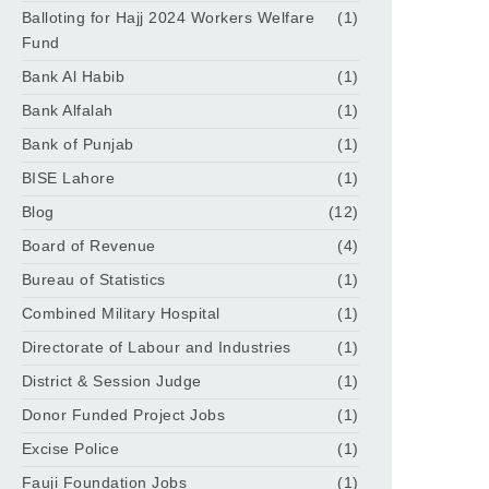
Balloting for Hajj 2024 Workers Welfare
(1)
Fund
Bank Al Habib
(1)
Bank Alfalah
(1)
Bank of Punjab
(1)
BISE Lahore
(1)
Blog
(12)
Board of Revenue
(4)
Bureau of Statistics
(1)
Combined Military Hospital
(1)
Directorate of Labour and Industries
(1)
District & Session Judge
(1)
Donor Funded Project Jobs
(1)
Excise Police
(1)
Fauji Foundation Jobs
(1)