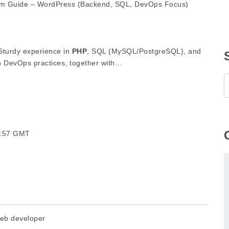
am Guide – WordPress (Backend, SQL, DevOps Focus)
 Sturdy experience in
PHP
, SQL (MySQL/PostgreSQL), and
in DevOps practices, together with…
10:57 GMT
eb developer