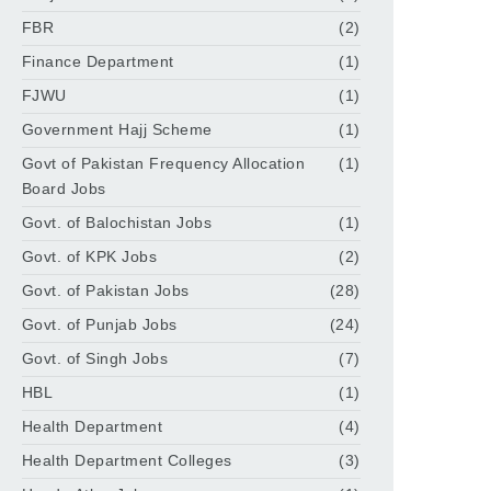
FBR
(2)
Finance Department
(1)
FJWU
(1)
Government Hajj Scheme
(1)
Govt of Pakistan Frequency Allocation
(1)
Board Jobs
Govt. of Balochistan Jobs
(1)
Govt. of KPK Jobs
(2)
Govt. of Pakistan Jobs
(28)
Govt. of Punjab Jobs
(24)
Govt. of Singh Jobs
(7)
HBL
(1)
Health Department
(4)
Health Department Colleges
(3)