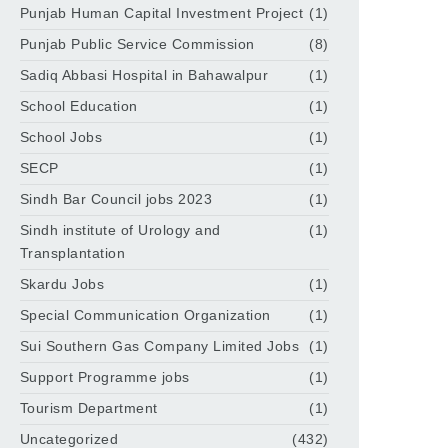
Punjab Human Capital Investment Project
(1)
Punjab Public Service Commission
(8)
Sadiq Abbasi Hospital in Bahawalpur
(1)
School Education
(1)
School Jobs
(1)
SECP
(1)
Sindh Bar Council jobs 2023
(1)
Sindh institute of Urology and
(1)
Transplantation
Skardu Jobs
(1)
Special Communication Organization
(1)
Sui Southern Gas Company Limited Jobs
(1)
Support Programme jobs
(1)
Tourism Department
(1)
Uncategorized
(432)