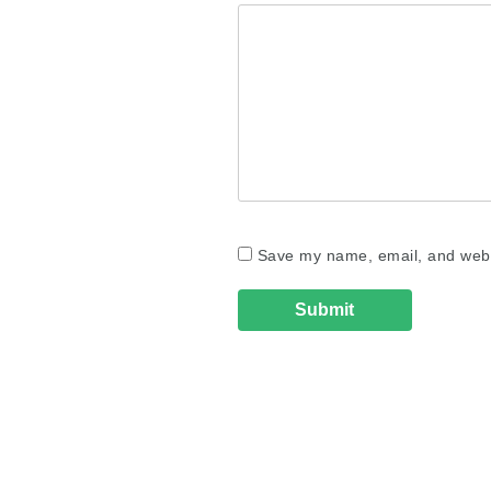
Save my name, email, and websi