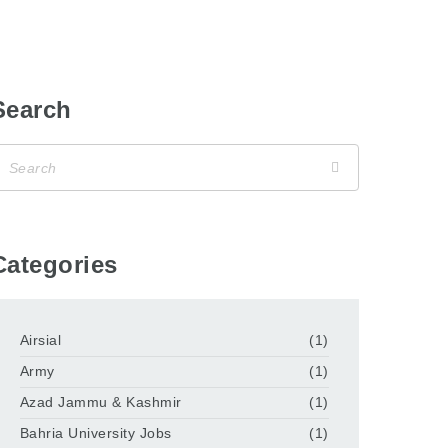
Search
Categories
Airsial
(1)
Army
(1)
Azad Jammu & Kashmir
(1)
Bahria University Jobs
(1)