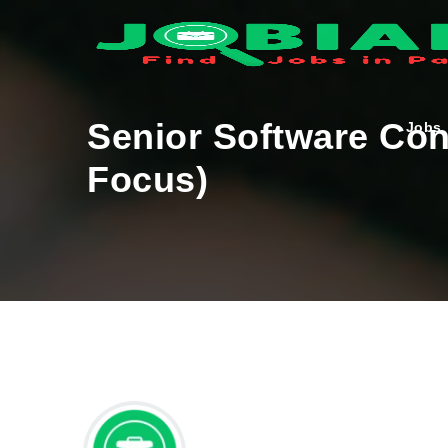
Senior Software Co
Jobs
Focus)