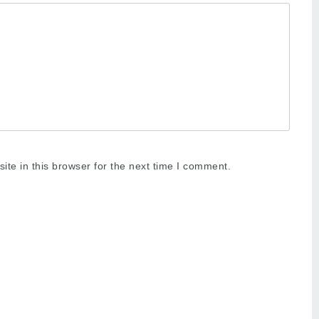
te in this browser for the next time I comment.