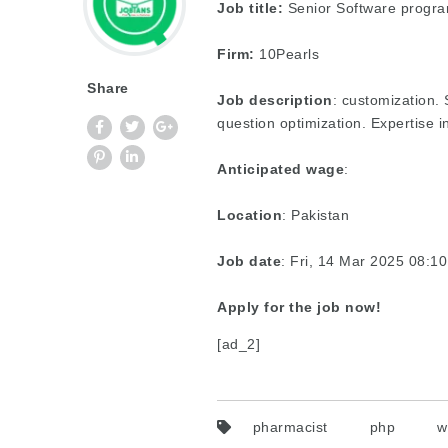
Job title:
Senior Software progr
Firm:
10Pearls
Share
Job description
: customization.
question optimization. Expertise 
Anticipated wage
:
Location
: Pakistan
Job date
: Fri, 14 Mar 2025 08:
Apply for the job now!
[ad_2]
pharmacist
php
w