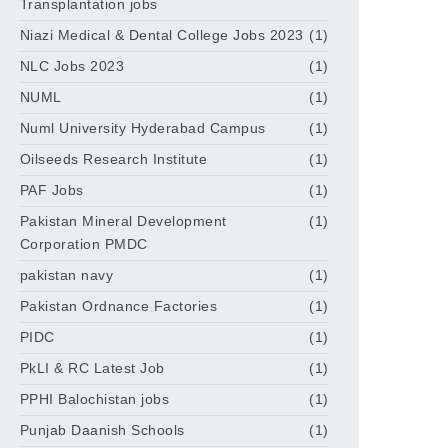
Transplantation jobs
Niazi Medical & Dental College Jobs 2023
(1)
NLC Jobs 2023
(1)
NUML
(1)
Numl University Hyderabad Campus
(1)
Oilseeds Research Institute
(1)
PAF Jobs
(1)
Pakistan Mineral Development
(1)
Corporation PMDC
pakistan navy
(1)
Pakistan Ordnance Factories
(1)
PIDC
(1)
PkLI & RC Latest Job
(1)
PPHI Balochistan jobs
(1)
Punjab Daanish Schools
(1)