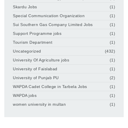
Skardu Jobs
(1)
Special Communication Organization
(1)
Sui Southern Gas Company Limited Jobs
(1)
Support Programme jobs
(1)
Tourism Department
(1)
Uncategorized
(432)
University Of Agriculture jobs
(1)
University of Faislabad
(1)
University of Punjab PU
(2)
WAPDA Cadet College in Tarbela Jobs
(1)
WAPDA jobs
(1)
women university in multan
(1)