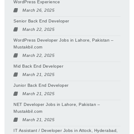
WordPress Experience
March 26, 2025
Senior Back End Developer
March 22, 2025
WordPress Developer Jobs in Lahore, Pakistan –
Mustakbil.com
March 22, 2025
Mid Back End Developer
March 21, 2025
Junior Back End Developer
March 21, 2025
NET Developer Jobs in Lahore, Pakistan –
Mustakbil.com
March 21, 2025
IT Assistant / Developer Jobs in Attock, Hyderabad,