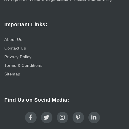
Important Links:
About Us
Contact Us
Privacy Policy
Terms & Conditions
Sitemap
Find Us on Social Media: