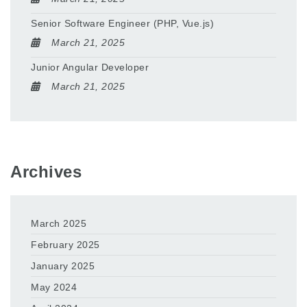
Senior Software Engineer (PHP, Vue.js)
March 21, 2025
Junior Angular Developer
March 21, 2025
Archives
March 2025
February 2025
January 2025
May 2024