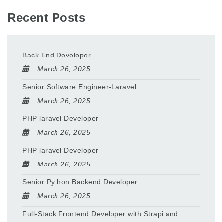
Recent Posts
Back End Developer
March 26, 2025
Senior Software Engineer-Laravel
March 26, 2025
PHP laravel Developer
March 26, 2025
PHP laravel Developer
March 26, 2025
Senior Python Backend Developer
March 26, 2025
Full-Stack Frontend Developer with Strapi and