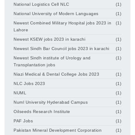
National Logistics Cell NLC
(1)
National University of Modern Languages
(1)
Newest Combined Military Hospital jobs 2023 in
(1)
Lahore
Newest KSEW jobs 2023 in karachi
(1)
Newest Sindh Bar Council jobs 2023 in karachi
(1)
Newest Sindh institute of Urology and
(1)
Transplantation jobs
Niazi Medical & Dental College Jobs 2023
(1)
NLC Jobs 2023
(1)
NUML
(1)
Numl University Hyderabad Campus
(1)
Oilseeds Research Institute
(1)
PAF Jobs
(1)
Pakistan Mineral Development Corporation
(1)