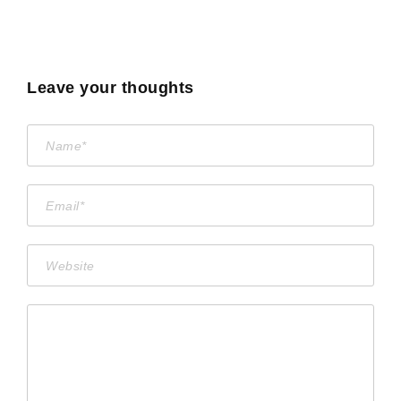
Leave your thoughts