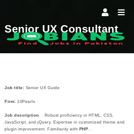
Navi
Senior UX Consultant
Job title:
Senior UX Guide
Firm:
10Pearls
Job description
: . Robust proficiency in HTML, CSS,
JavaScript, and jQuery. Expertise in customized theme and
plugin improvement. Familiarity with
PHP
…