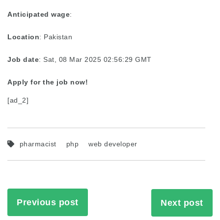
Anticipated wage
:
Location
: Pakistan
Job date
: Sat, 08 Mar 2025 02:56:29 GMT
Apply for the job now!
[ad_2]
pharmacist
php
web developer
Previous post
Next post