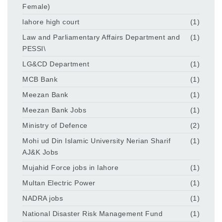
Female)
lahore high court
(1)
Law and Parliamentary Affairs Department and
(1)
PESSI\
LG&CD Department
(1)
MCB Bank
(1)
Meezan Bank
(1)
Meezan Bank Jobs
(1)
Ministry of Defence
(2)
Mohi ud Din Islamic University Nerian Sharif
(1)
AJ&K Jobs
Mujahid Force jobs in lahore
(1)
Multan Electric Power
(1)
NADRA jobs
(1)
National Disaster Risk Management Fund
(1)