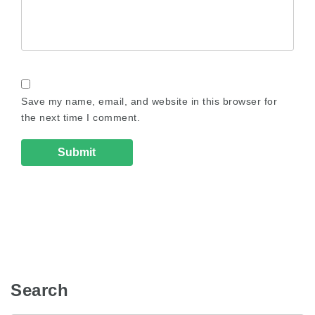
Save my name, email, and website in this browser for
the next time I comment.
Search