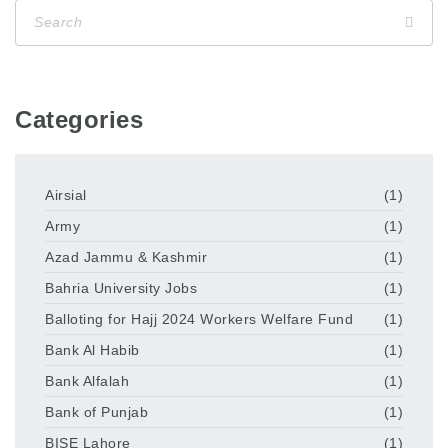
Categories
Airsial
(1)
Army
(1)
Azad Jammu & Kashmir
(1)
Bahria University Jobs
(1)
Balloting for Hajj 2024 Workers Welfare Fund
(1)
Bank Al Habib
(1)
Bank Alfalah
(1)
Bank of Punjab
(1)
BISE Lahore
(1)