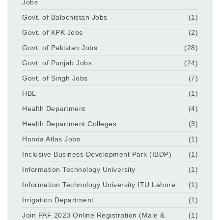
Jobs
Govt. of Balochistan Jobs
(1)
Govt. of KPK Jobs
(2)
Govt. of Pakistan Jobs
(28)
Govt. of Punjab Jobs
(24)
Govt. of Singh Jobs
(7)
HBL
(1)
Health Department
(4)
Health Department Colleges
(3)
Honda Atlas Jobs
(1)
Inclusive Business Development Park (IBDP)
(1)
Information Technology University
(1)
Information Technology University ITU Lahore
(1)
Irrigation Department
(1)
Join PAF 2023 Online Registration (Male &
(1)