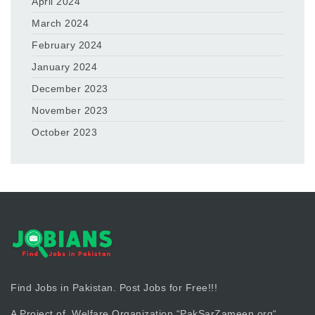
April 2024
March 2024
February 2024
January 2024
December 2023
November 2023
October 2023
Find Jobs in Pakistan. Post Jobs for Free!!!
A Project of Welfare Organization “
PakSarZameen.org
“