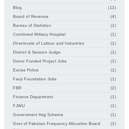
Blog
(12)
Board of Revenue
(4)
Bureau of Statistics
(1)
Combined Military Hospital
(1)
Directorate of Labour and Industries
(1)
District & Session Judge
(1)
Donor Funded Project Jobs
(1)
Excise Police
(1)
Fauji Foundation Jobs
(1)
FBR
(2)
Finance Department
(1)
FJWU
(1)
Government Hajj Scheme
(1)
Govt of Pakistan Frequency Allocation Board
(1)