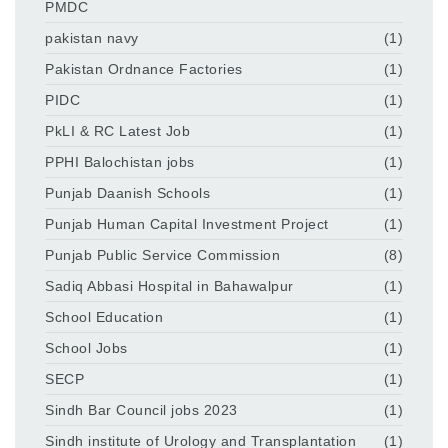
PMDC
pakistan navy
(1)
Pakistan Ordnance Factories
(1)
PIDC
(1)
PkLI & RC Latest Job
(1)
PPHI Balochistan jobs
(1)
Punjab Daanish Schools
(1)
Punjab Human Capital Investment Project
(1)
Punjab Public Service Commission
(8)
Sadiq Abbasi Hospital in Bahawalpur
(1)
School Education
(1)
School Jobs
(1)
SECP
(1)
Sindh Bar Council jobs 2023
(1)
Sindh institute of Urology and Transplantation
(1)