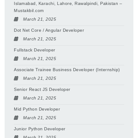
Islamabad, Karachi, Lahore, Rawalpindi, Pakistan –
Mustakbil.com
March 21, 2025
Dot Net Core / Angular Developer
March 21, 2025
Fullstack Developer
March 21, 2025
Associate Trainee Business Developer (Internship)
March 21, 2025
Senior React JS Developer
March 21, 2025
Mid Python Developer
March 21, 2025
Junior Python Developer
March 21, 2025