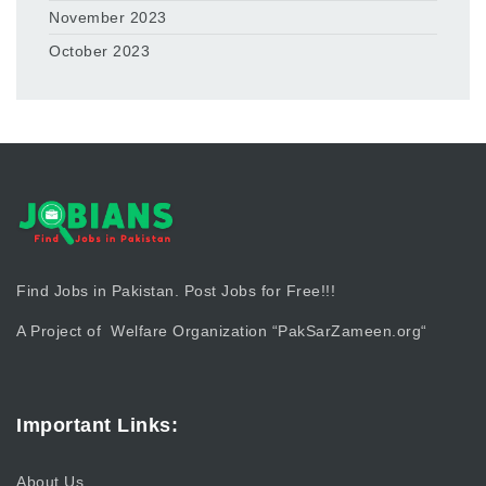
November 2023
October 2023
Find Jobs in Pakistan. Post Jobs for Free!!!
A Project of Welfare Organization “
PakSarZameen.org
“
Important Links:
About Us