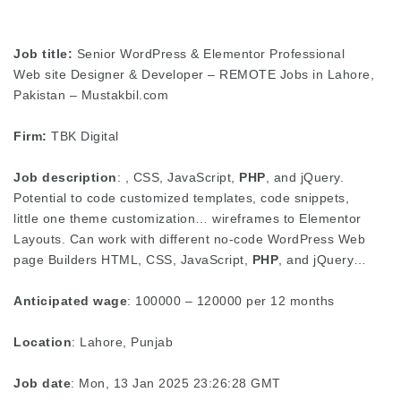
Job title:
Senior WordPress & Elementor Professional
Web site Designer & Developer – REMOTE Jobs in Lahore,
Pakistan – Mustakbil.com
Firm:
TBK Digital
Job description
: , CSS, JavaScript,
PHP
, and jQuery.
Potential to code customized templates, code snippets,
little one theme customization… wireframes to Elementor
Layouts. Can work with different no-code WordPress Web
page Builders HTML, CSS, JavaScript,
PHP
, and jQuery…
Anticipated wage
: 100000 – 120000 per 12 months
Location
: Lahore, Punjab
Job date
: Mon, 13 Jan 2025 23:26:28 GMT