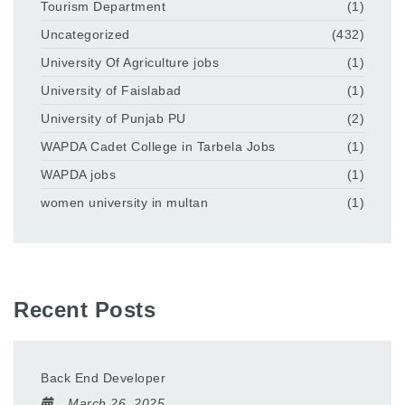
Tourism Department
(1)
Uncategorized
(432)
University Of Agriculture jobs
(1)
University of Faislabad
(1)
University of Punjab PU
(2)
WAPDA Cadet College in Tarbela Jobs
(1)
WAPDA jobs
(1)
women university in multan
(1)
Recent Posts
Back End Developer
March 26, 2025