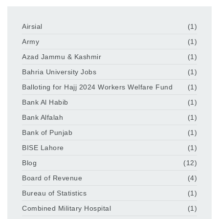
Airsial
(1)
Army
(1)
Azad Jammu & Kashmir
(1)
Bahria University Jobs
(1)
Balloting for Hajj 2024 Workers Welfare Fund
(1)
Bank Al Habib
(1)
Bank Alfalah
(1)
Bank of Punjab
(1)
BISE Lahore
(1)
Blog
(12)
Board of Revenue
(4)
Bureau of Statistics
(1)
Combined Military Hospital
(1)