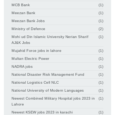
MCB Bank
(1)
Meezan Bank
(1)
Meezan Bank Jobs
(1)
Ministry of Defence
(2)
Mohi ud Din Islamic University Nerian Sharif
(1)
AJ&K Jobs
Mujahid Force jobs in lahore
(1)
Multan Electric Power
(1)
NADRA jobs
(1)
National Disaster Risk Management Fund
(1)
National Logistics Cell NLC
(1)
National University of Modern Languages
(1)
Newest Combined Military Hospital jobs 2023 in
(1)
Lahore
Newest KSEW jobs 2023 in karachi
(1)