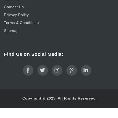
Contact Us
Privacy Policy
Terms & Conditions
Sitemap
Find Us on Social Media:
Copyright © 2025. All Rights Reserved