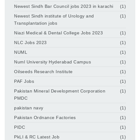
Newest Sindh Bar Council jobs 2023 in karachi
(1)
Newest Sindh institute of Urology and
(1)
Transplantation jobs
Niazi Medical & Dental College Jobs 2023
(1)
NLC Jobs 2023
(1)
NUML
(1)
Numl University Hyderabad Campus
(1)
Oilseeds Research Institute
(1)
PAF Jobs
(1)
Pakistan Mineral Development Corporation
(1)
PMDC
pakistan navy
(1)
Pakistan Ordnance Factories
(1)
PIDC
(1)
PkLI & RC Latest Job
(1)