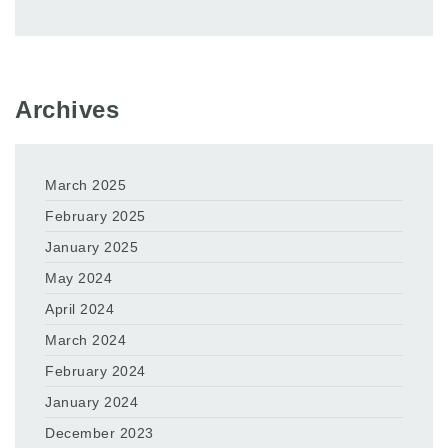
Archives
March 2025
February 2025
January 2025
May 2024
April 2024
March 2024
February 2024
January 2024
December 2023