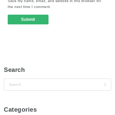
Save my name, email, and website in this browser for
the next time I comment.
Search
Categories