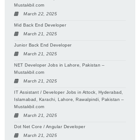
Mustakbil.com
March 22, 2025
Mid Back End Developer
March 21, 2025
Junior Back End Developer
March 21, 2025
NET Developer Jobs in Lahore, Pakistan –
Mustakbil.com
March 21, 2025
IT Assistant / Developer Jobs in Attock, Hyderabad,
Islamabad, Karachi, Lahore, Rawalpindi, Pakistan –
Mustakbil.com
March 21, 2025
Dot Net Core / Angular Developer
March 21, 2025