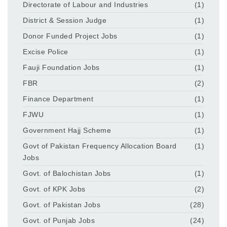
Directorate of Labour and Industries
(1)
District & Session Judge
(1)
Donor Funded Project Jobs
(1)
Excise Police
(1)
Fauji Foundation Jobs
(1)
FBR
(2)
Finance Department
(1)
FJWU
(1)
Government Hajj Scheme
(1)
Govt of Pakistan Frequency Allocation Board
(1)
Jobs
Govt. of Balochistan Jobs
(1)
Govt. of KPK Jobs
(2)
Govt. of Pakistan Jobs
(28)
Govt. of Punjab Jobs
(24)