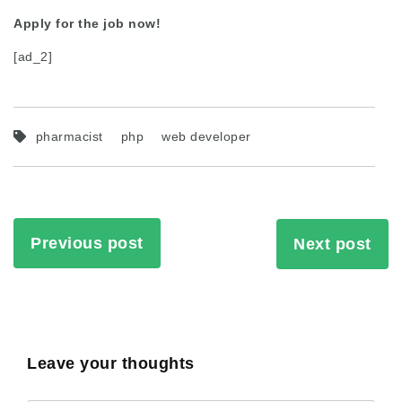
Apply for the job now!
[ad_2]
pharmacist
php
web developer
Previous post
Next post
Leave your thoughts