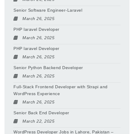
Senior Software Engineer-Laravel
March 26, 2025
PHP laravel Developer
March 26, 2025
PHP laravel Developer
March 26, 2025
Senior Python Backend Developer
March 26, 2025
Full-Stack Frontend Developer with Strapi and
WordPress Experience
March 26, 2025
Senior Back End Developer
March 22, 2025
WordPress Developer Jobs in Lahore, Pakistan –