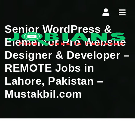
Navi
Senior WordPress &
Elementor Pro Website
Designer & Developer –
REMOTE Jobs in
Lahore, Pakistan –
Mustakbil.com