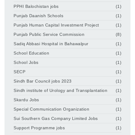
PPHI Balochistan jobs
(1)
Punjab Daanish Schools
(1)
Punjab Human Capital Investment Project
(1)
Punjab Public Service Commission
(8)
Sadiq Abbasi Hospital in Bahawalpur
(1)
School Education
(1)
School Jobs
(1)
SECP
(1)
Sindh Bar Council jobs 2023
(1)
Sindh institute of Urology and Transplantation
(1)
Skardu Jobs
(1)
Special Communication Organization
(1)
Sui Southern Gas Company Limited Jobs
(1)
Support Programme jobs
(1)