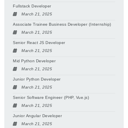
Fullstack Developer
March 21, 2025
Associate Trainee Business Developer (Internship)
March 21, 2025
Senior React JS Developer
March 21, 2025
Mid Python Developer
March 21, 2025
Junior Python Developer
March 21, 2025
Senior Software Engineer (PHP, Vue.js)
March 21, 2025
Junior Angular Developer
March 21, 2025