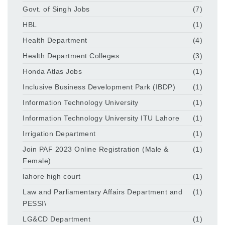
Govt. of Singh Jobs
(7)
HBL
(1)
Health Department
(4)
Health Department Colleges
(3)
Honda Atlas Jobs
(1)
Inclusive Business Development Park (IBDP)
(1)
Information Technology University
(1)
Information Technology University ITU Lahore
(1)
Irrigation Department
(1)
Join PAF 2023 Online Registration (Male &
(1)
Female)
lahore high court
(1)
Law and Parliamentary Affairs Department and
(1)
PESSI\
LG&CD Department
(1)