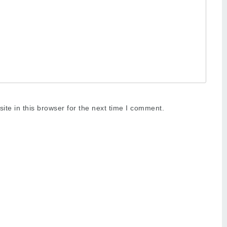
te in this browser for the next time I comment.