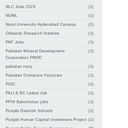
NLC Jobs 2023
(1)
NUML
(1)
Numl University Hyderabad Campus
(1)
Oilseeds Research Institute
(1)
PAF Jobs
(1)
Pakistan Mineral Development
(1)
Corporation PMDC
pakistan navy
(1)
Pakistan Ordnance Factories
(1)
PIDC
(1)
PkLI & RC Latest Job
(1)
PPHI Balochistan jobs
(1)
Punjab Daanish Schools
(1)
Punjab Human Capital Investment Project
(1)