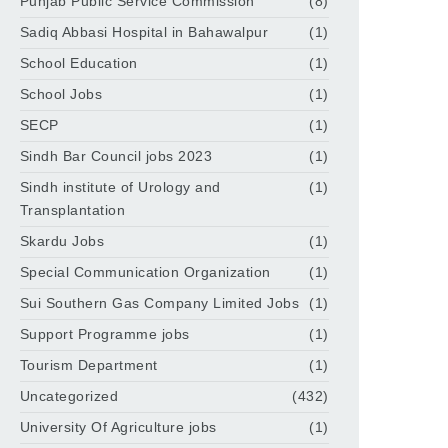
Punjab Public Service Commission
(8)
Sadiq Abbasi Hospital in Bahawalpur
(1)
School Education
(1)
School Jobs
(1)
SECP
(1)
Sindh Bar Council jobs 2023
(1)
Sindh institute of Urology and
(1)
Transplantation
Skardu Jobs
(1)
Special Communication Organization
(1)
Sui Southern Gas Company Limited Jobs
(1)
Support Programme jobs
(1)
Tourism Department
(1)
Uncategorized
(432)
University Of Agriculture jobs
(1)