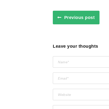
Previous post
Leave your thoughts