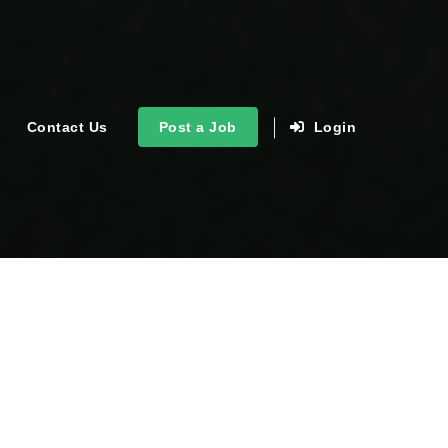
Contact Us
Post a Job
Login