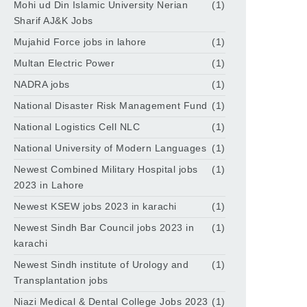
Mohi ud Din Islamic University Nerian
(1)
Sharif AJ&K Jobs
Mujahid Force jobs in lahore
(1)
Multan Electric Power
(1)
NADRA jobs
(1)
National Disaster Risk Management Fund
(1)
National Logistics Cell NLC
(1)
National University of Modern Languages
(1)
Newest Combined Military Hospital jobs
(1)
2023 in Lahore
Newest KSEW jobs 2023 in karachi
(1)
Newest Sindh Bar Council jobs 2023 in
(1)
karachi
Newest Sindh institute of Urology and
(1)
Transplantation jobs
Niazi Medical & Dental College Jobs 2023
(1)