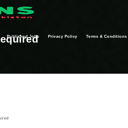
Required
Published Jobs
Privacy Policy
Terms & Conditions
uired