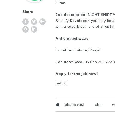
Firm:
Share
Job description
: NIGHT SHIFT We
Shopify
Developer
, you may be a
with a superb portfolio of Shopify
Anticipated wage
:
Location
: Lahore, Punjab
Job date
: Wed, 05 Feb 2025 23
Apply for the job now!
[ad_2]
pharmacist
php
w