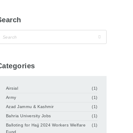
Search
Categories
Airsial
(1)
Army
(1)
Azad Jammu & Kashmir
(1)
Bahria University Jobs
(1)
Balloting for Hajj 2024 Workers Welfare
(1)
Fund