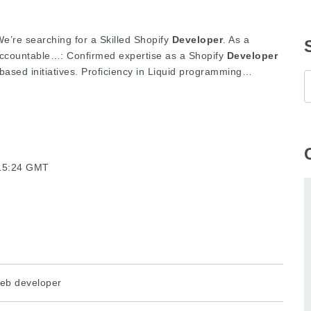
’re searching for a Skilled Shopify
Developer
. As a
ccountable…: Confirmed expertise as a Shopify
Developer
-based initiatives. Proficiency in Liquid programming…
:15:24 GMT
eb developer