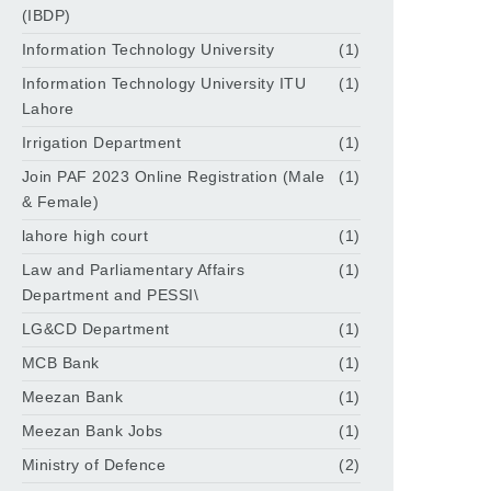
(IBDP)
Information Technology University
(1)
Information Technology University ITU
(1)
Lahore
Irrigation Department
(1)
Join PAF 2023 Online Registration (Male
(1)
& Female)
lahore high court
(1)
Law and Parliamentary Affairs
(1)
Department and PESSI\
LG&CD Department
(1)
MCB Bank
(1)
Meezan Bank
(1)
Meezan Bank Jobs
(1)
Ministry of Defence
(2)