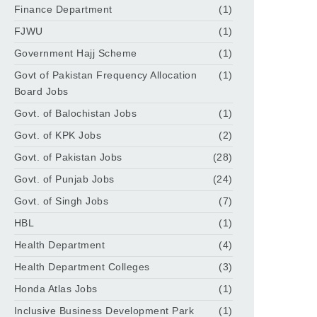
Finance Department
(1)
FJWU
(1)
Government Hajj Scheme
(1)
Govt of Pakistan Frequency Allocation
(1)
Board Jobs
Govt. of Balochistan Jobs
(1)
Govt. of KPK Jobs
(2)
Govt. of Pakistan Jobs
(28)
Govt. of Punjab Jobs
(24)
Govt. of Singh Jobs
(7)
HBL
(1)
Health Department
(4)
Health Department Colleges
(3)
Honda Atlas Jobs
(1)
Inclusive Business Development Park
(1)