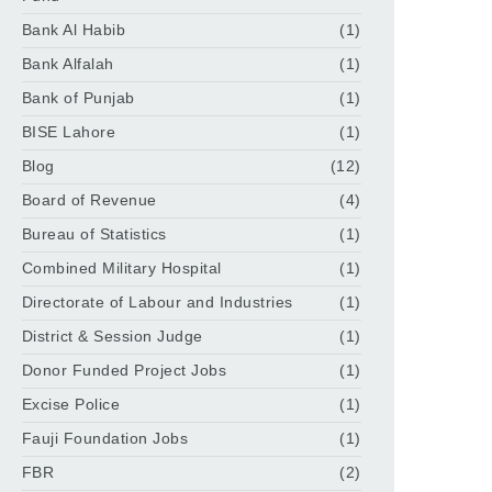
Bank Al Habib
(1)
Bank Alfalah
(1)
Bank of Punjab
(1)
BISE Lahore
(1)
Blog
(12)
Board of Revenue
(4)
Bureau of Statistics
(1)
Combined Military Hospital
(1)
Directorate of Labour and Industries
(1)
District & Session Judge
(1)
Donor Funded Project Jobs
(1)
Excise Police
(1)
Fauji Foundation Jobs
(1)
FBR
(2)