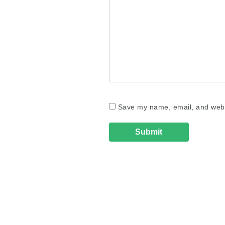
Save my name, email, and websi