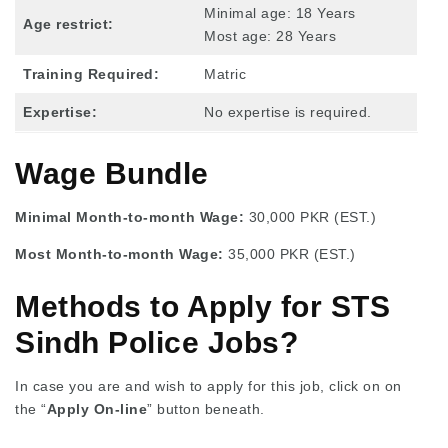
Minimal age: 18 Years
Age restrict:
Most age: 28 Years
Training Required:
Matric
Expertise:
No expertise is required.
Wage Bundle
Minimal Month-to-month Wage:
30,000 PKR (EST.)
Most Month-to-month Wage:
35,000 PKR (EST.)
Methods to Apply for STS
Sindh Police Jobs?
In case you are and wish to apply for this job, click on on
the “
Apply On-line
” button beneath.