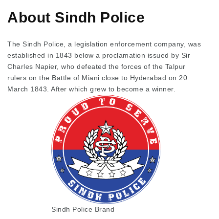
About Sindh Police
The Sindh Police, a legislation enforcement company, was
established in 1843 below a proclamation issued by Sir
Charles Napier, who defeated the forces of the Talpur
rulers on the Battle of Miani close to Hyderabad on 20
March 1843. After which grew to become a winner.
Sindh Police Brand