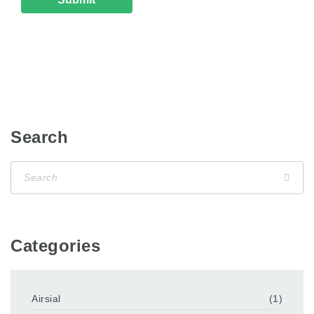
Search
Categories
Airsial
(1)