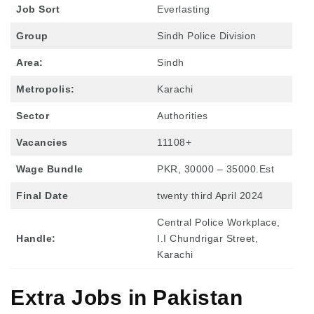
Job Sort
Everlasting
Group
Sindh Police Division
Area:
Sindh
Metropolis:
Karachi
Sector
Authorities
Vacancies
11108+
Wage Bundle
PKR, 30000 – 35000.Est
Final Date
twenty third April 2024
Central Police Workplace,
Handle:
I.I Chundrigar Street,
Karachi
Extra Jobs in Pakistan