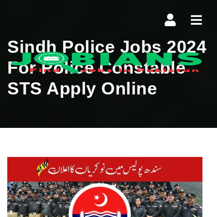
Navi
Sindh Police Jobs 2024
For Police Constable
STS Apply Online