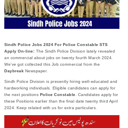
Sindh Police Jobs 2024 For Police Constable STS
Apply On-line:
The Sindh Police Division lately revealed
an commercial about jobs on twenty fourth March 2024.
We’ve got collected this Job commercial from the
Daybreak
Newspaper.
Sindh Police Division is presently hiring well-educated and
hardworking individuals. Eligible candidates can apply for
the next positions
Police Constable
. Candidates apply for
these Positions earlier than the final date twenty third April
2024. Keep related with us for extra particulars.