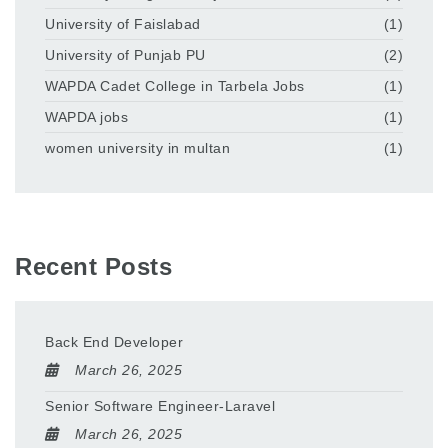
University of Faislabad
(1)
University of Punjab PU
(2)
WAPDA Cadet College in Tarbela Jobs
(1)
WAPDA jobs
(1)
women university in multan
(1)
Recent Posts
Back End Developer
March 26, 2025
Senior Software Engineer-Laravel
March 26, 2025