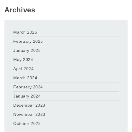
Archives
March 2025
February 2025
January 2025
May 2024
April 2024
March 2024
February 2024
January 2024
December 2023
November 2023
October 2023