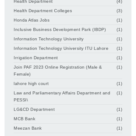
Health Department
(4)
Health Department Colleges
(3)
Honda Atlas Jobs
(1)
Inclusive Business Development Park (IBDP)
(1)
Information Technology University
(1)
Information Technology University ITU Lahore
(1)
Irrigation Department
(1)
Join PAF 2023 Online Registration (Male &
(1)
Female)
lahore high court
(1)
Law and Parliamentary Affairs Department and
(1)
PESSI\
LG&CD Department
(1)
MCB Bank
(1)
Meezan Bank
(1)