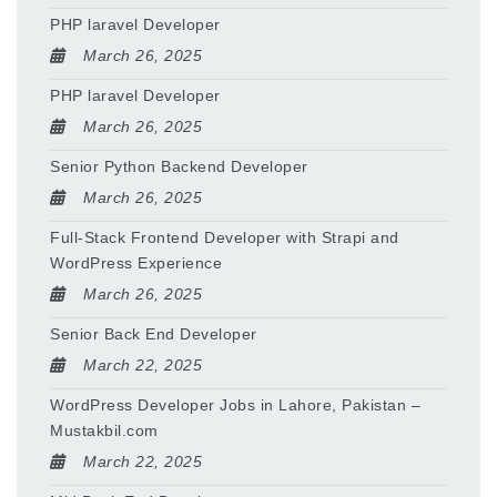
PHP laravel Developer
March 26, 2025
PHP laravel Developer
March 26, 2025
Senior Python Backend Developer
March 26, 2025
Full-Stack Frontend Developer with Strapi and
WordPress Experience
March 26, 2025
Senior Back End Developer
March 22, 2025
WordPress Developer Jobs in Lahore, Pakistan –
Mustakbil.com
March 22, 2025