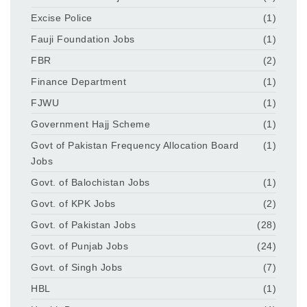
Excise Police
(1)
Fauji Foundation Jobs
(1)
FBR
(2)
Finance Department
(1)
FJWU
(1)
Government Hajj Scheme
(1)
Govt of Pakistan Frequency Allocation Board
(1)
Jobs
Govt. of Balochistan Jobs
(1)
Govt. of KPK Jobs
(2)
Govt. of Pakistan Jobs
(28)
Govt. of Punjab Jobs
(24)
Govt. of Singh Jobs
(7)
HBL
(1)