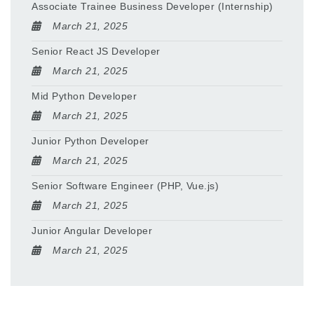
Associate Trainee Business Developer (Internship)
March 21, 2025
Senior React JS Developer
March 21, 2025
Mid Python Developer
March 21, 2025
Junior Python Developer
March 21, 2025
Senior Software Engineer (PHP, Vue.js)
March 21, 2025
Junior Angular Developer
March 21, 2025