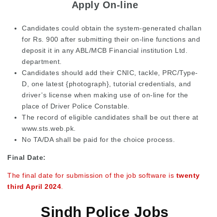
Apply On-line
Candidates could obtain the system-generated challan
for Rs. 900 after submitting their on-line functions and
deposit it in any ABL/MCB Financial institution Ltd.
department.
Candidates should add their CNIC, tackle, PRC/Type-
D, one latest {photograph}, tutorial credentials, and
driver’s license when making use of on-line for the
place of Driver Police Constable.
The record of eligible candidates shall be out there at
www.sts.web.pk.
No TA/DA shall be paid for the choice process.
Final Date:
The final date for submission of the job software is
twenty
third April 2024
.
Sindh Police Jobs