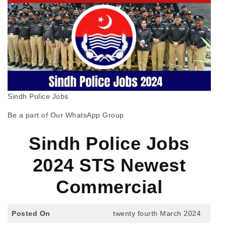
Sindh Police Jobs
Be a part of Our WhatsApp Group
Sindh Police Jobs
2024 STS Newest
Commercial
Posted On
twenty fourth March 2024