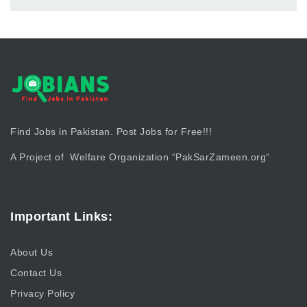
Find Jobs in Pakistan. Post Jobs for Free!!!
A Project of Welfare Organization “
PakSarZameen.org
“
Important Links:
About Us
Contact Us
Privacy Policy