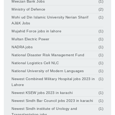
Meezan Bank Jobs
(1)
Ministry of Defence
(2)
Mohi ud Din Islamic University Nerian Sharif
(1)
AJ&K Jobs
Mujahid Force jobs in lahore
(1)
Multan Electric Power
(1)
NADRA jobs
(1)
National Disaster Risk Management Fund
(1)
National Logistics Cell NLC
(1)
National University of Modern Languages
(1)
Newest Combined Military Hospital jobs 2023 in
(1)
Lahore
Newest KSEW jobs 2023 in karachi
(1)
Newest Sindh Bar Council jobs 2023 in karachi
(1)
Newest Sindh institute of Urology and
(1)
Transplantation jobs