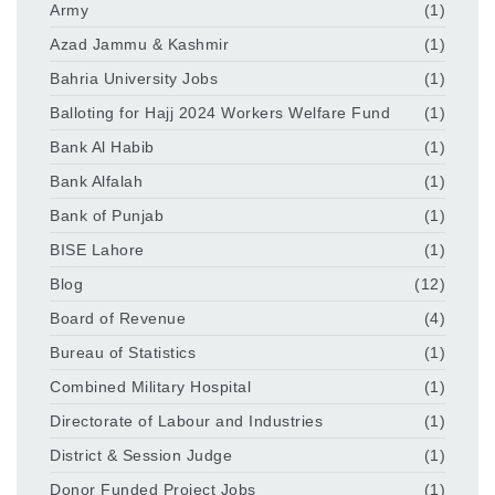
Army
(1)
Azad Jammu & Kashmir
(1)
Bahria University Jobs
(1)
Balloting for Hajj 2024 Workers Welfare Fund
(1)
Bank Al Habib
(1)
Bank Alfalah
(1)
Bank of Punjab
(1)
BISE Lahore
(1)
Blog
(12)
Board of Revenue
(4)
Bureau of Statistics
(1)
Combined Military Hospital
(1)
Directorate of Labour and Industries
(1)
District & Session Judge
(1)
Donor Funded Project Jobs
(1)