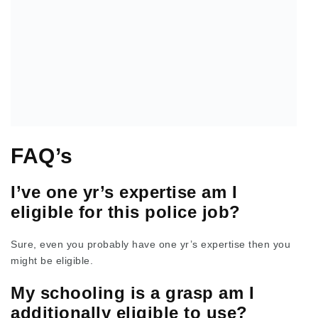
FAQ’s
I’ve one yr’s expertise am I
eligible for this police job?
Sure, even you probably have one yr’s expertise then you
might be eligible.
My schooling is a grasp am I
additionally eligible to use?