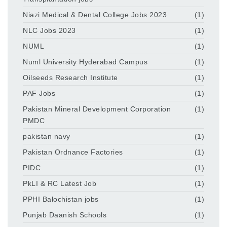
Niazi Medical & Dental College Jobs 2023
(1)
NLC Jobs 2023
(1)
NUML
(1)
Numl University Hyderabad Campus
(1)
Oilseeds Research Institute
(1)
PAF Jobs
(1)
Pakistan Mineral Development Corporation
(1)
PMDC
pakistan navy
(1)
Pakistan Ordnance Factories
(1)
PIDC
(1)
PkLI & RC Latest Job
(1)
PPHI Balochistan jobs
(1)
Punjab Daanish Schools
(1)