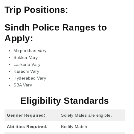
Trip Positions:
Sindh Police Ranges to
Apply:
Mirpurkhas Vary
Sukkur Vary
Larkana Vary
Karachi Vary
Hyderabad Vary
SBA Vary
Eligibility Standards
Gender Required:
Solely Males are eligible.
Abilities Required:
Bodily Match