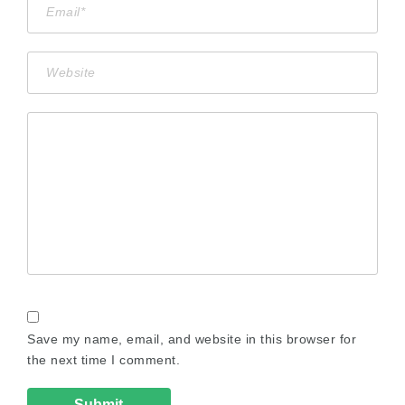
Save my name, email, and website in this browser for
the next time I comment.