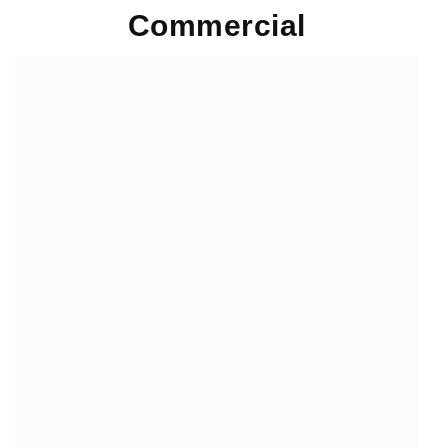
Commercial