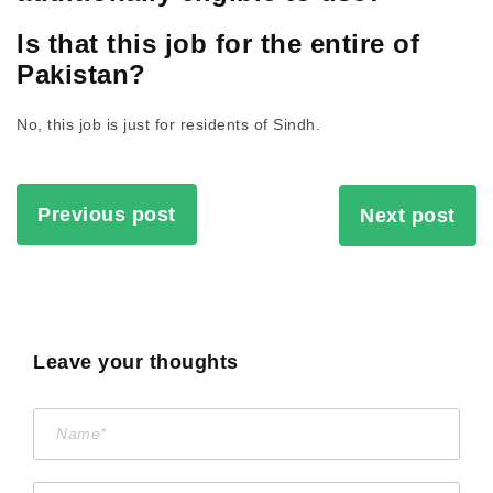
Is that this job for the entire of
Pakistan?
No, this job is just for residents of Sindh.
Previous post
Next post
Leave your thoughts