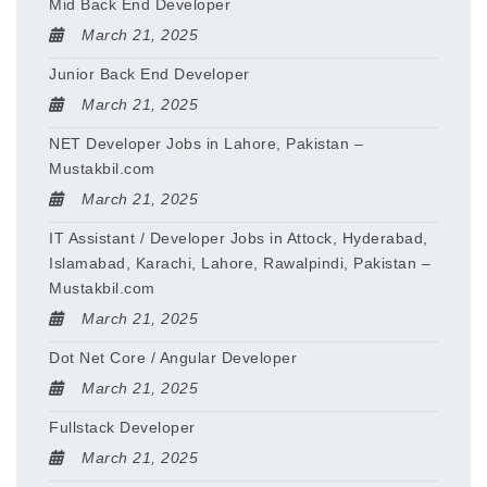
Mid Back End Developer
March 21, 2025
Junior Back End Developer
March 21, 2025
NET Developer Jobs in Lahore, Pakistan –
Mustakbil.com
March 21, 2025
IT Assistant / Developer Jobs in Attock, Hyderabad,
Islamabad, Karachi, Lahore, Rawalpindi, Pakistan –
Mustakbil.com
March 21, 2025
Dot Net Core / Angular Developer
March 21, 2025
Fullstack Developer
March 21, 2025