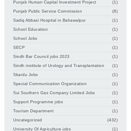
Punjab Human Capital Investment Project
(1)
Punjab Public Service Commission
(8)
Sadiq Abbasi Hospital in Bahawalpur
(1)
School Education
(1)
School Jobs
(1)
SECP
(1)
Sindh Bar Council jobs 2023
(1)
Sindh institute of Urology and Transplantation
(1)
Skardu Jobs
(1)
Special Communication Organization
(1)
Sui Southern Gas Company Limited Jobs
(1)
Support Programme jobs
(1)
Tourism Department
(1)
Uncategorized
(432)
University Of Agriculture jobs
(1)