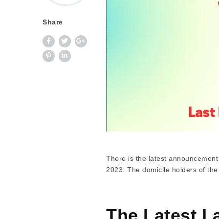
Share
There is the latest announcement
2023. The domicile holders of the
The Latest L