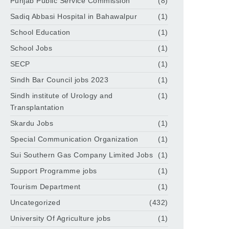
Punjab Public Service Commission
(8)
Sadiq Abbasi Hospital in Bahawalpur
(1)
School Education
(1)
School Jobs
(1)
SECP
(1)
Sindh Bar Council jobs 2023
(1)
Sindh institute of Urology and
(1)
Transplantation
Skardu Jobs
(1)
Special Communication Organization
(1)
Sui Southern Gas Company Limited Jobs
(1)
Support Programme jobs
(1)
Tourism Department
(1)
Uncategorized
(432)
University Of Agriculture jobs
(1)