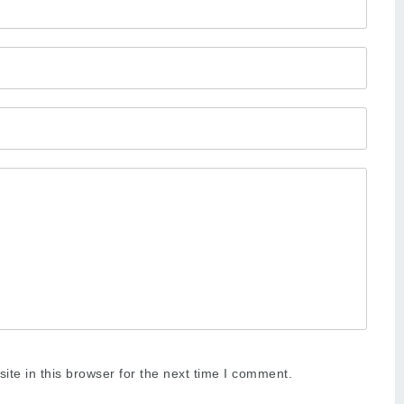
te in this browser for the next time I comment.