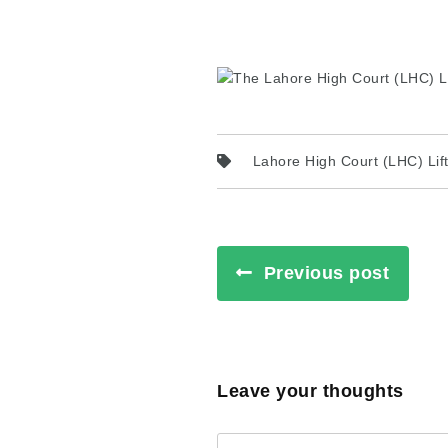
Lahore High Court (LHC) Lif
Previous post
Leave your thoughts