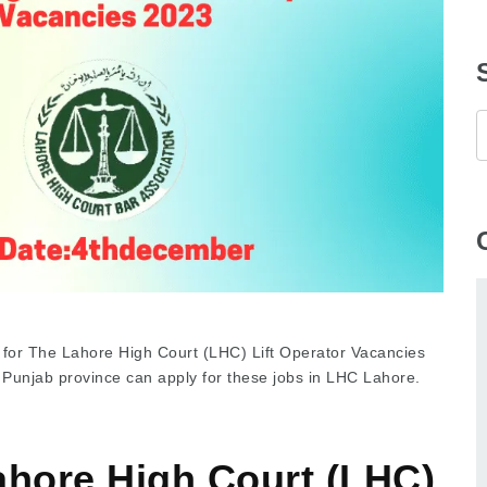
 for The Lahore High Court (LHC) Lift Operator Vacancies
 Punjab province can apply for these jobs in LHC Lahore.
ahore High Court (LHC)