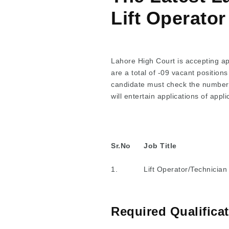
Lift Operato
Lahore High Court is accepting app
are a total of -09 vacant positions
candidate must check the number of
will entertain applications of appl
Sr.No
Job Title
1.
Lift Operator/Technician
Required Qualifica