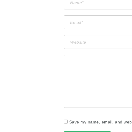
Save my name, email, and websi