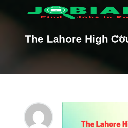
The Lahore High Cou
Jobs