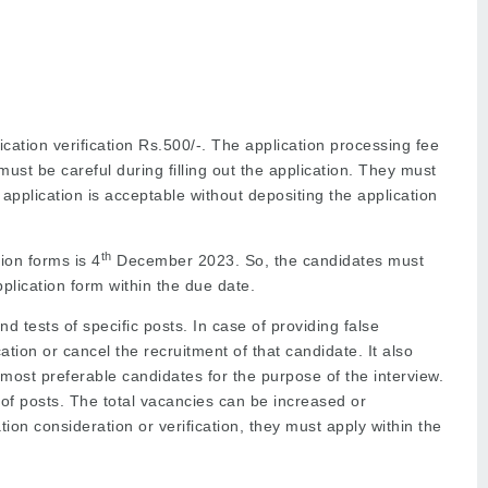
cation verification Rs.500/-. The application processing fee
must be careful during filling out the application. They must
 application is acceptable without depositing the application
th
tion forms is 4
December 2023. So, the candidates must
pplication form within the due date.
d tests of specific posts. In case of providing false
ication or cancel the recruitment of that candidate. It also
e most preferable candidates for the purpose of the interview.
of posts. The total vacancies can be increased or
ion consideration or verification, they must apply within the