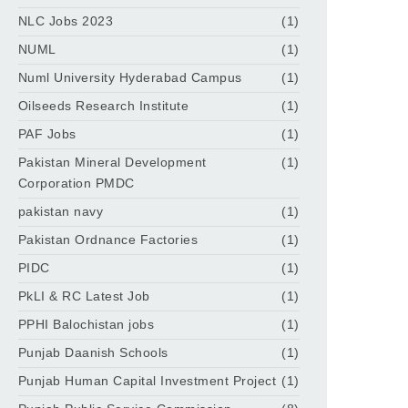
NLC Jobs 2023
(1)
NUML
(1)
Numl University Hyderabad Campus
(1)
Oilseeds Research Institute
(1)
PAF Jobs
(1)
Pakistan Mineral Development
(1)
Corporation PMDC
pakistan navy
(1)
Pakistan Ordnance Factories
(1)
PIDC
(1)
PkLI & RC Latest Job
(1)
PPHI Balochistan jobs
(1)
Punjab Daanish Schools
(1)
Punjab Human Capital Investment Project
(1)