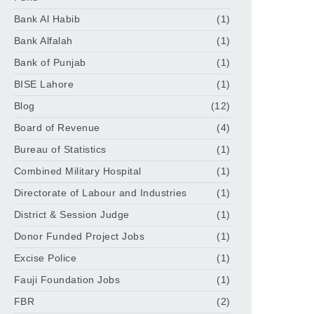
Bank Al Habib
(1)
Bank Alfalah
(1)
Bank of Punjab
(1)
BISE Lahore
(1)
Blog
(12)
Board of Revenue
(4)
Bureau of Statistics
(1)
Combined Military Hospital
(1)
Directorate of Labour and Industries
(1)
District & Session Judge
(1)
Donor Funded Project Jobs
(1)
Excise Police
(1)
Fauji Foundation Jobs
(1)
FBR
(2)