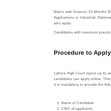
Matric with Science /12-Months Dip
Applications or Industrial. Diplom
also apply.
Candidates with maximum practical
Procedure to Apply
Lahore High Court opens up its web
candidates can apply online. There
It is mandatory to provide the fol
Name of Candidate
CNIC of applicants