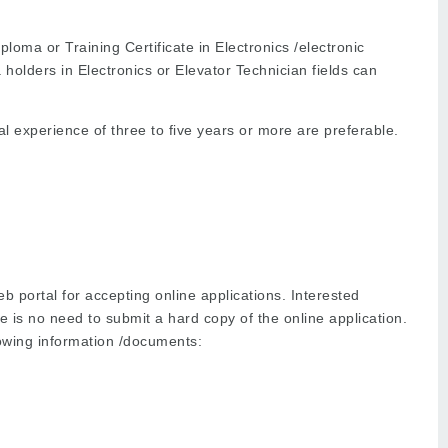
loma or Training Certificate in Electronics /electronic
a holders in Electronics or Elevator Technician fields can
 experience of three to five years or more are preferable.
 portal for accepting online applications. Interested
 is no need to submit a hard copy of the online application.
lowing information /documents: