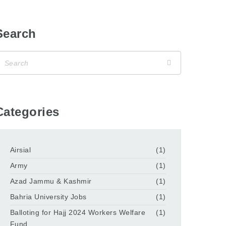
Search
Categories
Airsial
(1)
Army
(1)
Azad Jammu & Kashmir
(1)
Bahria University Jobs
(1)
Balloting for Hajj 2024 Workers Welfare
(1)
Fund