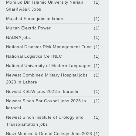
Mohi ud Din Islamic University Nerian
(1)
Sharif AJ&K Jobs
Mujahid Force jobs in lahore
(1)
Multan Electric Power
(1)
NADRA jobs
(1)
National Disaster Risk Management Fund
(1)
National Logistics Cell NLC
(1)
National University of Modern Languages
(1)
Newest Combined Military Hospital jobs
(1)
2023 in Lahore
Newest KSEW jobs 2023 in karachi
(1)
Newest Sindh Bar Council jobs 2023 in
(1)
karachi
Newest Sindh institute of Urology and
(1)
Transplantation jobs
Niazi Medical & Dental College Jobs 2023
(1)