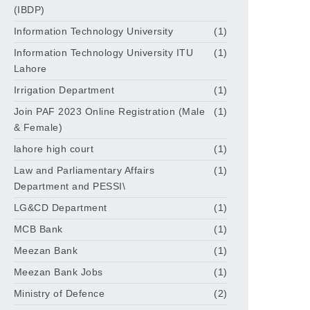
(IBDP)
Information Technology University
(1)
Information Technology University ITU
(1)
Lahore
Irrigation Department
(1)
Join PAF 2023 Online Registration (Male
(1)
& Female)
lahore high court
(1)
Law and Parliamentary Affairs
(1)
Department and PESSI\
LG&CD Department
(1)
MCB Bank
(1)
Meezan Bank
(1)
Meezan Bank Jobs
(1)
Ministry of Defence
(2)