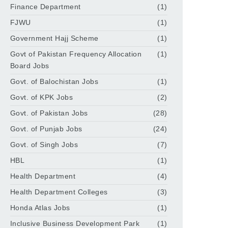
Finance Department
(1)
FJWU
(1)
Government Hajj Scheme
(1)
Govt of Pakistan Frequency Allocation
(1)
Board Jobs
Govt. of Balochistan Jobs
(1)
Govt. of KPK Jobs
(2)
Govt. of Pakistan Jobs
(28)
Govt. of Punjab Jobs
(24)
Govt. of Singh Jobs
(7)
HBL
(1)
Health Department
(4)
Health Department Colleges
(3)
Honda Atlas Jobs
(1)
Inclusive Business Development Park
(1)