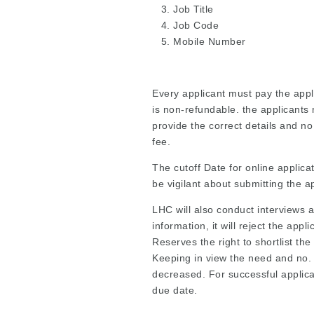
Job Title
Job Code
Mobile Number
Every applicant must pay the appli
is non-refundable. the applicants 
provide the correct details and no
fee.
The cutoff Date for online applica
be vigilant about submitting the a
LHC will also conduct interviews an
information, it will reject the appl
Reserves the right to shortlist th
Keeping in view the need and no. 
decreased. For successful applicat
due date.