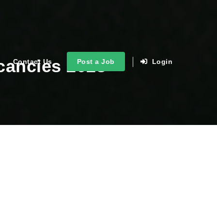
cancies 2023
Contact Us
Post a Job
Login