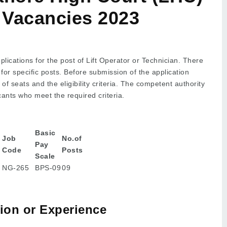
r Vacancies 2023
lications for the post of Lift Operator or Technician. There
 for specific posts. Before submission of the application
 seats and the eligibility criteria. The competent authority
icants who meet the required criteria.
Basic
Job
No.of
Pay
Code
Posts
Scale
NG-265
BPS-09
09
tion or Experience