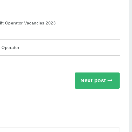
t Operator
Next post