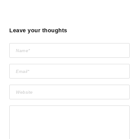
Leave your thoughts