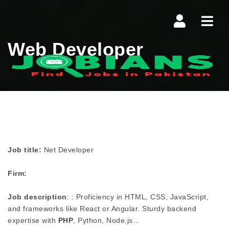
Navi
Web Developer
Job title:
Net Developer
Firm:
Job description
: : Proficiency in HTML, CSS, JavaScript,
and frameworks like React or Angular. Sturdy backend
expertise with
PHP
, Python, Node.js…