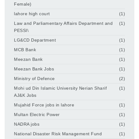
Female)
lahore high court
(1)
Law and Parliamentary Affairs Department and
(1)
PESSI\
LG&CD Department
(1)
MCB Bank
(1)
Meezan Bank
(1)
Meezan Bank Jobs
(1)
Ministry of Defence
(2)
Mohi ud Din Islamic University Nerian Sharif
(1)
AJ&K Jobs
Mujahid Force jobs in lahore
(1)
Multan Electric Power
(1)
NADRA jobs
(1)
National Disaster Risk Management Fund
(1)