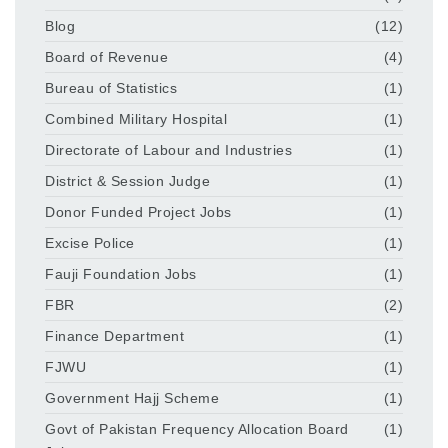
Blog
(12)
Board of Revenue
(4)
Bureau of Statistics
(1)
Combined Military Hospital
(1)
Directorate of Labour and Industries
(1)
District & Session Judge
(1)
Donor Funded Project Jobs
(1)
Excise Police
(1)
Fauji Foundation Jobs
(1)
FBR
(2)
Finance Department
(1)
FJWU
(1)
Government Hajj Scheme
(1)
Govt of Pakistan Frequency Allocation Board
(1)