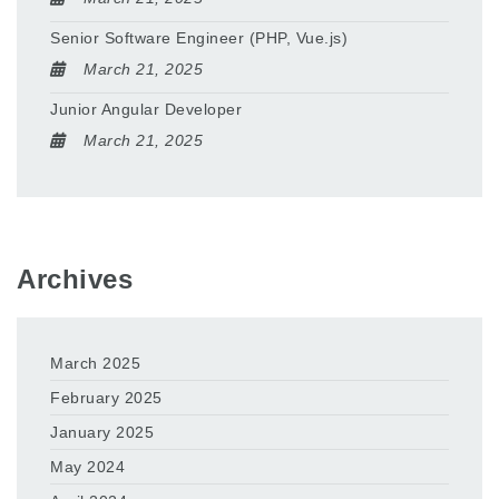
Senior Software Engineer (PHP, Vue.js)
March 21, 2025
Junior Angular Developer
March 21, 2025
Archives
March 2025
February 2025
January 2025
May 2024