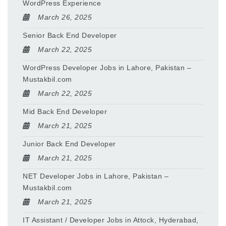
WordPress Experience
March 26, 2025
Senior Back End Developer
March 22, 2025
WordPress Developer Jobs in Lahore, Pakistan –
Mustakbil.com
March 22, 2025
Mid Back End Developer
March 21, 2025
Junior Back End Developer
March 21, 2025
NET Developer Jobs in Lahore, Pakistan –
Mustakbil.com
March 21, 2025
IT Assistant / Developer Jobs in Attock, Hyderabad,