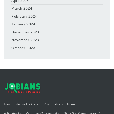
April 2024
March 2024
February 2024
January 2024
December 2023
November 2023
October 2023
Find Jobs in Pakistan. Post Jobs for Free!!!
A Project of Welfare Organization “
PakSarZameen.org
“