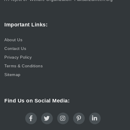
Important Links:
About Us
Contact Us
Privacy Policy
Terms & Conditions
Sitemap
Find Us on Social Media: