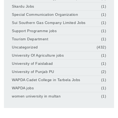
Skardu Jobs
(1)
Special Communication Organization
(1)
Sui Southern Gas Company Limited Jobs
(1)
Support Programme jobs
(1)
Tourism Department
(1)
Uncategorized
(432)
University Of Agriculture jobs
(1)
University of Faislabad
(1)
University of Punjab PU
(2)
WAPDA Cadet College in Tarbela Jobs
(1)
WAPDA jobs
(1)
women university in multan
(1)