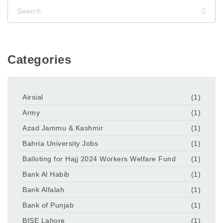
Categories
Airsial
(1)
Army
(1)
Azad Jammu & Kashmir
(1)
Bahria University Jobs
(1)
Balloting for Hajj 2024 Workers Welfare Fund
(1)
Bank Al Habib
(1)
Bank Alfalah
(1)
Bank of Punjab
(1)
BISE Lahore
(1)