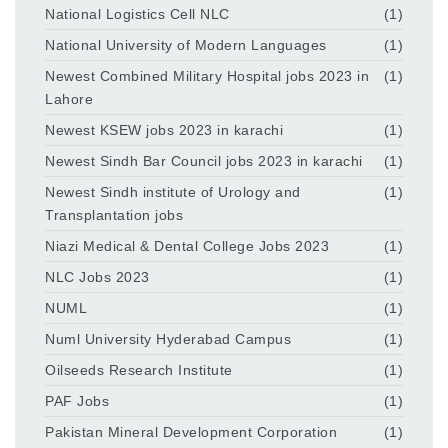
National Logistics Cell NLC
(1)
National University of Modern Languages
(1)
Newest Combined Military Hospital jobs 2023 in
(1)
Lahore
Newest KSEW jobs 2023 in karachi
(1)
Newest Sindh Bar Council jobs 2023 in karachi
(1)
Newest Sindh institute of Urology and
(1)
Transplantation jobs
Niazi Medical & Dental College Jobs 2023
(1)
NLC Jobs 2023
(1)
NUML
(1)
Numl University Hyderabad Campus
(1)
Oilseeds Research Institute
(1)
PAF Jobs
(1)
Pakistan Mineral Development Corporation
(1)