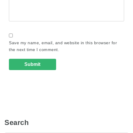
Save my name, email, and website in this browser for
the next time I comment.
Search