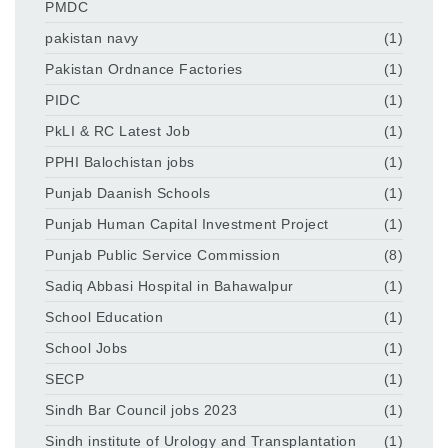
PMDC
pakistan navy
(1)
Pakistan Ordnance Factories
(1)
PIDC
(1)
PkLI & RC Latest Job
(1)
PPHI Balochistan jobs
(1)
Punjab Daanish Schools
(1)
Punjab Human Capital Investment Project
(1)
Punjab Public Service Commission
(8)
Sadiq Abbasi Hospital in Bahawalpur
(1)
School Education
(1)
School Jobs
(1)
SECP
(1)
Sindh Bar Council jobs 2023
(1)
Sindh institute of Urology and Transplantation
(1)