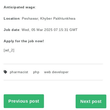
Anticipated wage
:
Location
: Peshawar, Khyber Pakhtunkhwa
Job date
: Wed, 05 Mar 2025 07:15:31 GMT
Apply for the job now!
[ad_2]
pharmacist
php
web developer
Previous post
Next post