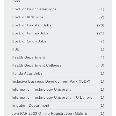
Jobs
Govt. of Balochistan Jobs
(1)
Govt. of KPK Jobs
(2)
Govt. of Pakistan Jobs
(28)
Govt. of Punjab Jobs
(24)
Govt. of Singh Jobs
(7)
HBL
(1)
Health Department
(4)
Health Department Colleges
(3)
Honda Atlas Jobs
(1)
Inclusive Business Development Park (IBDP)
(1)
Information Technology University
(1)
Information Technology University ITU Lahore
(1)
Irrigation Department
(1)
Join PAF 2023 Online Registration (Male &
(1)