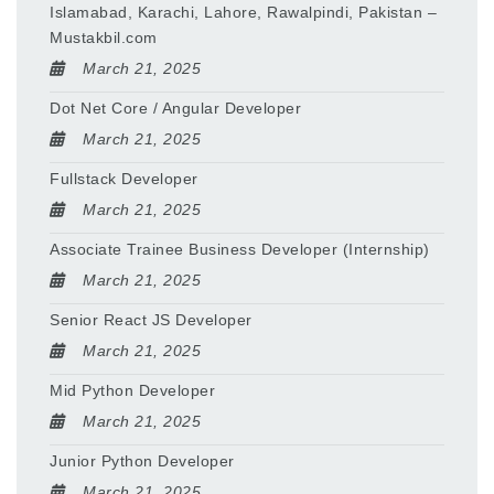
Islamabad, Karachi, Lahore, Rawalpindi, Pakistan –
Mustakbil.com
March 21, 2025
Dot Net Core / Angular Developer
March 21, 2025
Fullstack Developer
March 21, 2025
Associate Trainee Business Developer (Internship)
March 21, 2025
Senior React JS Developer
March 21, 2025
Mid Python Developer
March 21, 2025
Junior Python Developer
March 21, 2025