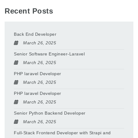
Recent Posts
Back End Developer
March 26, 2025
Senior Software Engineer-Laravel
March 26, 2025
PHP laravel Developer
March 26, 2025
PHP laravel Developer
March 26, 2025
Senior Python Backend Developer
March 26, 2025
Full-Stack Frontend Developer with Strapi and