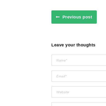
Previous post
Leave your thoughts