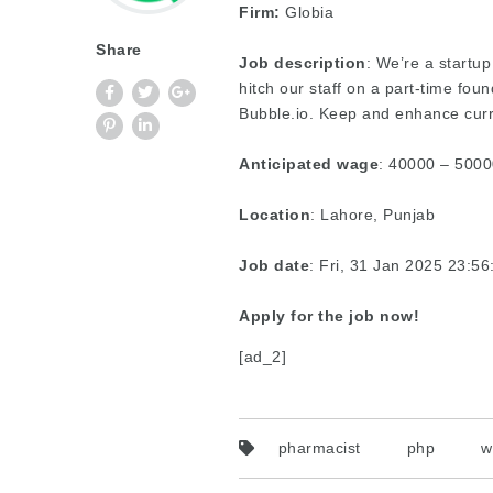
Firm:
Globia
Share
Job description
: We’re a startu
hitch our staff on a part-time fo
Bubble.io. Keep and enhance curre
Anticipated wage
: 40000 – 5000
Location
: Lahore, Punjab
Job date
: Fri, 31 Jan 2025 23:5
Apply for the job now!
[ad_2]
pharmacist
php
w