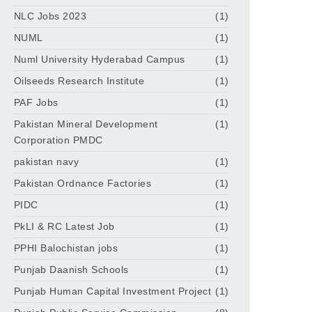
NLC Jobs 2023
(1)
NUML
(1)
Numl University Hyderabad Campus
(1)
Oilseeds Research Institute
(1)
PAF Jobs
(1)
Pakistan Mineral Development
(1)
Corporation PMDC
pakistan navy
(1)
Pakistan Ordnance Factories
(1)
PIDC
(1)
PkLI & RC Latest Job
(1)
PPHI Balochistan jobs
(1)
Punjab Daanish Schools
(1)
Punjab Human Capital Investment Project
(1)