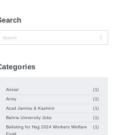
Search
Categories
Airsial
(1)
Army
(1)
Azad Jammu & Kashmir
(1)
Bahria University Jobs
(1)
Balloting for Hajj 2024 Workers Welfare
(1)
Fund