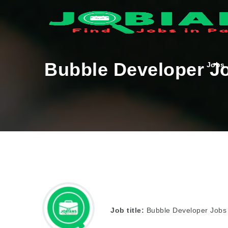
Bubble Developer Jo
Jobs
Job title:
Bubble Developer Jobs 