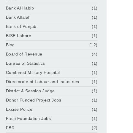
Bank Al Habib
(1)
Bank Alfalah
(1)
Bank of Punjab
(1)
BISE Lahore
(1)
Blog
(12)
Board of Revenue
(4)
Bureau of Statistics
(1)
Combined Military Hospital
(1)
Directorate of Labour and Industries
(1)
District & Session Judge
(1)
Donor Funded Project Jobs
(1)
Excise Police
(1)
Fauji Foundation Jobs
(1)
FBR
(2)