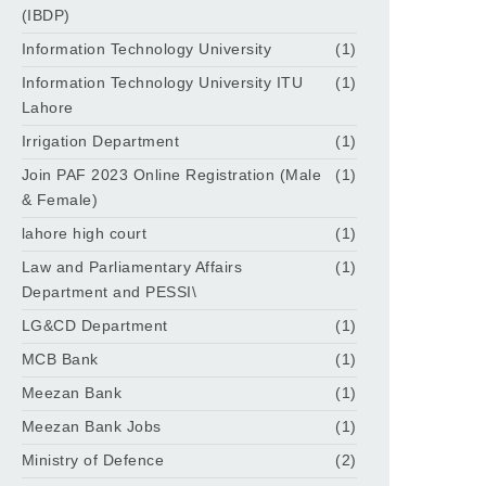
(IBDP)
Information Technology University
(1)
Information Technology University ITU
(1)
Lahore
Irrigation Department
(1)
Join PAF 2023 Online Registration (Male
(1)
& Female)
lahore high court
(1)
Law and Parliamentary Affairs
(1)
Department and PESSI\
LG&CD Department
(1)
MCB Bank
(1)
Meezan Bank
(1)
Meezan Bank Jobs
(1)
Ministry of Defence
(2)