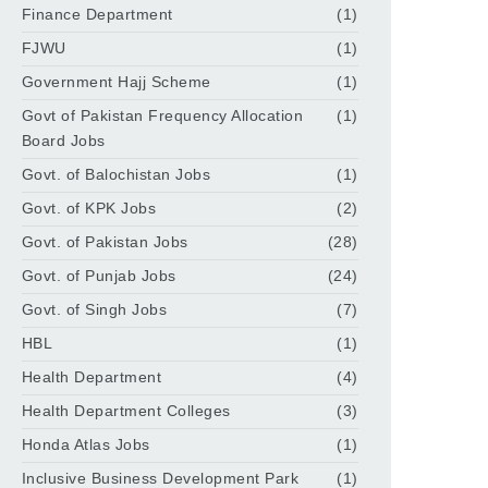
Finance Department
(1)
FJWU
(1)
Government Hajj Scheme
(1)
Govt of Pakistan Frequency Allocation
(1)
Board Jobs
Govt. of Balochistan Jobs
(1)
Govt. of KPK Jobs
(2)
Govt. of Pakistan Jobs
(28)
Govt. of Punjab Jobs
(24)
Govt. of Singh Jobs
(7)
HBL
(1)
Health Department
(4)
Health Department Colleges
(3)
Honda Atlas Jobs
(1)
Inclusive Business Development Park
(1)