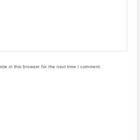
te in this browser for the next time I comment.