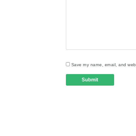
Save my name, email, and websi