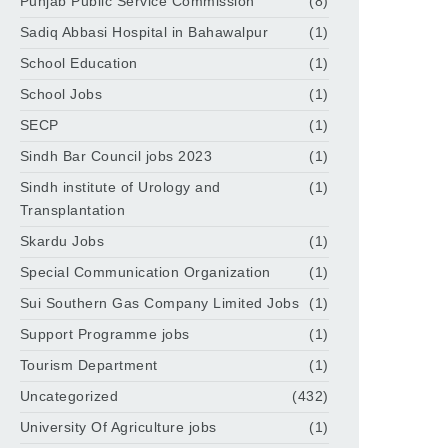
Punjab Public Service Commission
(8)
Sadiq Abbasi Hospital in Bahawalpur
(1)
School Education
(1)
School Jobs
(1)
SECP
(1)
Sindh Bar Council jobs 2023
(1)
Sindh institute of Urology and
(1)
Transplantation
Skardu Jobs
(1)
Special Communication Organization
(1)
Sui Southern Gas Company Limited Jobs
(1)
Support Programme jobs
(1)
Tourism Department
(1)
Uncategorized
(432)
University Of Agriculture jobs
(1)