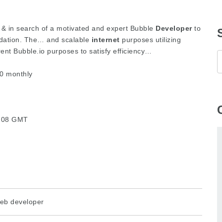
p & in search of a motivated and expert Bubble
Developer
to
undation. The… and scalable
internet
purposes utilizing
nt Bubble.io purposes to satisfy efficiency…
0 monthly
6:08 GMT
eb developer