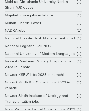
Mohi ud Din Islamic University Nerian
(1)
Sharif AJ&K Jobs
Mujahid Force jobs in lahore
(1)
Multan Electric Power
(1)
NADRA jobs
(1)
National Disaster Risk Management Fund
(1)
National Logistics Cell NLC
(1)
National University of Modern Languages
(1)
Newest Combined Military Hospital jobs
(1)
2023 in Lahore
Newest KSEW jobs 2023 in karachi
(1)
Newest Sindh Bar Council jobs 2023 in
(1)
karachi
Newest Sindh institute of Urology and
(1)
Transplantation jobs
Niazi Medical & Dental College Jobs 2023
(1)