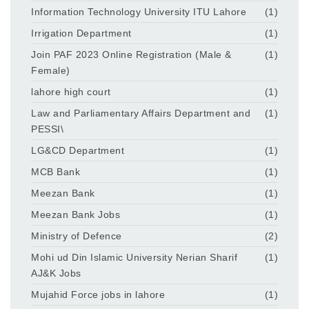
Information Technology University ITU Lahore
(1)
Irrigation Department
(1)
Join PAF 2023 Online Registration (Male &
(1)
Female)
lahore high court
(1)
Law and Parliamentary Affairs Department and
(1)
PESSI\
LG&CD Department
(1)
MCB Bank
(1)
Meezan Bank
(1)
Meezan Bank Jobs
(1)
Ministry of Defence
(2)
Mohi ud Din Islamic University Nerian Sharif
(1)
AJ&K Jobs
Mujahid Force jobs in lahore
(1)