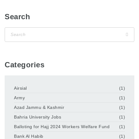
Search
Categories
Airsial
(1)
Army
(1)
Azad Jammu & Kashmir
(1)
Bahria University Jobs
(1)
Balloting for Hajj 2024 Workers Welfare Fund
(1)
Bank Al Habib
(1)