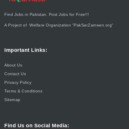
Find Jobs in Pakistan. Post Jobs for Free!!!
A Project of Welfare Organization “
PakSarZameen.org
“
Important Links:
About Us
Contact Us
Privacy Policy
Terms & Conditions
Sitemap
Find Us on Social Media: