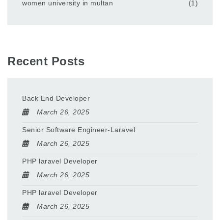
women university in multan
(1)
Recent Posts
Back End Developer
March 26, 2025
Senior Software Engineer-Laravel
March 26, 2025
PHP laravel Developer
March 26, 2025
PHP laravel Developer
March 26, 2025