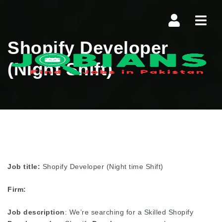
Navi
Shopify Developer
(Night Shift)
Job title:
Shopify Developer (Night time Shift)
Firm:
Job description
: We’re searching for a Skilled Shopify