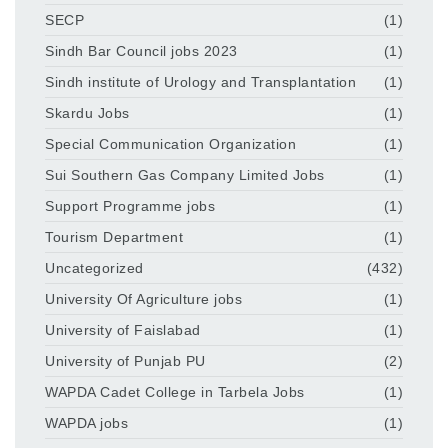
SECP
(1)
Sindh Bar Council jobs 2023
(1)
Sindh institute of Urology and Transplantation
(1)
Skardu Jobs
(1)
Special Communication Organization
(1)
Sui Southern Gas Company Limited Jobs
(1)
Support Programme jobs
(1)
Tourism Department
(1)
Uncategorized
(432)
University Of Agriculture jobs
(1)
University of Faislabad
(1)
University of Punjab PU
(2)
WAPDA Cadet College in Tarbela Jobs
(1)
WAPDA jobs
(1)