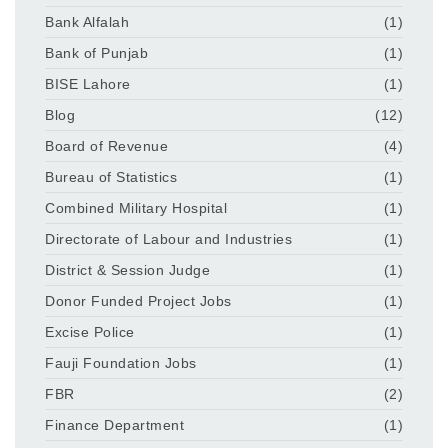
Bank Alfalah
(1)
Bank of Punjab
(1)
BISE Lahore
(1)
Blog
(12)
Board of Revenue
(4)
Bureau of Statistics
(1)
Combined Military Hospital
(1)
Directorate of Labour and Industries
(1)
District & Session Judge
(1)
Donor Funded Project Jobs
(1)
Excise Police
(1)
Fauji Foundation Jobs
(1)
FBR
(2)
Finance Department
(1)