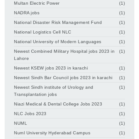
Multan Electric Power
(1)
NADRA jobs
(1)
National Disaster Risk Management Fund
(1)
National Logistics Cell NLC
(1)
National University of Modern Languages
(1)
Newest Combined Military Hospital jobs 2023 in
(1)
Lahore
Newest KSEW jobs 2023 in karachi
(1)
Newest Sindh Bar Council jobs 2023 in karachi
(1)
Newest Sindh institute of Urology and
(1)
Transplantation jobs
Niazi Medical & Dental College Jobs 2023
(1)
NLC Jobs 2023
(1)
NUML
(1)
Numl University Hyderabad Campus
(1)