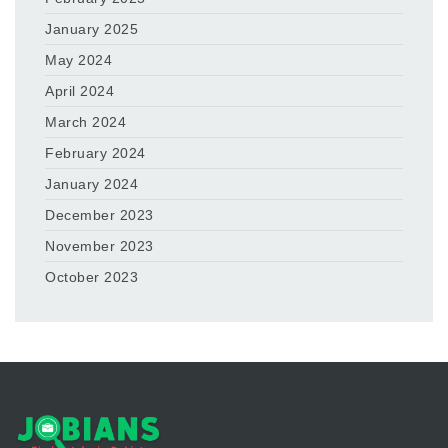
January 2025
May 2024
April 2024
March 2024
February 2024
January 2024
December 2023
November 2023
October 2023