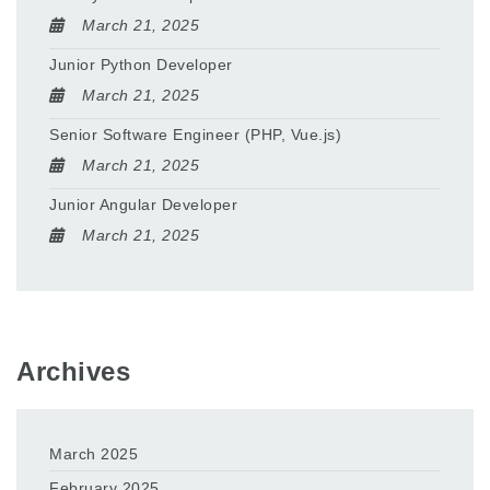
March 21, 2025
Junior Python Developer
March 21, 2025
Senior Software Engineer (PHP, Vue.js)
March 21, 2025
Junior Angular Developer
March 21, 2025
Archives
March 2025
February 2025