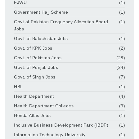
FJWU
(1)
Government Hajj Scheme
(1)
Govt of Pakistan Frequency Allocation Board
(1)
Jobs
Govt. of Balochistan Jobs
(1)
Govt. of KPK Jobs
(2)
Govt. of Pakistan Jobs
(28)
Govt. of Punjab Jobs
(24)
Govt. of Singh Jobs
(7)
HBL
(1)
Health Department
(4)
Health Department Colleges
(3)
Honda Atlas Jobs
(1)
Inclusive Business Development Park (IBDP)
(1)
Information Technology University
(1)