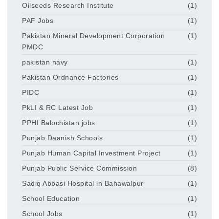
Oilseeds Research Institute
(1)
PAF Jobs
(1)
Pakistan Mineral Development Corporation
(1)
PMDC
pakistan navy
(1)
Pakistan Ordnance Factories
(1)
PIDC
(1)
PkLI & RC Latest Job
(1)
PPHI Balochistan jobs
(1)
Punjab Daanish Schools
(1)
Punjab Human Capital Investment Project
(1)
Punjab Public Service Commission
(8)
Sadiq Abbasi Hospital in Bahawalpur
(1)
School Education
(1)
School Jobs
(1)