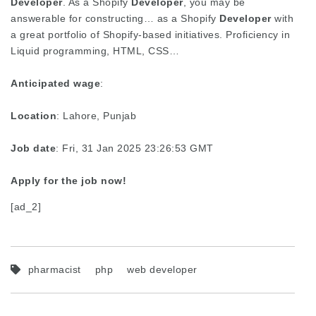
Developer
. As a Shopify
Developer
, you may be
answerable for constructing… as a Shopify
Developer
with
a great portfolio of Shopify-based initiatives. Proficiency in
Liquid programming, HTML, CSS…
Anticipated wage
:
Location
: Lahore, Punjab
Job date
: Fri, 31 Jan 2025 23:26:53 GMT
Apply for the job now!
[ad_2]
pharmacist
php
web developer