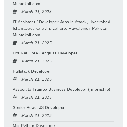
Mustakbil.com
March 21, 2025
IT Assistant / Developer Jobs in Attock, Hyderabad,
Islamabad, Karachi, Lahore, Rawalpindi, Pakistan –
Mustakbil.com
March 21, 2025
Dot Net Core / Angular Developer
March 21, 2025
Fullstack Developer
March 21, 2025
Associate Trainee Business Developer (Internship)
March 21, 2025
Senior React JS Developer
March 21, 2025
Mid Python Developer