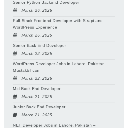
Senior Python Backend Developer
March 26, 2025
Full-Stack Frontend Developer with Strapi and
WordPress Experience
March 26, 2025
Senior Back End Developer
March 22, 2025
WordPress Developer Jobs in Lahore, Pakistan –
Mustakbil.com
March 22, 2025
Mid Back End Developer
March 21, 2025
Junior Back End Developer
March 21, 2025
NET Developer Jobs in Lahore, Pakistan –