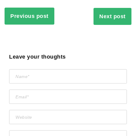
Previous post
Next post
Leave your thoughts