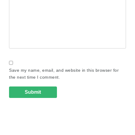
Save my name, email, and website in this browser for
the next time I comment.