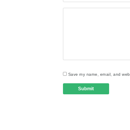
Save my name, email, and websi