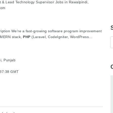
 & Lead Technology Supervisor Jobs in Rawalpindi,
com
scription We’re a fast-growing software program improvement
, MERN stack,
PHP
(Laravel, CodeIgniter, WordPress…
i, Punjab
3:37:38 GMT