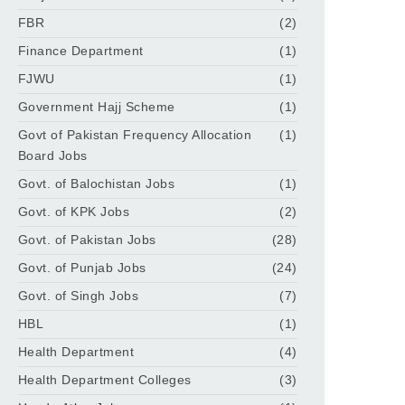
FBR
(2)
Finance Department
(1)
FJWU
(1)
Government Hajj Scheme
(1)
Govt of Pakistan Frequency Allocation
(1)
Board Jobs
Govt. of Balochistan Jobs
(1)
Govt. of KPK Jobs
(2)
Govt. of Pakistan Jobs
(28)
Govt. of Punjab Jobs
(24)
Govt. of Singh Jobs
(7)
HBL
(1)
Health Department
(4)
Health Department Colleges
(3)