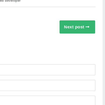
eb developer
Next post