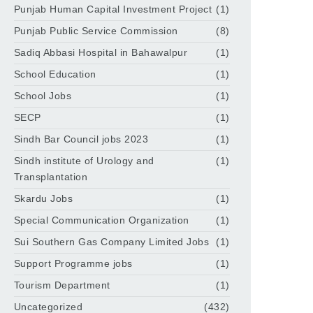
Punjab Human Capital Investment Project
(1)
Punjab Public Service Commission
(8)
Sadiq Abbasi Hospital in Bahawalpur
(1)
School Education
(1)
School Jobs
(1)
SECP
(1)
Sindh Bar Council jobs 2023
(1)
Sindh institute of Urology and
(1)
Transplantation
Skardu Jobs
(1)
Special Communication Organization
(1)
Sui Southern Gas Company Limited Jobs
(1)
Support Programme jobs
(1)
Tourism Department
(1)
Uncategorized
(432)