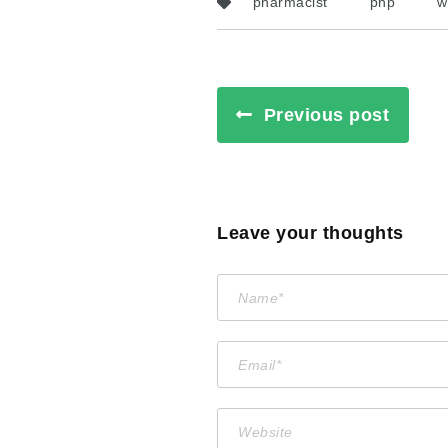
pharmacist
php
w
Previous post
Leave your thoughts