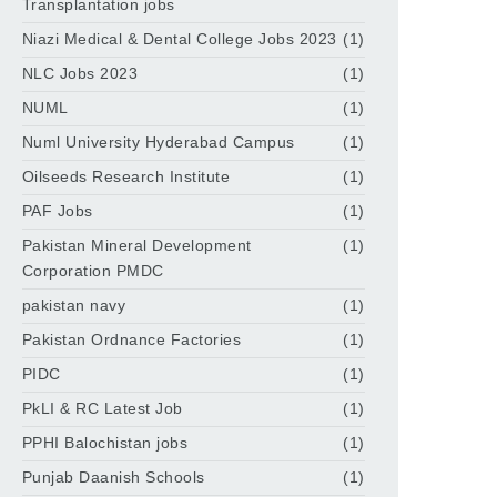
Transplantation jobs
Niazi Medical & Dental College Jobs 2023
(1)
NLC Jobs 2023
(1)
NUML
(1)
Numl University Hyderabad Campus
(1)
Oilseeds Research Institute
(1)
PAF Jobs
(1)
Pakistan Mineral Development
(1)
Corporation PMDC
pakistan navy
(1)
Pakistan Ordnance Factories
(1)
PIDC
(1)
PkLI & RC Latest Job
(1)
PPHI Balochistan jobs
(1)
Punjab Daanish Schools
(1)