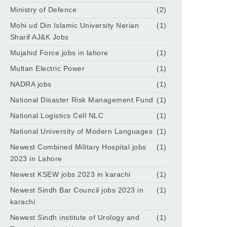
Ministry of Defence
(2)
Mohi ud Din Islamic University Nerian
(1)
Sharif AJ&K Jobs
Mujahid Force jobs in lahore
(1)
Multan Electric Power
(1)
NADRA jobs
(1)
National Disaster Risk Management Fund
(1)
National Logistics Cell NLC
(1)
National University of Modern Languages
(1)
Newest Combined Military Hospital jobs
(1)
2023 in Lahore
Newest KSEW jobs 2023 in karachi
(1)
Newest Sindh Bar Council jobs 2023 in
(1)
karachi
Newest Sindh institute of Urology and
(1)