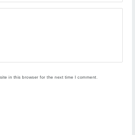
te in this browser for the next time I comment.