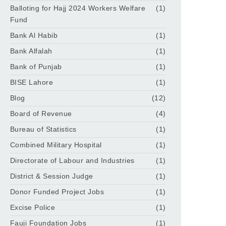
Balloting for Hajj 2024 Workers Welfare
(1)
Fund
Bank Al Habib
(1)
Bank Alfalah
(1)
Bank of Punjab
(1)
BISE Lahore
(1)
Blog
(12)
Board of Revenue
(4)
Bureau of Statistics
(1)
Combined Military Hospital
(1)
Directorate of Labour and Industries
(1)
District & Session Judge
(1)
Donor Funded Project Jobs
(1)
Excise Police
(1)
Fauji Foundation Jobs
(1)