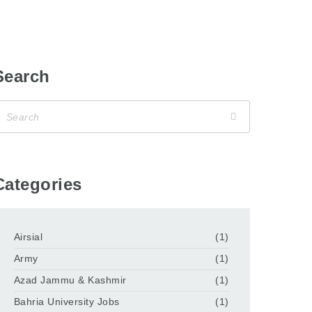
Search
Categories
Airsial
(1)
Army
(1)
Azad Jammu & Kashmir
(1)
Bahria University Jobs
(1)