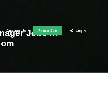
nager Jobs in
Contact Us
Post a Job
Login
.com