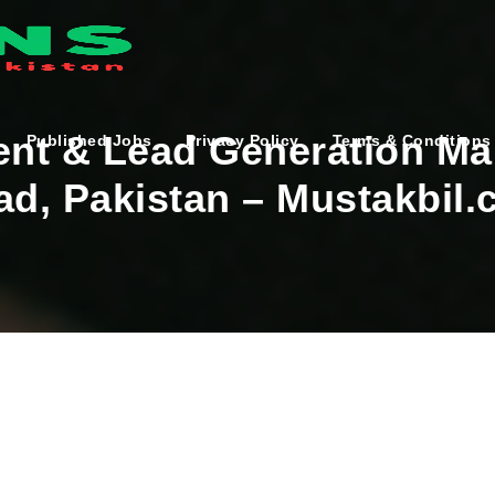
nt & Lead Generation Ma
Published Jobs
Privacy Policy
Terms & Conditions
ad, Pakistan – Mustakbil