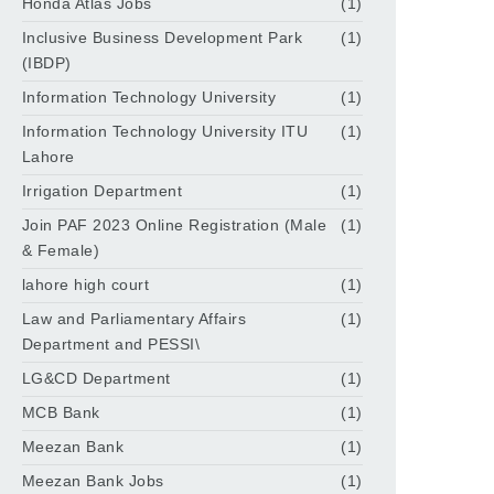
Honda Atlas Jobs
(1)
Inclusive Business Development Park
(1)
(IBDP)
Information Technology University
(1)
Information Technology University ITU
(1)
Lahore
Irrigation Department
(1)
Join PAF 2023 Online Registration (Male
(1)
& Female)
lahore high court
(1)
Law and Parliamentary Affairs
(1)
Department and PESSI\
LG&CD Department
(1)
MCB Bank
(1)
Meezan Bank
(1)
Meezan Bank Jobs
(1)