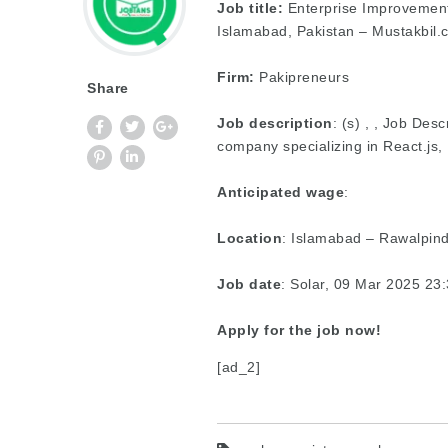
Job title:
Enterprise Improvement
Islamabad, Pakistan – Mustakbil.
Firm:
Pakipreneurs
Share
Job description
: (s) , , Job De
company specializing in React.js
Anticipated wage
:
Location
: Islamabad – Rawalpind
Job date
: Solar, 09 Mar 2025 2
Apply for the job now!
[ad_2]