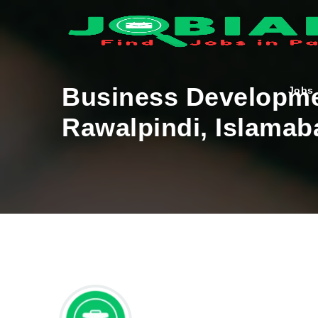
Business Developme
Jobs
Rawalpindi, Islamab