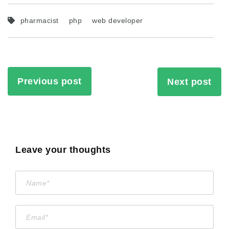
pharmacist
php
web developer
Previous post
Next post
Leave your thoughts