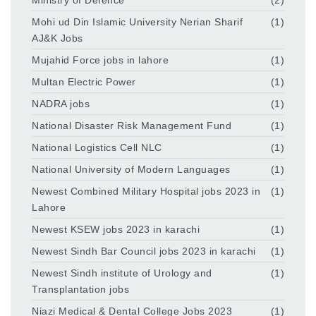
Mohi ud Din Islamic University Nerian Sharif
(1)
AJ&K Jobs
Mujahid Force jobs in lahore
(1)
Multan Electric Power
(1)
NADRA jobs
(1)
National Disaster Risk Management Fund
(1)
National Logistics Cell NLC
(1)
National University of Modern Languages
(1)
Newest Combined Military Hospital jobs 2023 in
(1)
Lahore
Newest KSEW jobs 2023 in karachi
(1)
Newest Sindh Bar Council jobs 2023 in karachi
(1)
Newest Sindh institute of Urology and
(1)
Transplantation jobs
Niazi Medical & Dental College Jobs 2023
(1)