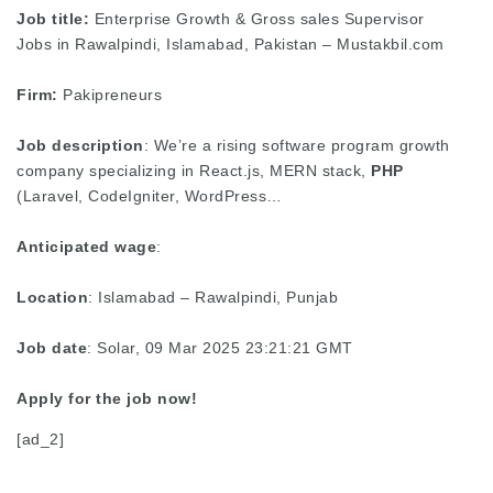
Job title:
Enterprise Growth & Gross sales Supervisor
Jobs in Rawalpindi, Islamabad, Pakistan – Mustakbil.com
Firm:
Pakipreneurs
Job description
: We’re a rising software program growth
company specializing in React.js, MERN stack,
PHP
(Laravel, CodeIgniter, WordPress…
Anticipated wage
:
Location
: Islamabad – Rawalpindi, Punjab
Job date
: Solar, 09 Mar 2025 23:21:21 GMT
Apply for the job now!
[ad_2]