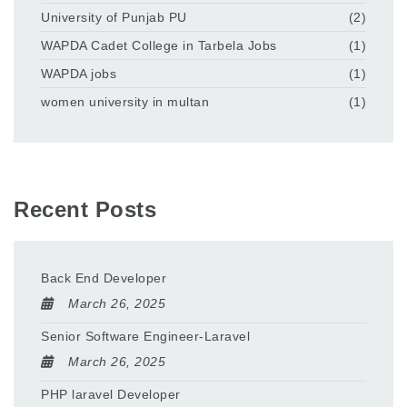
University of Punjab PU
(2)
WAPDA Cadet College in Tarbela Jobs
(1)
WAPDA jobs
(1)
women university in multan
(1)
Recent Posts
Back End Developer
March 26, 2025
Senior Software Engineer-Laravel
March 26, 2025
PHP laravel Developer