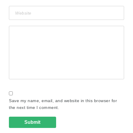
Save my name, email, and website in this browser for
the next time I comment.