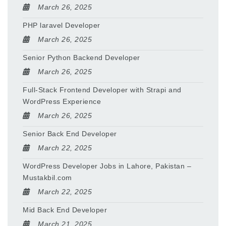
March 26, 2025
PHP laravel Developer
March 26, 2025
Senior Python Backend Developer
March 26, 2025
Full-Stack Frontend Developer with Strapi and
WordPress Experience
March 26, 2025
Senior Back End Developer
March 22, 2025
WordPress Developer Jobs in Lahore, Pakistan –
Mustakbil.com
March 22, 2025
Mid Back End Developer
March 21, 2025