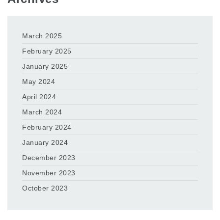
March 2025
February 2025
January 2025
May 2024
April 2024
March 2024
February 2024
January 2024
December 2023
November 2023
October 2023