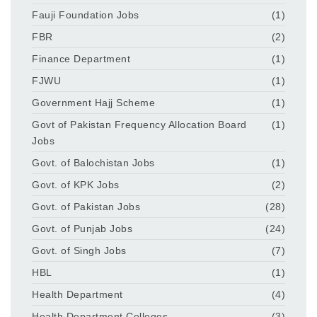
Fauji Foundation Jobs
(1)
FBR
(2)
Finance Department
(1)
FJWU
(1)
Government Hajj Scheme
(1)
Govt of Pakistan Frequency Allocation Board
(1)
Jobs
Govt. of Balochistan Jobs
(1)
Govt. of KPK Jobs
(2)
Govt. of Pakistan Jobs
(28)
Govt. of Punjab Jobs
(24)
Govt. of Singh Jobs
(7)
HBL
(1)
Health Department
(4)
Health Department Colleges
(3)