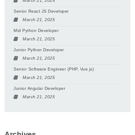
March 21, 2025
Senior React JS Developer
March 21, 2025
Mid Python Developer
March 21, 2025
Junior Python Developer
March 21, 2025
Senior Software Engineer (PHP, Vue.js)
March 21, 2025
Junior Angular Developer
March 21, 2025
Archives