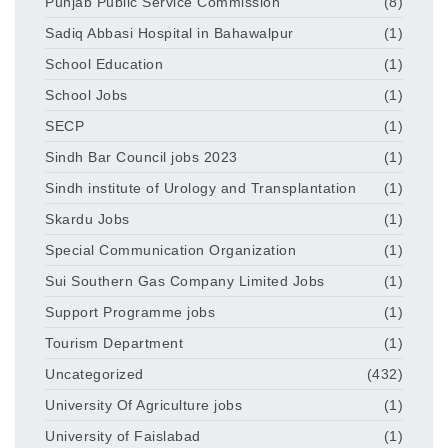
Punjab Public Service Commission
(8)
Sadiq Abbasi Hospital in Bahawalpur
(1)
School Education
(1)
School Jobs
(1)
SECP
(1)
Sindh Bar Council jobs 2023
(1)
Sindh institute of Urology and Transplantation
(1)
Skardu Jobs
(1)
Special Communication Organization
(1)
Sui Southern Gas Company Limited Jobs
(1)
Support Programme jobs
(1)
Tourism Department
(1)
Uncategorized
(432)
University Of Agriculture jobs
(1)
University of Faislabad
(1)