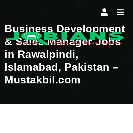
Navi
Business Development
& Sales Manager Jobs
in Rawalpindi,
Islamabad, Pakistan –
Mustakbil.com