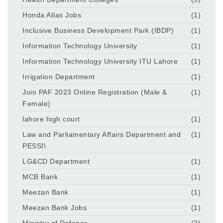
Honda Atlas Jobs
(1)
Inclusive Business Development Park (IBDP)
(1)
Information Technology University
(1)
Information Technology University ITU Lahore
(1)
Irrigation Department
(1)
Join PAF 2023 Online Registration (Male &
(1)
Female)
lahore high court
(1)
Law and Parliamentary Affairs Department and
(1)
PESSI\
LG&CD Department
(1)
MCB Bank
(1)
Meezan Bank
(1)
Meezan Bank Jobs
(1)
Ministry of Defence
(2)