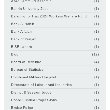
Azad Jammu & Kashmir
(1)
Bahria University Jobs
(1)
Balloting for Hajj 2024 Workers Welfare Fund
(1)
Bank Al Habib
(1)
Bank Alfalah
(1)
Bank of Punjab
(1)
BISE Lahore
(1)
Blog
(12)
Board of Revenue
(4)
Bureau of Statistics
(1)
Combined Military Hospital
(1)
Directorate of Labour and Industries
(1)
District & Session Judge
(1)
Donor Funded Project Jobs
(1)
Excise Police
(1)