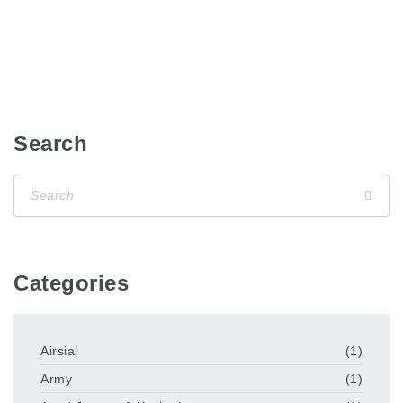
Search
Categories
Airsial
(1)
Army
(1)