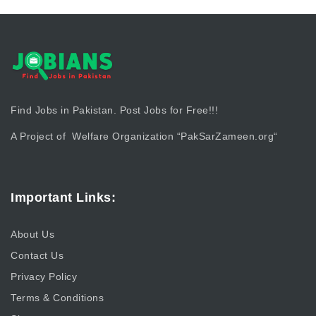
Find Jobs in Pakistan. Post Jobs for Free!!!
A Project of Welfare Organization “
PakSarZameen.org
“
Important Links:
About Us
Contact Us
Privacy Policy
Terms & Conditions