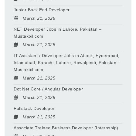
Junior Back End Developer
March 21, 2025
NET Developer Jobs in Lahore, Pakistan –
Mustakbil.com
March 21, 2025
IT Assistant / Developer Jobs in Attock, Hyderabad,
Islamabad, Karachi, Lahore, Rawalpindi, Pakistan –
Mustakbil.com
March 21, 2025
Dot Net Core / Angular Developer
March 21, 2025
Fullstack Developer
March 21, 2025
Associate Trainee Business Developer (Internship)