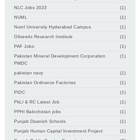
NLC Jobs 2023
(1)
NUML
(1)
Numl University Hyderabad Campus
(1)
Oilseeds Research Institute
(1)
PAF Jobs
(1)
Pakistan Mineral Development Corporation
(1)
PMDC
pakistan navy
(1)
Pakistan Ordnance Factories
(1)
PIDC
(1)
PkLI & RC Latest Job
(1)
PPHI Balochistan jobs
(1)
Punjab Daanish Schools
(1)
Punjab Human Capital Investment Project
(1)