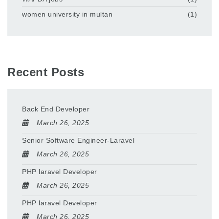
women university in multan
(1)
Recent Posts
Back End Developer
March 26, 2025
Senior Software Engineer-Laravel
March 26, 2025
PHP laravel Developer
March 26, 2025
PHP laravel Developer
March 26, 2025