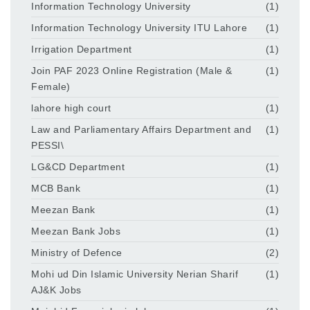
Information Technology University
(1)
Information Technology University ITU Lahore
(1)
Irrigation Department
(1)
Join PAF 2023 Online Registration (Male &
(1)
Female)
lahore high court
(1)
Law and Parliamentary Affairs Department and
(1)
PESSI\
LG&CD Department
(1)
MCB Bank
(1)
Meezan Bank
(1)
Meezan Bank Jobs
(1)
Ministry of Defence
(2)
Mohi ud Din Islamic University Nerian Sharif
(1)
AJ&K Jobs