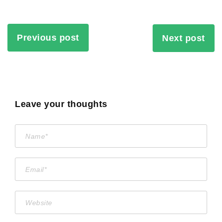
Previous post
Next post
Leave your thoughts