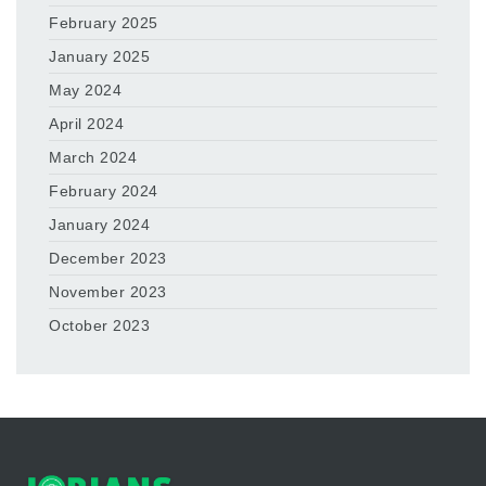
February 2025
January 2025
May 2024
April 2024
March 2024
February 2024
January 2024
December 2023
November 2023
October 2023