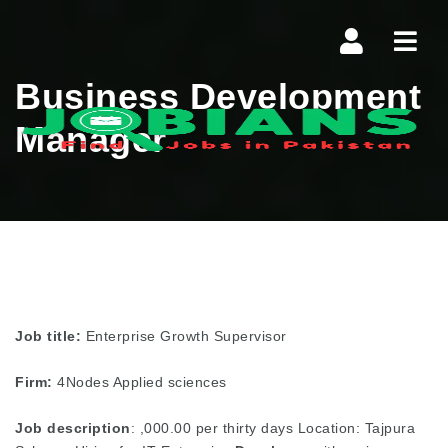
Navi
Business Development
Manager
Job title:
Enterprise Growth Supervisor
Firm:
4Nodes Applied sciences
Job description
: ,000.00 per thirty days Location: Tajpura