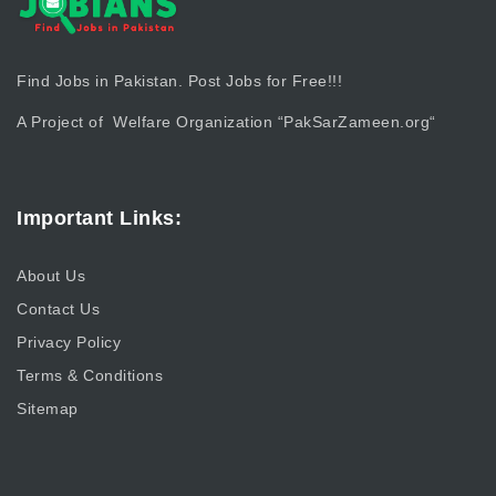
Find Jobs in Pakistan. Post Jobs for Free!!!
A Project of Welfare Organization “
PakSarZameen.org
“
Important Links:
About Us
Contact Us
Privacy Policy
Terms & Conditions
Sitemap