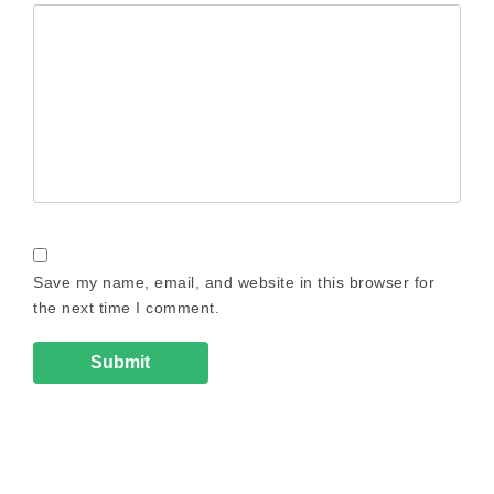
Save my name, email, and website in this browser for
the next time I comment.