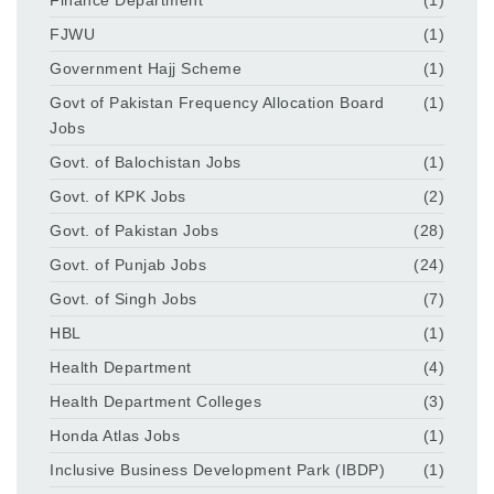
FJWU
(1)
Government Hajj Scheme
(1)
Govt of Pakistan Frequency Allocation Board
(1)
Jobs
Govt. of Balochistan Jobs
(1)
Govt. of KPK Jobs
(2)
Govt. of Pakistan Jobs
(28)
Govt. of Punjab Jobs
(24)
Govt. of Singh Jobs
(7)
HBL
(1)
Health Department
(4)
Health Department Colleges
(3)
Honda Atlas Jobs
(1)
Inclusive Business Development Park (IBDP)
(1)