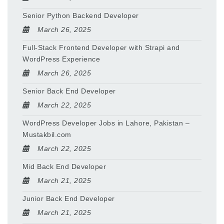
Senior Python Backend Developer
March 26, 2025
Full-Stack Frontend Developer with Strapi and
WordPress Experience
March 26, 2025
Senior Back End Developer
March 22, 2025
WordPress Developer Jobs in Lahore, Pakistan –
Mustakbil.com
March 22, 2025
Mid Back End Developer
March 21, 2025
Junior Back End Developer
March 21, 2025