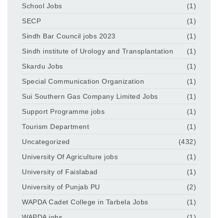
School Jobs
(1)
SECP
(1)
Sindh Bar Council jobs 2023
(1)
Sindh institute of Urology and Transplantation
(1)
Skardu Jobs
(1)
Special Communication Organization
(1)
Sui Southern Gas Company Limited Jobs
(1)
Support Programme jobs
(1)
Tourism Department
(1)
Uncategorized
(432)
University Of Agriculture jobs
(1)
University of Faislabad
(1)
University of Punjab PU
(2)
WAPDA Cadet College in Tarbela Jobs
(1)
WAPDA jobs
(1)