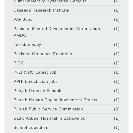
Numl University Hyderabad Campus
(1)
Oilseeds Research Institute
(1)
PAF Jobs
(1)
Pakistan Mineral Development Corporation
(1)
PMDC
pakistan navy
(1)
Pakistan Ordnance Factories
(1)
PIDC
(1)
PkLI & RC Latest Job
(1)
PPHI Balochistan jobs
(1)
Punjab Daanish Schools
(1)
Punjab Human Capital Investment Project
(1)
Punjab Public Service Commission
(8)
Sadiq Abbasi Hospital in Bahawalpur
(1)
School Education
(1)