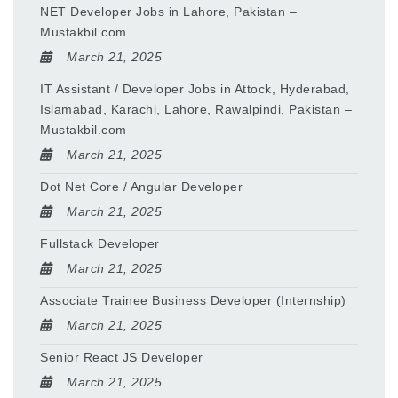
NET Developer Jobs in Lahore, Pakistan –
Mustakbil.com
March 21, 2025
IT Assistant / Developer Jobs in Attock, Hyderabad,
Islamabad, Karachi, Lahore, Rawalpindi, Pakistan –
Mustakbil.com
March 21, 2025
Dot Net Core / Angular Developer
March 21, 2025
Fullstack Developer
March 21, 2025
Associate Trainee Business Developer (Internship)
March 21, 2025
Senior React JS Developer
March 21, 2025