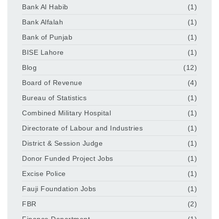
Bank Al Habib
(1)
Bank Alfalah
(1)
Bank of Punjab
(1)
BISE Lahore
(1)
Blog
(12)
Board of Revenue
(4)
Bureau of Statistics
(1)
Combined Military Hospital
(1)
Directorate of Labour and Industries
(1)
District & Session Judge
(1)
Donor Funded Project Jobs
(1)
Excise Police
(1)
Fauji Foundation Jobs
(1)
FBR
(2)
Finance Department
(1)