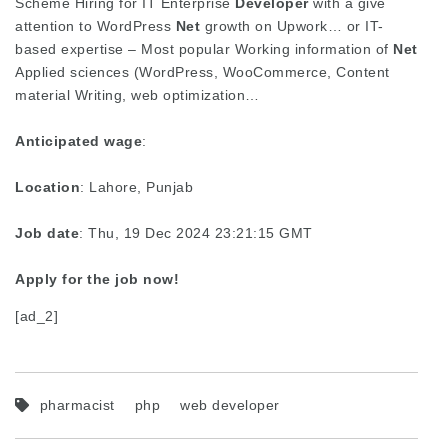
Scheme Hiring for IT Enterprise
Developer
with a give
attention to WordPress
Net
growth on Upwork… or IT-
based expertise – Most popular Working information of
Net
Applied sciences (WordPress, WooCommerce, Content
material Writing, web optimization…
Anticipated wage
:
Location
: Lahore, Punjab
Job date
: Thu, 19 Dec 2024 23:21:15 GMT
Apply for the job now!
[ad_2]
pharmacist
php
web developer