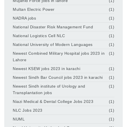
Mujahid Force jobs in lahore
(1)
Multan Electric Power
(1)
NADRA jobs
(1)
National Disaster Risk Management Fund
(1)
National Logistics Cell NLC
(1)
National University of Modern Languages
(1)
Newest Combined Military Hospital jobs 2023 in
(1)
Lahore
Newest KSEW jobs 2023 in karachi
(1)
Newest Sindh Bar Council jobs 2023 in karachi
(1)
Newest Sindh institute of Urology and
(1)
Transplantation jobs
Niazi Medical & Dental College Jobs 2023
(1)
NLC Jobs 2023
(1)
NUML
(1)