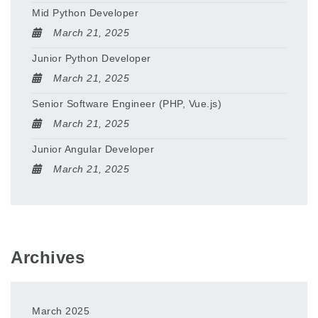
Mid Python Developer
March 21, 2025
Junior Python Developer
March 21, 2025
Senior Software Engineer (PHP, Vue.js)
March 21, 2025
Junior Angular Developer
March 21, 2025
Archives
March 2025