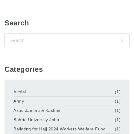
Search
Categories
Airsial
(1)
Army
(1)
Azad Jammu & Kashmir
(1)
Bahria University Jobs
(1)
Balloting for Hajj 2024 Workers Welfare Fund
(1)