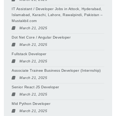
IT Assistant / Developer Jobs in Attock, Hyderabad,
Islamabad, Karachi, Lahore, Rawalpindi, Pakistan –
Mustakbil.com
March 21, 2025
Dot Net Core / Angular Developer
March 21, 2025
Fullstack Developer
March 21, 2025
Associate Trainee Business Developer (Internship)
March 21, 2025
Senior React JS Developer
March 21, 2025
Mid Python Developer
March 21, 2025