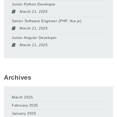
Junior Python Developer
March 21, 2025
Senior Software Engineer (PHP, Vue.js)
March 21, 2025
Junior Angular Developer
March 21, 2025
Archives
March 2025
February 2025
January 2025