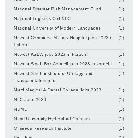
National Disaster Risk Management Fund
(1)
National Logistics Cell NLC
(1)
National University of Modern Languages
(1)
Newest Combined Military Hospital jobs 2023 in
(1)
Lahore
Newest KSEW jobs 2023 in karachi
(1)
Newest Sindh Bar Council jobs 2023 in karachi
(1)
Newest Sindh institute of Urology and
(1)
Transplantation jobs
Niazi Medical & Dental College Jobs 2023
(1)
NLC Jobs 2023
(1)
NUML
(1)
Numl University Hyderabad Campus
(1)
Oilseeds Research Institute
(1)
PAF Jobs
(1)