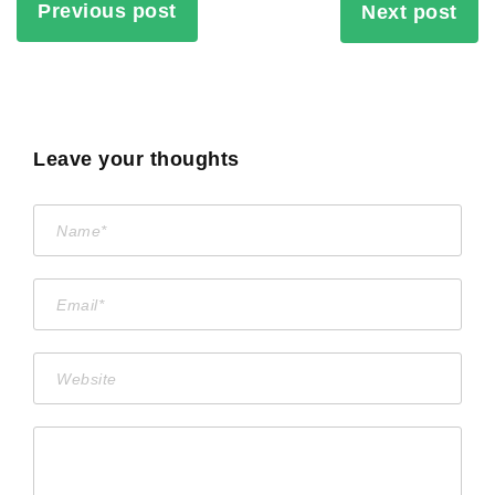
Previous post
Next post
Leave your thoughts