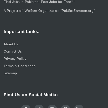
Find Jobs in Pakistan. Post Jobs for Free!!!
A Project of Welfare Organization “
PakSarZameen.org
“
Important Links:
About Us
Contact Us
Privacy Policy
Terms & Conditions
Sitemap
Find Us on Social Media: