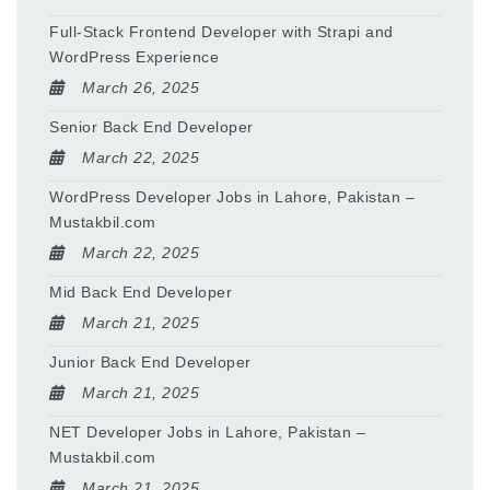
Full-Stack Frontend Developer with Strapi and
WordPress Experience
March 26, 2025
Senior Back End Developer
March 22, 2025
WordPress Developer Jobs in Lahore, Pakistan –
Mustakbil.com
March 22, 2025
Mid Back End Developer
March 21, 2025
Junior Back End Developer
March 21, 2025
NET Developer Jobs in Lahore, Pakistan –
Mustakbil.com
March 21, 2025