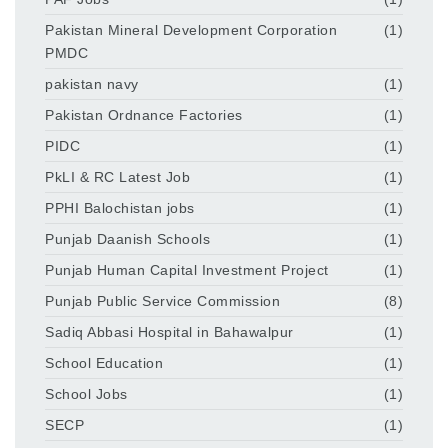
Pakistan Mineral Development Corporation
(1)
PMDC
pakistan navy
(1)
Pakistan Ordnance Factories
(1)
PIDC
(1)
PkLI & RC Latest Job
(1)
PPHI Balochistan jobs
(1)
Punjab Daanish Schools
(1)
Punjab Human Capital Investment Project
(1)
Punjab Public Service Commission
(8)
Sadiq Abbasi Hospital in Bahawalpur
(1)
School Education
(1)
School Jobs
(1)
SECP
(1)