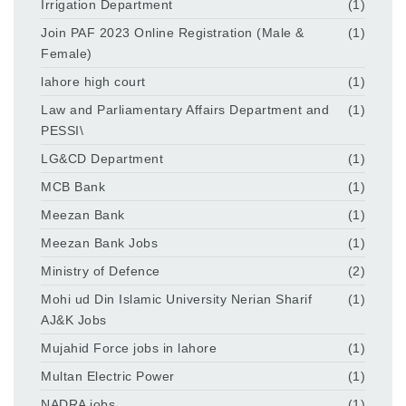
Irrigation Department
(1)
Join PAF 2023 Online Registration (Male &
(1)
Female)
lahore high court
(1)
Law and Parliamentary Affairs Department and
(1)
PESSI\
LG&CD Department
(1)
MCB Bank
(1)
Meezan Bank
(1)
Meezan Bank Jobs
(1)
Ministry of Defence
(2)
Mohi ud Din Islamic University Nerian Sharif
(1)
AJ&K Jobs
Mujahid Force jobs in lahore
(1)
Multan Electric Power
(1)
NADRA jobs
(1)