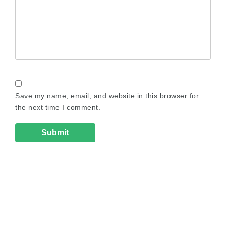
Save my name, email, and website in this browser for
the next time I comment.