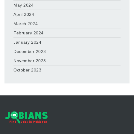
May 2024
April 2024
March 2024
February 2024
January 2024
December 2023
November 2023
October 2023