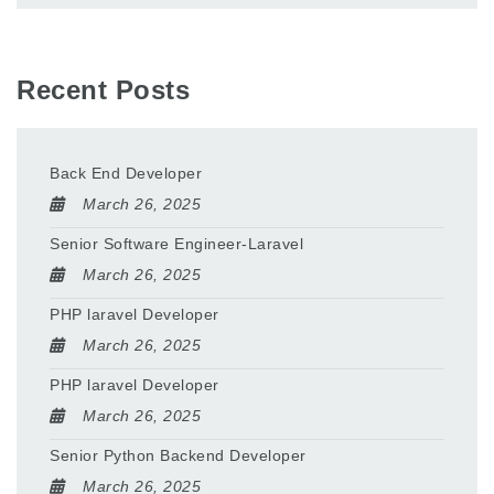
Recent Posts
Back End Developer
March 26, 2025
Senior Software Engineer-Laravel
March 26, 2025
PHP laravel Developer
March 26, 2025
PHP laravel Developer
March 26, 2025
Senior Python Backend Developer
March 26, 2025