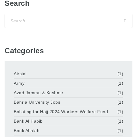
Search
Categories
Airsial
(1)
Army
(1)
Azad Jammu & Kashmir
(1)
Bahria University Jobs
(1)
Balloting for Hajj 2024 Workers Welfare Fund
(1)
Bank Al Habib
(1)
Bank Alfalah
(1)