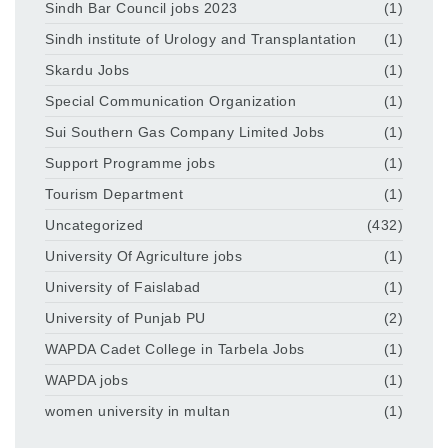
Sindh Bar Council jobs 2023
(1)
Sindh institute of Urology and Transplantation
(1)
Skardu Jobs
(1)
Special Communication Organization
(1)
Sui Southern Gas Company Limited Jobs
(1)
Support Programme jobs
(1)
Tourism Department
(1)
Uncategorized
(432)
University Of Agriculture jobs
(1)
University of Faislabad
(1)
University of Punjab PU
(2)
WAPDA Cadet College in Tarbela Jobs
(1)
WAPDA jobs
(1)
women university in multan
(1)