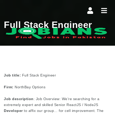
Navi
Full Stack Engineer
Job title:
Full Stack Engineer
Firm:
NorthBay Options
Job description
: Job Overview: We’re searching for a
extremely expert and skilled Senior ReactJS / NodeJS
Developer
to affix our group… for cell improvement. The