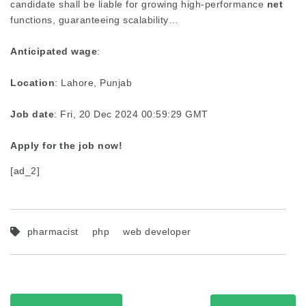
candidate shall be liable for growing high-performance
net
functions, guaranteeing scalability…
Anticipated wage
:
Location
: Lahore, Punjab
Job date
: Fri, 20 Dec 2024 00:59:29 GMT
Apply for the job now!
[ad_2]
pharmacist
php
web developer