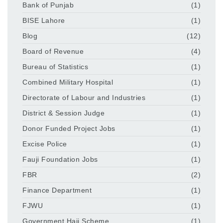
Bank of Punjab
(1)
BISE Lahore
(1)
Blog
(12)
Board of Revenue
(4)
Bureau of Statistics
(1)
Combined Military Hospital
(1)
Directorate of Labour and Industries
(1)
District & Session Judge
(1)
Donor Funded Project Jobs
(1)
Excise Police
(1)
Fauji Foundation Jobs
(1)
FBR
(2)
Finance Department
(1)
FJWU
(1)
Government Hajj Scheme
(1)