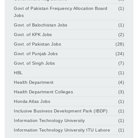
Govt of Pakistan Frequency Allocation Board
(1)
Jobs
Govt. of Balochistan Jobs
(1)
Govt. of KPK Jobs
(2)
Govt. of Pakistan Jobs
(28)
Govt. of Punjab Jobs
(24)
Govt. of Singh Jobs
(7)
HBL
(1)
Health Department
(4)
Health Department Colleges
(3)
Honda Atlas Jobs
(1)
Inclusive Business Development Park (IBDP)
(1)
Information Technology University
(1)
Information Technology University ITU Lahore
(1)