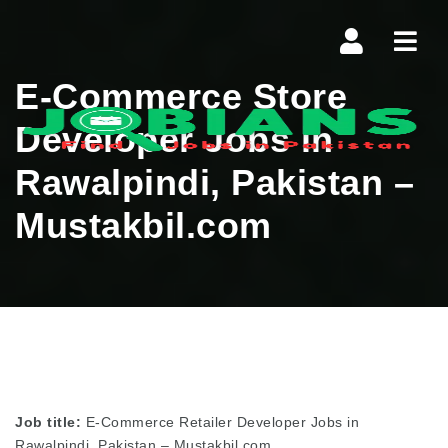
Navi
E-Commerce Store
Developer Jobs in
Rawalpindi, Pakistan –
Mustakbil.com
Job title:
E-Commerce Retailer Developer Jobs in
Rawalpindi, Pakistan – Mustakbil.com