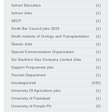
School Education
(1)
School Jobs
(1)
SECP
(1)
Sindh Bar Council jobs 2023
(1)
Sindh institute of Urology and Transplantation
(1)
Skardu Jobs
(1)
Special Communication Organization
(1)
Sui Southern Gas Company Limited Jobs
(1)
Support Programme jobs
(1)
Tourism Department
(1)
Uncategorized
(432)
University Of Agriculture jobs
(1)
University of Faislabad
(1)
University of Punjab PU
(2)