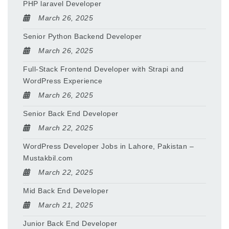
PHP laravel Developer
March 26, 2025
Senior Python Backend Developer
March 26, 2025
Full-Stack Frontend Developer with Strapi and
WordPress Experience
March 26, 2025
Senior Back End Developer
March 22, 2025
WordPress Developer Jobs in Lahore, Pakistan –
Mustakbil.com
March 22, 2025
Mid Back End Developer
March 21, 2025
Junior Back End Developer