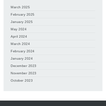
March 2025
February 2025
January 2025
May 2024
April 2024
March 2024
February 2024
January 2024
December 2023
November 2023
October 2023