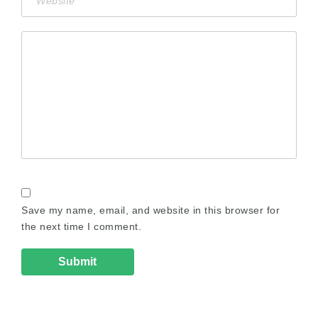
Save my name, email, and website in this browser for
the next time I comment.