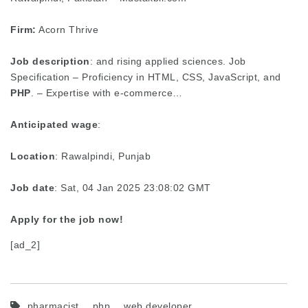
Firm:
Acorn Thrive
Job description
: and rising applied sciences. Job
Specification – Proficiency in HTML, CSS, JavaScript, and
PHP
. – Expertise with e-commerce…
Anticipated wage
:
Location
: Rawalpindi, Punjab
Job date
: Sat, 04 Jan 2025 23:08:02 GMT
Apply for the job now!
[ad_2]
pharmacist
php
web developer