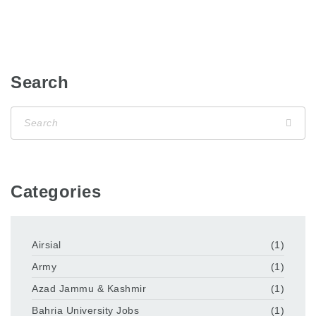
Search
Categories
Airsial
(1)
Army
(1)
Azad Jammu & Kashmir
(1)
Bahria University Jobs
(1)