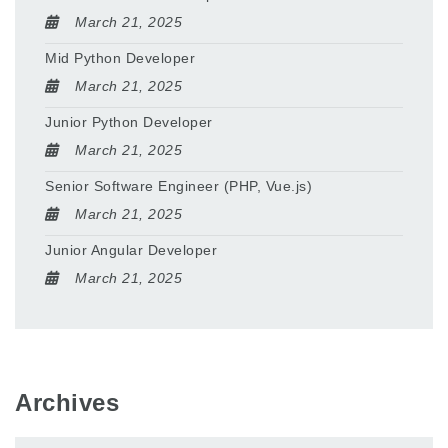
March 21, 2025
Mid Python Developer
March 21, 2025
Junior Python Developer
March 21, 2025
Senior Software Engineer (PHP, Vue.js)
March 21, 2025
Junior Angular Developer
March 21, 2025
Archives