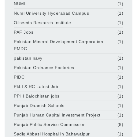
NUML
(1)
Numl University Hyderabad Campus
(1)
Oilseeds Research Institute
(1)
PAF Jobs
(1)
Pakistan Mineral Development Corporation
(1)
PMDC
pakistan navy
(1)
Pakistan Ordnance Factories
(1)
PIDC
(1)
PkLI & RC Latest Job
(1)
PPHI Balochistan jobs
(1)
Punjab Daanish Schools
(1)
Punjab Human Capital Investment Project
(1)
Punjab Public Service Commission
(8)
Sadiq Abbasi Hospital in Bahawalpur
(1)