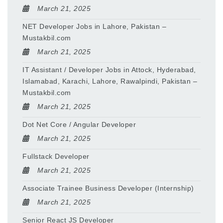
March 21, 2025
NET Developer Jobs in Lahore, Pakistan –
Mustakbil.com
March 21, 2025
IT Assistant / Developer Jobs in Attock, Hyderabad,
Islamabad, Karachi, Lahore, Rawalpindi, Pakistan –
Mustakbil.com
March 21, 2025
Dot Net Core / Angular Developer
March 21, 2025
Fullstack Developer
March 21, 2025
Associate Trainee Business Developer (Internship)
March 21, 2025
Senior React JS Developer