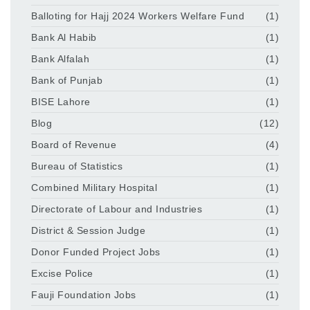
Balloting for Hajj 2024 Workers Welfare Fund
(1)
Bank Al Habib
(1)
Bank Alfalah
(1)
Bank of Punjab
(1)
BISE Lahore
(1)
Blog
(12)
Board of Revenue
(4)
Bureau of Statistics
(1)
Combined Military Hospital
(1)
Directorate of Labour and Industries
(1)
District & Session Judge
(1)
Donor Funded Project Jobs
(1)
Excise Police
(1)
Fauji Foundation Jobs
(1)