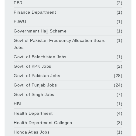
FBR
(2)
Finance Department
(1)
FJWU
(1)
Government Hajj Scheme
(1)
Govt of Pakistan Frequency Allocation Board
(1)
Jobs
Govt. of Balochistan Jobs
(1)
Govt. of KPK Jobs
(2)
Govt. of Pakistan Jobs
(28)
Govt. of Punjab Jobs
(24)
Govt. of Singh Jobs
(7)
HBL
(1)
Health Department
(4)
Health Department Colleges
(3)
Honda Atlas Jobs
(1)