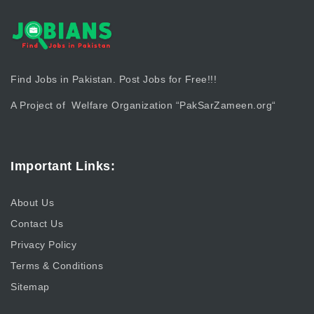
Find Jobs in Pakistan. Post Jobs for Free!!!
A Project of Welfare Organization “
PakSarZameen.org
“
Important Links:
About Us
Contact Us
Privacy Policy
Terms & Conditions
Sitemap