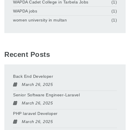
WAPDA Cadet College in Tarbela Jobs
(1)
WAPDA jobs
(1)
women university in multan
(1)
Recent Posts
Back End Developer
March 26, 2025
Senior Software Engineer-Laravel
March 26, 2025
PHP laravel Developer
March 26, 2025