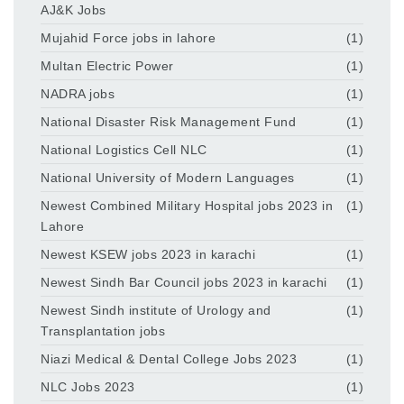
AJ&K Jobs
Mujahid Force jobs in lahore
(1)
Multan Electric Power
(1)
NADRA jobs
(1)
National Disaster Risk Management Fund
(1)
National Logistics Cell NLC
(1)
National University of Modern Languages
(1)
Newest Combined Military Hospital jobs 2023 in
(1)
Lahore
Newest KSEW jobs 2023 in karachi
(1)
Newest Sindh Bar Council jobs 2023 in karachi
(1)
Newest Sindh institute of Urology and
(1)
Transplantation jobs
Niazi Medical & Dental College Jobs 2023
(1)
NLC Jobs 2023
(1)