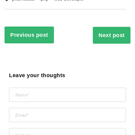
Previous post
Next post
Leave your thoughts