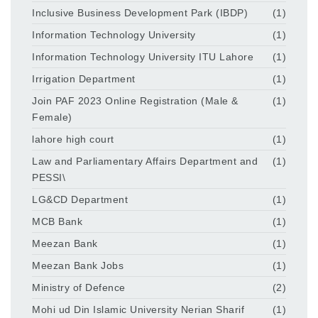
Inclusive Business Development Park (IBDP)
(1)
Information Technology University
(1)
Information Technology University ITU Lahore
(1)
Irrigation Department
(1)
Join PAF 2023 Online Registration (Male &
(1)
Female)
lahore high court
(1)
Law and Parliamentary Affairs Department and
(1)
PESSI\
LG&CD Department
(1)
MCB Bank
(1)
Meezan Bank
(1)
Meezan Bank Jobs
(1)
Ministry of Defence
(2)
Mohi ud Din Islamic University Nerian Sharif
(1)