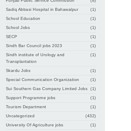
Punjab Public Service Commission
(8)
Sadiq Abbasi Hospital in Bahawalpur
(1)
School Education
(1)
School Jobs
(1)
SECP
(1)
Sindh Bar Council jobs 2023
(1)
Sindh institute of Urology and
(1)
Transplantation
Skardu Jobs
(1)
Special Communication Organization
(1)
Sui Southern Gas Company Limited Jobs
(1)
Support Programme jobs
(1)
Tourism Department
(1)
Uncategorized
(432)
University Of Agriculture jobs
(1)