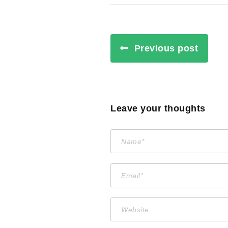
Previous post
Leave your thoughts