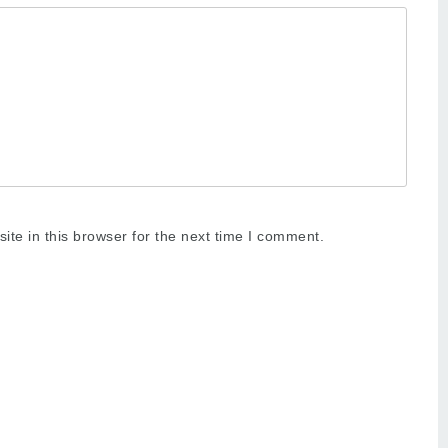
te in this browser for the next time I comment.