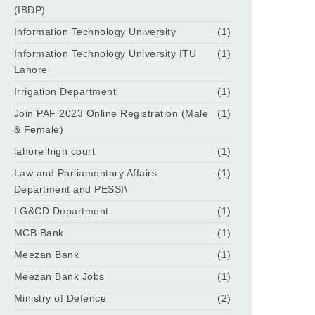
(IBDP)
Information Technology University
(1)
Information Technology University ITU
(1)
Lahore
Irrigation Department
(1)
Join PAF 2023 Online Registration (Male
(1)
& Female)
lahore high court
(1)
Law and Parliamentary Affairs
(1)
Department and PESSI\
LG&CD Department
(1)
MCB Bank
(1)
Meezan Bank
(1)
Meezan Bank Jobs
(1)
Ministry of Defence
(2)