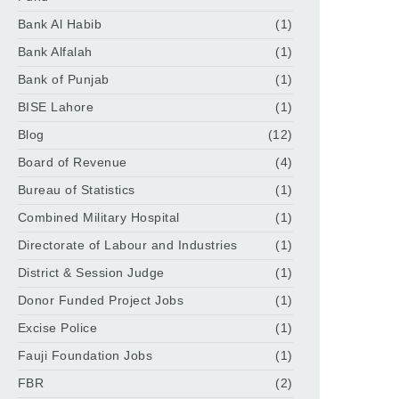
Bank Al Habib
(1)
Bank Alfalah
(1)
Bank of Punjab
(1)
BISE Lahore
(1)
Blog
(12)
Board of Revenue
(4)
Bureau of Statistics
(1)
Combined Military Hospital
(1)
Directorate of Labour and Industries
(1)
District & Session Judge
(1)
Donor Funded Project Jobs
(1)
Excise Police
(1)
Fauji Foundation Jobs
(1)
FBR
(2)