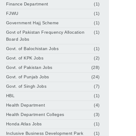
Finance Department
(1)
FJWU
(1)
Government Hajj Scheme
(1)
Govt of Pakistan Frequency Allocation
(1)
Board Jobs
Govt. of Balochistan Jobs
(1)
Govt. of KPK Jobs
(2)
Govt. of Pakistan Jobs
(28)
Govt. of Punjab Jobs
(24)
Govt. of Singh Jobs
(7)
HBL
(1)
Health Department
(4)
Health Department Colleges
(3)
Honda Atlas Jobs
(1)
Inclusive Business Development Park
(1)