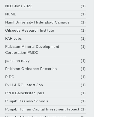
NLC Jobs 2023
(1)
NUML
(1)
Numl University Hyderabad Campus
(1)
Oilseeds Research Institute
(1)
PAF Jobs
(1)
Pakistan Mineral Development
(1)
Corporation PMDC
pakistan navy
(1)
Pakistan Ordnance Factories
(1)
PIDC
(1)
PkLI & RC Latest Job
(1)
PPHI Balochistan jobs
(1)
Punjab Daanish Schools
(1)
Punjab Human Capital Investment Project
(1)