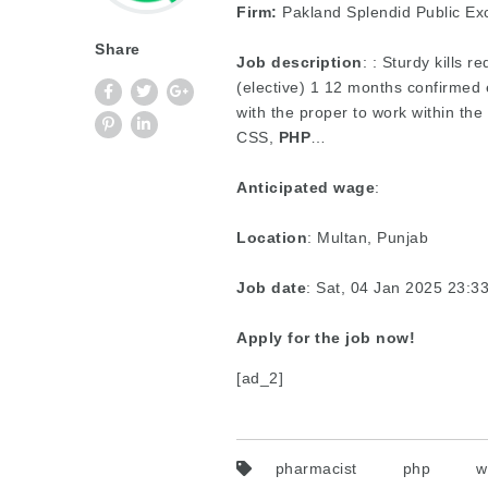
Firm:
Pakland Splendid Public Ex
Share
Job description
: : Sturdy kills 
(elective) 1 12 months confirmed 
with the proper to work within the 
CSS,
PHP
…
Anticipated wage
:
Location
: Multan, Punjab
Job date
: Sat, 04 Jan 2025 23:
Apply for the job now!
[ad_2]
pharmacist
php
w