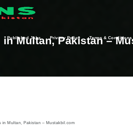
in Multan, Pakistan – Mu
Published Jobs
Privacy Policy
Terms & Conditions
 in Multan, Pakistan – Mustakbil.com