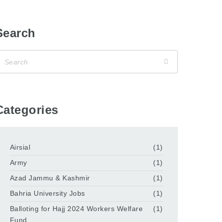
Search
Categories
Airsial
(1)
Army
(1)
Azad Jammu & Kashmir
(1)
Bahria University Jobs
(1)
Balloting for Hajj 2024 Workers Welfare
(1)
Fund