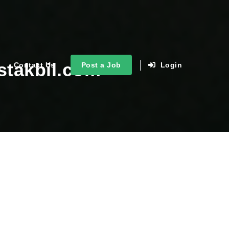
stakbil.com
Contact Us
Post a Job
Login