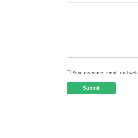
Save my name, email, and websi