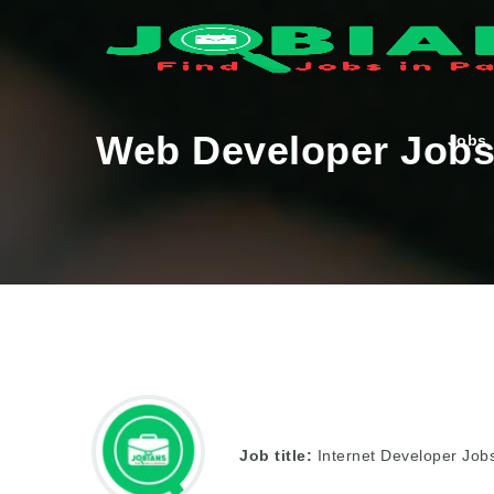
Web Developer Jobs 
Jobs
Job title:
Internet Developer Jobs