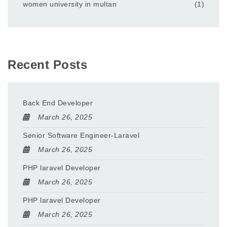
women university in multan
(1)
Recent Posts
Back End Developer
March 26, 2025
Senior Software Engineer-Laravel
March 26, 2025
PHP laravel Developer
March 26, 2025
PHP laravel Developer
March 26, 2025