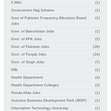
FJWU
(1)
Government Hajj Scheme
(1)
Govt of Pakistan Frequency Allocation Board
(1)
Jobs
Govt. of Balochistan Jobs
(1)
Govt. of KPK Jobs
(2)
Govt. of Pakistan Jobs
(28)
Govt. of Punjab Jobs
(24)
Govt. of Singh Jobs
(7)
HBL
(1)
Health Department
(4)
Health Department Colleges
(3)
Honda Atlas Jobs
(1)
Inclusive Business Development Park (IBDP)
(1)
Information Technology University
(1)