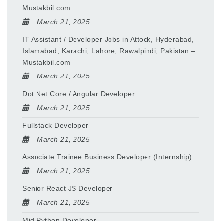
Mustakbil.com
March 21, 2025
IT Assistant / Developer Jobs in Attock, Hyderabad,
Islamabad, Karachi, Lahore, Rawalpindi, Pakistan –
Mustakbil.com
March 21, 2025
Dot Net Core / Angular Developer
March 21, 2025
Fullstack Developer
March 21, 2025
Associate Trainee Business Developer (Internship)
March 21, 2025
Senior React JS Developer
March 21, 2025
Mid Python Developer