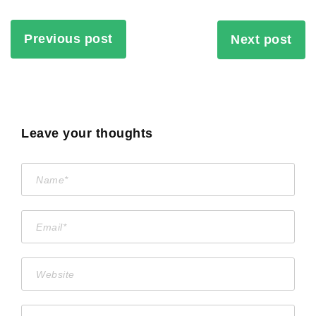
Previous post
Next post
Leave your thoughts