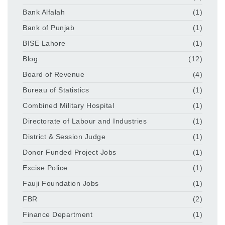
Bank Alfalah
(1)
Bank of Punjab
(1)
BISE Lahore
(1)
Blog
(12)
Board of Revenue
(4)
Bureau of Statistics
(1)
Combined Military Hospital
(1)
Directorate of Labour and Industries
(1)
District & Session Judge
(1)
Donor Funded Project Jobs
(1)
Excise Police
(1)
Fauji Foundation Jobs
(1)
FBR
(2)
Finance Department
(1)