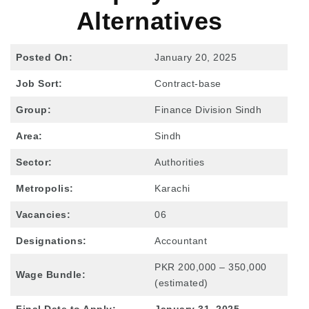
Alternatives
Posted On:
January 20, 2025
Job Sort:
Contract-base
Group:
Finance Division Sindh
Area:
Sindh
Sector:
Authorities
Metropolis:
Karachi
Vacancies:
06
Designations:
Accountant
PKR 200,000 – 350,000
Wage Bundle:
(estimated)
Final Date to Apply:
January 31, 2025