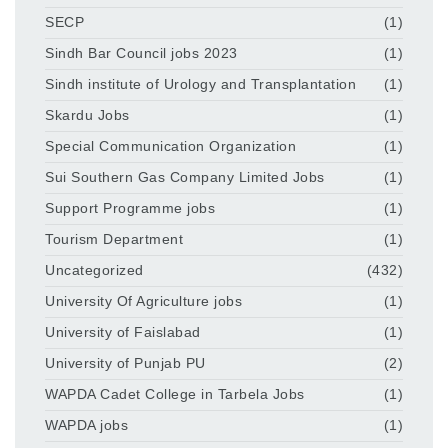
SECP
(1)
Sindh Bar Council jobs 2023
(1)
Sindh institute of Urology and Transplantation
(1)
Skardu Jobs
(1)
Special Communication Organization
(1)
Sui Southern Gas Company Limited Jobs
(1)
Support Programme jobs
(1)
Tourism Department
(1)
Uncategorized
(432)
University Of Agriculture jobs
(1)
University of Faislabad
(1)
University of Punjab PU
(2)
WAPDA Cadet College in Tarbela Jobs
(1)
WAPDA jobs
(1)