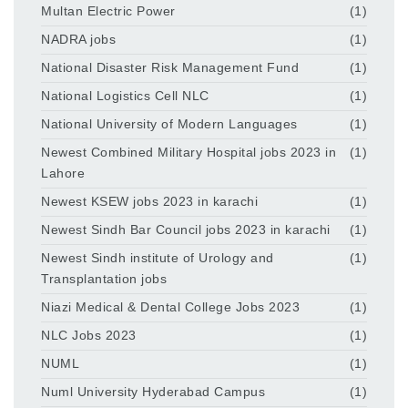
Multan Electric Power
(1)
NADRA jobs
(1)
National Disaster Risk Management Fund
(1)
National Logistics Cell NLC
(1)
National University of Modern Languages
(1)
Newest Combined Military Hospital jobs 2023 in
(1)
Lahore
Newest KSEW jobs 2023 in karachi
(1)
Newest Sindh Bar Council jobs 2023 in karachi
(1)
Newest Sindh institute of Urology and
(1)
Transplantation jobs
Niazi Medical & Dental College Jobs 2023
(1)
NLC Jobs 2023
(1)
NUML
(1)
Numl University Hyderabad Campus
(1)