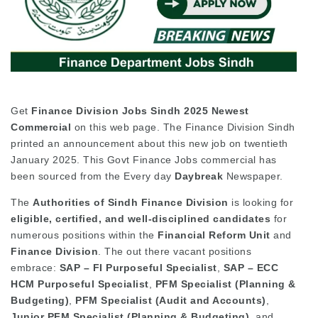
Get
Finance Division Jobs Sindh 2025 Newest
Commercial
on this web page. The Finance Division Sindh
printed an announcement about this new job on twentieth
January 2025. This Govt Finance Jobs commercial has
been sourced from the Every day
Daybreak
Newspaper.
The
Authorities of Sindh Finance Division
is looking for
eligible, certified, and well-disciplined candidates
for
numerous positions within the
Financial Reform Unit
and
Finance Division
. The out there vacant positions
embrace:
SAP – FI Purposeful Specialist
,
SAP – ECC
HCM Purposeful Specialist
,
PFM Specialist (Planning &
Budgeting)
,
PFM Specialist (Audit and Accounts)
,
Junior PFM Specialist (Planning & Budgeting)
, and