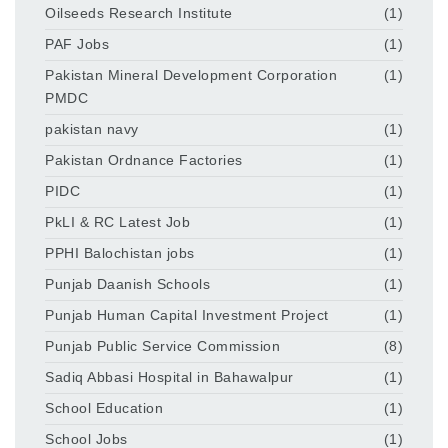
Oilseeds Research Institute
(1)
PAF Jobs
(1)
Pakistan Mineral Development Corporation
(1)
PMDC
pakistan navy
(1)
Pakistan Ordnance Factories
(1)
PIDC
(1)
PkLI & RC Latest Job
(1)
PPHI Balochistan jobs
(1)
Punjab Daanish Schools
(1)
Punjab Human Capital Investment Project
(1)
Punjab Public Service Commission
(8)
Sadiq Abbasi Hospital in Bahawalpur
(1)
School Education
(1)
School Jobs
(1)