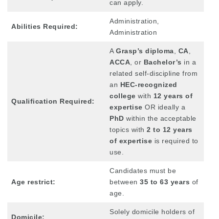
can apply.
Administration,
Abilities Required:
Administration
A
Grasp’s diploma
,
CA
,
ACCA
, or
Bachelor’s
in a
related self-discipline from
an
HEC-recognized
college
with
12 years of
Qualification Required:
expertise
OR ideally a
PhD
within the acceptable
topics with
2 to 12 years
of expertise
is required to
use.
Candidates must be
Age restrict:
between
35 to 63 years
of
age.
Solely domicile holders of
Domicile: