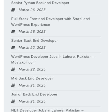
Senior Python Backend Developer
March 26, 2025
Full-Stack Frontend Developer with Strapi and
WordPress Experience
March 26, 2025
Senior Back End Developer
March 22, 2025
WordPress Developer Jobs in Lahore, Pakistan –
Mustakbil.com
March 22, 2025
Mid Back End Developer
March 21, 2025
Junior Back End Developer
March 21, 2025
NET Developer Jobs in Lahore, Pakistan –