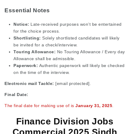
Essential Notes
Notice:
Late-received purposes won’t be entertained
for the choice process.
Shortlisting:
Solely shortlisted candidates will likely
be invited for a check/interview.
Touring Allowance:
No Touring Allowance / Every day
Allowance shall be admissible.
Paperwork:
Authentic paperwork will likely be checked
on the time of the interview.
Electronic mail Tackle:
[email protected]
.
Final Date:
The final date for making use of is
January 31, 2025
.
Finance Division Jobs
Commercial 2025 Sindh