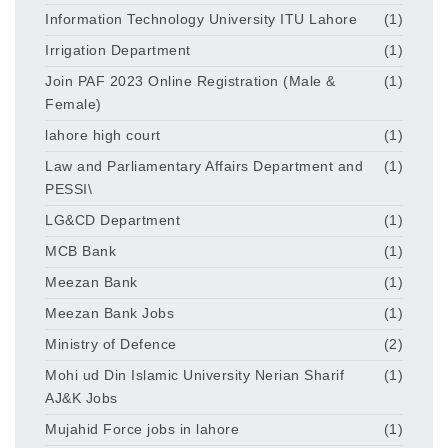
Information Technology University ITU Lahore
(1)
Irrigation Department
(1)
Join PAF 2023 Online Registration (Male &
(1)
Female)
lahore high court
(1)
Law and Parliamentary Affairs Department and
(1)
PESSI\
LG&CD Department
(1)
MCB Bank
(1)
Meezan Bank
(1)
Meezan Bank Jobs
(1)
Ministry of Defence
(2)
Mohi ud Din Islamic University Nerian Sharif
(1)
AJ&K Jobs
Mujahid Force jobs in lahore
(1)