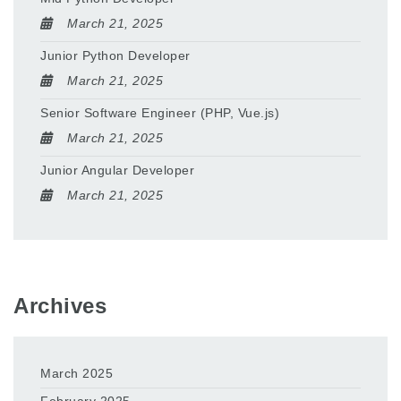
March 21, 2025
Junior Python Developer
March 21, 2025
Senior Software Engineer (PHP, Vue.js)
March 21, 2025
Junior Angular Developer
March 21, 2025
Archives
March 2025