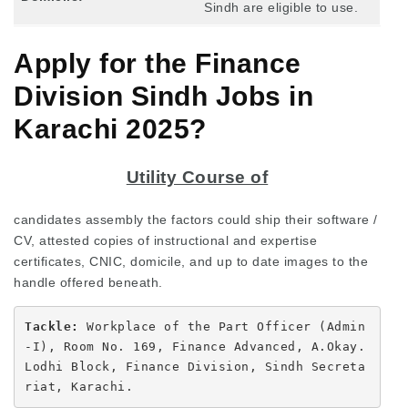
Sindh are eligible to use.
Apply for the Finance
Division Sindh Jobs in
Karachi 2025?
Utility Course of
candidates assembly the factors could ship their software /
CV, attested copies of instructional and expertise
certificates, CNIC, domicile, and up to date images to the
handle offered beneath.
Tackle: 
Workplace of the Part Officer (Admin
-I), Room No. 169, Finance Advanced, A.Okay. 
Lodhi Block, Finance Division, Sindh Secreta
riat, Karachi.