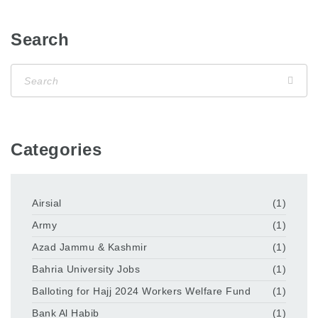
Search
Categories
Airsial
(1)
Army
(1)
Azad Jammu & Kashmir
(1)
Bahria University Jobs
(1)
Balloting for Hajj 2024 Workers Welfare Fund
(1)
Bank Al Habib
(1)