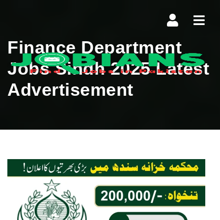
Navi
Finance Department
Jobs Sindh 2025 Latest
Advertisement