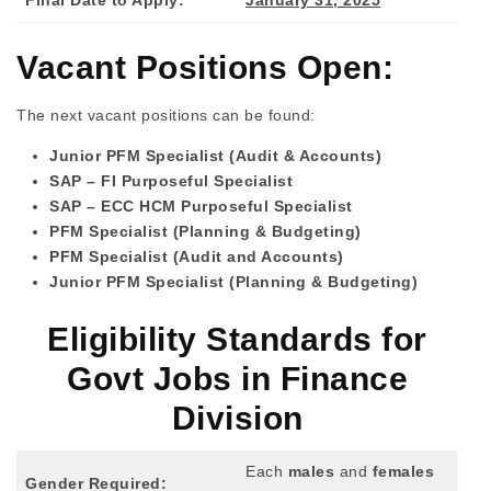
Vacant Positions Open:
The next vacant positions can be found:
Junior PFM Specialist (Audit & Accounts)
SAP – FI Purposeful Specialist
SAP – ECC HCM Purposeful Specialist
PFM Specialist (Planning & Budgeting)
PFM Specialist (Audit and Accounts)
Junior PFM Specialist (Planning & Budgeting)
Eligibility Standards for
Govt Jobs in Finance
Division
Each
males
and
females
Gender Required: