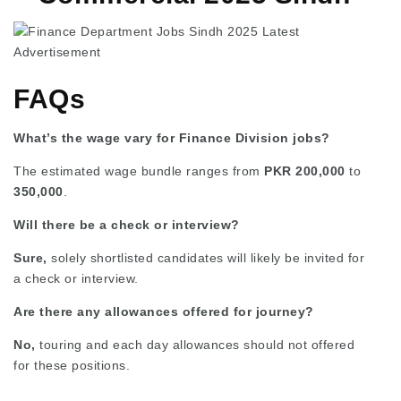
FAQs
What’s the wage vary for Finance Division jobs?
The estimated wage bundle ranges from
PKR 200,000
to
350,000
.
Will there be a check or interview?
Sure,
solely shortlisted candidates will likely be invited for
a check or interview.
Are there any allowances offered for journey?
No,
touring and each day allowances should not offered
for these positions.