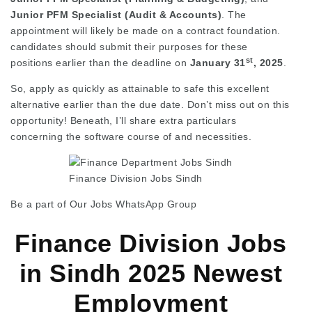
Junior PFM Specialist (Audit & Accounts)
. The
appointment will likely be made on a contract foundation.
candidates should submit their purposes for these
st
positions earlier than the deadline on
January 31
, 2025
.
So, apply as quickly as attainable to safe this excellent
alternative earlier than the due date. Don’t miss out on this
opportunity! Beneath, I’ll share extra particulars
concerning the software course of and necessities.
Finance Division Jobs Sindh
Be a part of Our Jobs WhatsApp Group
Finance Division Jobs
in Sindh 2025 Newest
Employment