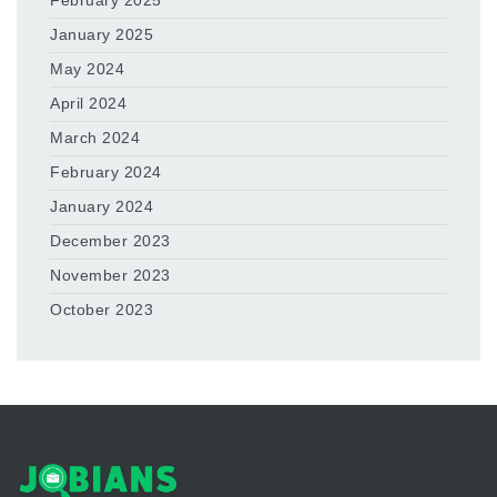
February 2025
January 2025
May 2024
April 2024
March 2024
February 2024
January 2024
December 2023
November 2023
October 2023