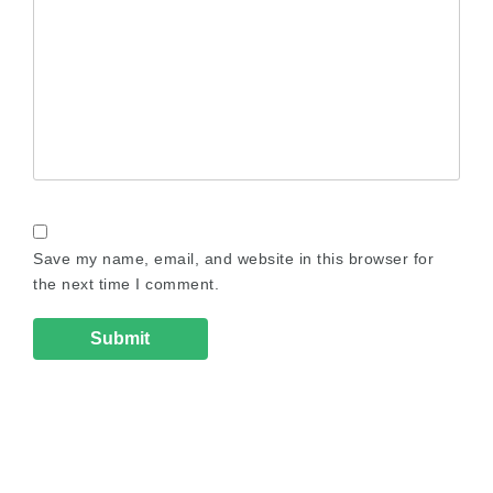
Save my name, email, and website in this browser for
the next time I comment.