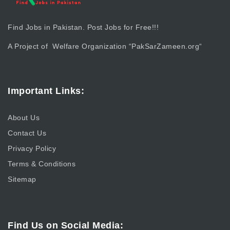
Find Jobs in Pakistan. Post Jobs for Free!!!
A Project of Welfare Organization “
PakSarZameen.org
“
Important Links:
About Us
Contact Us
Privacy Policy
Terms & Conditions
Sitemap
Find Us on Social Media: