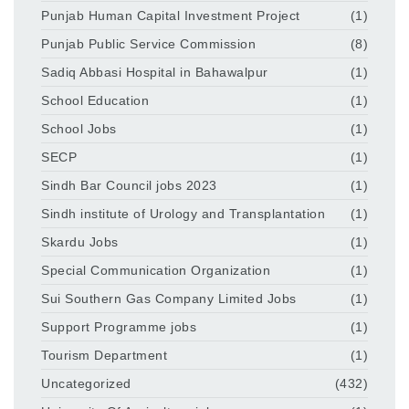
Punjab Human Capital Investment Project
(1)
Punjab Public Service Commission
(8)
Sadiq Abbasi Hospital in Bahawalpur
(1)
School Education
(1)
School Jobs
(1)
SECP
(1)
Sindh Bar Council jobs 2023
(1)
Sindh institute of Urology and Transplantation
(1)
Skardu Jobs
(1)
Special Communication Organization
(1)
Sui Southern Gas Company Limited Jobs
(1)
Support Programme jobs
(1)
Tourism Department
(1)
Uncategorized
(432)