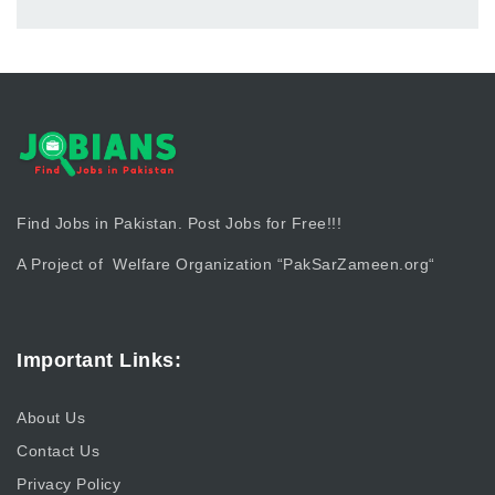
Find Jobs in Pakistan. Post Jobs for Free!!!
A Project of Welfare Organization “
PakSarZameen.org
“
Important Links:
About Us
Contact Us
Privacy Policy