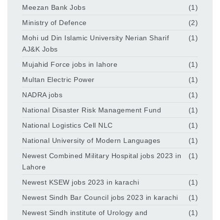
Meezan Bank Jobs
(1)
Ministry of Defence
(2)
Mohi ud Din Islamic University Nerian Sharif
(1)
AJ&K Jobs
Mujahid Force jobs in lahore
(1)
Multan Electric Power
(1)
NADRA jobs
(1)
National Disaster Risk Management Fund
(1)
National Logistics Cell NLC
(1)
National University of Modern Languages
(1)
Newest Combined Military Hospital jobs 2023 in
(1)
Lahore
Newest KSEW jobs 2023 in karachi
(1)
Newest Sindh Bar Council jobs 2023 in karachi
(1)
Newest Sindh institute of Urology and
(1)