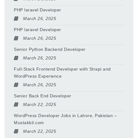
PHP laravel Developer
March 26, 2025
PHP laravel Developer
March 26, 2025
Senior Python Backend Developer
March 26, 2025
Full-Stack Frontend Developer with Strapi and
WordPress Experience
March 26, 2025
Senior Back End Developer
March 22, 2025
WordPress Developer Jobs in Lahore, Pakistan –
Mustakbil.com
March 22, 2025