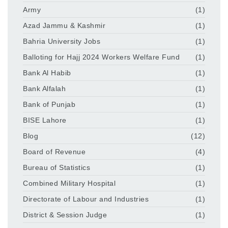
Army
(1)
Azad Jammu & Kashmir
(1)
Bahria University Jobs
(1)
Balloting for Hajj 2024 Workers Welfare Fund
(1)
Bank Al Habib
(1)
Bank Alfalah
(1)
Bank of Punjab
(1)
BISE Lahore
(1)
Blog
(12)
Board of Revenue
(4)
Bureau of Statistics
(1)
Combined Military Hospital
(1)
Directorate of Labour and Industries
(1)
District & Session Judge
(1)