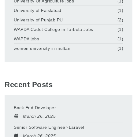
University Of Agriculture jobs
(1)
University of Faislabad
(1)
University of Punjab PU
(2)
WAPDA Cadet College in Tarbela Jobs
(1)
WAPDA jobs
(1)
women university in multan
(1)
Recent Posts
Back End Developer
March 26, 2025
Senior Software Engineer-Laravel
March 26, 2025