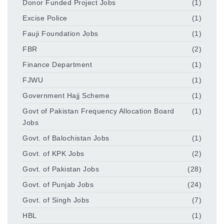
Donor Funded Project Jobs
(1)
Excise Police
(1)
Fauji Foundation Jobs
(1)
FBR
(2)
Finance Department
(1)
FJWU
(1)
Government Hajj Scheme
(1)
Govt of Pakistan Frequency Allocation Board
(1)
Jobs
Govt. of Balochistan Jobs
(1)
Govt. of KPK Jobs
(2)
Govt. of Pakistan Jobs
(28)
Govt. of Punjab Jobs
(24)
Govt. of Singh Jobs
(7)
HBL
(1)