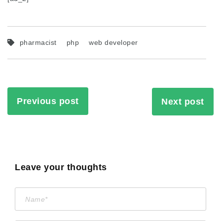
pharmacist
php
web developer
Previous post
Next post
Leave your thoughts