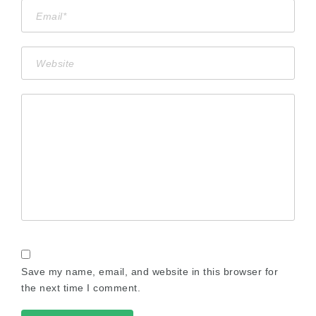
Save my name, email, and website in this browser for
the next time I comment.