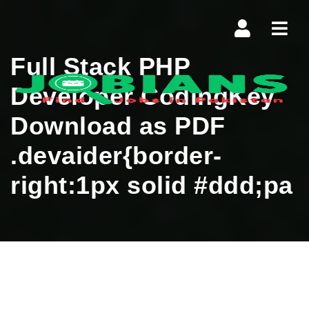
Navi
Full Stack PHP
Developer CodingKey
Download as PDF
.devaider{border-
right:1px solid #ddd;pa