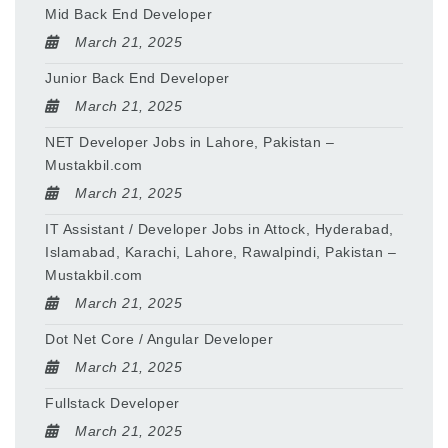
Mid Back End Developer
March 21, 2025
Junior Back End Developer
March 21, 2025
NET Developer Jobs in Lahore, Pakistan –
Mustakbil.com
March 21, 2025
IT Assistant / Developer Jobs in Attock, Hyderabad,
Islamabad, Karachi, Lahore, Rawalpindi, Pakistan –
Mustakbil.com
March 21, 2025
Dot Net Core / Angular Developer
March 21, 2025
Fullstack Developer
March 21, 2025