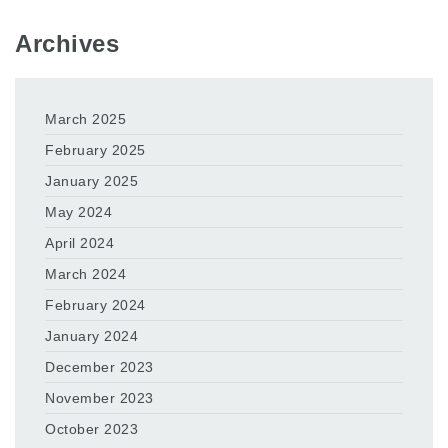
Archives
March 2025
February 2025
January 2025
May 2024
April 2024
March 2024
February 2024
January 2024
December 2023
November 2023
October 2023