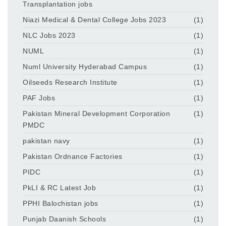
Transplantation jobs
Niazi Medical & Dental College Jobs 2023
(1)
NLC Jobs 2023
(1)
NUML
(1)
Numl University Hyderabad Campus
(1)
Oilseeds Research Institute
(1)
PAF Jobs
(1)
Pakistan Mineral Development Corporation
(1)
PMDC
pakistan navy
(1)
Pakistan Ordnance Factories
(1)
PIDC
(1)
PkLI & RC Latest Job
(1)
PPHI Balochistan jobs
(1)
Punjab Daanish Schools
(1)