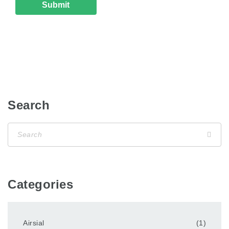
Search
Categories
Airsial
(1)