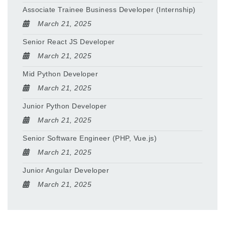
Associate Trainee Business Developer (Internship)
March 21, 2025
Senior React JS Developer
March 21, 2025
Mid Python Developer
March 21, 2025
Junior Python Developer
March 21, 2025
Senior Software Engineer (PHP, Vue.js)
March 21, 2025
Junior Angular Developer
March 21, 2025