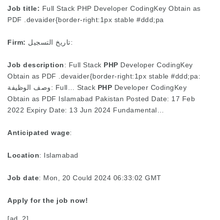
Job title:
Full Stack PHP Developer CodingKey Obtain as
PDF .devaider{border-right:1px stable #ddd;pa
Firm:
تاريخ التسجيل:
Job description
: Full Stack
PHP
Developer CodingKey
Obtain as PDF .devaider{border-right:1px stable #ddd;pa:
وصف الوظيفة: Full… Stack
PHP
Developer CodingKey
Obtain as PDF Islamabad Pakistan Posted Date: 17 Feb
2022 Expiry Date: 13 Jun 2024 Fundamental…
Anticipated wage
:
Location
: Islamabad
Job date
: Mon, 20 Could 2024 06:33:02 GMT
Apply for the job now!
[ad_2]