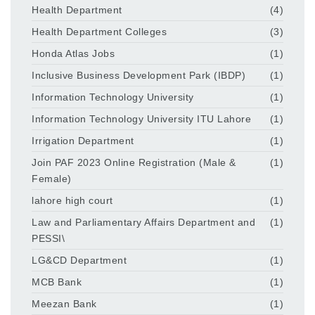
Health Department
(4)
Health Department Colleges
(3)
Honda Atlas Jobs
(1)
Inclusive Business Development Park (IBDP)
(1)
Information Technology University
(1)
Information Technology University ITU Lahore
(1)
Irrigation Department
(1)
Join PAF 2023 Online Registration (Male &
(1)
Female)
lahore high court
(1)
Law and Parliamentary Affairs Department and
(1)
PESSI\
LG&CD Department
(1)
MCB Bank
(1)
Meezan Bank
(1)