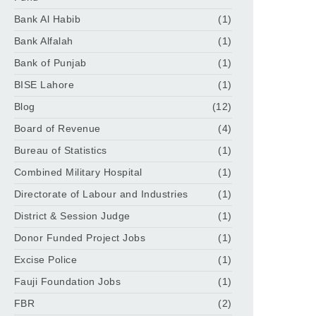
Bank Al Habib
(1)
Bank Alfalah
(1)
Bank of Punjab
(1)
BISE Lahore
(1)
Blog
(12)
Board of Revenue
(4)
Bureau of Statistics
(1)
Combined Military Hospital
(1)
Directorate of Labour and Industries
(1)
District & Session Judge
(1)
Donor Funded Project Jobs
(1)
Excise Police
(1)
Fauji Foundation Jobs
(1)
FBR
(2)