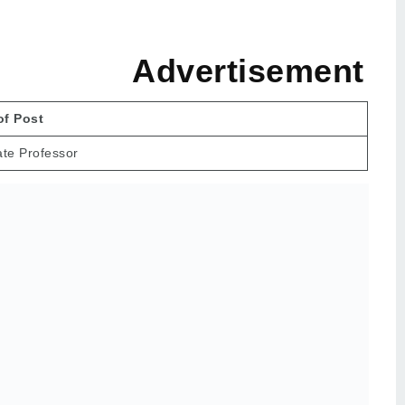
rtisement
f Post
ate Professor