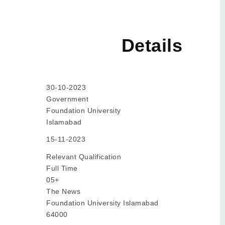
tails
30-10-2023
Government
Foundation University
Islamabad
15-11-2023
Relevant Qualification
Full Time
05+
The News
Foundation University Islamabad
64000