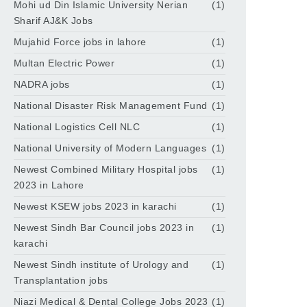
Mohi ud Din Islamic University Nerian
(1)
Sharif AJ&K Jobs
Mujahid Force jobs in lahore
(1)
Multan Electric Power
(1)
NADRA jobs
(1)
National Disaster Risk Management Fund
(1)
National Logistics Cell NLC
(1)
National University of Modern Languages
(1)
Newest Combined Military Hospital jobs
(1)
2023 in Lahore
Newest KSEW jobs 2023 in karachi
(1)
Newest Sindh Bar Council jobs 2023 in
(1)
karachi
Newest Sindh institute of Urology and
(1)
Transplantation jobs
Niazi Medical & Dental College Jobs 2023
(1)