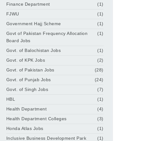
Finance Department
(1)
FJWU
(1)
Government Hajj Scheme
(1)
Govt of Pakistan Frequency Allocation
(1)
Board Jobs
Govt. of Balochistan Jobs
(1)
Govt. of KPK Jobs
(2)
Govt. of Pakistan Jobs
(28)
Govt. of Punjab Jobs
(24)
Govt. of Singh Jobs
(7)
HBL
(1)
Health Department
(4)
Health Department Colleges
(3)
Honda Atlas Jobs
(1)
Inclusive Business Development Park
(1)