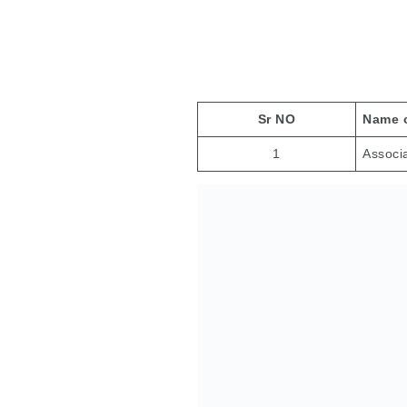
Adve
Sr NO
Name o
1
Associ