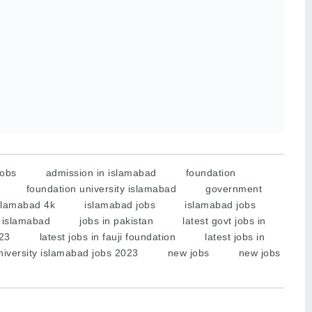
jobs
admission in islamabad
foundation
foundation university islamabad
government
slamabad 4k
islamabad jobs
islamabad jobs
n islamabad
jobs in pakistan
latest govt jobs in
023
latest jobs in fauji foundation
latest jobs in
university islamabad jobs 2023
new jobs
new jobs