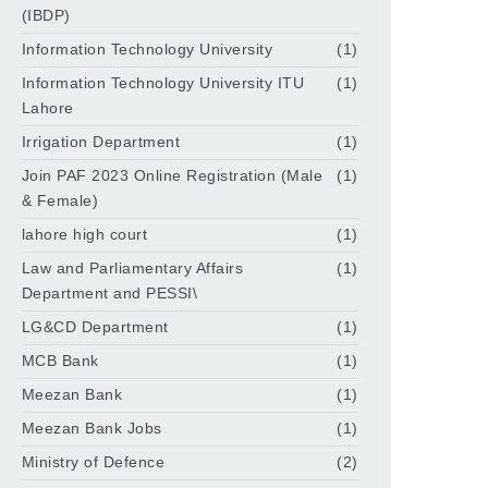
(IBDP)
Information Technology University
(1)
Information Technology University ITU
(1)
Lahore
Irrigation Department
(1)
Join PAF 2023 Online Registration (Male
(1)
& Female)
lahore high court
(1)
Law and Parliamentary Affairs
(1)
Department and PESSI\
LG&CD Department
(1)
MCB Bank
(1)
Meezan Bank
(1)
Meezan Bank Jobs
(1)
Ministry of Defence
(2)