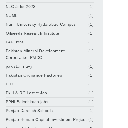
NLC Jobs 2023
(1)
NUML
(1)
Numl University Hyderabad Campus
(1)
Oilseeds Research Institute
(1)
PAF Jobs
(1)
Pakistan Mineral Development
(1)
Corporation PMDC
pakistan navy
(1)
Pakistan Ordnance Factories
(1)
PIDC
(1)
PkLI & RC Latest Job
(1)
PPHI Balochistan jobs
(1)
Punjab Daanish Schools
(1)
Punjab Human Capital Investment Project
(1)