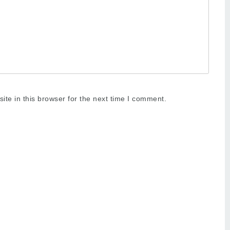
te in this browser for the next time I comment.