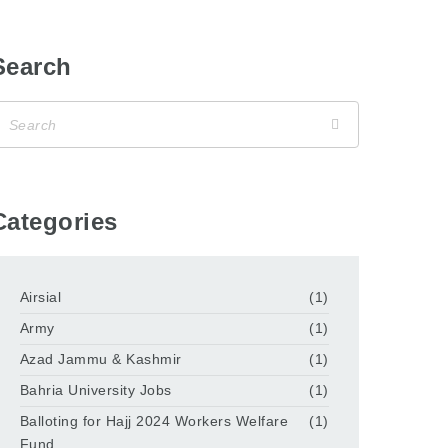
Search
Categories
Airsial
(1)
Army
(1)
Azad Jammu & Kashmir
(1)
Bahria University Jobs
(1)
Balloting for Hajj 2024 Workers Welfare
(1)
Fund