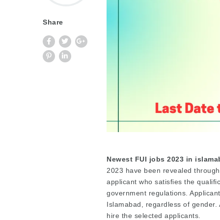
Share
Newest FUI jobs 2023 in islam
2023 have been revealed through an
applicant who satisfies the qualifi
government regulations. Applican
Islamabad, regardless of gender. A
hire the selected applicants.