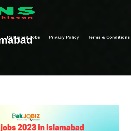
lamabad
Published Jobs
Privacy Policy
Terms & Conditions