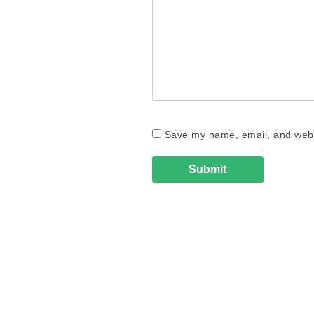
Save my name, email, and websi