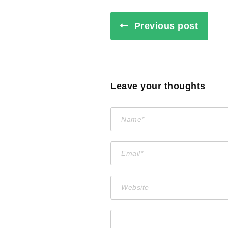
Previous post
Leave your thoughts