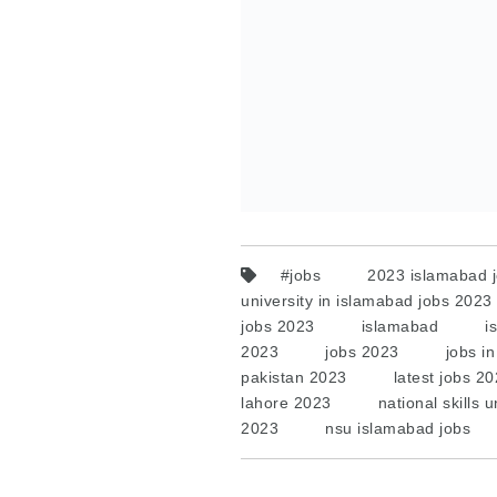
#jobs
2023 islamabad 
university in islamabad jobs 2023
jobs 2023
islamabad
i
2023
jobs 2023
jobs i
pakistan 2023
latest jobs 2
lahore 2023
national skills 
2023
nsu islamabad jobs