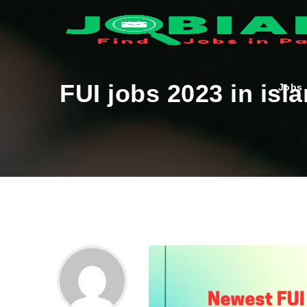
FUI jobs 2023 in is
Jobs