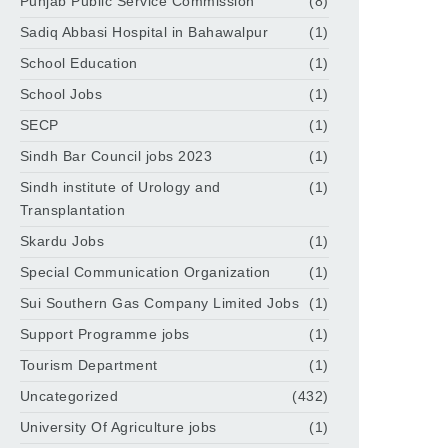
Punjab Public Service Commission
(8)
Sadiq Abbasi Hospital in Bahawalpur
(1)
School Education
(1)
School Jobs
(1)
SECP
(1)
Sindh Bar Council jobs 2023
(1)
Sindh institute of Urology and
(1)
Transplantation
Skardu Jobs
(1)
Special Communication Organization
(1)
Sui Southern Gas Company Limited Jobs
(1)
Support Programme jobs
(1)
Tourism Department
(1)
Uncategorized
(432)
University Of Agriculture jobs
(1)