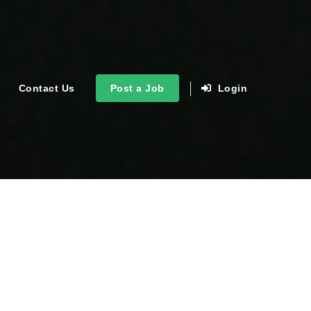
Contact Us
Post a Job
Login