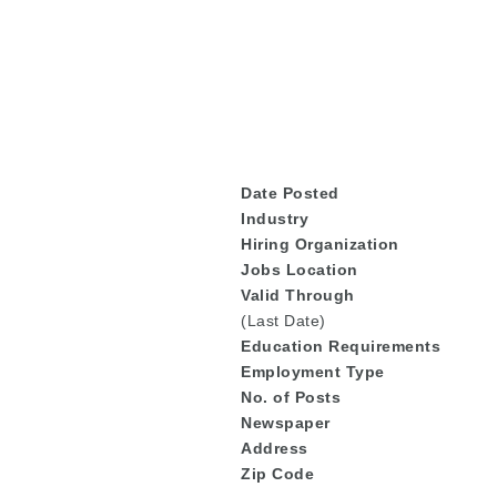
De
Date Posted
Industry
Hiring Organization
Jobs Location
Valid Through
(Last Date)
Education
Requirements
Employment Type
No. of Posts
Newspaper
Address
Zip Code