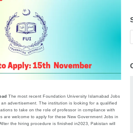
abad
The most recent Foundation University Islamabad Jobs
 advertisement. The institution is looking for a qualified
cations to take on the role of professor in compliance with
ts are welcome to apply for these New Government Jobs in
fter the hiring procedure is finished in2023, Pakistan will