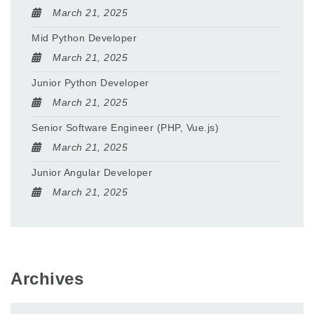
March 21, 2025
Mid Python Developer
March 21, 2025
Junior Python Developer
March 21, 2025
Senior Software Engineer (PHP, Vue.js)
March 21, 2025
Junior Angular Developer
March 21, 2025
Archives