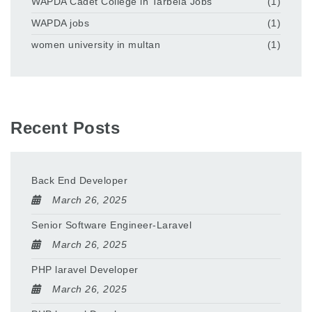
WAPDA Cadet College in Tarbela Jobs
(1)
WAPDA jobs
(1)
women university in multan
(1)
Recent Posts
Back End Developer
March 26, 2025
Senior Software Engineer-Laravel
March 26, 2025
PHP laravel Developer
March 26, 2025