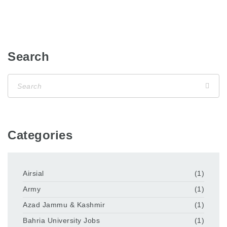
Search
Categories
Airsial
(1)
Army
(1)
Azad Jammu & Kashmir
(1)
Bahria University Jobs
(1)