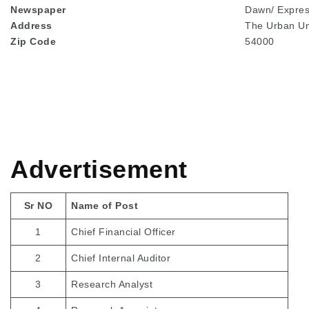
Newspaper
Dawn/ Expre
Address
The Urban Un
Zip Code
54000
Advertisement
Sr NO
Name of Post
1
Chief Financial Officer
2
Chief Internal Auditor
3
Research Analyst