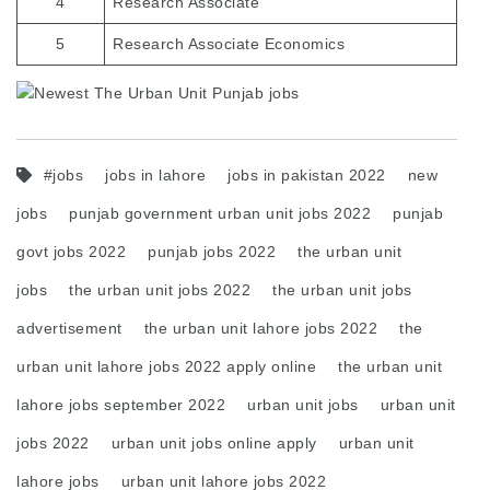
4
Research Associate
5
Research Associate Economics
#jobs
jobs in lahore
jobs in pakistan 2022
new
jobs
punjab government urban unit jobs 2022
punjab
govt jobs 2022
punjab jobs 2022
the urban unit
jobs
the urban unit jobs 2022
the urban unit jobs
advertisement
the urban unit lahore jobs 2022
the
urban unit lahore jobs 2022 apply online
the urban unit
lahore jobs september 2022
urban unit jobs
urban unit
jobs 2022
urban unit jobs online apply
urban unit
lahore jobs
urban unit lahore jobs 2022