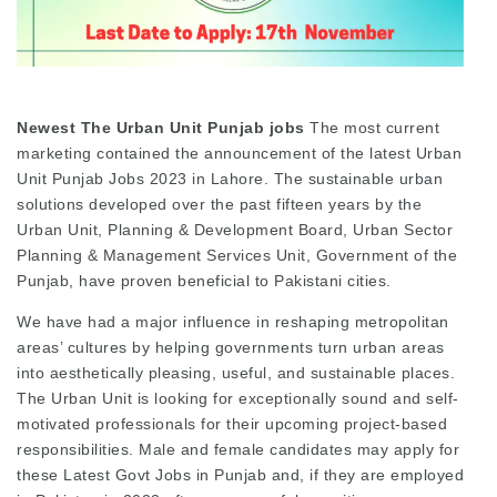
Newest The Urban Unit Punjab jobs
The most current
marketing contained the announcement of the latest Urban
Unit Punjab Jobs 2023 in Lahore. The sustainable urban
solutions developed over the past fifteen years by the
Urban Unit, Planning & Development Board, Urban Sector
Planning & Management Services Unit, Government of the
Punjab, have proven beneficial to Pakistani cities.
We have had a major influence in reshaping metropolitan
areas’ cultures by helping governments turn urban areas
into aesthetically pleasing, useful, and sustainable places.
The Urban Unit is looking for exceptionally sound and self-
motivated professionals for their upcoming project-based
responsibilities. Male and female candidates may apply for
these Latest Govt Jobs in Punjab and, if they are employed