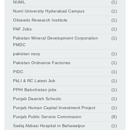
NUML
(1)
Numl University Hyderabad Campus
(1)
Oilseeds Research Institute
(1)
PAF Jobs
(1)
Pakistan Mineral Development Corporation
(1)
PMDC
pakistan navy
(1)
Pakistan Ordnance Factories
(1)
PIDC
(1)
PkLI & RC Latest Job
(1)
PPHI Balochistan jobs
(1)
Punjab Daanish Schools
(1)
Punjab Human Capital Investment Project
(1)
Punjab Public Service Commission
(8)
Sadiq Abbasi Hospital in Bahawalpur
(1)