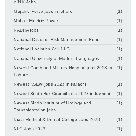
AJ&K Jobs
Mujahid Force jobs in lahore
(1)
Multan Electric Power
(1)
NADRA jobs
(1)
National Disaster Risk Management Fund
(1)
National Logistics Cell NLC
(1)
National University of Modern Languages
(1)
Newest Combined Military Hospital jobs 2023 in
(1)
Lahore
Newest KSEW jobs 2023 in karachi
(1)
Newest Sindh Bar Council jobs 2023 in karachi
(1)
Newest Sindh institute of Urology and
(1)
Transplantation jobs
Niazi Medical & Dental College Jobs 2023
(1)
NLC Jobs 2023
(1)