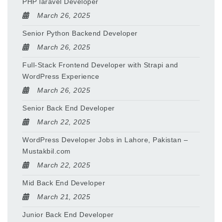
PHP laravel Developer
March 26, 2025
Senior Python Backend Developer
March 26, 2025
Full-Stack Frontend Developer with Strapi and
WordPress Experience
March 26, 2025
Senior Back End Developer
March 22, 2025
WordPress Developer Jobs in Lahore, Pakistan –
Mustakbil.com
March 22, 2025
Mid Back End Developer
March 21, 2025
Junior Back End Developer