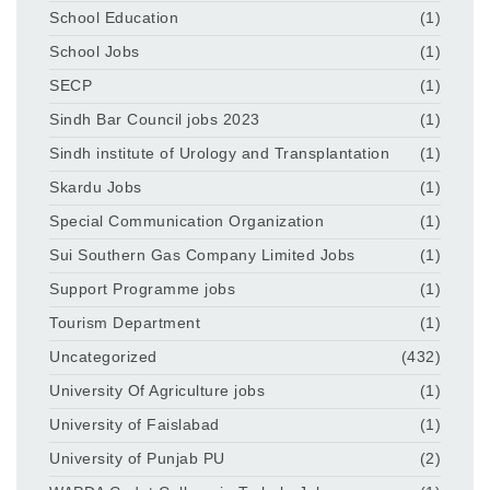
School Education
(1)
School Jobs
(1)
SECP
(1)
Sindh Bar Council jobs 2023
(1)
Sindh institute of Urology and Transplantation
(1)
Skardu Jobs
(1)
Special Communication Organization
(1)
Sui Southern Gas Company Limited Jobs
(1)
Support Programme jobs
(1)
Tourism Department
(1)
Uncategorized
(432)
University Of Agriculture jobs
(1)
University of Faislabad
(1)
University of Punjab PU
(2)