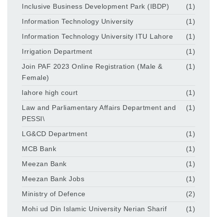
Inclusive Business Development Park (IBDP)
(1)
Information Technology University
(1)
Information Technology University ITU Lahore
(1)
Irrigation Department
(1)
Join PAF 2023 Online Registration (Male &
(1)
Female)
lahore high court
(1)
Law and Parliamentary Affairs Department and
(1)
PESSI\
LG&CD Department
(1)
MCB Bank
(1)
Meezan Bank
(1)
Meezan Bank Jobs
(1)
Ministry of Defence
(2)
Mohi ud Din Islamic University Nerian Sharif
(1)