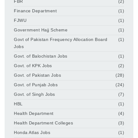
FBR
(2)
Finance Department
(1)
FJWU
(1)
Government Hajj Scheme
(1)
Govt of Pakistan Frequency Allocation Board
(1)
Jobs
Govt. of Balochistan Jobs
(1)
Govt. of KPK Jobs
(2)
Govt. of Pakistan Jobs
(28)
Govt. of Punjab Jobs
(24)
Govt. of Singh Jobs
(7)
HBL
(1)
Health Department
(4)
Health Department Colleges
(3)
Honda Atlas Jobs
(1)