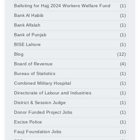
Balloting for Hajj 2024 Workers Welfare Fund
(1)
Bank Al Habib
(1)
Bank Alfalah
(1)
Bank of Punjab
(1)
BISE Lahore
(1)
Blog
(12)
Board of Revenue
(4)
Bureau of Statistics
(1)
Combined Military Hospital
(1)
Directorate of Labour and Industries
(1)
District & Session Judge
(1)
Donor Funded Project Jobs
(1)
Excise Police
(1)
Fauji Foundation Jobs
(1)