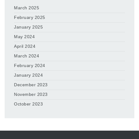
March 2025
February 2025
January 2025
May 2024
April 2024
March 2024
February 2024
January 2024
December 2023
November 2023
October 2023