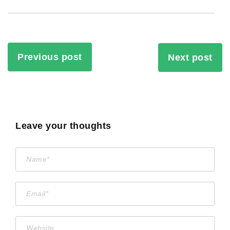
Previous post
Next post
Leave your thoughts