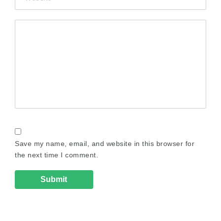
Save my name, email, and website in this browser for
the next time I comment.