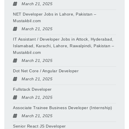
March 21, 2025
NET Developer Jobs in Lahore, Pakistan –
Mustakbil.com
March 21, 2025
IT Assistant / Developer Jobs in Attock, Hyderabad,
Islamabad, Karachi, Lahore, Rawalpindi, Pakistan –
Mustakbil.com
March 21, 2025
Dot Net Core / Angular Developer
March 21, 2025
Fullstack Developer
March 21, 2025
Associate Trainee Business Developer (Internship)
March 21, 2025
Senior React JS Developer