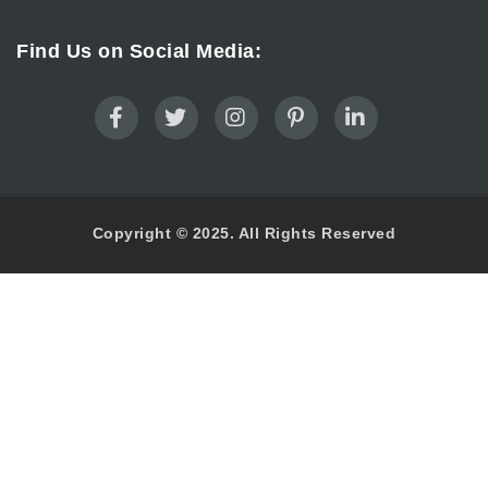
Find Us on Social Media:
Copyright © 2025. All Rights Reserved