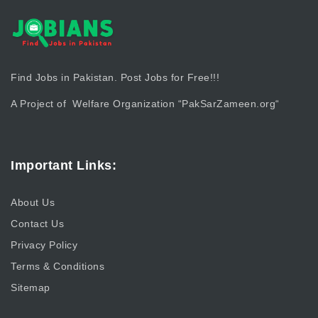
Find Jobs in Pakistan. Post Jobs for Free!!!
A Project of Welfare Organization “
PakSarZameen.org
“
Important Links:
About Us
Contact Us
Privacy Policy
Terms & Conditions
Sitemap