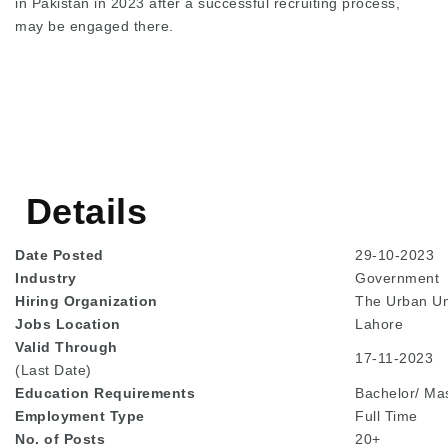
in Pakistan in 2023 after a successful recruiting process,
may be engaged there.
Details
Date Posted
29-10-2023
Industry
Government
Hiring Organization
The Urban Un
Jobs Location
Lahore
Valid Through
17-11-2023
(Last Date)
Education
Requirements
Bachelor/ Ma
Employment Type
Full Time
No. of Posts
20+