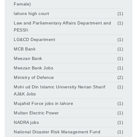
Female)
lahore high court
(1)
Law and Parliamentary Affairs Department and
(1)
PESSI\
LG&CD Department
(1)
MCB Bank
(1)
Meezan Bank
(1)
Meezan Bank Jobs
(1)
Ministry of Defence
(2)
Mohi ud Din Islamic University Nerian Sharif
(1)
AJ&K Jobs
Mujahid Force jobs in lahore
(1)
Multan Electric Power
(1)
NADRA jobs
(1)
National Disaster Risk Management Fund
(1)