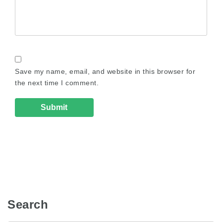
Save my name, email, and website in this browser for
the next time I comment.
Search