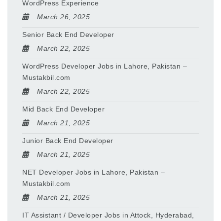
WordPress Experience
March 26, 2025
Senior Back End Developer
March 22, 2025
WordPress Developer Jobs in Lahore, Pakistan –
Mustakbil.com
March 22, 2025
Mid Back End Developer
March 21, 2025
Junior Back End Developer
March 21, 2025
NET Developer Jobs in Lahore, Pakistan –
Mustakbil.com
March 21, 2025
IT Assistant / Developer Jobs in Attock, Hyderabad,