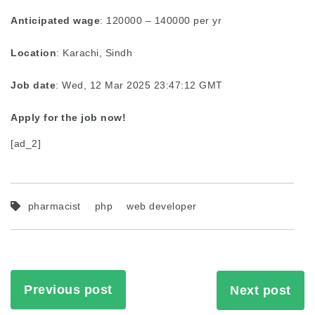
Anticipated wage
: 120000 – 140000 per yr
Location
: Karachi, Sindh
Job date
: Wed, 12 Mar 2025 23:47:12 GMT
Apply for the job now!
[ad_2]
pharmacist
php
web developer
Previous post
Next post