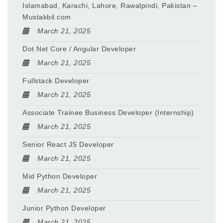
Islamabad, Karachi, Lahore, Rawalpindi, Pakistan –
Mustakbil.com
March 21, 2025
Dot Net Core / Angular Developer
March 21, 2025
Fullstack Developer
March 21, 2025
Associate Trainee Business Developer (Internship)
March 21, 2025
Senior React JS Developer
March 21, 2025
Mid Python Developer
March 21, 2025
Junior Python Developer
March 21, 2025