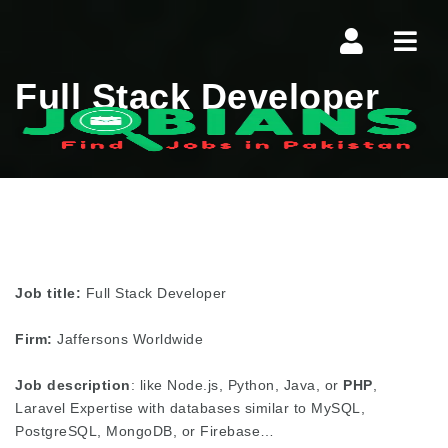
Navi
Full Stack Developer
Job title:
Full Stack Developer
Firm:
Jaffersons Worldwide
Job description
: like Node.js, Python, Java, or
PHP
,
Laravel Expertise with databases similar to MySQL,
PostgreSQL, MongoDB, or Firebase…