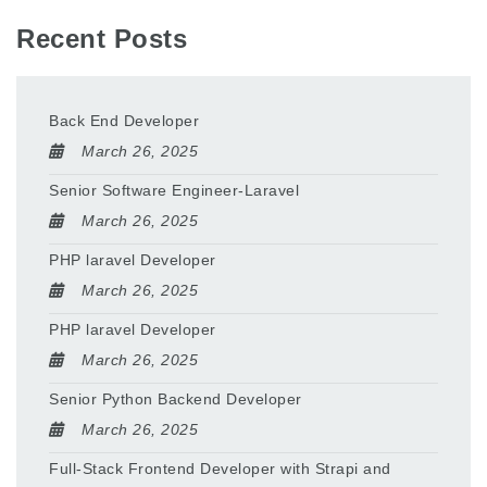
Recent Posts
Back End Developer
March 26, 2025
Senior Software Engineer-Laravel
March 26, 2025
PHP laravel Developer
March 26, 2025
PHP laravel Developer
March 26, 2025
Senior Python Backend Developer
March 26, 2025
Full-Stack Frontend Developer with Strapi and