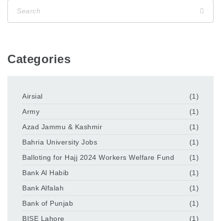
Categories
Airsial
(1)
Army
(1)
Azad Jammu & Kashmir
(1)
Bahria University Jobs
(1)
Balloting for Hajj 2024 Workers Welfare Fund
(1)
Bank Al Habib
(1)
Bank Alfalah
(1)
Bank of Punjab
(1)
BISE Lahore
(1)