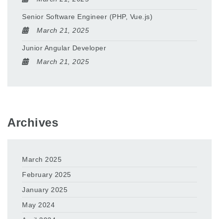
Senior Software Engineer (PHP, Vue.js)
March 21, 2025
Junior Angular Developer
March 21, 2025
Archives
March 2025
February 2025
January 2025
May 2024