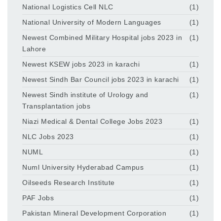
National Logistics Cell NLC
(1)
National University of Modern Languages
(1)
Newest Combined Military Hospital jobs 2023 in
(1)
Lahore
Newest KSEW jobs 2023 in karachi
(1)
Newest Sindh Bar Council jobs 2023 in karachi
(1)
Newest Sindh institute of Urology and
(1)
Transplantation jobs
Niazi Medical & Dental College Jobs 2023
(1)
NLC Jobs 2023
(1)
NUML
(1)
Numl University Hyderabad Campus
(1)
Oilseeds Research Institute
(1)
PAF Jobs
(1)
Pakistan Mineral Development Corporation
(1)