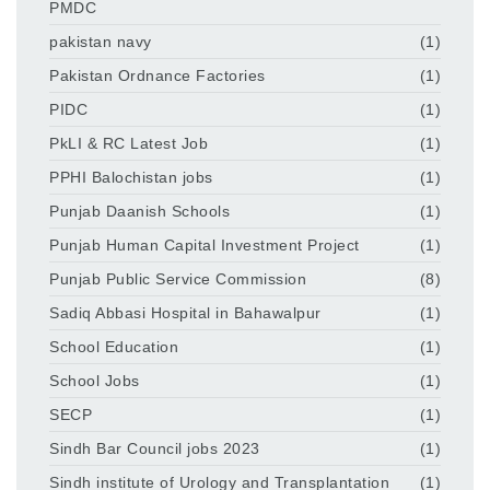
PMDC
pakistan navy
(1)
Pakistan Ordnance Factories
(1)
PIDC
(1)
PkLI & RC Latest Job
(1)
PPHI Balochistan jobs
(1)
Punjab Daanish Schools
(1)
Punjab Human Capital Investment Project
(1)
Punjab Public Service Commission
(8)
Sadiq Abbasi Hospital in Bahawalpur
(1)
School Education
(1)
School Jobs
(1)
SECP
(1)
Sindh Bar Council jobs 2023
(1)
Sindh institute of Urology and Transplantation
(1)