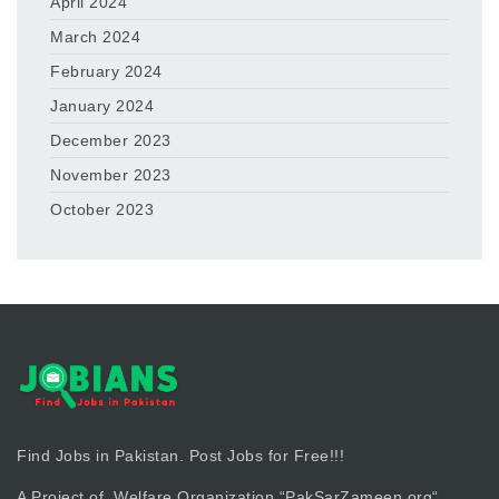
April 2024
March 2024
February 2024
January 2024
December 2023
November 2023
October 2023
Find Jobs in Pakistan. Post Jobs for Free!!!
A Project of Welfare Organization “
PakSarZameen.org
“