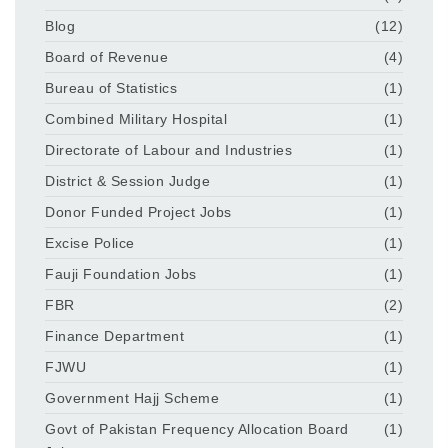
Blog
(12)
Board of Revenue
(4)
Bureau of Statistics
(1)
Combined Military Hospital
(1)
Directorate of Labour and Industries
(1)
District & Session Judge
(1)
Donor Funded Project Jobs
(1)
Excise Police
(1)
Fauji Foundation Jobs
(1)
FBR
(2)
Finance Department
(1)
FJWU
(1)
Government Hajj Scheme
(1)
Govt of Pakistan Frequency Allocation Board
(1)