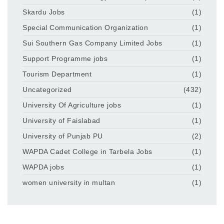
Skardu Jobs
(1)
Special Communication Organization
(1)
Sui Southern Gas Company Limited Jobs
(1)
Support Programme jobs
(1)
Tourism Department
(1)
Uncategorized
(432)
University Of Agriculture jobs
(1)
University of Faislabad
(1)
University of Punjab PU
(2)
WAPDA Cadet College in Tarbela Jobs
(1)
WAPDA jobs
(1)
women university in multan
(1)