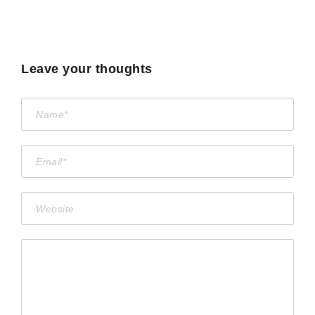
Leave your thoughts