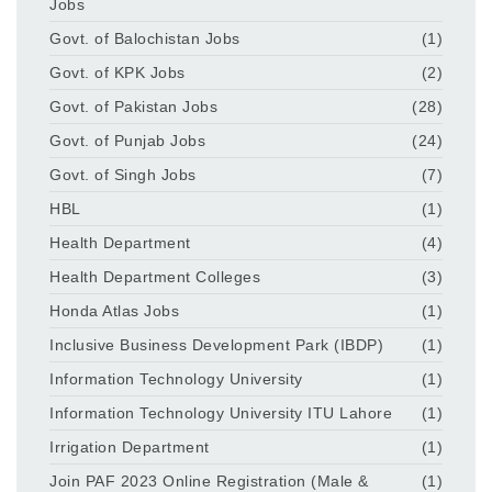
Jobs
Govt. of Balochistan Jobs
(1)
Govt. of KPK Jobs
(2)
Govt. of Pakistan Jobs
(28)
Govt. of Punjab Jobs
(24)
Govt. of Singh Jobs
(7)
HBL
(1)
Health Department
(4)
Health Department Colleges
(3)
Honda Atlas Jobs
(1)
Inclusive Business Development Park (IBDP)
(1)
Information Technology University
(1)
Information Technology University ITU Lahore
(1)
Irrigation Department
(1)
Join PAF 2023 Online Registration (Male &
(1)