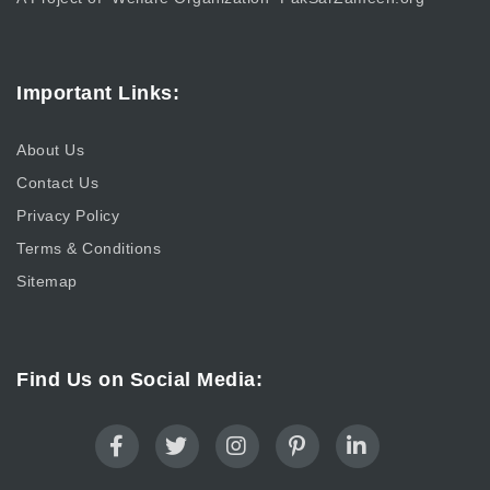
Important Links:
About Us
Contact Us
Privacy Policy
Terms & Conditions
Sitemap
Find Us on Social Media: