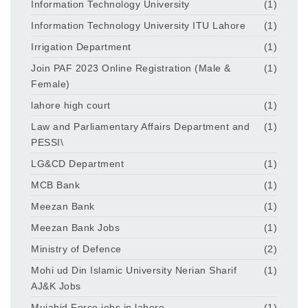
Information Technology University
(1)
Information Technology University ITU Lahore
(1)
Irrigation Department
(1)
Join PAF 2023 Online Registration (Male &
(1)
Female)
lahore high court
(1)
Law and Parliamentary Affairs Department and
(1)
PESSI\
LG&CD Department
(1)
MCB Bank
(1)
Meezan Bank
(1)
Meezan Bank Jobs
(1)
Ministry of Defence
(2)
Mohi ud Din Islamic University Nerian Sharif
(1)
AJ&K Jobs
Mujahid Force jobs in lahore
(1)