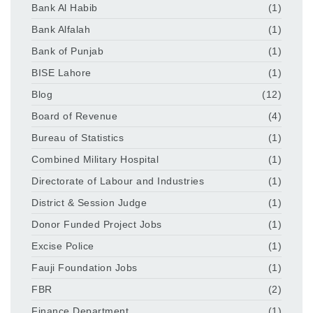
Bank Al Habib
(1)
Bank Alfalah
(1)
Bank of Punjab
(1)
BISE Lahore
(1)
Blog
(12)
Board of Revenue
(4)
Bureau of Statistics
(1)
Combined Military Hospital
(1)
Directorate of Labour and Industries
(1)
District & Session Judge
(1)
Donor Funded Project Jobs
(1)
Excise Police
(1)
Fauji Foundation Jobs
(1)
FBR
(2)
Finance Department
(1)