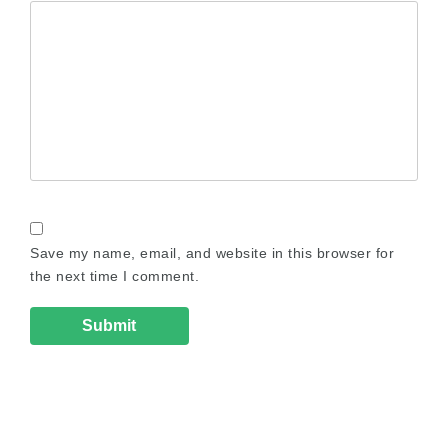
Save my name, email, and website in this browser for
the next time I comment.