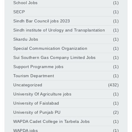
School Jobs
(1)
SECP
(1)
Sindh Bar Council jobs 2023
(1)
Sindh institute of Urology and Transplantation
(1)
Skardu Jobs
(1)
Special Communication Organization
(1)
Sui Southern Gas Company Limited Jobs
(1)
Support Programme jobs
(1)
Tourism Department
(1)
Uncategorized
(432)
University Of Agriculture jobs
(1)
University of Faislabad
(1)
University of Punjab PU
(2)
WAPDA Cadet College in Tarbela Jobs
(1)
WAPDA jobs
(1)