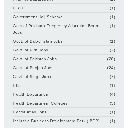
FJWU
(1)
Government Hajj Scheme
(1)
Govt of Pakistan Frequency Allocation Board
(1)
Jobs
Govt. of Balochistan Jobs
(1)
Govt. of KPK Jobs
(2)
Govt. of Pakistan Jobs
(28)
Govt. of Punjab Jobs
(24)
Govt. of Singh Jobs
(7)
HBL
(1)
Health Department
(4)
Health Department Colleges
(3)
Honda Atlas Jobs
(1)
Inclusive Business Development Park (IBDP)
(1)