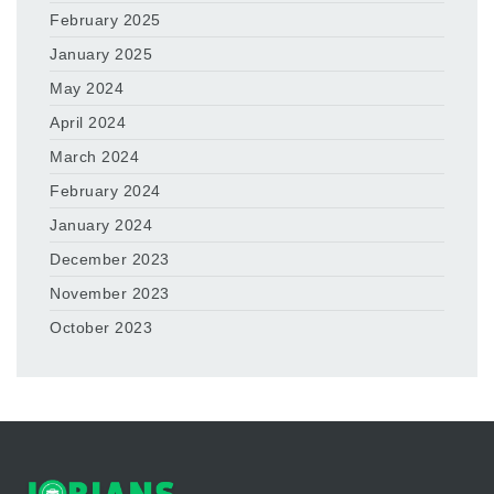
February 2025
January 2025
May 2024
April 2024
March 2024
February 2024
January 2024
December 2023
November 2023
October 2023