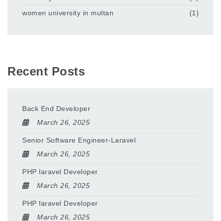
women university in multan
(1)
Recent Posts
Back End Developer
March 26, 2025
Senior Software Engineer-Laravel
March 26, 2025
PHP laravel Developer
March 26, 2025
PHP laravel Developer
March 26, 2025