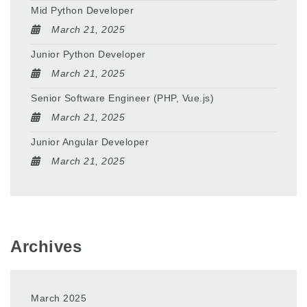
Mid Python Developer
March 21, 2025
Junior Python Developer
March 21, 2025
Senior Software Engineer (PHP, Vue.js)
March 21, 2025
Junior Angular Developer
March 21, 2025
Archives
March 2025