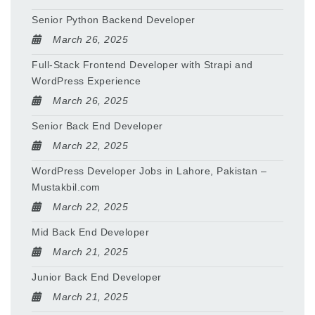
Senior Python Backend Developer
March 26, 2025
Full-Stack Frontend Developer with Strapi and
WordPress Experience
March 26, 2025
Senior Back End Developer
March 22, 2025
WordPress Developer Jobs in Lahore, Pakistan –
Mustakbil.com
March 22, 2025
Mid Back End Developer
March 21, 2025
Junior Back End Developer
March 21, 2025