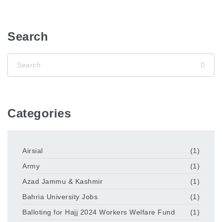
Search
Categories
Airsial
(1)
Army
(1)
Azad Jammu & Kashmir
(1)
Bahria University Jobs
(1)
Balloting for Hajj 2024 Workers Welfare Fund
(1)