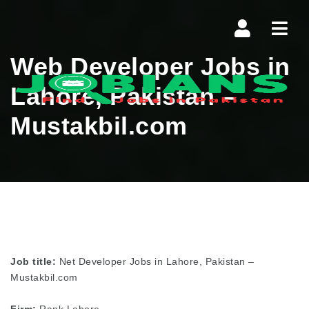
Navi
Web Developer Jobs in
Lahore, Pakistan –
Mustakbil.com
Job title:
Net Developer Jobs in Lahore, Pakistan –
Mustakbil.com