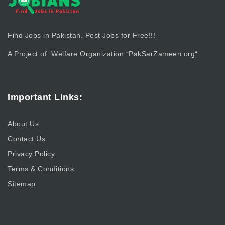
Find Jobs in Pakistan. Post Jobs for Free!!!
A Project of Welfare Organization “
PakSarZameen.org
“
Important Links:
About Us
Contact Us
Privacy Policy
Terms & Conditions
Sitemap