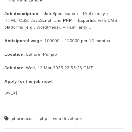
Firm:
Rank Lahore
Job description
: . Job Specification – Proficiency in
HTML, CSS, JavaScript, and
PHP
. – Expertise with CMS
platforms (e.g., WordPress). – Familiarity…
Anticipated wage
: 100000 – 120000 per 12 months
Location
: Lahore, Punjab
Job date
: Wed, 12 Mar 2025 23:53:26 GMT
Apply for the job now!
[ad_2]
pharmacist
php
web developer