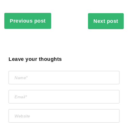
Previous post
Next post
Leave your thoughts