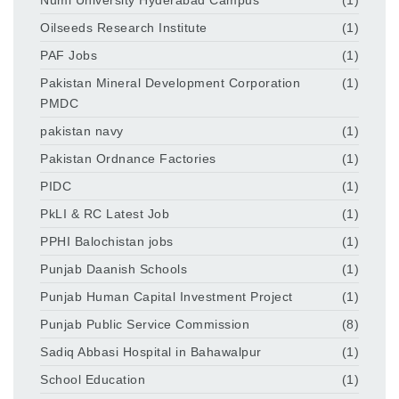
Oilseeds Research Institute
(1)
PAF Jobs
(1)
Pakistan Mineral Development Corporation
(1)
PMDC
pakistan navy
(1)
Pakistan Ordnance Factories
(1)
PIDC
(1)
PkLI & RC Latest Job
(1)
PPHI Balochistan jobs
(1)
Punjab Daanish Schools
(1)
Punjab Human Capital Investment Project
(1)
Punjab Public Service Commission
(8)
Sadiq Abbasi Hospital in Bahawalpur
(1)
School Education
(1)