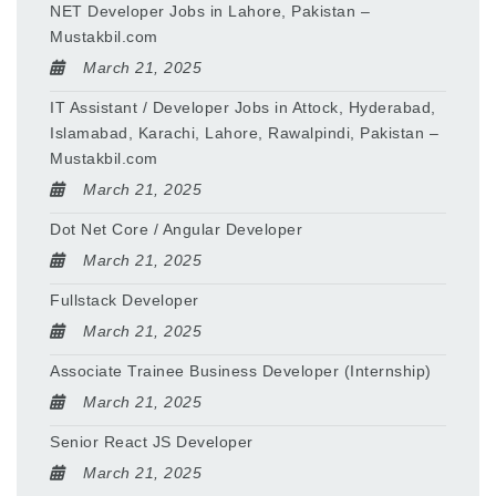
NET Developer Jobs in Lahore, Pakistan –
Mustakbil.com
March 21, 2025
IT Assistant / Developer Jobs in Attock, Hyderabad,
Islamabad, Karachi, Lahore, Rawalpindi, Pakistan –
Mustakbil.com
March 21, 2025
Dot Net Core / Angular Developer
March 21, 2025
Fullstack Developer
March 21, 2025
Associate Trainee Business Developer (Internship)
March 21, 2025
Senior React JS Developer
March 21, 2025