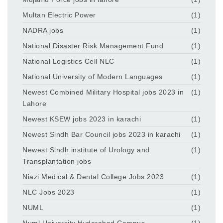
Multan Electric Power
(1)
NADRA jobs
(1)
National Disaster Risk Management Fund
(1)
National Logistics Cell NLC
(1)
National University of Modern Languages
(1)
Newest Combined Military Hospital jobs 2023 in
(1)
Lahore
Newest KSEW jobs 2023 in karachi
(1)
Newest Sindh Bar Council jobs 2023 in karachi
(1)
Newest Sindh institute of Urology and
(1)
Transplantation jobs
Niazi Medical & Dental College Jobs 2023
(1)
NLC Jobs 2023
(1)
NUML
(1)
Numl University Hyderabad Campus
(1)