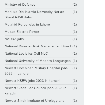
Ministry of Defence
(2)
Mohi ud Din Islamic University Nerian
(1)
Sharif AJ&K Jobs
Mujahid Force jobs in lahore
(1)
Multan Electric Power
(1)
NADRA jobs
(1)
National Disaster Risk Management Fund
(1)
National Logistics Cell NLC
(1)
National University of Modern Languages
(1)
Newest Combined Military Hospital jobs
(1)
2023 in Lahore
Newest KSEW jobs 2023 in karachi
(1)
Newest Sindh Bar Council jobs 2023 in
(1)
karachi
Newest Sindh institute of Urology and
(1)