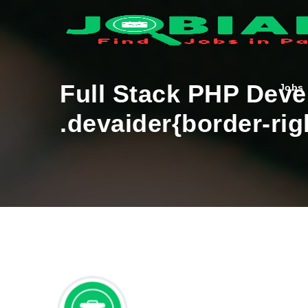
Full Stack PHP Dev
Jobs
.devaider{border-rig