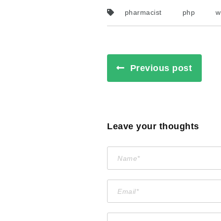
pharmacist
php
w
Previous post
Leave your thoughts