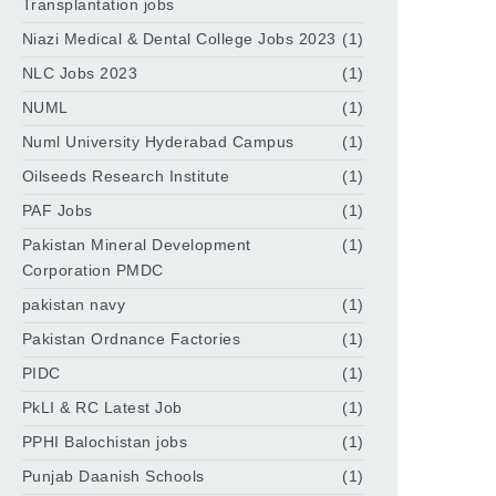
Transplantation jobs
Niazi Medical & Dental College Jobs 2023
(1)
NLC Jobs 2023
(1)
NUML
(1)
Numl University Hyderabad Campus
(1)
Oilseeds Research Institute
(1)
PAF Jobs
(1)
Pakistan Mineral Development
(1)
Corporation PMDC
pakistan navy
(1)
Pakistan Ordnance Factories
(1)
PIDC
(1)
PkLI & RC Latest Job
(1)
PPHI Balochistan jobs
(1)
Punjab Daanish Schools
(1)