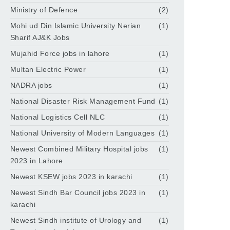
Ministry of Defence
(2)
Mohi ud Din Islamic University Nerian
(1)
Sharif AJ&K Jobs
Mujahid Force jobs in lahore
(1)
Multan Electric Power
(1)
NADRA jobs
(1)
National Disaster Risk Management Fund
(1)
National Logistics Cell NLC
(1)
National University of Modern Languages
(1)
Newest Combined Military Hospital jobs
(1)
2023 in Lahore
Newest KSEW jobs 2023 in karachi
(1)
Newest Sindh Bar Council jobs 2023 in
(1)
karachi
Newest Sindh institute of Urology and
(1)