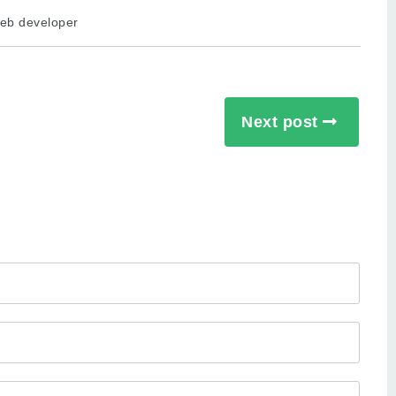
eb developer
Next post