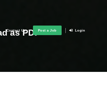
ad as PDF
Contact Us
Post a Job
Login