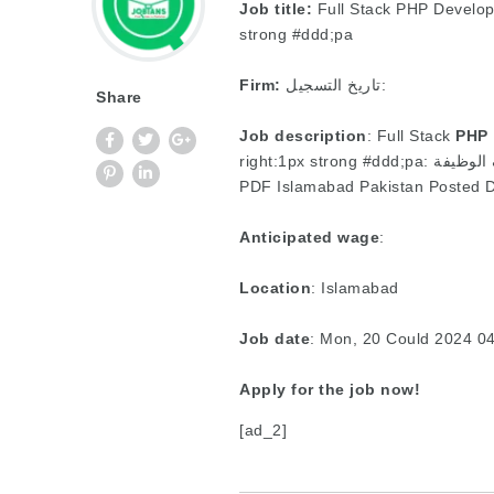
Job title:
Full Stack PHP Develop
strong #ddd;pa
Firm:
تاريخ التسجيل:
Share
Job description
: Full Stack
PHP
PDF Islamabad Pakistan Posted D
Anticipated wage
:
Location
: Islamabad
Job date
: Mon, 20 Could 2024 0
Apply for the job now!
[ad_2]