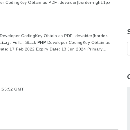
er CodingKey Obtain as PDF .devaider{border-right:1px
Developer CodingKey Obtain as PDF .devaider{border-
right:1px strong #ddd;pa: وصف الوظيفة: Full… Stack
PHP
Developer CodingKey Obtain as
ate: 17 Feb 2022 Expiry Date: 13 Jun 2024 Primary…
4:55:52 GMT