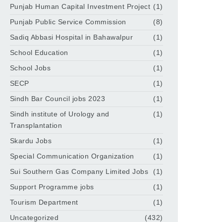
Punjab Human Capital Investment Project
(1)
Punjab Public Service Commission
(8)
Sadiq Abbasi Hospital in Bahawalpur
(1)
School Education
(1)
School Jobs
(1)
SECP
(1)
Sindh Bar Council jobs 2023
(1)
Sindh institute of Urology and
(1)
Transplantation
Skardu Jobs
(1)
Special Communication Organization
(1)
Sui Southern Gas Company Limited Jobs
(1)
Support Programme jobs
(1)
Tourism Department
(1)
Uncategorized
(432)