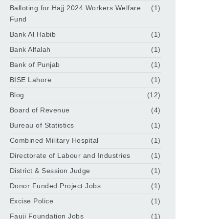
Balloting for Hajj 2024 Workers Welfare
(1)
Fund
Bank Al Habib
(1)
Bank Alfalah
(1)
Bank of Punjab
(1)
BISE Lahore
(1)
Blog
(12)
Board of Revenue
(4)
Bureau of Statistics
(1)
Combined Military Hospital
(1)
Directorate of Labour and Industries
(1)
District & Session Judge
(1)
Donor Funded Project Jobs
(1)
Excise Police
(1)
Fauji Foundation Jobs
(1)