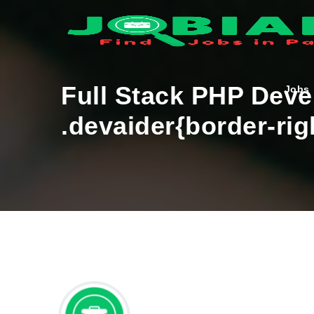
Full Stack PHP Dev
Jobs
.devaider{border-rig