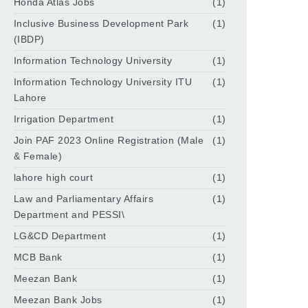
Honda Atlas Jobs
(1)
Inclusive Business Development Park
(1)
(IBDP)
Information Technology University
(1)
Information Technology University ITU
(1)
Lahore
Irrigation Department
(1)
Join PAF 2023 Online Registration (Male
(1)
& Female)
lahore high court
(1)
Law and Parliamentary Affairs
(1)
Department and PESSI\
LG&CD Department
(1)
MCB Bank
(1)
Meezan Bank
(1)
Meezan Bank Jobs
(1)