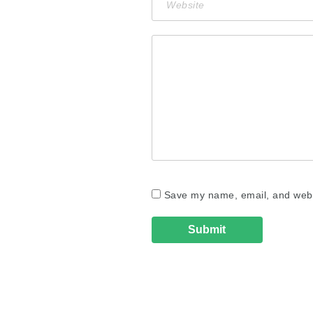
Save my name, email, and websi