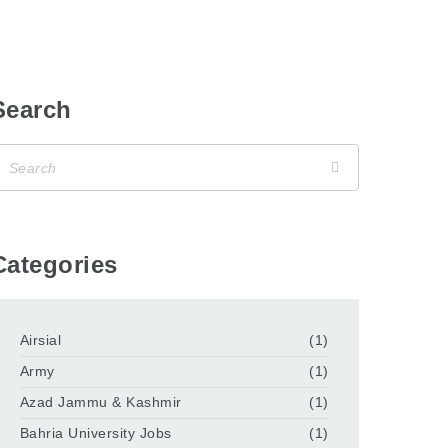
Search
Categories
Airsial
(1)
Army
(1)
Azad Jammu & Kashmir
(1)
Bahria University Jobs
(1)