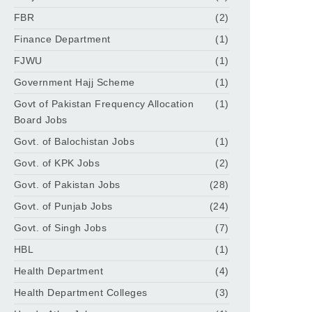
FBR
(2)
Finance Department
(1)
FJWU
(1)
Government Hajj Scheme
(1)
Govt of Pakistan Frequency Allocation
(1)
Board Jobs
Govt. of Balochistan Jobs
(1)
Govt. of KPK Jobs
(2)
Govt. of Pakistan Jobs
(28)
Govt. of Punjab Jobs
(24)
Govt. of Singh Jobs
(7)
HBL
(1)
Health Department
(4)
Health Department Colleges
(3)