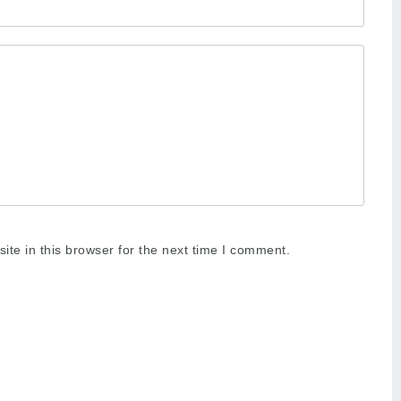
te in this browser for the next time I comment.