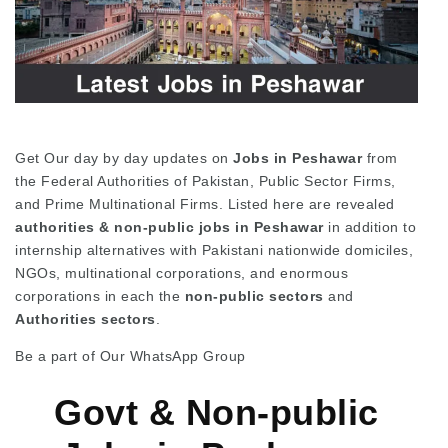
Get Our day by day updates on
Jobs in Peshawar
from
the Federal Authorities of Pakistan, Public Sector Firms,
and Prime Multinational Firms. Listed here are revealed
authorities & non-public jobs in Peshawar
in addition to
internship alternatives with Pakistani nationwide domiciles,
NGOs, multinational corporations, and enormous
corporations in each the
non-public
sectors
and
Authorities sectors
.
Be a part of Our WhatsApp Group
Govt & Non-public