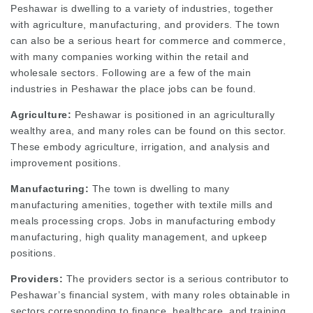
Peshawar is dwelling to a variety of industries, together
with agriculture, manufacturing, and providers. The town
can also be a serious heart for commerce and commerce,
with many companies working within the retail and
wholesale sectors. Following are a few of the main
industries in Peshawar the place jobs can be found.
Agriculture:
Peshawar is positioned in an agriculturally
wealthy area, and many roles can be found on this sector.
These embody agriculture, irrigation, and analysis and
improvement positions.
Manufacturing:
The town is dwelling to many
manufacturing amenities, together with textile mills and
meals processing crops. Jobs in manufacturing embody
manufacturing, high quality management, and upkeep
positions.
Providers:
The providers sector is a serious contributor to
Peshawar’s financial system, with many roles obtainable in
sectors corresponding to finance, healthcare, and training.