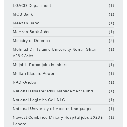
LG&CD Department
(1)
MCB Bank
(1)
Meezan Bank
(1)
Meezan Bank Jobs
(1)
Ministry of Defence
(2)
Mohi ud Din Islamic University Nerian Sharif
(1)
AJ&K Jobs
Mujahid Force jobs in lahore
(1)
Multan Electric Power
(1)
NADRA jobs
(1)
National Disaster Risk Management Fund
(1)
National Logistics Cell NLC
(1)
National University of Modern Languages
(1)
Newest Combined Military Hospital jobs 2023 in
(1)
Lahore