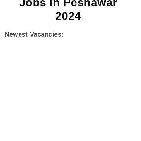
Jobs in Peshawar
2024
Newest Vacancies
: