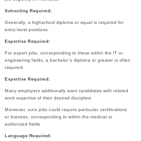
Schooling Required:
Generally, a highschool diploma or equal is required for
entry-level positions.
Expertise Required:
For expert jobs, corresponding to these within the IT or
engineering fields, a bachelor’s diploma or greater is often
required.
Expertise
Required:
Many employers additionally want candidates with related
work expertise of their desired discipline.
Moreover, sure jobs could require particular certifications
or licenses, corresponding to within the medical or
authorized fields.
Language
Required: