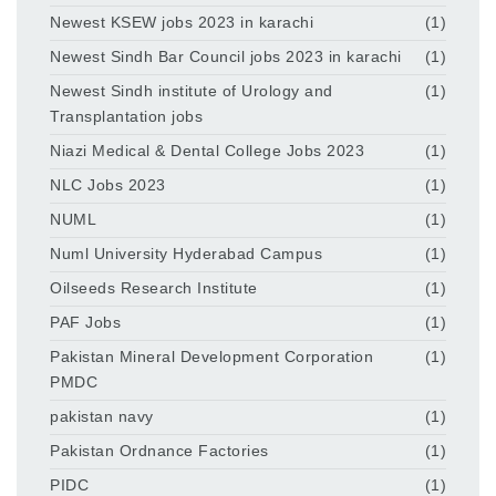
Newest KSEW jobs 2023 in karachi
(1)
Newest Sindh Bar Council jobs 2023 in karachi
(1)
Newest Sindh institute of Urology and
(1)
Transplantation jobs
Niazi Medical & Dental College Jobs 2023
(1)
NLC Jobs 2023
(1)
NUML
(1)
Numl University Hyderabad Campus
(1)
Oilseeds Research Institute
(1)
PAF Jobs
(1)
Pakistan Mineral Development Corporation
(1)
PMDC
pakistan navy
(1)
Pakistan Ordnance Factories
(1)
PIDC
(1)