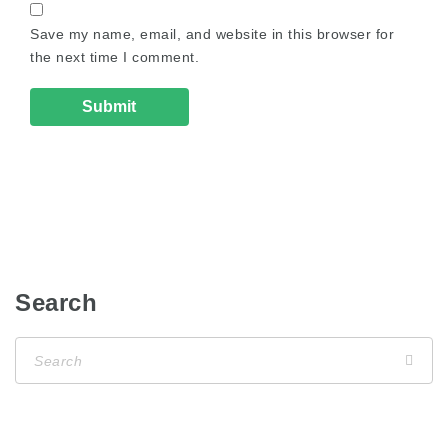
Save my name, email, and website in this browser for
the next time I comment.
Search