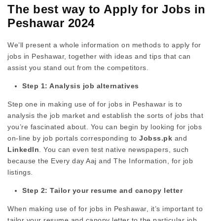
The best way to Apply for Jobs in
Peshawar 2024
We’ll present a whole information on methods to apply for
jobs in Peshawar, together with ideas and tips that can
assist you stand out from the competitors.
Step 1: Analysis job alternatives
Step one in making use of for jobs in Peshawar is to
analysis the job market and establish the sorts of jobs that
you’re fascinated about. You can begin by looking for jobs
on-line by job portals corresponding to
Jobss.pk
and
LinkedIn
. You can even test native newspapers, such
because the Every day Aaj and The Information, for job
listings.
Step 2: Tailor your resume and canopy letter
When making use of for jobs in Peshawar, it’s important to
tailor your resume and canopy letter to the particular job