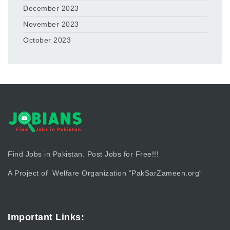
December 2023
November 2023
October 2023
Find Jobs in Pakistan. Post Jobs for Free!!!
A Project of Welfare Organization “
PakSarZameen.org
“
Important Links: