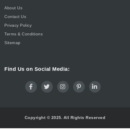
About Us
Contact Us
Privacy Policy
Terms & Conditions
Sitemap
Find Us on Social Media:
Copyright © 2025. All Rights Reserved