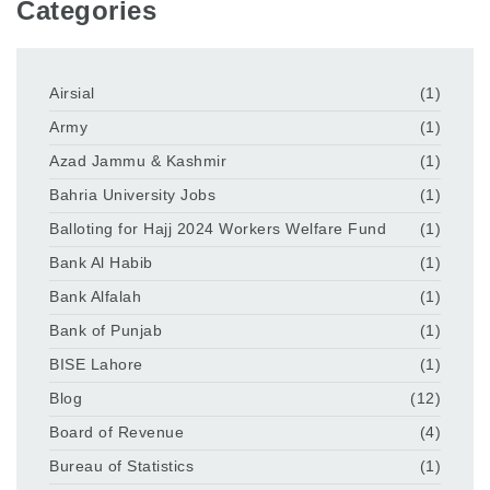
Categories
Airsial
(1)
Army
(1)
Azad Jammu & Kashmir
(1)
Bahria University Jobs
(1)
Balloting for Hajj 2024 Workers Welfare Fund
(1)
Bank Al Habib
(1)
Bank Alfalah
(1)
Bank of Punjab
(1)
BISE Lahore
(1)
Blog
(12)
Board of Revenue
(4)
Bureau of Statistics
(1)