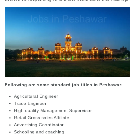
Following are some standard job titles in Peshawar:
Agricultural Engineer
Trade Engineer
High quality Management Supervisor
Retail Gross sales Affiliate
Advertising Coordinator
Schooling and coaching