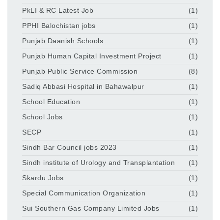
PkLI & RC Latest Job
(1)
PPHI Balochistan jobs
(1)
Punjab Daanish Schools
(1)
Punjab Human Capital Investment Project
(1)
Punjab Public Service Commission
(8)
Sadiq Abbasi Hospital in Bahawalpur
(1)
School Education
(1)
School Jobs
(1)
SECP
(1)
Sindh Bar Council jobs 2023
(1)
Sindh institute of Urology and Transplantation
(1)
Skardu Jobs
(1)
Special Communication Organization
(1)
Sui Southern Gas Company Limited Jobs
(1)