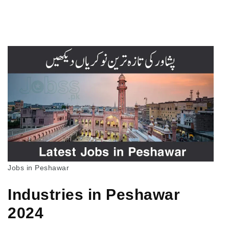
Jobs in Peshawar
Industries in Peshawar
2024