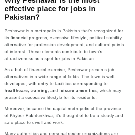
Why Peshawar is the most
effective place for jobs in
Pakistan?
Peshawar is a metropolis in Pakistan that’s recognized for
its financial progress, excessive lifestyle, political stability,
alternative for profession development, and cultural points
of interest. These elements contribute to town’s
attractiveness as a spot for jobs in Pakistan.
As a hub of financial exercise, Peshawar presents job
alternatives in a wide range of fields. The town is well-
developed, with entry to facilities corresponding to
healthcare, training,
and
leisure amenities
, which may
present a excessive lifestyle for its residents.
Moreover, because the capital metropolis of the province
of Khyber Pakhtunkhwa, it’s thought of to be a steady and
safe place to dwell and work.
Many authorities and personal sector organizations are