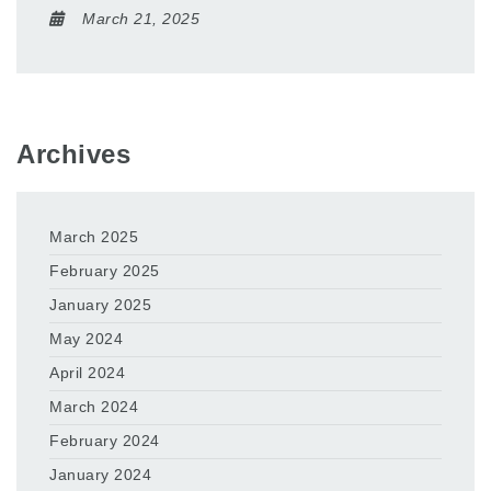
March 21, 2025
Archives
March 2025
February 2025
January 2025
May 2024
April 2024
March 2024
February 2024
January 2024