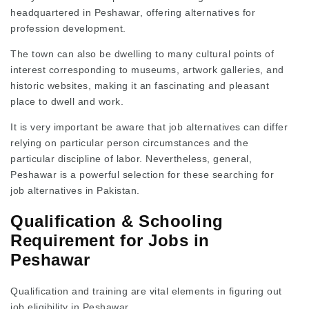
headquartered in Peshawar, offering alternatives for
profession development.
The town can also be dwelling to many cultural points of
interest corresponding to museums, artwork galleries, and
historic websites, making it an fascinating and pleasant
place to dwell and work.
It is very important be aware that job alternatives can differ
relying on particular person circumstances and the
particular discipline of labor. Nevertheless, general,
Peshawar is a powerful selection for these searching for
job alternatives in Pakistan.
Qualification & Schooling
Requirement for Jobs in
Peshawar
Qualification and training are vital elements in figuring out
job eligibility in Peshawar.