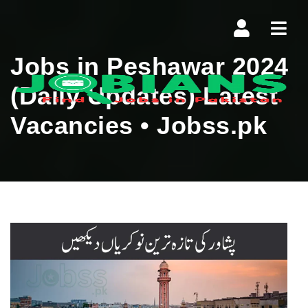
Navi
Jobs in Peshawar 2024
(Daily Updates) Latest
Vacancies • Jobss.pk