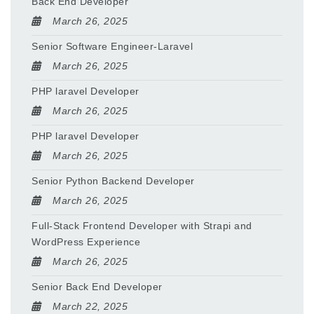
Back End Developer
March 26, 2025
Senior Software Engineer-Laravel
March 26, 2025
PHP laravel Developer
March 26, 2025
PHP laravel Developer
March 26, 2025
Senior Python Backend Developer
March 26, 2025
Full-Stack Frontend Developer with Strapi and
WordPress Experience
March 26, 2025
Senior Back End Developer
March 22, 2025