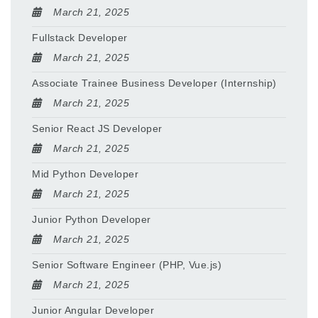
March 21, 2025
Fullstack Developer
March 21, 2025
Associate Trainee Business Developer (Internship)
March 21, 2025
Senior React JS Developer
March 21, 2025
Mid Python Developer
March 21, 2025
Junior Python Developer
March 21, 2025
Senior Software Engineer (PHP, Vue.js)
March 21, 2025
Junior Angular Developer