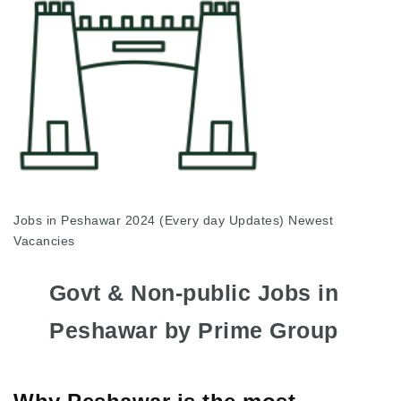
Jobs in Peshawar 2024 (Every day Updates) Newest
Vacancies
Govt & Non-public Jobs in
Peshawar by Prime Group