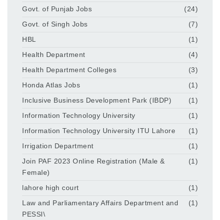
Govt. of Punjab Jobs
(24)
Govt. of Singh Jobs
(7)
HBL
(1)
Health Department
(4)
Health Department Colleges
(3)
Honda Atlas Jobs
(1)
Inclusive Business Development Park (IBDP)
(1)
Information Technology University
(1)
Information Technology University ITU Lahore
(1)
Irrigation Department
(1)
Join PAF 2023 Online Registration (Male &
(1)
Female)
lahore high court
(1)
Law and Parliamentary Affairs Department and
(1)
PESSI\