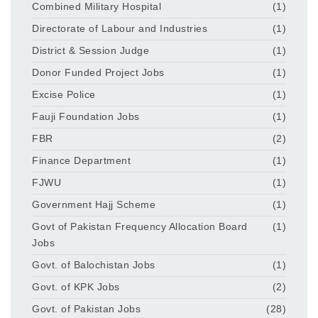
Combined Military Hospital
(1)
Directorate of Labour and Industries
(1)
District & Session Judge
(1)
Donor Funded Project Jobs
(1)
Excise Police
(1)
Fauji Foundation Jobs
(1)
FBR
(2)
Finance Department
(1)
FJWU
(1)
Government Hajj Scheme
(1)
Govt of Pakistan Frequency Allocation Board
(1)
Jobs
Govt. of Balochistan Jobs
(1)
Govt. of KPK Jobs
(2)
Govt. of Pakistan Jobs
(28)