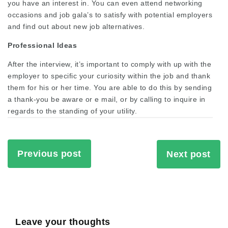
you have an interest in. You can even attend networking
occasions and job gala’s to satisfy with potential employers
and find out about new job alternatives.
Professional Ideas
After the interview, it’s important to comply with up with the
employer to specific your curiosity within the job and thank
them for his or her time. You are able to do this by sending
a thank-you be aware or e mail, or by calling to inquire in
regards to the standing of your utility.
Previous post
Next post
Leave your thoughts