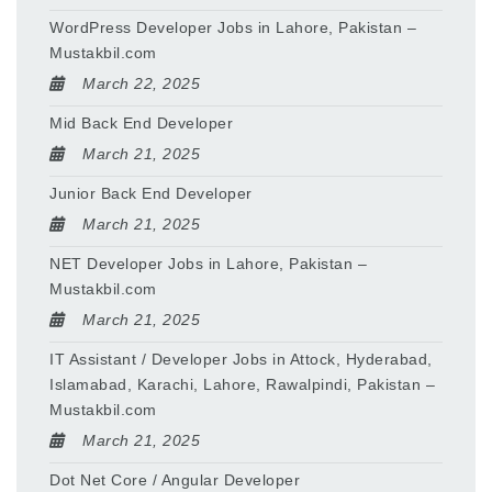
WordPress Developer Jobs in Lahore, Pakistan –
Mustakbil.com
March 22, 2025
Mid Back End Developer
March 21, 2025
Junior Back End Developer
March 21, 2025
NET Developer Jobs in Lahore, Pakistan –
Mustakbil.com
March 21, 2025
IT Assistant / Developer Jobs in Attock, Hyderabad,
Islamabad, Karachi, Lahore, Rawalpindi, Pakistan –
Mustakbil.com
March 21, 2025
Dot Net Core / Angular Developer