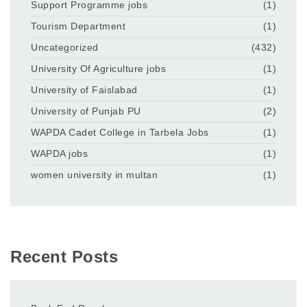
Support Programme jobs
(1)
Tourism Department
(1)
Uncategorized
(432)
University Of Agriculture jobs
(1)
University of Faislabad
(1)
University of Punjab PU
(2)
WAPDA Cadet College in Tarbela Jobs
(1)
WAPDA jobs
(1)
women university in multan
(1)
Recent Posts