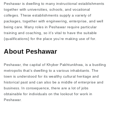
Peshawar is dwelling to many instructional establishments
together with universities, schools, and vocational
colleges. These establishments supply a variety of
packages, together with engineering, enterprise, and well
being care. Many roles in Peshawar require particular
training and coaching, so it’s vital to have the suitable
{qualifications} for the place you’re making use of for.
About Peshawar
Peshawar, the capital of Khyber Pakhtunkhwa, is a bustling
metropolis that’s dwelling to a various inhabitants. The
town is understood for its wealthy cultural heritage and
historical past and can also be a middle of enterprise and
business. In consequence, there are a lot of jobs
obtainable for individuals on the lookout for work in
Peshawar.