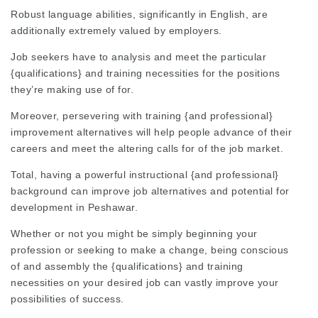
Robust language abilities, significantly in English, are
additionally extremely valued by employers.
Job seekers have to analysis and meet the particular
{qualifications} and training necessities for the positions
they’re making use of for.
Moreover, persevering with training {and professional}
improvement alternatives will help people advance of their
careers and meet the altering calls for of the job market.
Total, having a powerful instructional {and professional}
background can improve job alternatives and potential for
development in Peshawar.
Whether or not you might be simply beginning your
profession or seeking to make a change, being conscious
of and assembly the {qualifications} and training
necessities on your desired job can vastly improve your
possibilities of success.