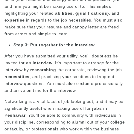
and firm you might be making use of to. This implies
highlighting your related
abilities
,
{qualifications}
, and
expertise
in regards to the job necessities. You must also
make sure that your resume and canopy letter are freed
from errors and simple to learn.
Step 3: Put together for the interview
After you have submitted your utility, you’ll doubtless be
invited for an
interview
. It’s important to arrange for the
interview by
researching
the corporate, reviewing the job
necessities
, and practising your solutions to frequent
interview questions. You must also costume professionally
and arrive on time for the interview.
Networking is a vital facet of job looking out, and it may be
significantly useful when making use of for
jobs in
Peshawar
. You’ll be able to community with individuals in
your discipline, corresponding to alumni out of your college
or faculty, or professionals who work within the business