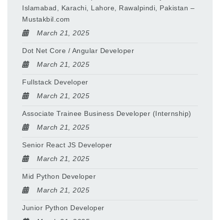
Islamabad, Karachi, Lahore, Rawalpindi, Pakistan –
Mustakbil.com
March 21, 2025
Dot Net Core / Angular Developer
March 21, 2025
Fullstack Developer
March 21, 2025
Associate Trainee Business Developer (Internship)
March 21, 2025
Senior React JS Developer
March 21, 2025
Mid Python Developer
March 21, 2025
Junior Python Developer