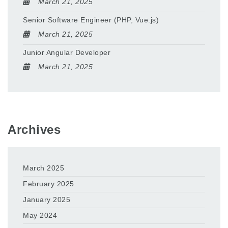
March 21, 2025
Senior Software Engineer (PHP, Vue.js)
March 21, 2025
Junior Angular Developer
March 21, 2025
Archives
March 2025
February 2025
January 2025
May 2024