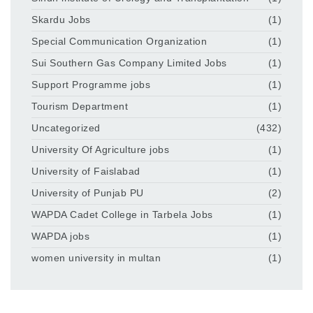
Skardu Jobs
(1)
Special Communication Organization
(1)
Sui Southern Gas Company Limited Jobs
(1)
Support Programme jobs
(1)
Tourism Department
(1)
Uncategorized
(432)
University Of Agriculture jobs
(1)
University of Faislabad
(1)
University of Punjab PU
(2)
WAPDA Cadet College in Tarbela Jobs
(1)
WAPDA jobs
(1)
women university in multan
(1)