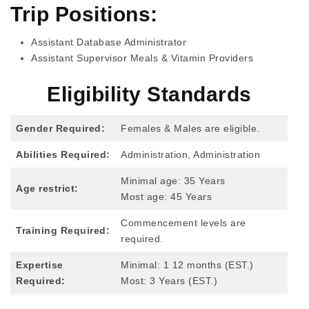
Trip Positions:
Assistant Database Administrator
Assistant Supervisor Meals & Vitamin Providers
Eligibility Standards
Gender Required:
Females & Males are eligible.
Abilities Required:
Administration, Administration
Minimal age: 35 Years
Age restrict:
Most age: 45 Years
Commencement levels are
Training Required:
required.
Expertise
Minimal: 1 12 months (EST.)
Required
:
Most: 3 Years (EST.)