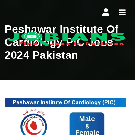
Navi
Peshawar Institute Of
Cardiology PIC Jobs
2024 Pakistan