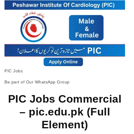
PIC Jobs
Be part of Our WhatsApp Group
PIC Jobs Commercial
– pic.edu.pk (Full
Element)