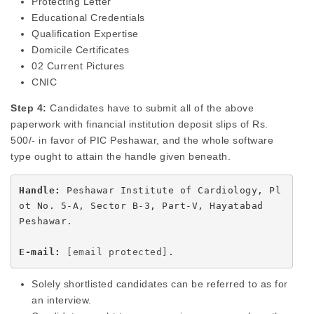
Protecting Letter
Educational Credentials
Qualification Expertise
Domicile Certificates
02 Current Pictures
CNIC
Step 4:
Candidates have to submit all of the above
paperwork with financial institution deposit slips of Rs.
500/- in favor of PIC Peshawar, and the whole software
type ought to attain the handle given beneath.
Handle:
 Peshawar Institute of Cardiology, Pl
ot No. 5-A, Sector B-3, Part-V, Hayatabad 

Peshawar.

E-mail: 
[email protected]
.
Solely shortlisted candidates can be referred to as for
an interview.