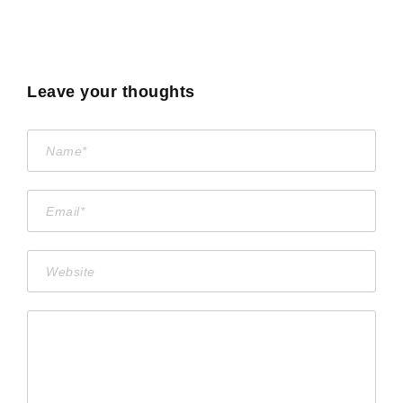
Leave your thoughts