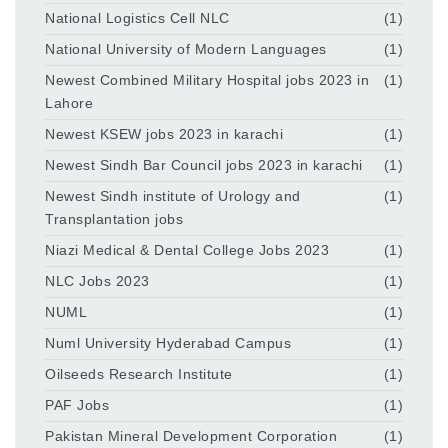
National Logistics Cell NLC
(1)
National University of Modern Languages
(1)
Newest Combined Military Hospital jobs 2023 in
(1)
Lahore
Newest KSEW jobs 2023 in karachi
(1)
Newest Sindh Bar Council jobs 2023 in karachi
(1)
Newest Sindh institute of Urology and
(1)
Transplantation jobs
Niazi Medical & Dental College Jobs 2023
(1)
NLC Jobs 2023
(1)
NUML
(1)
Numl University Hyderabad Campus
(1)
Oilseeds Research Institute
(1)
PAF Jobs
(1)
Pakistan Mineral Development Corporation
(1)