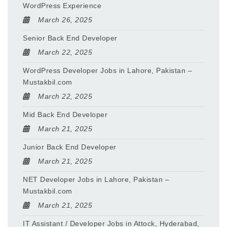
WordPress Experience
March 26, 2025
Senior Back End Developer
March 22, 2025
WordPress Developer Jobs in Lahore, Pakistan –
Mustakbil.com
March 22, 2025
Mid Back End Developer
March 21, 2025
Junior Back End Developer
March 21, 2025
NET Developer Jobs in Lahore, Pakistan –
Mustakbil.com
March 21, 2025
IT Assistant / Developer Jobs in Attock, Hyderabad,