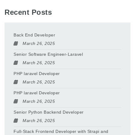
Recent Posts
Back End Developer
March 26, 2025
Senior Software Engineer-Laravel
March 26, 2025
PHP laravel Developer
March 26, 2025
PHP laravel Developer
March 26, 2025
Senior Python Backend Developer
March 26, 2025
Full-Stack Frontend Developer with Strapi and