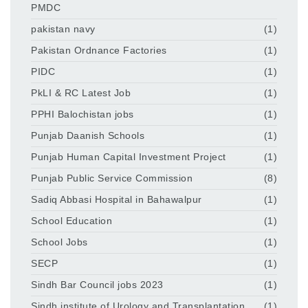
PMDC
pakistan navy
(1)
Pakistan Ordnance Factories
(1)
PIDC
(1)
PkLI & RC Latest Job
(1)
PPHI Balochistan jobs
(1)
Punjab Daanish Schools
(1)
Punjab Human Capital Investment Project
(1)
Punjab Public Service Commission
(8)
Sadiq Abbasi Hospital in Bahawalpur
(1)
School Education
(1)
School Jobs
(1)
SECP
(1)
Sindh Bar Council jobs 2023
(1)
Sindh institute of Urology and Transplantation
(1)