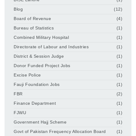
Blog
(12)
Board of Revenue
(4)
Bureau of Statistics
(1)
Combined Military Hospital
(1)
Directorate of Labour and Industries
(1)
District & Session Judge
(1)
Donor Funded Project Jobs
(1)
Excise Police
(1)
Fauji Foundation Jobs
(1)
FBR
(2)
Finance Department
(1)
FJWU
(1)
Government Hajj Scheme
(1)
Govt of Pakistan Frequency Allocation Board
(1)