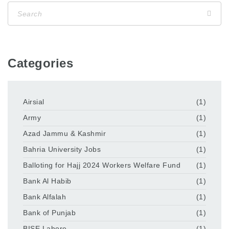
Categories
Airsial
(1)
Army
(1)
Azad Jammu & Kashmir
(1)
Bahria University Jobs
(1)
Balloting for Hajj 2024 Workers Welfare Fund
(1)
Bank Al Habib
(1)
Bank Alfalah
(1)
Bank of Punjab
(1)
BISE Lahore
(1)