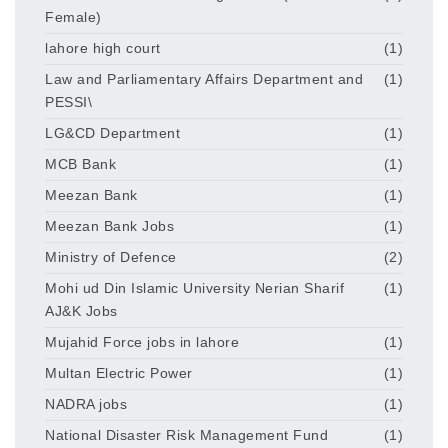
Female)
lahore high court
(1)
Law and Parliamentary Affairs Department and
(1)
PESSI\
LG&CD Department
(1)
MCB Bank
(1)
Meezan Bank
(1)
Meezan Bank Jobs
(1)
Ministry of Defence
(2)
Mohi ud Din Islamic University Nerian Sharif
(1)
AJ&K Jobs
Mujahid Force jobs in lahore
(1)
Multan Electric Power
(1)
NADRA jobs
(1)
National Disaster Risk Management Fund
(1)