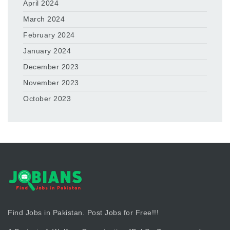
April 2024
March 2024
February 2024
January 2024
December 2023
November 2023
October 2023
Find Jobs in Pakistan. Post Jobs for Free!!!