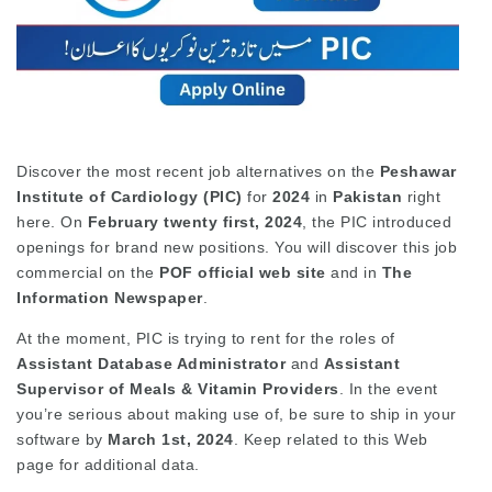
Discover the most recent job alternatives on the
Peshawar
Institute of Cardiology (PIC)
for
2024
in
Pakistan
right
here. On
February twenty first, 2024
, the PIC introduced
openings for brand new positions. You will discover this job
commercial on the
POF official web site
and in
The
Information Newspaper
.
At the moment, PIC is trying to rent for the roles of
Assistant Database Administrator
and
Assistant
Supervisor of Meals & Vitamin Providers
. In the event
you’re serious about making use of, be sure to ship in your
software by
March 1st, 2024
. Keep related to this Web
page for additional data.