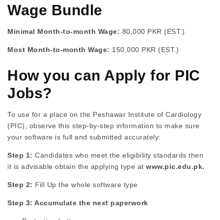
Wage Bundle
Minimal Month-to-month Wage:
80,000 PKR (EST.)
Most Month-to-month Wage:
150,000 PKR (EST.)
How you can Apply for PIC
Jobs?
To use for a place on the Peshawar Institute of Cardiology
(PIC), observe this step-by-step information to make sure
your software is full and submitted accurately:
Step 1:
Candidates who meet the eligibility standards then
it is advisable obtain the applying type at
www.pic.edu.pk.
Step 2:
Fill Up the whole software type
Step 3: Accumulate the next paperwork