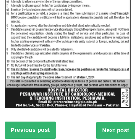
Previous post
Next post