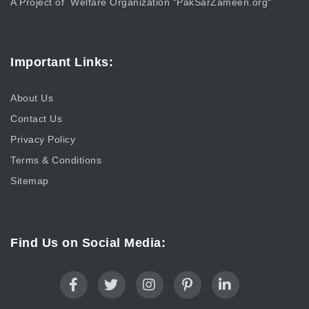
A Project of Welfare Organization “
PakSarZameen.org
“
Important Links:
About Us
Contact Us
Privacy Policy
Terms & Conditions
Sitemap
Find Us on Social Media: