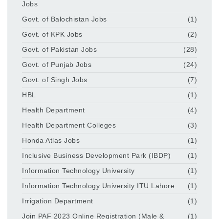
Jobs
Govt. of Balochistan Jobs
(1)
Govt. of KPK Jobs
(2)
Govt. of Pakistan Jobs
(28)
Govt. of Punjab Jobs
(24)
Govt. of Singh Jobs
(7)
HBL
(1)
Health Department
(4)
Health Department Colleges
(3)
Honda Atlas Jobs
(1)
Inclusive Business Development Park (IBDP)
(1)
Information Technology University
(1)
Information Technology University ITU Lahore
(1)
Irrigation Department
(1)
Join PAF 2023 Online Registration (Male &
(1)