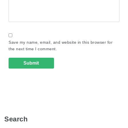
Save my name, email, and website in this browser for
the next time I comment.
Search