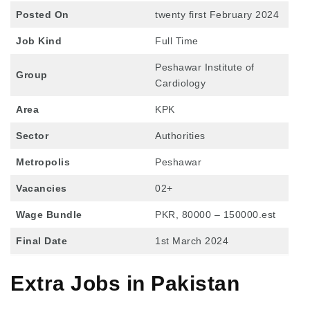
Posted On
twenty first February 2024
Job Kind
Full Time
Peshawar Institute of
Group
Cardiology
Area
KPK
Sector
Authorities
Metropolis
Peshawar
Vacancies
02+
Wage Bundle
PKR, 80000 – 150000.est
Final Date
1st March 2024
Extra Jobs in Pakistan