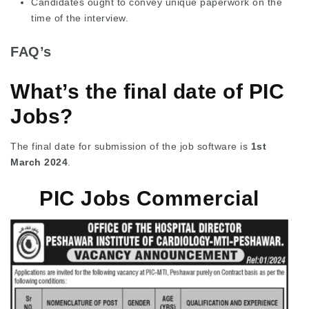
Candidates ought to convey unique paperwork on the
time of the interview.
FAQ’s
What’s the final date of PIC
Jobs?
The final date for submission of the job software is
1st
March 2024
.
PIC Jobs Commercial