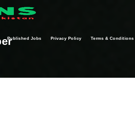
per
Published Jobs
Privacy Policy
Terms & Conditions