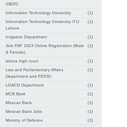
(IBDP)
Information Technology University
(1)
Information Technology University ITU
(1)
Lahore
Irrigation Department
(1)
Join PAF 2023 Online Registration (Male
(1)
& Female)
lahore high court
(1)
Law and Parliamentary Affairs
(1)
Department and PESSI\
LG&CD Department
(1)
MCB Bank
(1)
Meezan Bank
(1)
Meezan Bank Jobs
(1)
Ministry of Defence
(2)