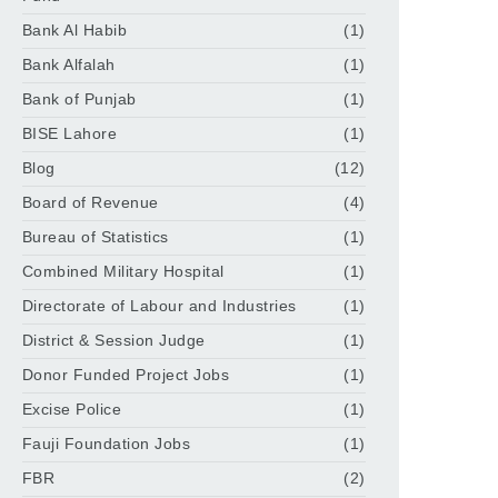
Bank Al Habib
(1)
Bank Alfalah
(1)
Bank of Punjab
(1)
BISE Lahore
(1)
Blog
(12)
Board of Revenue
(4)
Bureau of Statistics
(1)
Combined Military Hospital
(1)
Directorate of Labour and Industries
(1)
District & Session Judge
(1)
Donor Funded Project Jobs
(1)
Excise Police
(1)
Fauji Foundation Jobs
(1)
FBR
(2)