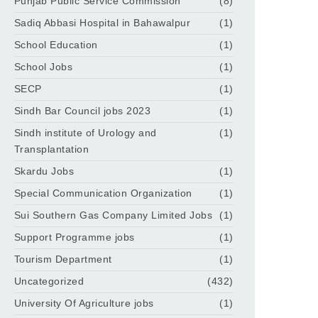
Punjab Public Service Commission
(8)
Sadiq Abbasi Hospital in Bahawalpur
(1)
School Education
(1)
School Jobs
(1)
SECP
(1)
Sindh Bar Council jobs 2023
(1)
Sindh institute of Urology and
(1)
Transplantation
Skardu Jobs
(1)
Special Communication Organization
(1)
Sui Southern Gas Company Limited Jobs
(1)
Support Programme jobs
(1)
Tourism Department
(1)
Uncategorized
(432)
University Of Agriculture jobs
(1)