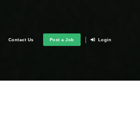
Contact Us
Post a Job
Login