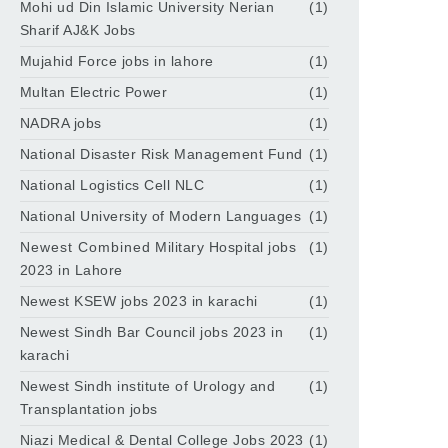
Mohi ud Din Islamic University Nerian
(1)
Sharif AJ&K Jobs
Mujahid Force jobs in lahore
(1)
Multan Electric Power
(1)
NADRA jobs
(1)
National Disaster Risk Management Fund
(1)
National Logistics Cell NLC
(1)
National University of Modern Languages
(1)
Newest Combined Military Hospital jobs
(1)
2023 in Lahore
Newest KSEW jobs 2023 in karachi
(1)
Newest Sindh Bar Council jobs 2023 in
(1)
karachi
Newest Sindh institute of Urology and
(1)
Transplantation jobs
Niazi Medical & Dental College Jobs 2023
(1)