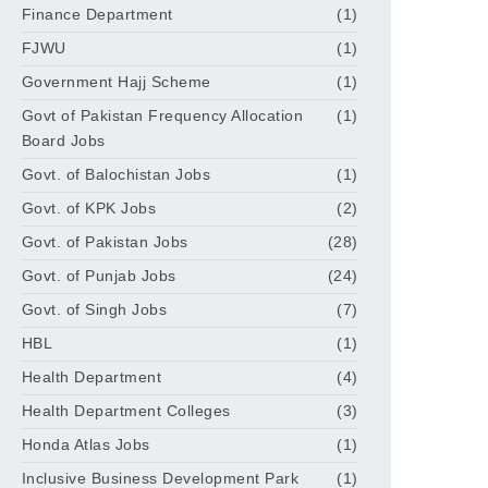
Finance Department
(1)
FJWU
(1)
Government Hajj Scheme
(1)
Govt of Pakistan Frequency Allocation
(1)
Board Jobs
Govt. of Balochistan Jobs
(1)
Govt. of KPK Jobs
(2)
Govt. of Pakistan Jobs
(28)
Govt. of Punjab Jobs
(24)
Govt. of Singh Jobs
(7)
HBL
(1)
Health Department
(4)
Health Department Colleges
(3)
Honda Atlas Jobs
(1)
Inclusive Business Development Park
(1)