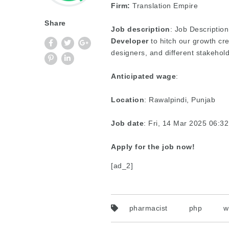
Firm:
Translation Empire
Share
Job description
: Job Description
Developer
to hitch our growth cr
designers, and different stakehold
Anticipated wage
:
Location
: Rawalpindi, Punjab
Job date
: Fri, 14 Mar 2025 06:
Apply for the job now!
[ad_2]
pharmacist
php
w