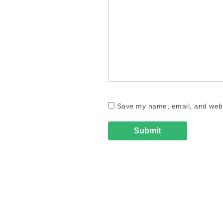
Save my name, email, and websi