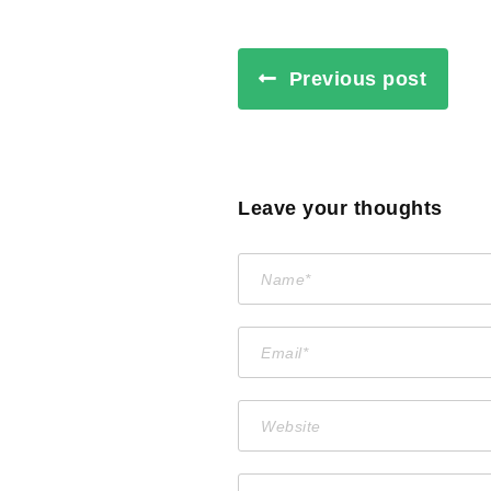
Previous post
Leave your thoughts