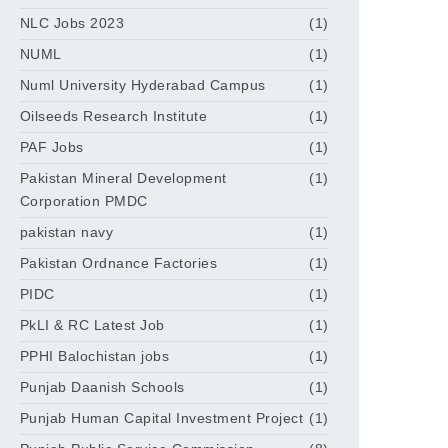
NLC Jobs 2023
(1)
NUML
(1)
Numl University Hyderabad Campus
(1)
Oilseeds Research Institute
(1)
PAF Jobs
(1)
Pakistan Mineral Development
(1)
Corporation PMDC
pakistan navy
(1)
Pakistan Ordnance Factories
(1)
PIDC
(1)
PkLI & RC Latest Job
(1)
PPHI Balochistan jobs
(1)
Punjab Daanish Schools
(1)
Punjab Human Capital Investment Project
(1)