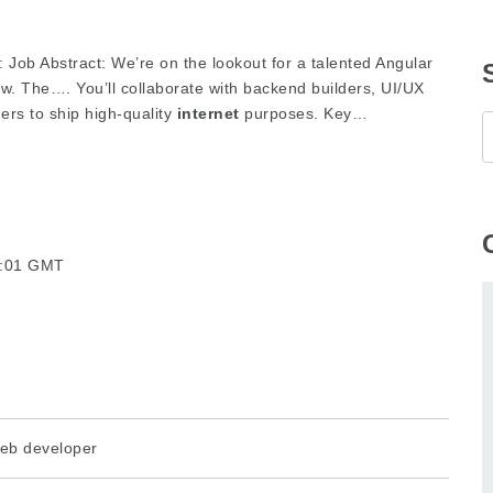
: Job Abstract: We’re on the lookout for a talented Angular
ew. The…. You’ll collaborate with backend builders, UI/UX
ers to ship high-quality
internet
purposes. Key…
32:01 GMT
eb developer