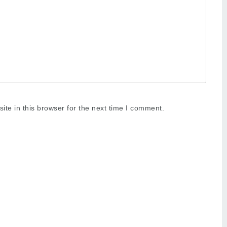
te in this browser for the next time I comment.