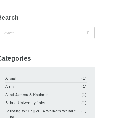
Search
Categories
Airsial
(1)
Army
(1)
Azad Jammu & Kashmir
(1)
Bahria University Jobs
(1)
Balloting for Hajj 2024 Workers Welfare
(1)
Fund