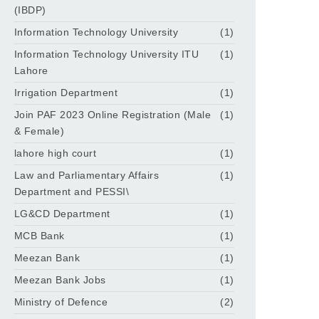
(IBDP)
Information Technology University
(1)
Information Technology University ITU
(1)
Lahore
Irrigation Department
(1)
Join PAF 2023 Online Registration (Male
(1)
& Female)
lahore high court
(1)
Law and Parliamentary Affairs
(1)
Department and PESSI\
LG&CD Department
(1)
MCB Bank
(1)
Meezan Bank
(1)
Meezan Bank Jobs
(1)
Ministry of Defence
(2)