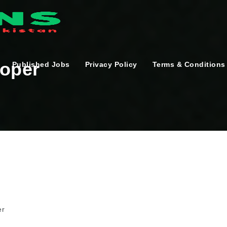
loper
Published Jobs
Privacy Policy
Terms & Conditions
er