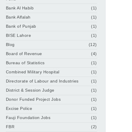
Bank Al Habib
(1)
Bank Alfalah
(1)
Bank of Punjab
(1)
BISE Lahore
(1)
Blog
(12)
Board of Revenue
(4)
Bureau of Statistics
(1)
Combined Military Hospital
(1)
Directorate of Labour and Industries
(1)
District & Session Judge
(1)
Donor Funded Project Jobs
(1)
Excise Police
(1)
Fauji Foundation Jobs
(1)
FBR
(2)