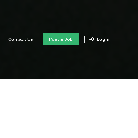
Contact Us
Post a Job
Login