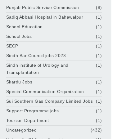
Punjab Public Service Commission
(8)
Sadiq Abbasi Hospital in Bahawalpur
(1)
School Education
(1)
School Jobs
(1)
SECP
(1)
Sindh Bar Council jobs 2023
(1)
Sindh institute of Urology and
(1)
Transplantation
Skardu Jobs
(1)
Special Communication Organization
(1)
Sui Southern Gas Company Limited Jobs
(1)
Support Programme jobs
(1)
Tourism Department
(1)
Uncategorized
(432)