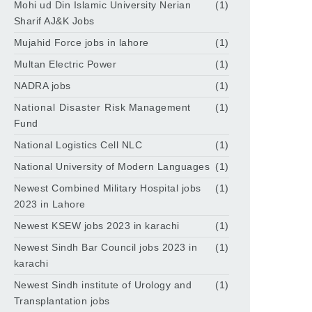
Mohi ud Din Islamic University Nerian
(1)
Sharif AJ&K Jobs
Mujahid Force jobs in lahore
(1)
Multan Electric Power
(1)
NADRA jobs
(1)
National Disaster Risk Management
(1)
Fund
National Logistics Cell NLC
(1)
National University of Modern Languages
(1)
Newest Combined Military Hospital jobs
(1)
2023 in Lahore
Newest KSEW jobs 2023 in karachi
(1)
Newest Sindh Bar Council jobs 2023 in
(1)
karachi
Newest Sindh institute of Urology and
(1)
Transplantation jobs