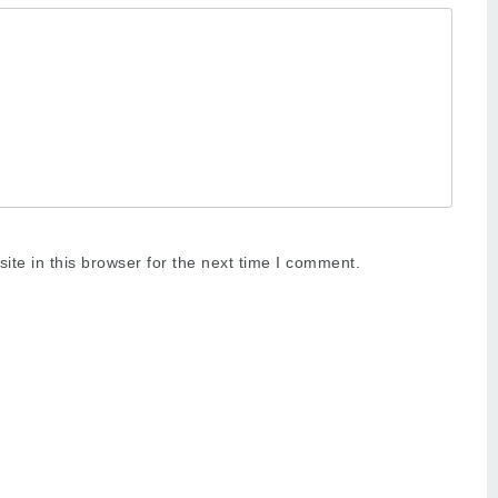
te in this browser for the next time I comment.