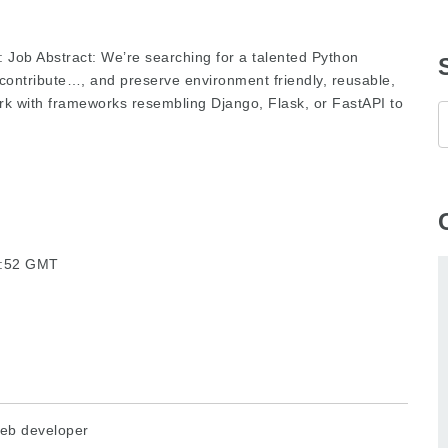
: Job Abstract: We’re searching for a talented Python
 contribute…, and preserve environment friendly, reusable,
 with frameworks resembling Django, Flask, or FastAPI to
43:52 GMT
eb developer