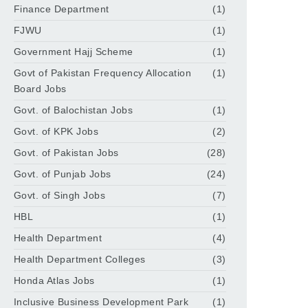
Finance Department
(1)
FJWU
(1)
Government Hajj Scheme
(1)
Govt of Pakistan Frequency Allocation
(1)
Board Jobs
Govt. of Balochistan Jobs
(1)
Govt. of KPK Jobs
(2)
Govt. of Pakistan Jobs
(28)
Govt. of Punjab Jobs
(24)
Govt. of Singh Jobs
(7)
HBL
(1)
Health Department
(4)
Health Department Colleges
(3)
Honda Atlas Jobs
(1)
Inclusive Business Development Park
(1)