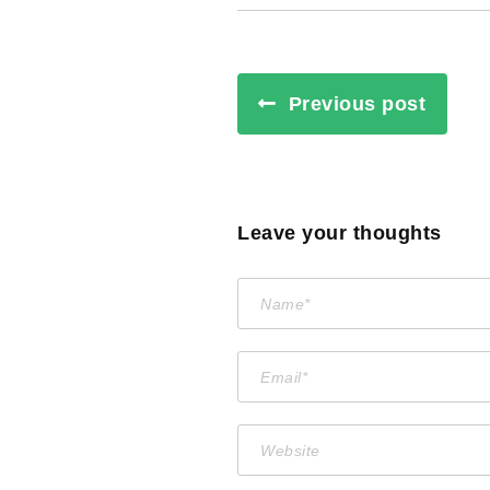
Previous post
Leave your thoughts