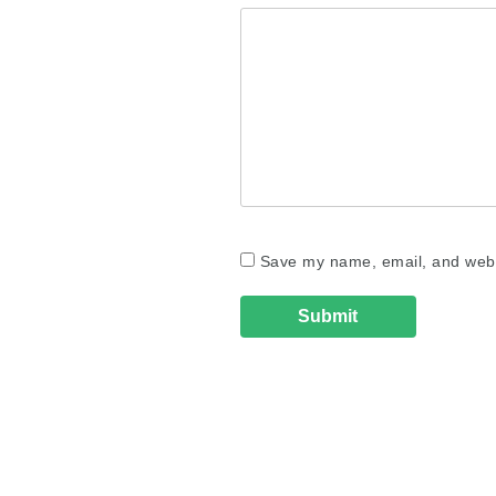
Save my name, email, and websi