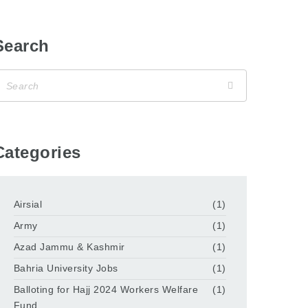
Search
Categories
Airsial
(1)
Army
(1)
Azad Jammu & Kashmir
(1)
Bahria University Jobs
(1)
Balloting for Hajj 2024 Workers Welfare
(1)
Fund