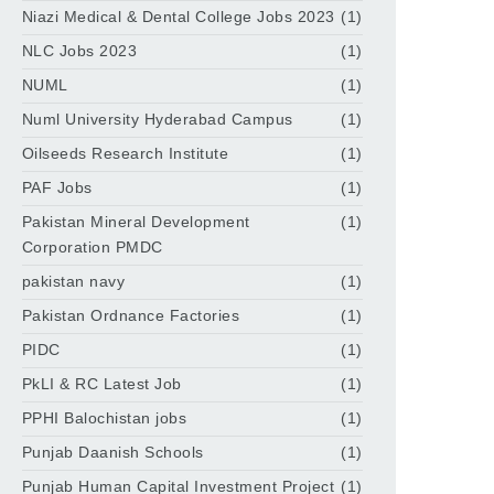
Niazi Medical & Dental College Jobs 2023
(1)
NLC Jobs 2023
(1)
NUML
(1)
Numl University Hyderabad Campus
(1)
Oilseeds Research Institute
(1)
PAF Jobs
(1)
Pakistan Mineral Development
(1)
Corporation PMDC
pakistan navy
(1)
Pakistan Ordnance Factories
(1)
PIDC
(1)
PkLI & RC Latest Job
(1)
PPHI Balochistan jobs
(1)
Punjab Daanish Schools
(1)
Punjab Human Capital Investment Project
(1)