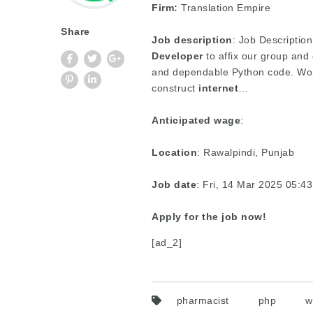
Firm:
Translation Empire
Share
Job description
: Job Description
Developer
to affix our group and
and dependable Python code. Work
construct
internet
…
Anticipated wage
:
Location
: Rawalpindi, Punjab
Job date
: Fri, 14 Mar 2025 05:
Apply for the job now!
[ad_2]
pharmacist
php
w