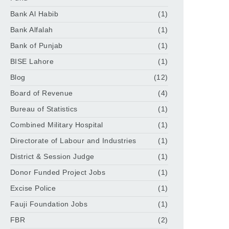
Bank Al Habib
(1)
Bank Alfalah
(1)
Bank of Punjab
(1)
BISE Lahore
(1)
Blog
(12)
Board of Revenue
(4)
Bureau of Statistics
(1)
Combined Military Hospital
(1)
Directorate of Labour and Industries
(1)
District & Session Judge
(1)
Donor Funded Project Jobs
(1)
Excise Police
(1)
Fauji Foundation Jobs
(1)
FBR
(2)