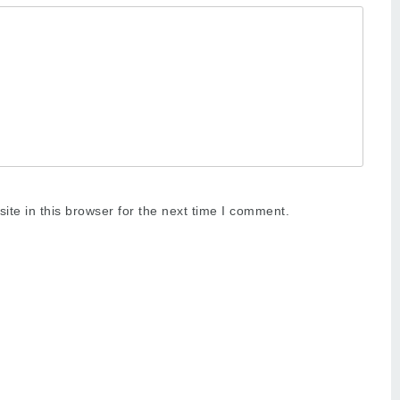
te in this browser for the next time I comment.