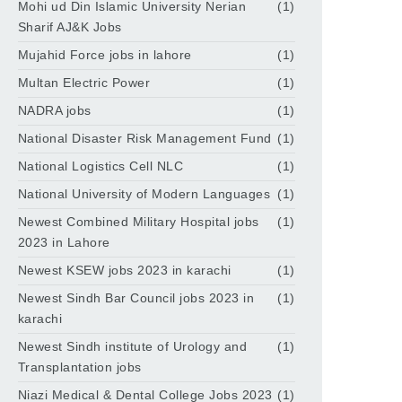
Mohi ud Din Islamic University Nerian
(1)
Sharif AJ&K Jobs
Mujahid Force jobs in lahore
(1)
Multan Electric Power
(1)
NADRA jobs
(1)
National Disaster Risk Management Fund
(1)
National Logistics Cell NLC
(1)
National University of Modern Languages
(1)
Newest Combined Military Hospital jobs
(1)
2023 in Lahore
Newest KSEW jobs 2023 in karachi
(1)
Newest Sindh Bar Council jobs 2023 in
(1)
karachi
Newest Sindh institute of Urology and
(1)
Transplantation jobs
Niazi Medical & Dental College Jobs 2023
(1)