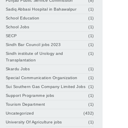
Punjab Public Service Commission
(8)
Sadiq Abbasi Hospital in Bahawalpur
(1)
School Education
(1)
School Jobs
(1)
SECP
(1)
Sindh Bar Council jobs 2023
(1)
Sindh institute of Urology and
(1)
Transplantation
Skardu Jobs
(1)
Special Communication Organization
(1)
Sui Southern Gas Company Limited Jobs
(1)
Support Programme jobs
(1)
Tourism Department
(1)
Uncategorized
(432)
University Of Agriculture jobs
(1)