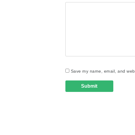
Save my name, email, and websi