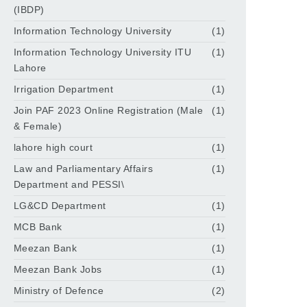
(IBDP)
Information Technology University
(1)
Information Technology University ITU
(1)
Lahore
Irrigation Department
(1)
Join PAF 2023 Online Registration (Male
(1)
& Female)
lahore high court
(1)
Law and Parliamentary Affairs
(1)
Department and PESSI\
LG&CD Department
(1)
MCB Bank
(1)
Meezan Bank
(1)
Meezan Bank Jobs
(1)
Ministry of Defence
(2)