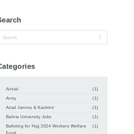
Search
Categories
Airsial
(1)
Army
(1)
Azad Jammu & Kashmir
(1)
Bahria University Jobs
(1)
Balloting for Hajj 2024 Workers Welfare
(1)
Fund