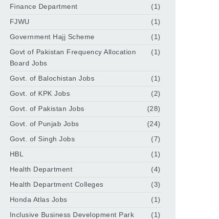
Finance Department
(1)
FJWU
(1)
Government Hajj Scheme
(1)
Govt of Pakistan Frequency Allocation
(1)
Board Jobs
Govt. of Balochistan Jobs
(1)
Govt. of KPK Jobs
(2)
Govt. of Pakistan Jobs
(28)
Govt. of Punjab Jobs
(24)
Govt. of Singh Jobs
(7)
HBL
(1)
Health Department
(4)
Health Department Colleges
(3)
Honda Atlas Jobs
(1)
Inclusive Business Development Park
(1)