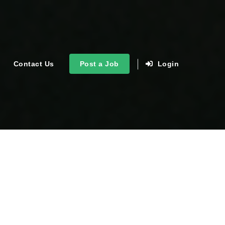
Contact Us
Post a Job
Login