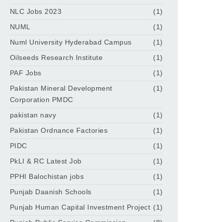
NLC Jobs 2023
(1)
NUML
(1)
Numl University Hyderabad Campus
(1)
Oilseeds Research Institute
(1)
PAF Jobs
(1)
Pakistan Mineral Development
(1)
Corporation PMDC
pakistan navy
(1)
Pakistan Ordnance Factories
(1)
PIDC
(1)
PkLI & RC Latest Job
(1)
PPHI Balochistan jobs
(1)
Punjab Daanish Schools
(1)
Punjab Human Capital Investment Project
(1)