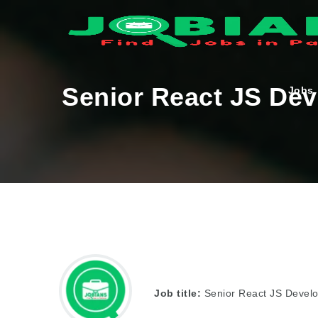
Senior React JS Dev
Jobs
Job title:
Senior React JS Devel