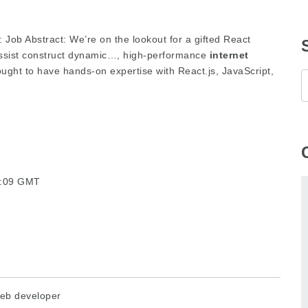
: Job Abstract: We’re on the lookout for a gifted React
 assist construct dynamic…, high-performance
internet
ought to have hands-on expertise with React.js, JavaScript,
24:09 GMT
eb developer