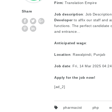
Firm:
Translation Empire
Share
Job description
: Job Description
Developer
to affix our staff and
functions. The perfect candidate 
and entrance…
Anticipated wage
:
Location
: Rawalpindi, Punjab
Job date
: Fri, 14 Mar 2025 04:
Apply for the job now!
[ad_2]
pharmacist
php
w