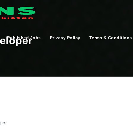
eloper
Published Jobs
Privacy Policy
Terms & Conditions
oper