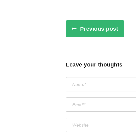
Previous post
Leave your thoughts