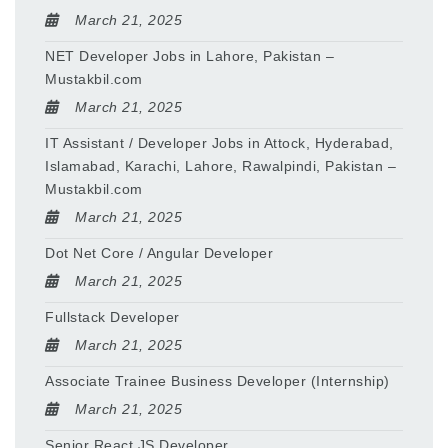
March 21, 2025
NET Developer Jobs in Lahore, Pakistan –
Mustakbil.com
March 21, 2025
IT Assistant / Developer Jobs in Attock, Hyderabad,
Islamabad, Karachi, Lahore, Rawalpindi, Pakistan –
Mustakbil.com
March 21, 2025
Dot Net Core / Angular Developer
March 21, 2025
Fullstack Developer
March 21, 2025
Associate Trainee Business Developer (Internship)
March 21, 2025
Senior React JS Developer