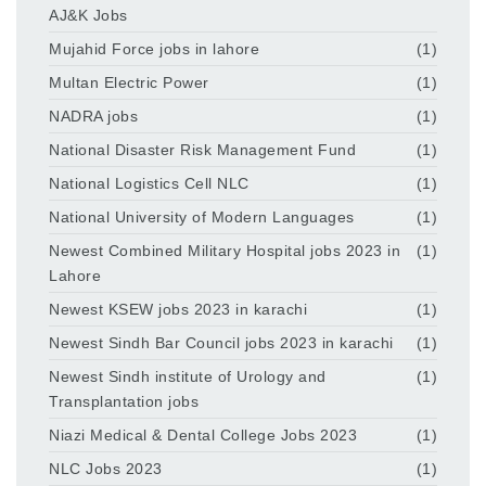
AJ&K Jobs
Mujahid Force jobs in lahore
(1)
Multan Electric Power
(1)
NADRA jobs
(1)
National Disaster Risk Management Fund
(1)
National Logistics Cell NLC
(1)
National University of Modern Languages
(1)
Newest Combined Military Hospital jobs 2023 in
(1)
Lahore
Newest KSEW jobs 2023 in karachi
(1)
Newest Sindh Bar Council jobs 2023 in karachi
(1)
Newest Sindh institute of Urology and
(1)
Transplantation jobs
Niazi Medical & Dental College Jobs 2023
(1)
NLC Jobs 2023
(1)