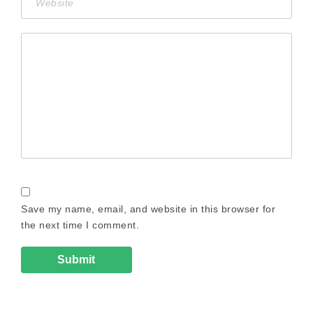
Save my name, email, and website in this browser for
the next time I comment.