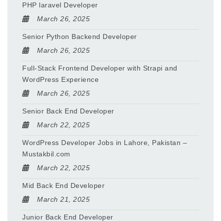
PHP laravel Developer
March 26, 2025
Senior Python Backend Developer
March 26, 2025
Full-Stack Frontend Developer with Strapi and
WordPress Experience
March 26, 2025
Senior Back End Developer
March 22, 2025
WordPress Developer Jobs in Lahore, Pakistan –
Mustakbil.com
March 22, 2025
Mid Back End Developer
March 21, 2025
Junior Back End Developer