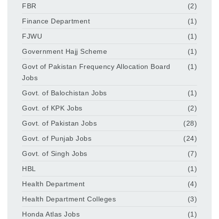
FBR
(2)
Finance Department
(1)
FJWU
(1)
Government Hajj Scheme
(1)
Govt of Pakistan Frequency Allocation Board
(1)
Jobs
Govt. of Balochistan Jobs
(1)
Govt. of KPK Jobs
(2)
Govt. of Pakistan Jobs
(28)
Govt. of Punjab Jobs
(24)
Govt. of Singh Jobs
(7)
HBL
(1)
Health Department
(4)
Health Department Colleges
(3)
Honda Atlas Jobs
(1)