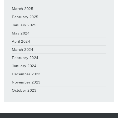
March 2025
February 2025
January 2025
May 2024
April 2024
March 2024
February 2024
January 2024
December 2023
November 2023
October 2023