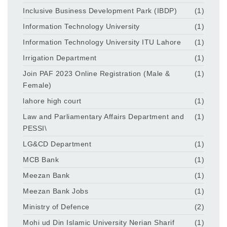
Inclusive Business Development Park (IBDP)
(1)
Information Technology University
(1)
Information Technology University ITU Lahore
(1)
Irrigation Department
(1)
Join PAF 2023 Online Registration (Male &
(1)
Female)
lahore high court
(1)
Law and Parliamentary Affairs Department and
(1)
PESSI\
LG&CD Department
(1)
MCB Bank
(1)
Meezan Bank
(1)
Meezan Bank Jobs
(1)
Ministry of Defence
(2)
Mohi ud Din Islamic University Nerian Sharif
(1)