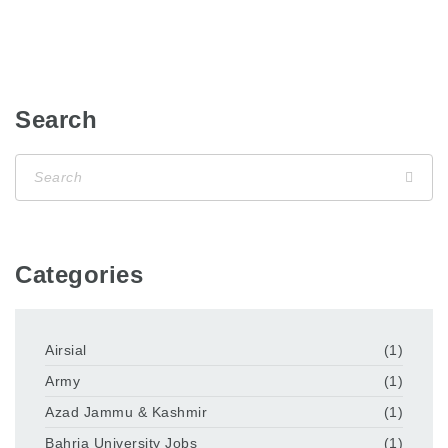
Search
Categories
Airsial
(1)
Army
(1)
Azad Jammu & Kashmir
(1)
Bahria University Jobs
(1)