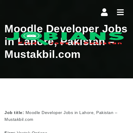
Navi
Moodle Developer Jobs
in Lahore, Pakistan –
Mustakbil.com
Job title:
Moodle Developer Jobs in Lahore, Pakistan –
Mustakbil.com