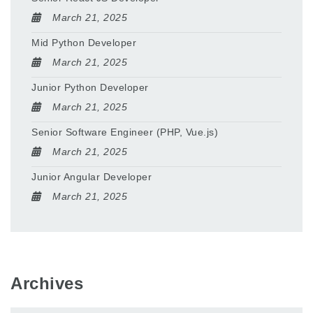
March 21, 2025
Mid Python Developer
March 21, 2025
Junior Python Developer
March 21, 2025
Senior Software Engineer (PHP, Vue.js)
March 21, 2025
Junior Angular Developer
March 21, 2025
Archives