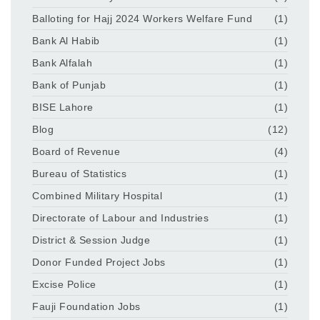
Balloting for Hajj 2024 Workers Welfare Fund
(1)
Bank Al Habib
(1)
Bank Alfalah
(1)
Bank of Punjab
(1)
BISE Lahore
(1)
Blog
(12)
Board of Revenue
(4)
Bureau of Statistics
(1)
Combined Military Hospital
(1)
Directorate of Labour and Industries
(1)
District & Session Judge
(1)
Donor Funded Project Jobs
(1)
Excise Police
(1)
Fauji Foundation Jobs
(1)