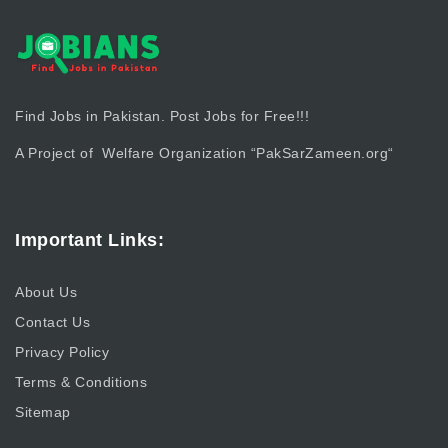
Find Jobs in Pakistan. Post Jobs for Free!!!
A Project of Welfare Organization “
PakSarZameen.org
“
Important Links:
About Us
Contact Us
Privacy Policy
Terms & Conditions
Sitemap