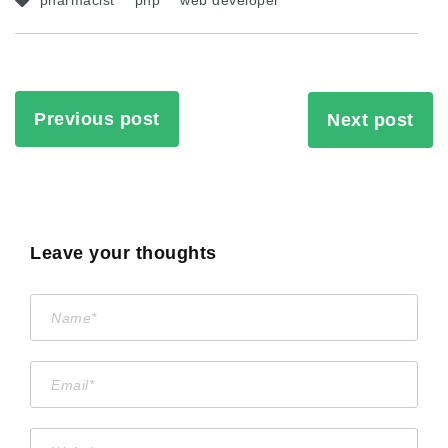
pharmacist
php
web developer
Previous post
Next post
Leave your thoughts