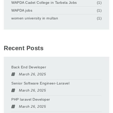
WAPDA Cadet College in Tarbela Jobs
(1)
WAPDA jobs
(1)
women university in multan
(1)
Recent Posts
Back End Developer
March 26, 2025
Senior Software Engineer-Laravel
March 26, 2025
PHP laravel Developer
March 26, 2025