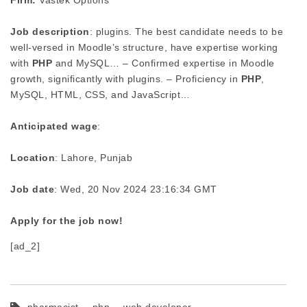
Firm:
Vastek Options
Job description
: plugins. The best candidate needs to be
well-versed in Moodle’s structure, have expertise working
with
PHP
and MySQL… – Confirmed expertise in Moodle
growth, significantly with plugins. – Proficiency in
PHP
,
MySQL, HTML, CSS, and JavaScript…
Anticipated wage
:
Location
: Lahore, Punjab
Job date
: Wed, 20 Nov 2024 23:16:34 GMT
Apply for the job now!
[ad_2]