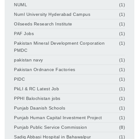
NUML
(1)
Numl University Hyderabad Campus
(1)
Oilseeds Research Institute
(1)
PAF Jobs
(1)
Pakistan Mineral Development Corporation
(1)
PMDC
pakistan navy
(1)
Pakistan Ordnance Factories
(1)
PIDC
(1)
PkLI & RC Latest Job
(1)
PPHI Balochistan jobs
(1)
Punjab Daanish Schools
(1)
Punjab Human Capital Investment Project
(1)
Punjab Public Service Commission
(8)
Sadiq Abbasi Hospital in Bahawalpur
(1)