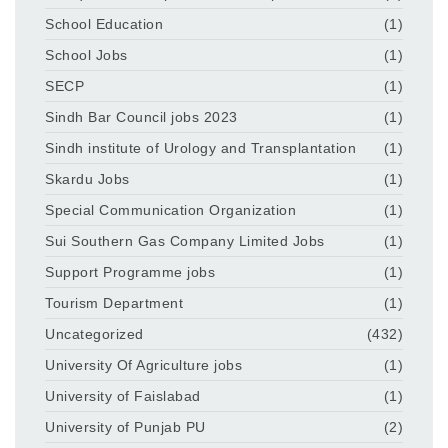
School Education
(1)
School Jobs
(1)
SECP
(1)
Sindh Bar Council jobs 2023
(1)
Sindh institute of Urology and Transplantation
(1)
Skardu Jobs
(1)
Special Communication Organization
(1)
Sui Southern Gas Company Limited Jobs
(1)
Support Programme jobs
(1)
Tourism Department
(1)
Uncategorized
(432)
University Of Agriculture jobs
(1)
University of Faislabad
(1)
University of Punjab PU
(2)