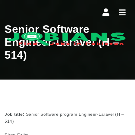
Navi
Senior Software
Engineer-Laravel (H –
514)
Job title:
Senior Software program Engineer-Laravel (H –
514)