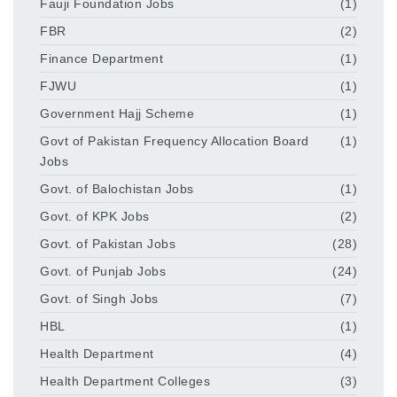
Fauji Foundation Jobs
(1)
FBR
(2)
Finance Department
(1)
FJWU
(1)
Government Hajj Scheme
(1)
Govt of Pakistan Frequency Allocation Board
(1)
Jobs
Govt. of Balochistan Jobs
(1)
Govt. of KPK Jobs
(2)
Govt. of Pakistan Jobs
(28)
Govt. of Punjab Jobs
(24)
Govt. of Singh Jobs
(7)
HBL
(1)
Health Department
(4)
Health Department Colleges
(3)