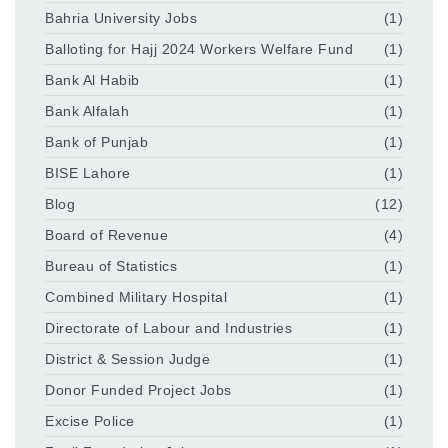
Bahria University Jobs
(1)
Balloting for Hajj 2024 Workers Welfare Fund
(1)
Bank Al Habib
(1)
Bank Alfalah
(1)
Bank of Punjab
(1)
BISE Lahore
(1)
Blog
(12)
Board of Revenue
(4)
Bureau of Statistics
(1)
Combined Military Hospital
(1)
Directorate of Labour and Industries
(1)
District & Session Judge
(1)
Donor Funded Project Jobs
(1)
Excise Police
(1)