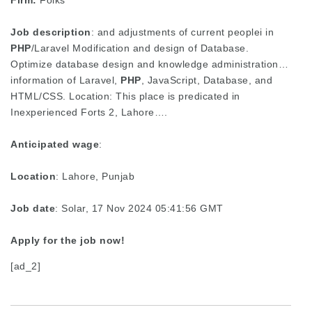
Firm:
Folks
Job description
: and adjustments of current peoplei in
PHP
/Laravel Modification and design of Database.
Optimize database design and knowledge administration…
information of Laravel,
PHP
, JavaScript, Database, and
HTML/CSS. Location: This place is predicated in
Inexperienced Forts 2, Lahore….
Anticipated wage
:
Location
: Lahore, Punjab
Job date
: Solar, 17 Nov 2024 05:41:56 GMT
Apply for the job now!
[ad_2]