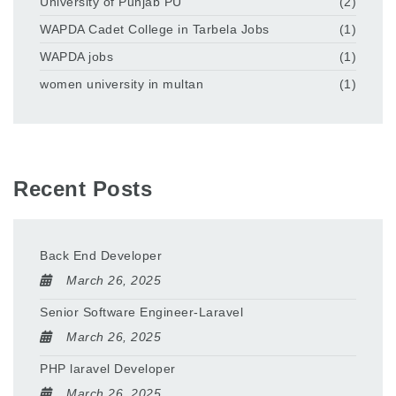
University of Punjab PU
(2)
WAPDA Cadet College in Tarbela Jobs
(1)
WAPDA jobs
(1)
women university in multan
(1)
Recent Posts
Back End Developer
March 26, 2025
Senior Software Engineer-Laravel
March 26, 2025
PHP laravel Developer
March 26, 2025