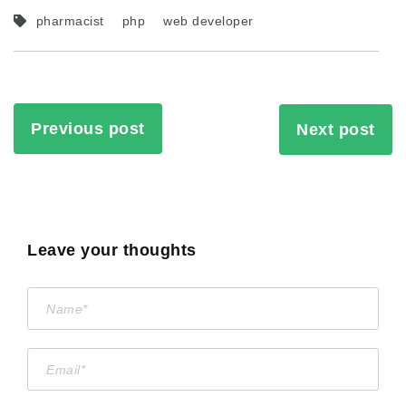
pharmacist
php
web developer
Previous post
Next post
Leave your thoughts