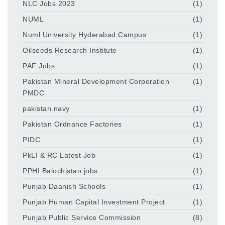
NLC Jobs 2023
(1)
NUML
(1)
Numl University Hyderabad Campus
(1)
Oilseeds Research Institute
(1)
PAF Jobs
(1)
Pakistan Mineral Development Corporation
(1)
PMDC
pakistan navy
(1)
Pakistan Ordnance Factories
(1)
PIDC
(1)
PkLI & RC Latest Job
(1)
PPHI Balochistan jobs
(1)
Punjab Daanish Schools
(1)
Punjab Human Capital Investment Project
(1)
Punjab Public Service Commission
(8)