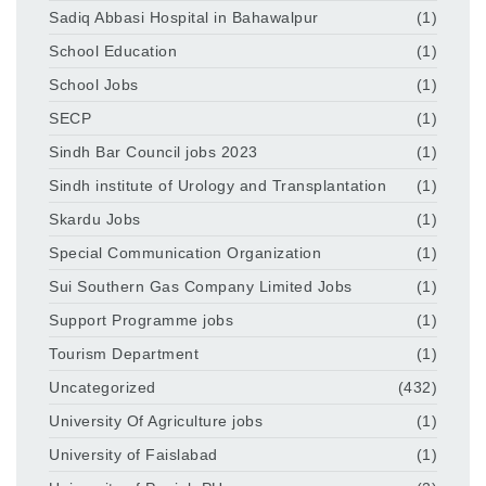
Sadiq Abbasi Hospital in Bahawalpur
(1)
School Education
(1)
School Jobs
(1)
SECP
(1)
Sindh Bar Council jobs 2023
(1)
Sindh institute of Urology and Transplantation
(1)
Skardu Jobs
(1)
Special Communication Organization
(1)
Sui Southern Gas Company Limited Jobs
(1)
Support Programme jobs
(1)
Tourism Department
(1)
Uncategorized
(432)
University Of Agriculture jobs
(1)
University of Faislabad
(1)