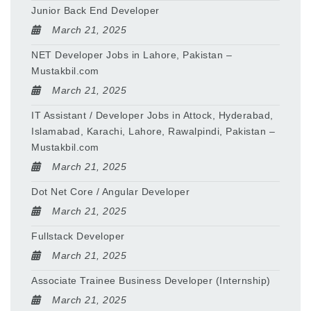
Junior Back End Developer
March 21, 2025
NET Developer Jobs in Lahore, Pakistan –
Mustakbil.com
March 21, 2025
IT Assistant / Developer Jobs in Attock, Hyderabad,
Islamabad, Karachi, Lahore, Rawalpindi, Pakistan –
Mustakbil.com
March 21, 2025
Dot Net Core / Angular Developer
March 21, 2025
Fullstack Developer
March 21, 2025
Associate Trainee Business Developer (Internship)
March 21, 2025