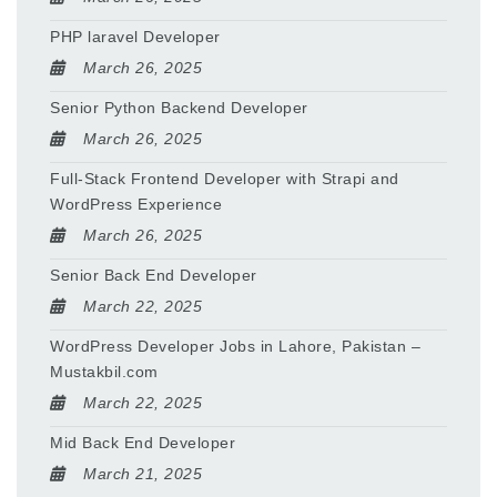
PHP laravel Developer
March 26, 2025
Senior Python Backend Developer
March 26, 2025
Full-Stack Frontend Developer with Strapi and
WordPress Experience
March 26, 2025
Senior Back End Developer
March 22, 2025
WordPress Developer Jobs in Lahore, Pakistan –
Mustakbil.com
March 22, 2025
Mid Back End Developer
March 21, 2025