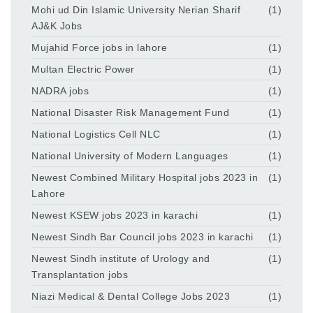
Mohi ud Din Islamic University Nerian Sharif
(1)
AJ&K Jobs
Mujahid Force jobs in lahore
(1)
Multan Electric Power
(1)
NADRA jobs
(1)
National Disaster Risk Management Fund
(1)
National Logistics Cell NLC
(1)
National University of Modern Languages
(1)
Newest Combined Military Hospital jobs 2023 in
(1)
Lahore
Newest KSEW jobs 2023 in karachi
(1)
Newest Sindh Bar Council jobs 2023 in karachi
(1)
Newest Sindh institute of Urology and
(1)
Transplantation jobs
Niazi Medical & Dental College Jobs 2023
(1)