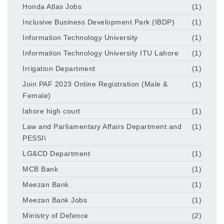
Honda Atlas Jobs
(1)
Inclusive Business Development Park (IBDP)
(1)
Information Technology University
(1)
Information Technology University ITU Lahore
(1)
Irrigation Department
(1)
Join PAF 2023 Online Registration (Male &
(1)
Female)
lahore high court
(1)
Law and Parliamentary Affairs Department and
(1)
PESSI\
LG&CD Department
(1)
MCB Bank
(1)
Meezan Bank
(1)
Meezan Bank Jobs
(1)
Ministry of Defence
(2)