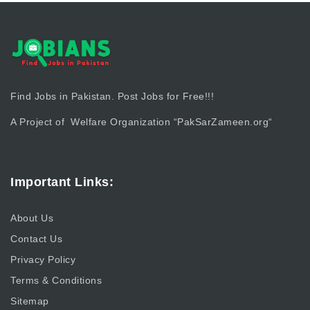
Find Jobs in Pakistan. Post Jobs for Free!!!
A Project of Welfare Organization “
PakSarZameen.org
“
Important Links:
About Us
Contact Us
Privacy Policy
Terms & Conditions
Sitemap