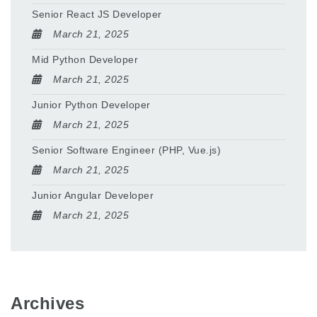
Senior React JS Developer
March 21, 2025
Mid Python Developer
March 21, 2025
Junior Python Developer
March 21, 2025
Senior Software Engineer (PHP, Vue.js)
March 21, 2025
Junior Angular Developer
March 21, 2025
Archives