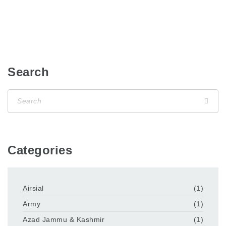
Search
Categories
Airsial
(1)
Army
(1)
Azad Jammu & Kashmir
(1)