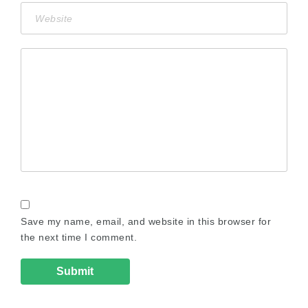
Save my name, email, and website in this browser for
the next time I comment.