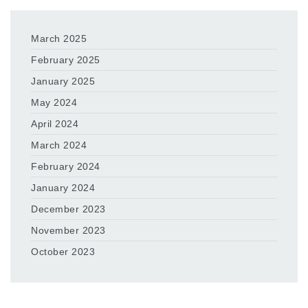
March 2025
February 2025
January 2025
May 2024
April 2024
March 2024
February 2024
January 2024
December 2023
November 2023
October 2023