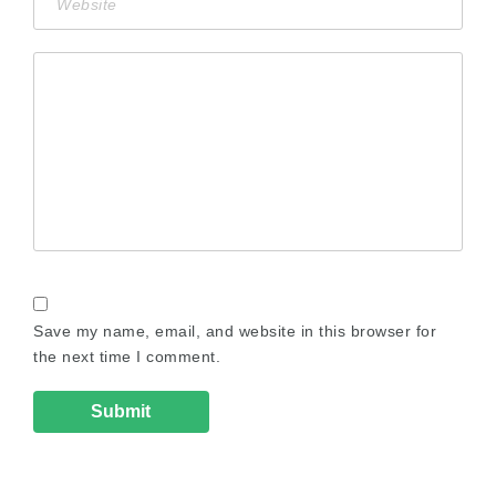
Save my name, email, and website in this browser for
the next time I comment.