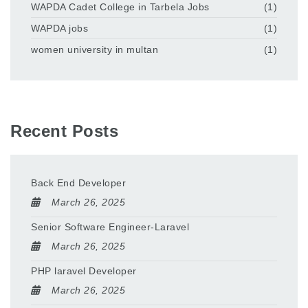
WAPDA Cadet College in Tarbela Jobs
(1)
WAPDA jobs
(1)
women university in multan
(1)
Recent Posts
Back End Developer
March 26, 2025
Senior Software Engineer-Laravel
March 26, 2025
PHP laravel Developer
March 26, 2025