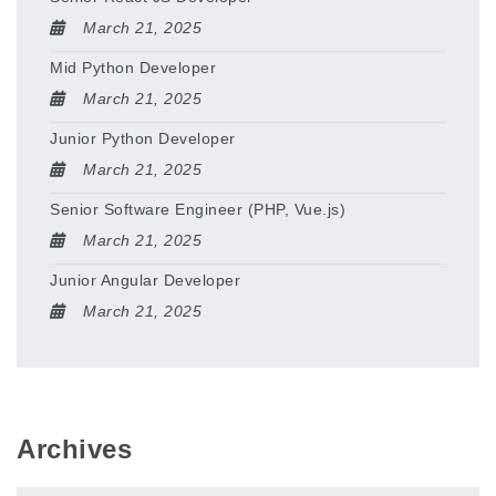
March 21, 2025
Mid Python Developer
March 21, 2025
Junior Python Developer
March 21, 2025
Senior Software Engineer (PHP, Vue.js)
March 21, 2025
Junior Angular Developer
March 21, 2025
Archives