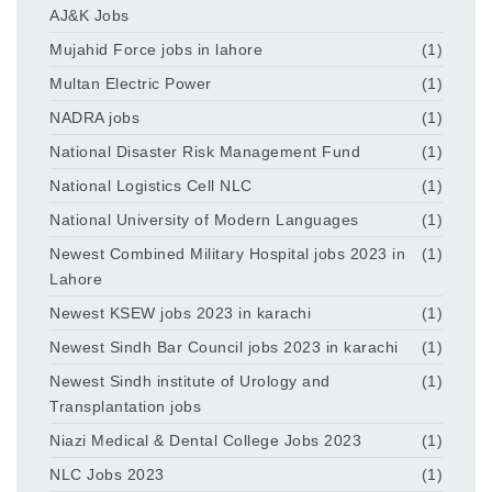
AJ&K Jobs
Mujahid Force jobs in lahore
(1)
Multan Electric Power
(1)
NADRA jobs
(1)
National Disaster Risk Management Fund
(1)
National Logistics Cell NLC
(1)
National University of Modern Languages
(1)
Newest Combined Military Hospital jobs 2023 in
(1)
Lahore
Newest KSEW jobs 2023 in karachi
(1)
Newest Sindh Bar Council jobs 2023 in karachi
(1)
Newest Sindh institute of Urology and
(1)
Transplantation jobs
Niazi Medical & Dental College Jobs 2023
(1)
NLC Jobs 2023
(1)