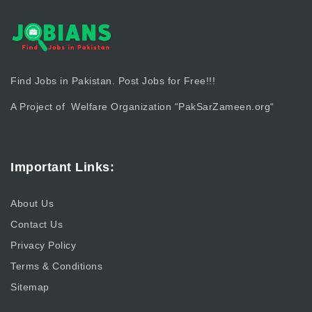
Find Jobs in Pakistan. Post Jobs for Free!!!
A Project of Welfare Organization “
PakSarZameen.org
“
Important Links:
About Us
Contact Us
Privacy Policy
Terms & Conditions
Sitemap