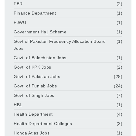
FBR
(2)
Finance Department
(1)
FJWU
(1)
Government Hajj Scheme
(1)
Govt of Pakistan Frequency Allocation Board
(1)
Jobs
Govt. of Balochistan Jobs
(1)
Govt. of KPK Jobs
(2)
Govt. of Pakistan Jobs
(28)
Govt. of Punjab Jobs
(24)
Govt. of Singh Jobs
(7)
HBL
(1)
Health Department
(4)
Health Department Colleges
(3)
Honda Atlas Jobs
(1)