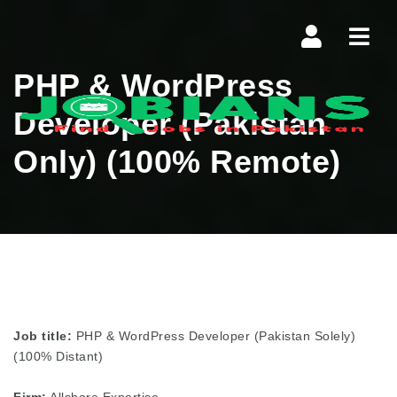
Navi
PHP & WordPress
Developer (Pakistan
Only) (100% Remote)
Job title:
PHP & WordPress Developer (Pakistan Solely)
(100% Distant)