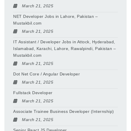
March 21, 2025
NET Developer Jobs in Lahore, Pakistan –
Mustakbil.com
March 21, 2025
IT Assistant / Developer Jobs in Attock, Hyderabad,
Islamabad, Karachi, Lahore, Rawalpindi, Pakistan –
Mustakbil.com
March 21, 2025
Dot Net Core / Angular Developer
March 21, 2025
Fullstack Developer
March 21, 2025
Associate Trainee Business Developer (Internship)
March 21, 2025
Senior React JS Developer