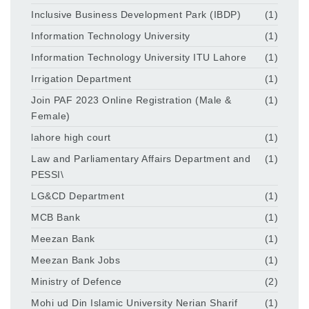
Inclusive Business Development Park (IBDP)
(1)
Information Technology University
(1)
Information Technology University ITU Lahore
(1)
Irrigation Department
(1)
Join PAF 2023 Online Registration (Male &
(1)
Female)
lahore high court
(1)
Law and Parliamentary Affairs Department and
(1)
PESSI\
LG&CD Department
(1)
MCB Bank
(1)
Meezan Bank
(1)
Meezan Bank Jobs
(1)
Ministry of Defence
(2)
Mohi ud Din Islamic University Nerian Sharif
(1)