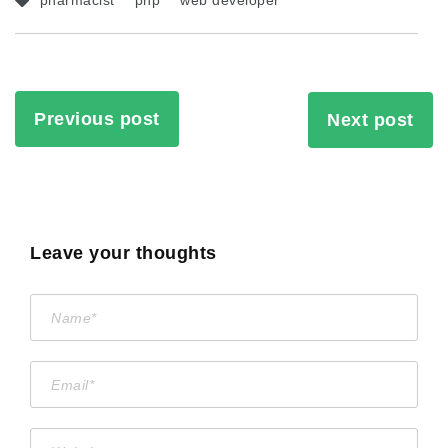
pharmacist
php
web developer
Previous post
Next post
Leave your thoughts