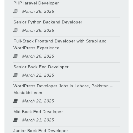
PHP laravel Developer
March 26, 2025
Senior Python Backend Developer
March 26, 2025
Full-Stack Frontend Developer with Strapi and
WordPress Experience
March 26, 2025
Senior Back End Developer
March 22, 2025
WordPress Developer Jobs in Lahore, Pakistan –
Mustakbil.com
March 22, 2025
Mid Back End Developer
March 21, 2025
Junior Back End Developer