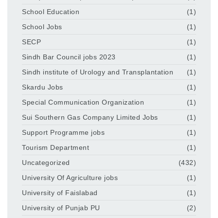
School Education
(1)
School Jobs
(1)
SECP
(1)
Sindh Bar Council jobs 2023
(1)
Sindh institute of Urology and Transplantation
(1)
Skardu Jobs
(1)
Special Communication Organization
(1)
Sui Southern Gas Company Limited Jobs
(1)
Support Programme jobs
(1)
Tourism Department
(1)
Uncategorized
(432)
University Of Agriculture jobs
(1)
University of Faislabad
(1)
University of Punjab PU
(2)