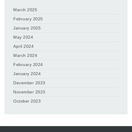
March 2025
February 2025
January 2025
May 2024
April 2024
March 2024
February 2024
January 2024
December 2023
November 2023
October 2023