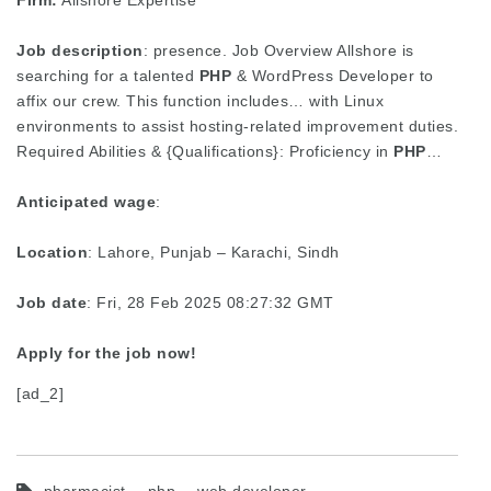
Firm:
Allshore Expertise
Job description
: presence. Job Overview Allshore is
searching for a talented
PHP
& WordPress Developer to
affix our crew. This function includes… with Linux
environments to assist hosting-related improvement duties.
Required Abilities & {Qualifications}: Proficiency in
PHP
…
Anticipated wage
:
Location
: Lahore, Punjab – Karachi, Sindh
Job date
: Fri, 28 Feb 2025 08:27:32 GMT
Apply for the job now!
[ad_2]