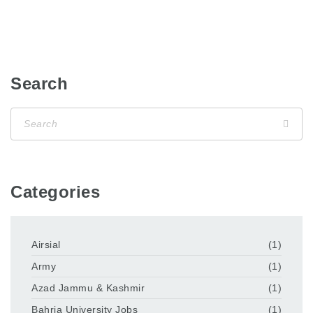
Search
Categories
Airsial
(1)
Army
(1)
Azad Jammu & Kashmir
(1)
Bahria University Jobs
(1)