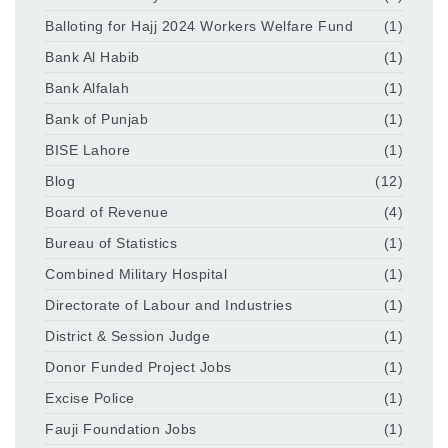
Balloting for Hajj 2024 Workers Welfare Fund
(1)
Bank Al Habib
(1)
Bank Alfalah
(1)
Bank of Punjab
(1)
BISE Lahore
(1)
Blog
(12)
Board of Revenue
(4)
Bureau of Statistics
(1)
Combined Military Hospital
(1)
Directorate of Labour and Industries
(1)
District & Session Judge
(1)
Donor Funded Project Jobs
(1)
Excise Police
(1)
Fauji Foundation Jobs
(1)