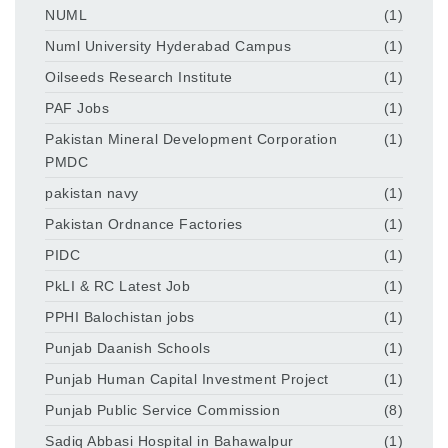
NUML
(1)
Numl University Hyderabad Campus
(1)
Oilseeds Research Institute
(1)
PAF Jobs
(1)
Pakistan Mineral Development Corporation
(1)
PMDC
pakistan navy
(1)
Pakistan Ordnance Factories
(1)
PIDC
(1)
PkLI & RC Latest Job
(1)
PPHI Balochistan jobs
(1)
Punjab Daanish Schools
(1)
Punjab Human Capital Investment Project
(1)
Punjab Public Service Commission
(8)
Sadiq Abbasi Hospital in Bahawalpur
(1)