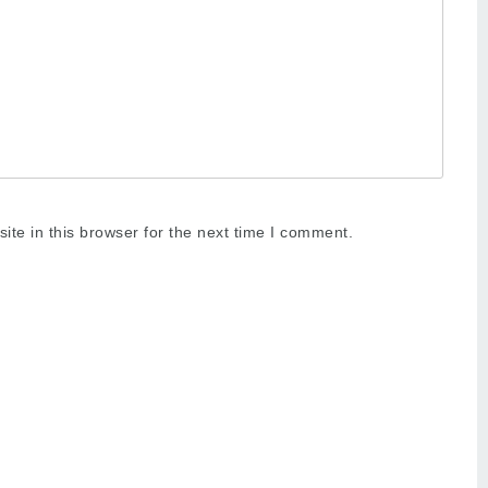
te in this browser for the next time I comment.