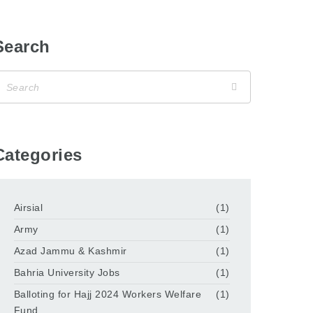
Search
Categories
Airsial
(1)
Army
(1)
Azad Jammu & Kashmir
(1)
Bahria University Jobs
(1)
Balloting for Hajj 2024 Workers Welfare
(1)
Fund