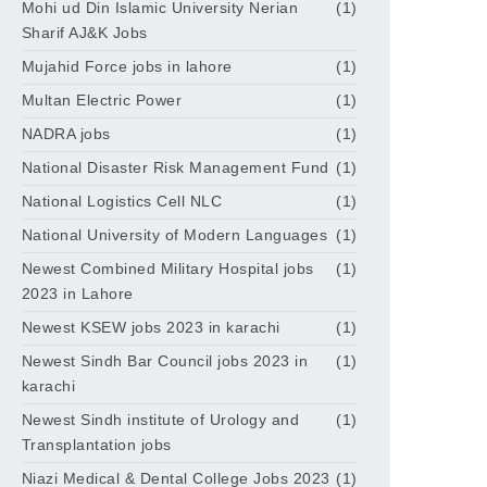
Mohi ud Din Islamic University Nerian
(1)
Sharif AJ&K Jobs
Mujahid Force jobs in lahore
(1)
Multan Electric Power
(1)
NADRA jobs
(1)
National Disaster Risk Management Fund
(1)
National Logistics Cell NLC
(1)
National University of Modern Languages
(1)
Newest Combined Military Hospital jobs
(1)
2023 in Lahore
Newest KSEW jobs 2023 in karachi
(1)
Newest Sindh Bar Council jobs 2023 in
(1)
karachi
Newest Sindh institute of Urology and
(1)
Transplantation jobs
Niazi Medical & Dental College Jobs 2023
(1)