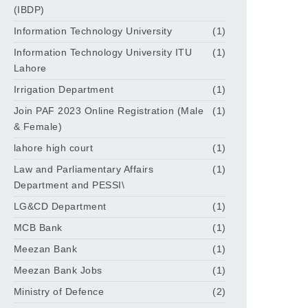
(IBDP)
Information Technology University
(1)
Information Technology University ITU
(1)
Lahore
Irrigation Department
(1)
Join PAF 2023 Online Registration (Male
(1)
& Female)
lahore high court
(1)
Law and Parliamentary Affairs
(1)
Department and PESSI\
LG&CD Department
(1)
MCB Bank
(1)
Meezan Bank
(1)
Meezan Bank Jobs
(1)
Ministry of Defence
(2)