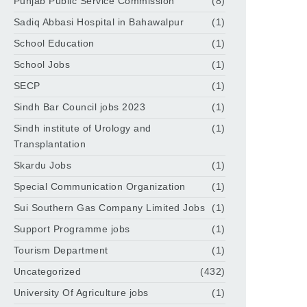
Punjab Public Service Commission
(8)
Sadiq Abbasi Hospital in Bahawalpur
(1)
School Education
(1)
School Jobs
(1)
SECP
(1)
Sindh Bar Council jobs 2023
(1)
Sindh institute of Urology and
(1)
Transplantation
Skardu Jobs
(1)
Special Communication Organization
(1)
Sui Southern Gas Company Limited Jobs
(1)
Support Programme jobs
(1)
Tourism Department
(1)
Uncategorized
(432)
University Of Agriculture jobs
(1)