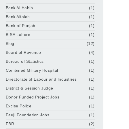
Bank Al Habib
(1)
Bank Alfalah
(1)
Bank of Punjab
(1)
BISE Lahore
(1)
Blog
(12)
Board of Revenue
(4)
Bureau of Statistics
(1)
Combined Military Hospital
(1)
Directorate of Labour and Industries
(1)
District & Session Judge
(1)
Donor Funded Project Jobs
(1)
Excise Police
(1)
Fauji Foundation Jobs
(1)
FBR
(2)