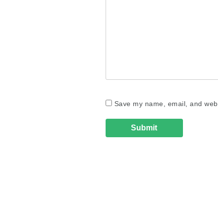
Save my name, email, and websi