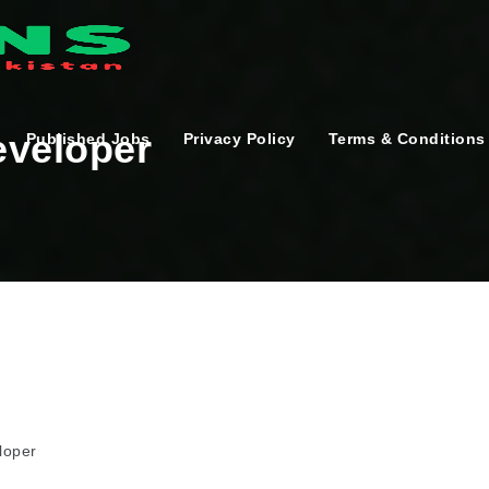
eveloper
Published Jobs
Privacy Policy
Terms & Conditions
loper