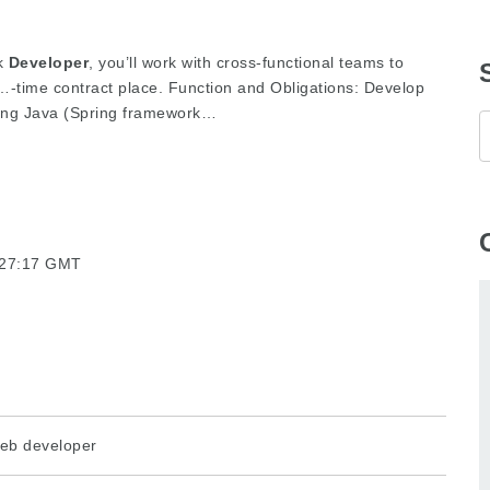
ck
Developer
, you’ll work with cross-functional teams to
time contract place. Function and Obligations: Develop
zing Java (Spring framework…
3:27:17 GMT
eb developer