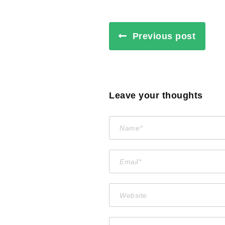
Previous post
Leave your thoughts