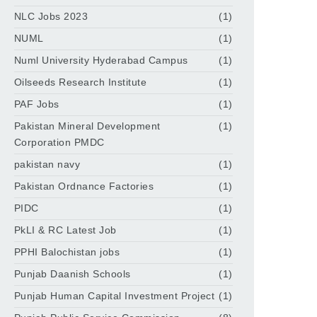
NLC Jobs 2023
(1)
NUML
(1)
Numl University Hyderabad Campus
(1)
Oilseeds Research Institute
(1)
PAF Jobs
(1)
Pakistan Mineral Development
(1)
Corporation PMDC
pakistan navy
(1)
Pakistan Ordnance Factories
(1)
PIDC
(1)
PkLI & RC Latest Job
(1)
PPHI Balochistan jobs
(1)
Punjab Daanish Schools
(1)
Punjab Human Capital Investment Project
(1)