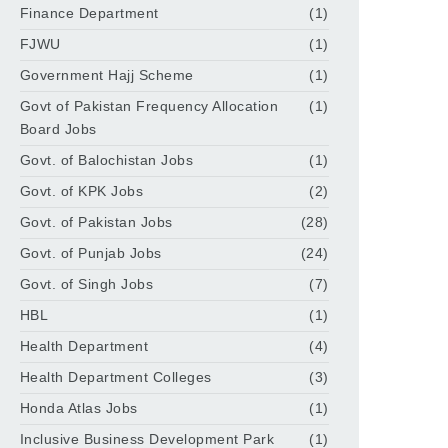
Finance Department
(1)
FJWU
(1)
Government Hajj Scheme
(1)
Govt of Pakistan Frequency Allocation
(1)
Board Jobs
Govt. of Balochistan Jobs
(1)
Govt. of KPK Jobs
(2)
Govt. of Pakistan Jobs
(28)
Govt. of Punjab Jobs
(24)
Govt. of Singh Jobs
(7)
HBL
(1)
Health Department
(4)
Health Department Colleges
(3)
Honda Atlas Jobs
(1)
Inclusive Business Development Park
(1)