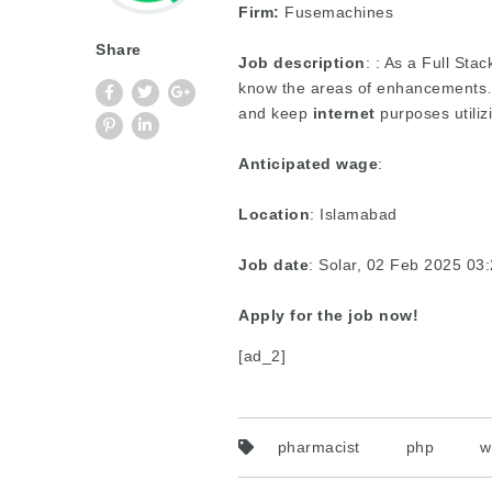
Firm:
Fusemachines
Share
Job description
: : As a Full Sta
know the areas of enhancements…-
and keep
internet
purposes utili
Anticipated wage
:
Location
: Islamabad
Job date
: Solar, 02 Feb 2025 0
Apply for the job now!
[ad_2]
pharmacist
php
w