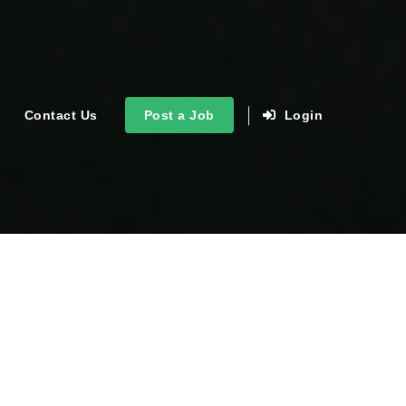
Contact Us
Post a Job
Login