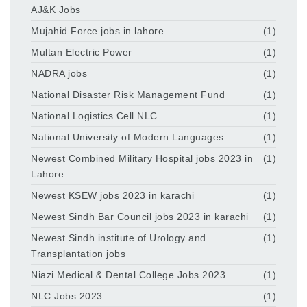
AJ&K Jobs
Mujahid Force jobs in lahore
(1)
Multan Electric Power
(1)
NADRA jobs
(1)
National Disaster Risk Management Fund
(1)
National Logistics Cell NLC
(1)
National University of Modern Languages
(1)
Newest Combined Military Hospital jobs 2023 in
(1)
Lahore
Newest KSEW jobs 2023 in karachi
(1)
Newest Sindh Bar Council jobs 2023 in karachi
(1)
Newest Sindh institute of Urology and
(1)
Transplantation jobs
Niazi Medical & Dental College Jobs 2023
(1)
NLC Jobs 2023
(1)