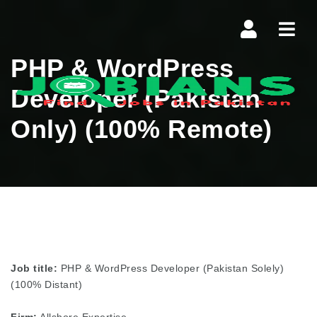
Navi
PHP & WordPress
Developer (Pakistan
Only) (100% Remote)
Job title:
PHP & WordPress Developer (Pakistan Solely)
(100% Distant)