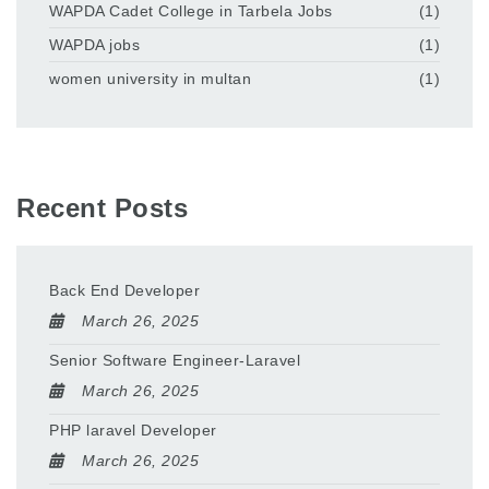
WAPDA Cadet College in Tarbela Jobs
(1)
WAPDA jobs
(1)
women university in multan
(1)
Recent Posts
Back End Developer
March 26, 2025
Senior Software Engineer-Laravel
March 26, 2025
PHP laravel Developer
March 26, 2025