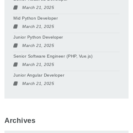
March 21, 2025
Mid Python Developer
March 21, 2025
Junior Python Developer
March 21, 2025
Senior Software Engineer (PHP, Vue.js)
March 21, 2025
Junior Angular Developer
March 21, 2025
Archives