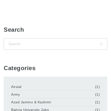
Search
Categories
Airsial
(1)
Army
(1)
Azad Jammu & Kashmir
(1)
Bahria University Jobs
(1)