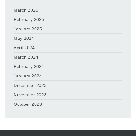
March 2025
February 2025
January 2025
May 2024
April 2024
March 2024
February 2024
January 2024
December 2023
November 2023
October 2023