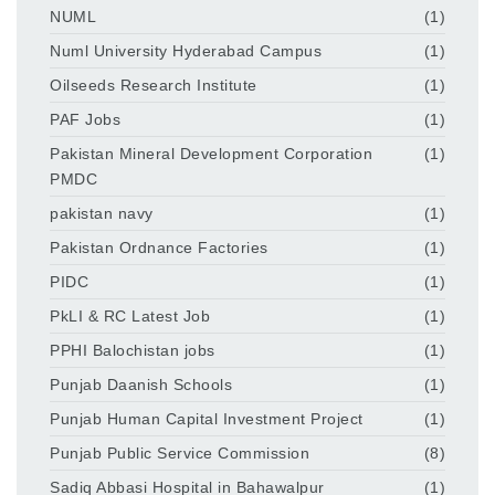
NUML
(1)
Numl University Hyderabad Campus
(1)
Oilseeds Research Institute
(1)
PAF Jobs
(1)
Pakistan Mineral Development Corporation
(1)
PMDC
pakistan navy
(1)
Pakistan Ordnance Factories
(1)
PIDC
(1)
PkLI & RC Latest Job
(1)
PPHI Balochistan jobs
(1)
Punjab Daanish Schools
(1)
Punjab Human Capital Investment Project
(1)
Punjab Public Service Commission
(8)
Sadiq Abbasi Hospital in Bahawalpur
(1)