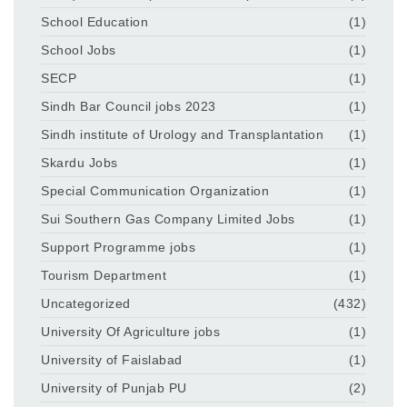
School Education
(1)
School Jobs
(1)
SECP
(1)
Sindh Bar Council jobs 2023
(1)
Sindh institute of Urology and Transplantation
(1)
Skardu Jobs
(1)
Special Communication Organization
(1)
Sui Southern Gas Company Limited Jobs
(1)
Support Programme jobs
(1)
Tourism Department
(1)
Uncategorized
(432)
University Of Agriculture jobs
(1)
University of Faislabad
(1)
University of Punjab PU
(2)