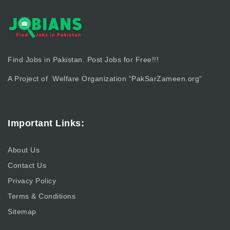
Find Jobs in Pakistan. Post Jobs for Free!!!
A Project of Welfare Organization “
PakSarZameen.org
“
Important Links:
About Us
Contact Us
Privacy Policy
Terms & Conditions
Sitemap