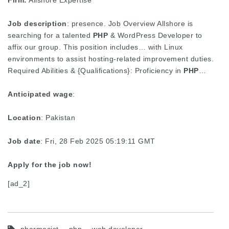
Firm:
Allshore Expertise
Job description
: presence. Job Overview Allshore is
searching for a talented
PHP
& WordPress Developer to
affix our group. This position includes… with Linux
environments to assist hosting-related improvement duties.
Required Abilities & {Qualifications}: Proficiency in
PHP
…
Anticipated wage
:
Location
: Pakistan
Job date
: Fri, 28 Feb 2025 05:19:11 GMT
Apply for the job now!
[ad_2]