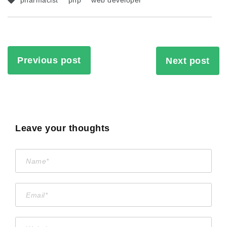
pharmacist
php
web developer
Previous post
Next post
Leave your thoughts