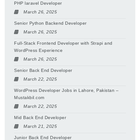
PHP laravel Developer
March 26, 2025
Senior Python Backend Developer
March 26, 2025
Full-Stack Frontend Developer with Strapi and
WordPress Experience
March 26, 2025
Senior Back End Developer
March 22, 2025
WordPress Developer Jobs in Lahore, Pakistan –
Mustakbil.com
March 22, 2025
Mid Back End Developer
March 21, 2025
Junior Back End Developer