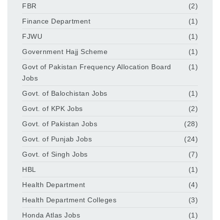
FBR
(2)
Finance Department
(1)
FJWU
(1)
Government Hajj Scheme
(1)
Govt of Pakistan Frequency Allocation Board
(1)
Jobs
Govt. of Balochistan Jobs
(1)
Govt. of KPK Jobs
(2)
Govt. of Pakistan Jobs
(28)
Govt. of Punjab Jobs
(24)
Govt. of Singh Jobs
(7)
HBL
(1)
Health Department
(4)
Health Department Colleges
(3)
Honda Atlas Jobs
(1)