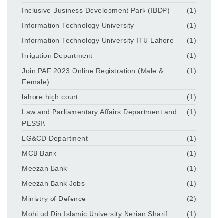
Inclusive Business Development Park (IBDP)
(1)
Information Technology University
(1)
Information Technology University ITU Lahore
(1)
Irrigation Department
(1)
Join PAF 2023 Online Registration (Male &
(1)
Female)
lahore high court
(1)
Law and Parliamentary Affairs Department and
(1)
PESSI\
LG&CD Department
(1)
MCB Bank
(1)
Meezan Bank
(1)
Meezan Bank Jobs
(1)
Ministry of Defence
(2)
Mohi ud Din Islamic University Nerian Sharif
(1)