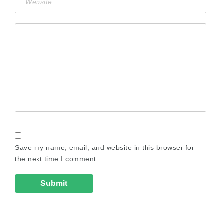
Save my name, email, and website in this browser for
the next time I comment.