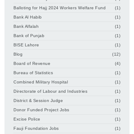
Balloting for Hajj 2024 Workers Welfare Fund
(1)
Bank Al Habib
(1)
Bank Alfalah
(1)
Bank of Punjab
(1)
BISE Lahore
(1)
Blog
(12)
Board of Revenue
(4)
Bureau of Statistics
(1)
Combined Military Hospital
(1)
Directorate of Labour and Industries
(1)
District & Session Judge
(1)
Donor Funded Project Jobs
(1)
Excise Police
(1)
Fauji Foundation Jobs
(1)