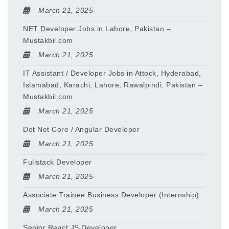
March 21, 2025
NET Developer Jobs in Lahore, Pakistan –
Mustakbil.com
March 21, 2025
IT Assistant / Developer Jobs in Attock, Hyderabad,
Islamabad, Karachi, Lahore, Rawalpindi, Pakistan –
Mustakbil.com
March 21, 2025
Dot Net Core / Angular Developer
March 21, 2025
Fullstack Developer
March 21, 2025
Associate Trainee Business Developer (Internship)
March 21, 2025
Senior React JS Developer