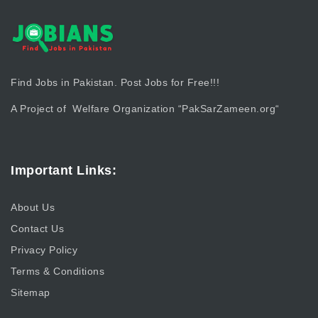
Find Jobs in Pakistan. Post Jobs for Free!!!
A Project of Welfare Organization “
PakSarZameen.org
“
Important Links:
About Us
Contact Us
Privacy Policy
Terms & Conditions
Sitemap