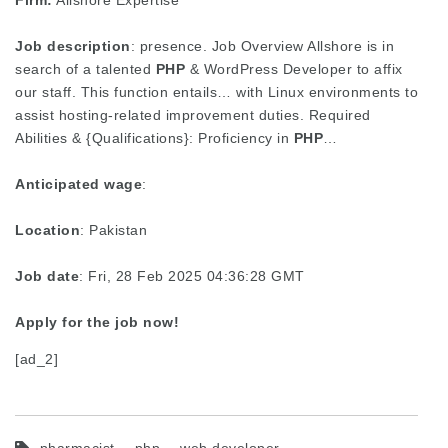
Firm:
Allshore Expertise
Job description
: presence. Job Overview Allshore is in
search of a talented
PHP
& WordPress Developer to affix
our staff. This function entails… with Linux environments to
assist hosting-related improvement duties. Required
Abilities & {Qualifications}: Proficiency in
PHP
…
Anticipated wage
:
Location
: Pakistan
Job date
: Fri, 28 Feb 2025 04:36:28 GMT
Apply for the job now!
[ad_2]