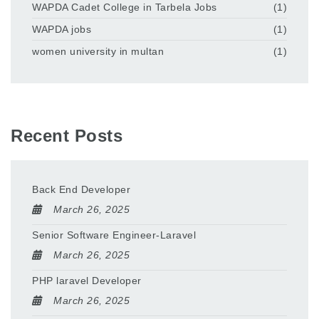
WAPDA Cadet College in Tarbela Jobs
(1)
WAPDA jobs
(1)
women university in multan
(1)
Recent Posts
Back End Developer
March 26, 2025
Senior Software Engineer-Laravel
March 26, 2025
PHP laravel Developer
March 26, 2025