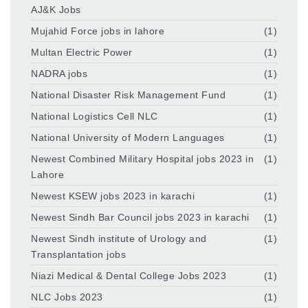
AJ&K Jobs
Mujahid Force jobs in lahore
(1)
Multan Electric Power
(1)
NADRA jobs
(1)
National Disaster Risk Management Fund
(1)
National Logistics Cell NLC
(1)
National University of Modern Languages
(1)
Newest Combined Military Hospital jobs 2023 in
(1)
Lahore
Newest KSEW jobs 2023 in karachi
(1)
Newest Sindh Bar Council jobs 2023 in karachi
(1)
Newest Sindh institute of Urology and
(1)
Transplantation jobs
Niazi Medical & Dental College Jobs 2023
(1)
NLC Jobs 2023
(1)