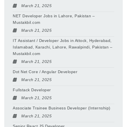
March 21, 2025
NET Developer Jobs in Lahore, Pakistan –
Mustakbil.com
March 21, 2025
IT Assistant / Developer Jobs in Attock, Hyderabad,
Islamabad, Karachi, Lahore, Rawalpindi, Pakistan –
Mustakbil.com
March 21, 2025
Dot Net Core / Angular Developer
March 21, 2025
Fullstack Developer
March 21, 2025
Associate Trainee Business Developer (Internship)
March 21, 2025
Senior React JS Developer