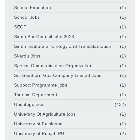
School Education
(1)
School Jobs
(1)
SECP
(1)
Sindh Bar Council jobs 2023
(1)
Sindh institute of Urology and Transplantation
(1)
Skardu Jobs
(1)
Special Communication Organization
(1)
Sui Southern Gas Company Limited Jobs
(1)
Support Programme jobs
(1)
Tourism Department
(1)
Uncategorized
(432)
University Of Agriculture jobs
(1)
University of Faislabad
(1)
University of Punjab PU
(2)