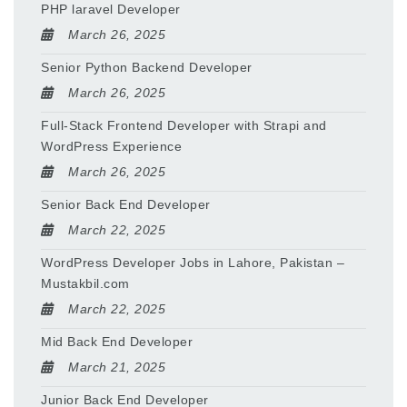
PHP laravel Developer
March 26, 2025
Senior Python Backend Developer
March 26, 2025
Full-Stack Frontend Developer with Strapi and
WordPress Experience
March 26, 2025
Senior Back End Developer
March 22, 2025
WordPress Developer Jobs in Lahore, Pakistan –
Mustakbil.com
March 22, 2025
Mid Back End Developer
March 21, 2025
Junior Back End Developer