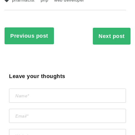
pharmacist
php
web developer
Previous post
Next post
Leave your thoughts