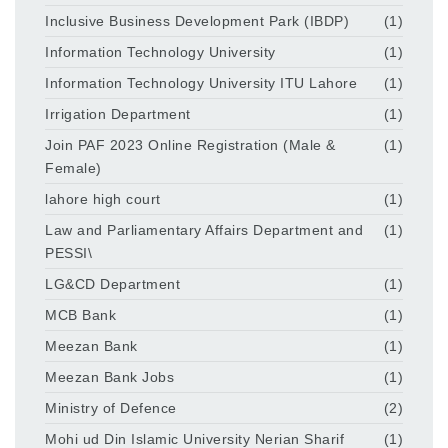
Inclusive Business Development Park (IBDP)
(1)
Information Technology University
(1)
Information Technology University ITU Lahore
(1)
Irrigation Department
(1)
Join PAF 2023 Online Registration (Male &
(1)
Female)
lahore high court
(1)
Law and Parliamentary Affairs Department and
(1)
PESSI\
LG&CD Department
(1)
MCB Bank
(1)
Meezan Bank
(1)
Meezan Bank Jobs
(1)
Ministry of Defence
(2)
Mohi ud Din Islamic University Nerian Sharif
(1)