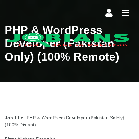
Navi
PHP & WordPress
Developer (Pakistan
Only) (100% Remote)
Job title:
PHP & WordPress Developer (Pakistan Solely)
(100% Distant)