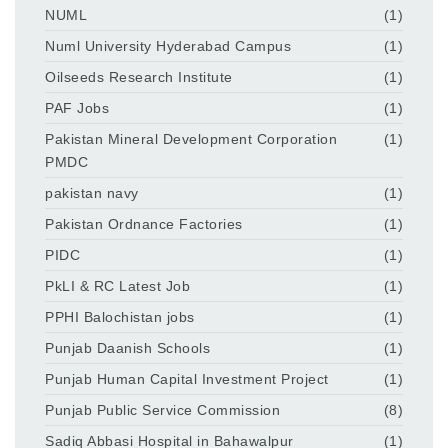
NUML
(1)
Numl University Hyderabad Campus
(1)
Oilseeds Research Institute
(1)
PAF Jobs
(1)
Pakistan Mineral Development Corporation
(1)
PMDC
pakistan navy
(1)
Pakistan Ordnance Factories
(1)
PIDC
(1)
PkLI & RC Latest Job
(1)
PPHI Balochistan jobs
(1)
Punjab Daanish Schools
(1)
Punjab Human Capital Investment Project
(1)
Punjab Public Service Commission
(8)
Sadiq Abbasi Hospital in Bahawalpur
(1)