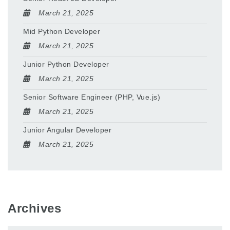
March 21, 2025
Mid Python Developer
March 21, 2025
Junior Python Developer
March 21, 2025
Senior Software Engineer (PHP, Vue.js)
March 21, 2025
Junior Angular Developer
March 21, 2025
Archives