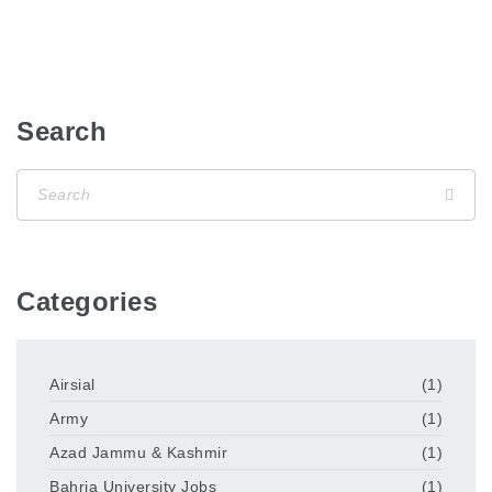
Search
Categories
Airsial
(1)
Army
(1)
Azad Jammu & Kashmir
(1)
Bahria University Jobs
(1)