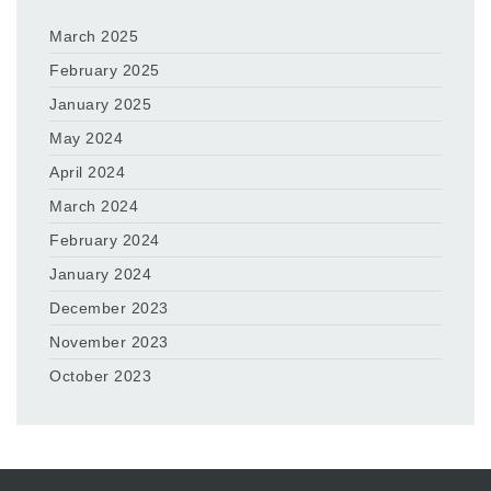
March 2025
February 2025
January 2025
May 2024
April 2024
March 2024
February 2024
January 2024
December 2023
November 2023
October 2023