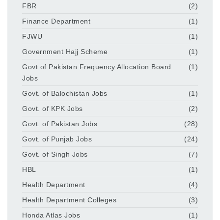
FBR
(2)
Finance Department
(1)
FJWU
(1)
Government Hajj Scheme
(1)
Govt of Pakistan Frequency Allocation Board
(1)
Jobs
Govt. of Balochistan Jobs
(1)
Govt. of KPK Jobs
(2)
Govt. of Pakistan Jobs
(28)
Govt. of Punjab Jobs
(24)
Govt. of Singh Jobs
(7)
HBL
(1)
Health Department
(4)
Health Department Colleges
(3)
Honda Atlas Jobs
(1)