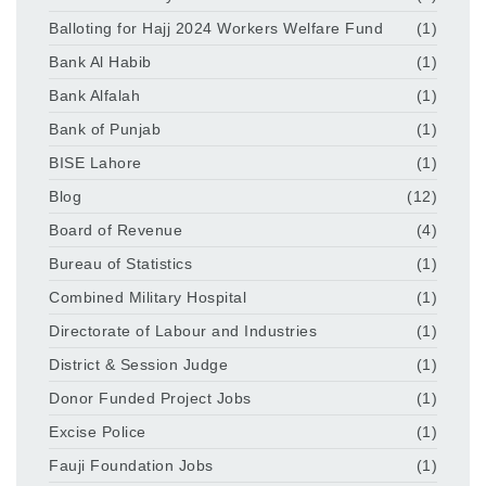
Balloting for Hajj 2024 Workers Welfare Fund
(1)
Bank Al Habib
(1)
Bank Alfalah
(1)
Bank of Punjab
(1)
BISE Lahore
(1)
Blog
(12)
Board of Revenue
(4)
Bureau of Statistics
(1)
Combined Military Hospital
(1)
Directorate of Labour and Industries
(1)
District & Session Judge
(1)
Donor Funded Project Jobs
(1)
Excise Police
(1)
Fauji Foundation Jobs
(1)