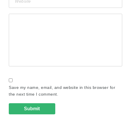
Save my name, email, and website in this browser for
the next time I comment.