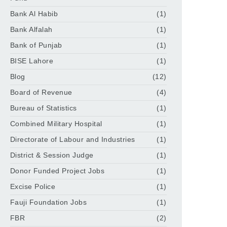
Bank Al Habib
(1)
Bank Alfalah
(1)
Bank of Punjab
(1)
BISE Lahore
(1)
Blog
(12)
Board of Revenue
(4)
Bureau of Statistics
(1)
Combined Military Hospital
(1)
Directorate of Labour and Industries
(1)
District & Session Judge
(1)
Donor Funded Project Jobs
(1)
Excise Police
(1)
Fauji Foundation Jobs
(1)
FBR
(2)