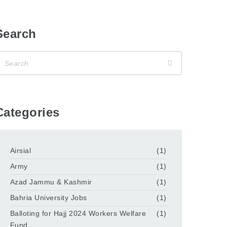
Search
Categories
Airsial
(1)
Army
(1)
Azad Jammu & Kashmir
(1)
Bahria University Jobs
(1)
Balloting for Hajj 2024 Workers Welfare
(1)
Fund