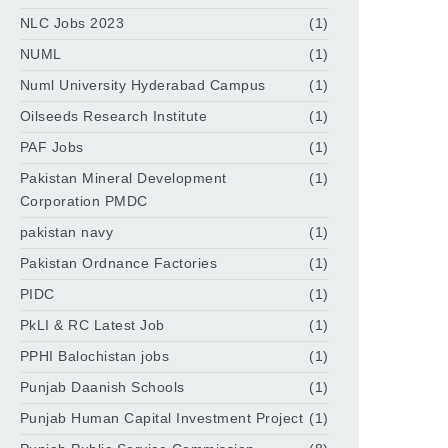
NLC Jobs 2023
(1)
NUML
(1)
Numl University Hyderabad Campus
(1)
Oilseeds Research Institute
(1)
PAF Jobs
(1)
Pakistan Mineral Development
(1)
Corporation PMDC
pakistan navy
(1)
Pakistan Ordnance Factories
(1)
PIDC
(1)
PkLI & RC Latest Job
(1)
PPHI Balochistan jobs
(1)
Punjab Daanish Schools
(1)
Punjab Human Capital Investment Project
(1)