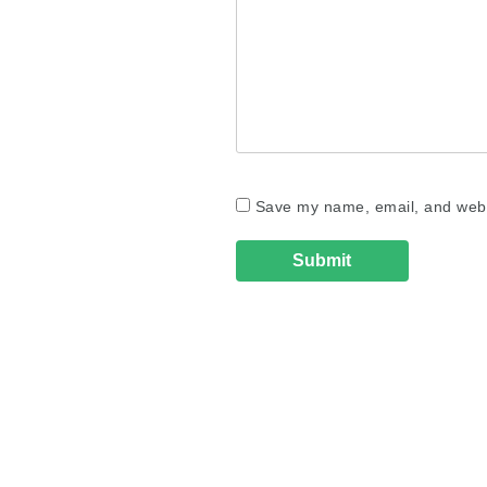
Save my name, email, and websi