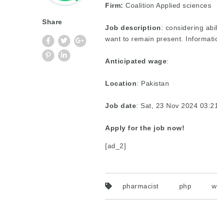
Firm:
Coalition Applied sciences
Share
Job description
: considering abi
want to remain present. Informati
Anticipated wage
:
Location
: Pakistan
Job date
: Sat, 23 Nov 2024 03:
Apply for the job now!
[ad_2]
pharmacist
php
w