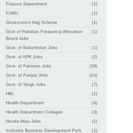
Finance Department
(1)
FJWU
(1)
Government Hajj Scheme
(1)
Govt of Pakistan Frequency Allocation
(1)
Board Jobs
Govt. of Balochistan Jobs
(1)
Govt. of KPK Jobs
(2)
Govt. of Pakistan Jobs
(28)
Govt. of Punjab Jobs
(24)
Govt. of Singh Jobs
(7)
HBL
(1)
Health Department
(4)
Health Department Colleges
(3)
Honda Atlas Jobs
(1)
Inclusive Business Development Park
(1)