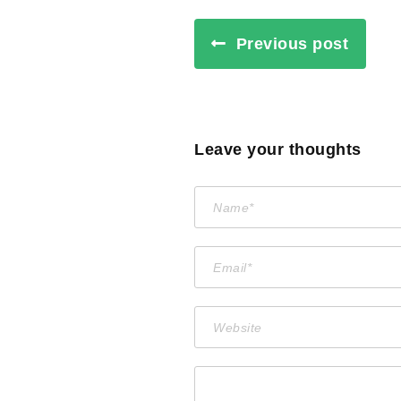
Previous post
Leave your thoughts