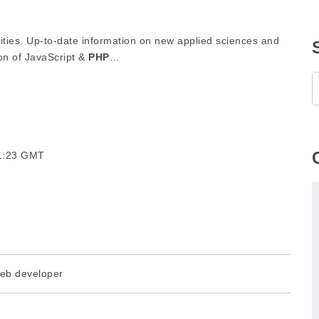
lities. Up-to-date information on new applied sciences and
on of JavaScript &
PHP
…
21:23 GMT
eb developer