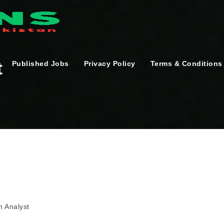
t
Published Jobs
Privacy Policy
Terms & Conditions
n Analyst