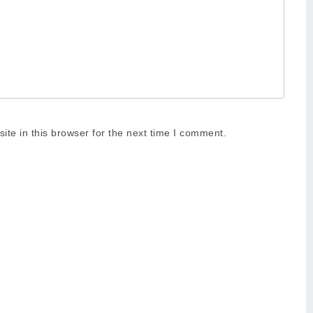
te in this browser for the next time I comment.