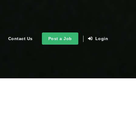
Contact Us
Post a Job
Login