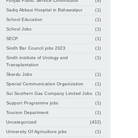
Punjab Public Service Commission
(8)
Sadiq Abbasi Hospital in Bahawalpur
(1)
School Education
(1)
School Jobs
(1)
SECP
(1)
Sindh Bar Council jobs 2023
(1)
Sindh institute of Urology and
(1)
Transplantation
Skardu Jobs
(1)
Special Communication Organization
(1)
Sui Southern Gas Company Limited Jobs
(1)
Support Programme jobs
(1)
Tourism Department
(1)
Uncategorized
(432)
University Of Agriculture jobs
(1)