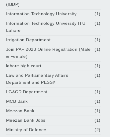
(IBDP)
Information Technology University
(1)
Information Technology University ITU
(1)
Lahore
Irrigation Department
(1)
Join PAF 2023 Online Registration (Male
(1)
& Female)
lahore high court
(1)
Law and Parliamentary Affairs
(1)
Department and PESSI\
LG&CD Department
(1)
MCB Bank
(1)
Meezan Bank
(1)
Meezan Bank Jobs
(1)
Ministry of Defence
(2)