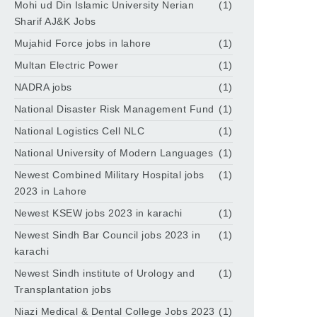
Mohi ud Din Islamic University Nerian
(1)
Sharif AJ&K Jobs
Mujahid Force jobs in lahore
(1)
Multan Electric Power
(1)
NADRA jobs
(1)
National Disaster Risk Management Fund
(1)
National Logistics Cell NLC
(1)
National University of Modern Languages
(1)
Newest Combined Military Hospital jobs
(1)
2023 in Lahore
Newest KSEW jobs 2023 in karachi
(1)
Newest Sindh Bar Council jobs 2023 in
(1)
karachi
Newest Sindh institute of Urology and
(1)
Transplantation jobs
Niazi Medical & Dental College Jobs 2023
(1)