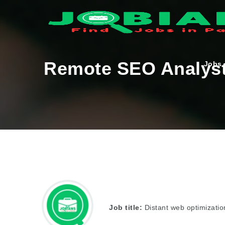
Remote SEO Analys
Jobs
Job title:
Distant web optimizatio