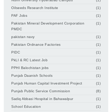
Oilseeds Research Institute
(1)
PAF Jobs
(1)
Pakistan Mineral Development Corporation
(1)
PMDC
pakistan navy
(1)
Pakistan Ordnance Factories
(1)
PIDC
(1)
PkLI & RC Latest Job
(1)
PPHI Balochistan jobs
(1)
Punjab Daanish Schools
(1)
Punjab Human Capital Investment Project
(1)
Punjab Public Service Commission
(8)
Sadiq Abbasi Hospital in Bahawalpur
(1)
School Education
(1)