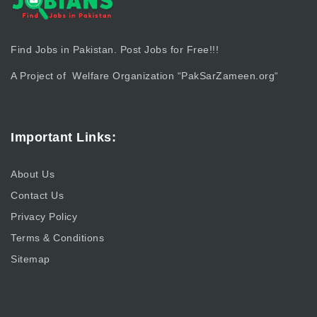
Find Jobs in Pakistan. Post Jobs for Free!!!
A Project of Welfare Organization “
PakSarZameen.org
“
Important Links:
About Us
Contact Us
Privacy Policy
Terms & Conditions
Sitemap