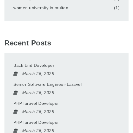
women university in multan
(1)
Recent Posts
Back End Developer
March 26, 2025
Senior Software Engineer-Laravel
March 26, 2025
PHP laravel Developer
March 26, 2025
PHP laravel Developer
March 26, 2025