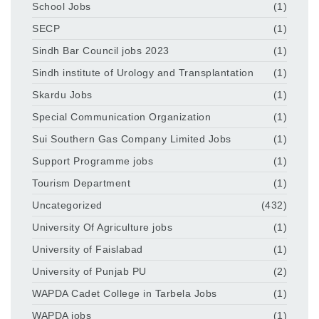
School Jobs
(1)
SECP
(1)
Sindh Bar Council jobs 2023
(1)
Sindh institute of Urology and Transplantation
(1)
Skardu Jobs
(1)
Special Communication Organization
(1)
Sui Southern Gas Company Limited Jobs
(1)
Support Programme jobs
(1)
Tourism Department
(1)
Uncategorized
(432)
University Of Agriculture jobs
(1)
University of Faislabad
(1)
University of Punjab PU
(2)
WAPDA Cadet College in Tarbela Jobs
(1)
WAPDA jobs
(1)