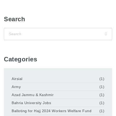
Search
Categories
Airsial
(1)
Army
(1)
Azad Jammu & Kashmir
(1)
Bahria University Jobs
(1)
Balloting for Hajj 2024 Workers Welfare Fund
(1)