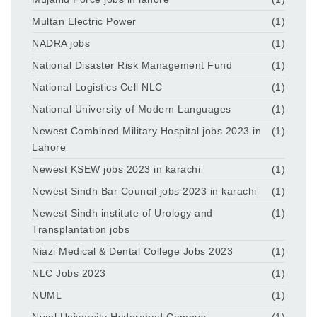
Multan Electric Power
(1)
NADRA jobs
(1)
National Disaster Risk Management Fund
(1)
National Logistics Cell NLC
(1)
National University of Modern Languages
(1)
Newest Combined Military Hospital jobs 2023 in
(1)
Lahore
Newest KSEW jobs 2023 in karachi
(1)
Newest Sindh Bar Council jobs 2023 in karachi
(1)
Newest Sindh institute of Urology and
(1)
Transplantation jobs
Niazi Medical & Dental College Jobs 2023
(1)
NLC Jobs 2023
(1)
NUML
(1)
Numl University Hyderabad Campus
(1)