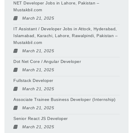
NET Developer Jobs in Lahore, Pakistan –
Mustakbil.com
March 21, 2025
IT Assistant / Developer Jobs in Attock, Hyderabad,
Islamabad, Karachi, Lahore, Rawalpindi, Pakistan –
Mustakbil.com
March 21, 2025
Dot Net Core / Angular Developer
March 21, 2025
Fullstack Developer
March 21, 2025
Associate Trainee Business Developer (Internship)
March 21, 2025
Senior React JS Developer
March 21, 2025