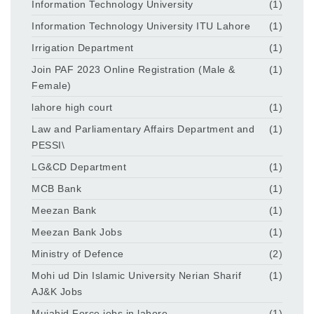
Information Technology University
(1)
Information Technology University ITU Lahore
(1)
Irrigation Department
(1)
Join PAF 2023 Online Registration (Male &
(1)
Female)
lahore high court
(1)
Law and Parliamentary Affairs Department and
(1)
PESSI\
LG&CD Department
(1)
MCB Bank
(1)
Meezan Bank
(1)
Meezan Bank Jobs
(1)
Ministry of Defence
(2)
Mohi ud Din Islamic University Nerian Sharif
(1)
AJ&K Jobs
Mujahid Force jobs in lahore
(1)