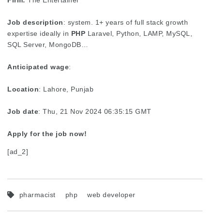
Firm:
The Entertainer
Job description
: system. 1+ years of full stack growth
expertise ideally in
PHP
Laravel, Python, LAMP, MySQL,
SQL Server, MongoDB…
Anticipated wage
:
Location
: Lahore, Punjab
Job date
: Thu, 21 Nov 2024 06:35:15 GMT
Apply for the job now!
[ad_2]
pharmacist
php
web developer