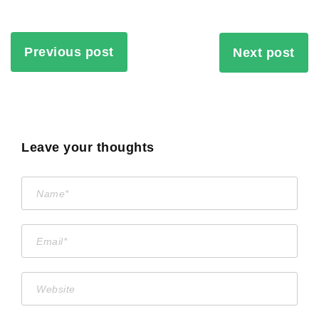
Previous post
Next post
Leave your thoughts