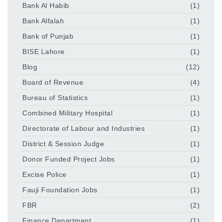
Bank Al Habib
(1)
Bank Alfalah
(1)
Bank of Punjab
(1)
BISE Lahore
(1)
Blog
(12)
Board of Revenue
(4)
Bureau of Statistics
(1)
Combined Military Hospital
(1)
Directorate of Labour and Industries
(1)
District & Session Judge
(1)
Donor Funded Project Jobs
(1)
Excise Police
(1)
Fauji Foundation Jobs
(1)
FBR
(2)
Finance Department
(1)