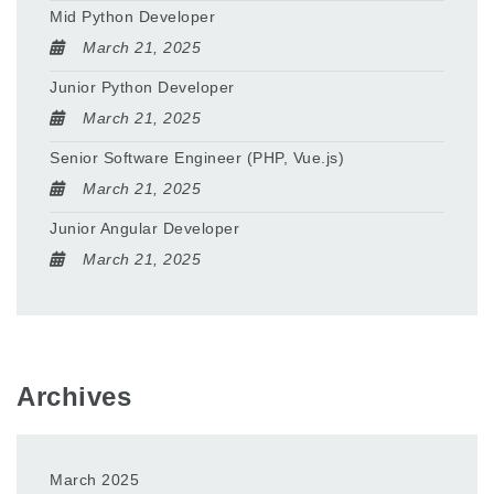
Mid Python Developer
March 21, 2025
Junior Python Developer
March 21, 2025
Senior Software Engineer (PHP, Vue.js)
March 21, 2025
Junior Angular Developer
March 21, 2025
Archives
March 2025