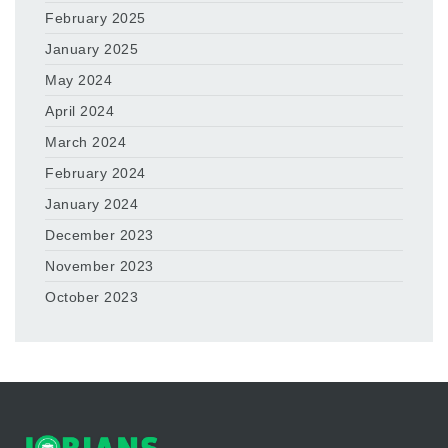
February 2025
January 2025
May 2024
April 2024
March 2024
February 2024
January 2024
December 2023
November 2023
October 2023