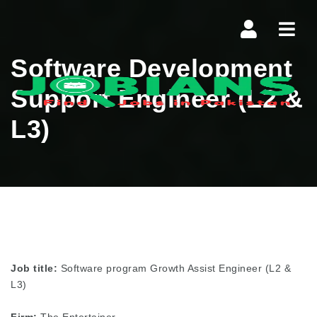
Navi
Software Development
Support Engineer (L2 &
L3)
Job title:
Software program Growth Assist Engineer (L2 &
L3)