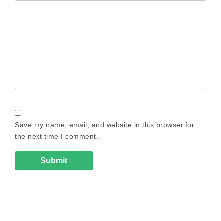
Save my name, email, and website in this browser for
the next time I comment.