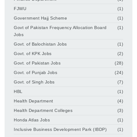
FJWU
(1)
Government Hajj Scheme
(1)
Govt of Pakistan Frequency Allocation Board
(1)
Jobs
Govt. of Balochistan Jobs
(1)
Govt. of KPK Jobs
(2)
Govt. of Pakistan Jobs
(28)
Govt. of Punjab Jobs
(24)
Govt. of Singh Jobs
(7)
HBL
(1)
Health Department
(4)
Health Department Colleges
(3)
Honda Atlas Jobs
(1)
Inclusive Business Development Park (IBDP)
(1)