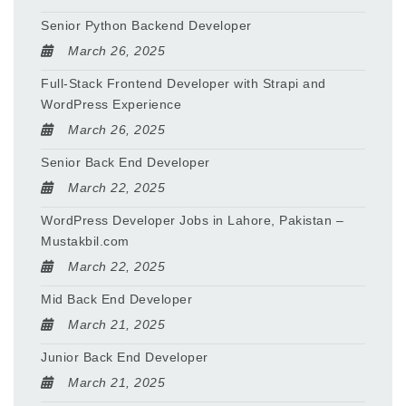
Senior Python Backend Developer
March 26, 2025
Full-Stack Frontend Developer with Strapi and
WordPress Experience
March 26, 2025
Senior Back End Developer
March 22, 2025
WordPress Developer Jobs in Lahore, Pakistan –
Mustakbil.com
March 22, 2025
Mid Back End Developer
March 21, 2025
Junior Back End Developer
March 21, 2025