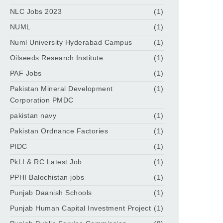
NLC Jobs 2023
(1)
NUML
(1)
Numl University Hyderabad Campus
(1)
Oilseeds Research Institute
(1)
PAF Jobs
(1)
Pakistan Mineral Development
(1)
Corporation PMDC
pakistan navy
(1)
Pakistan Ordnance Factories
(1)
PIDC
(1)
PkLI & RC Latest Job
(1)
PPHI Balochistan jobs
(1)
Punjab Daanish Schools
(1)
Punjab Human Capital Investment Project
(1)