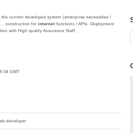
e the current developed system (enterprise necessities /
… construction for
internet
functions / APIs. Deployment
tion with High quality Assurance Staff…
15:04 GMT
eb developer