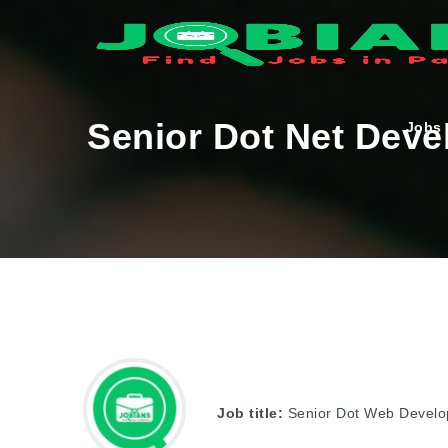
Senior Dot Net Deve
Jobs
Job title:
Senior Dot Web Develo