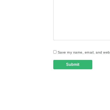
Save my name, email, and websi