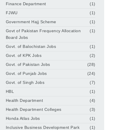
Finance Department
(1)
FJWU
(1)
Government Hajj Scheme
(1)
Govt of Pakistan Frequency Allocation
(1)
Board Jobs
Govt. of Balochistan Jobs
(1)
Govt. of KPK Jobs
(2)
Govt. of Pakistan Jobs
(28)
Govt. of Punjab Jobs
(24)
Govt. of Singh Jobs
(7)
HBL
(1)
Health Department
(4)
Health Department Colleges
(3)
Honda Atlas Jobs
(1)
Inclusive Business Development Park
(1)