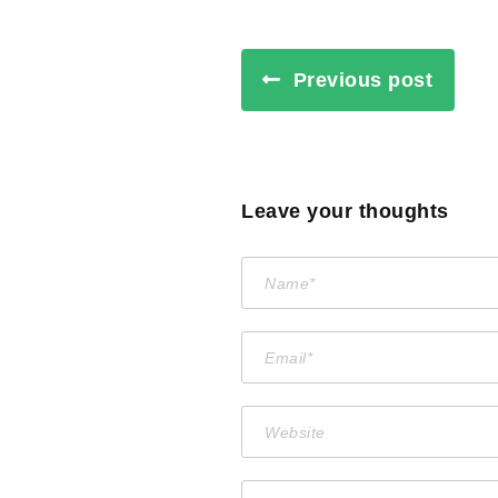
Previous post
Leave your thoughts