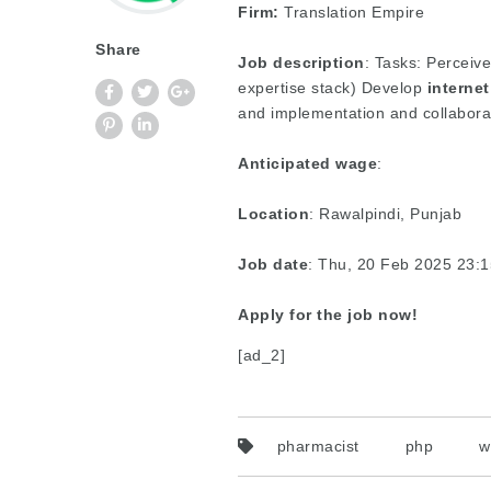
Firm:
Translation Empire
Share
Job description
: Tasks: Perceiv
expertise stack) Develop
internet
and implementation and collabora
Anticipated wage
:
Location
: Rawalpindi, Punjab
Job date
: Thu, 20 Feb 2025 23:
Apply for the job now!
[ad_2]
pharmacist
php
w