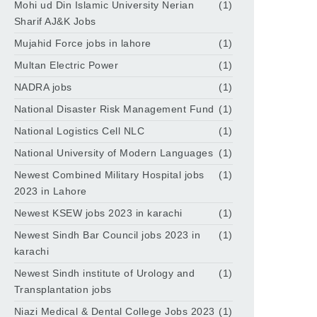
Mohi ud Din Islamic University Nerian
(1)
Sharif AJ&K Jobs
Mujahid Force jobs in lahore
(1)
Multan Electric Power
(1)
NADRA jobs
(1)
National Disaster Risk Management Fund
(1)
National Logistics Cell NLC
(1)
National University of Modern Languages
(1)
Newest Combined Military Hospital jobs
(1)
2023 in Lahore
Newest KSEW jobs 2023 in karachi
(1)
Newest Sindh Bar Council jobs 2023 in
(1)
karachi
Newest Sindh institute of Urology and
(1)
Transplantation jobs
Niazi Medical & Dental College Jobs 2023
(1)