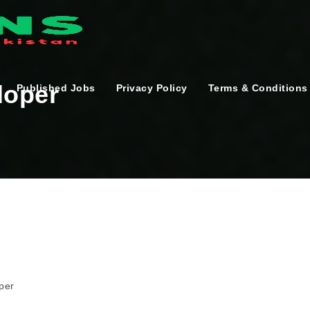
loper
Published Jobs
Privacy Policy
Terms & Conditions
per