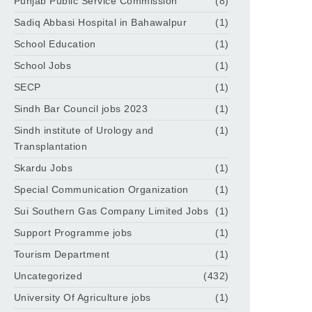
Punjab Public Service Commission
(8)
Sadiq Abbasi Hospital in Bahawalpur
(1)
School Education
(1)
School Jobs
(1)
SECP
(1)
Sindh Bar Council jobs 2023
(1)
Sindh institute of Urology and
(1)
Transplantation
Skardu Jobs
(1)
Special Communication Organization
(1)
Sui Southern Gas Company Limited Jobs
(1)
Support Programme jobs
(1)
Tourism Department
(1)
Uncategorized
(432)
University Of Agriculture jobs
(1)