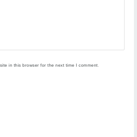
te in this browser for the next time I comment.