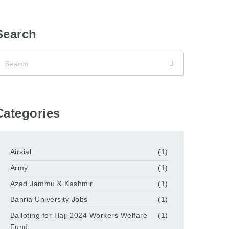
Search
Categories
Airsial
(1)
Army
(1)
Azad Jammu & Kashmir
(1)
Bahria University Jobs
(1)
Balloting for Hajj 2024 Workers Welfare
(1)
Fund