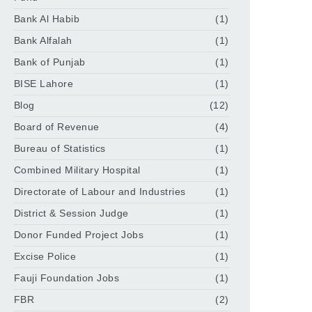
Bank Al Habib
(1)
Bank Alfalah
(1)
Bank of Punjab
(1)
BISE Lahore
(1)
Blog
(12)
Board of Revenue
(4)
Bureau of Statistics
(1)
Combined Military Hospital
(1)
Directorate of Labour and Industries
(1)
District & Session Judge
(1)
Donor Funded Project Jobs
(1)
Excise Police
(1)
Fauji Foundation Jobs
(1)
FBR
(2)