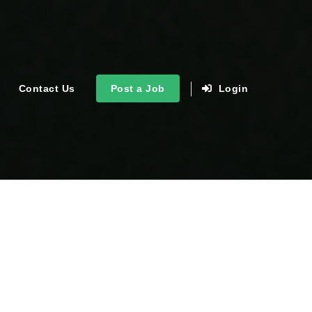
Contact Us
Post a Job
Login