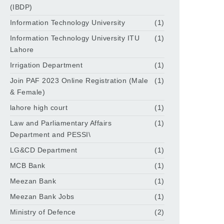
(IBDP)
Information Technology University
(1)
Information Technology University ITU
(1)
Lahore
Irrigation Department
(1)
Join PAF 2023 Online Registration (Male
(1)
& Female)
lahore high court
(1)
Law and Parliamentary Affairs
(1)
Department and PESSI\
LG&CD Department
(1)
MCB Bank
(1)
Meezan Bank
(1)
Meezan Bank Jobs
(1)
Ministry of Defence
(2)