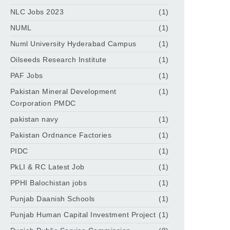
NLC Jobs 2023
(1)
NUML
(1)
Numl University Hyderabad Campus
(1)
Oilseeds Research Institute
(1)
PAF Jobs
(1)
Pakistan Mineral Development
(1)
Corporation PMDC
pakistan navy
(1)
Pakistan Ordnance Factories
(1)
PIDC
(1)
PkLI & RC Latest Job
(1)
PPHI Balochistan jobs
(1)
Punjab Daanish Schools
(1)
Punjab Human Capital Investment Project
(1)