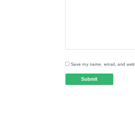
Save my name, email, and websi