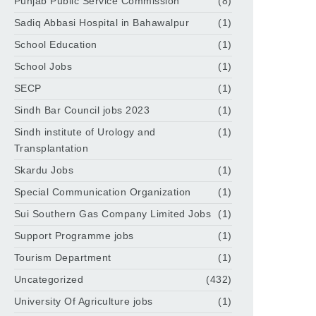
Punjab Public Service Commission
(8)
Sadiq Abbasi Hospital in Bahawalpur
(1)
School Education
(1)
School Jobs
(1)
SECP
(1)
Sindh Bar Council jobs 2023
(1)
Sindh institute of Urology and
(1)
Transplantation
Skardu Jobs
(1)
Special Communication Organization
(1)
Sui Southern Gas Company Limited Jobs
(1)
Support Programme jobs
(1)
Tourism Department
(1)
Uncategorized
(432)
University Of Agriculture jobs
(1)