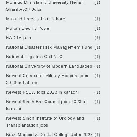
Mohi ud Din Islamic University Nerian
(1)
Sharif AJ&K Jobs
Mujahid Force jobs in lahore
(1)
Multan Electric Power
(1)
NADRA jobs
(1)
National Disaster Risk Management Fund
(1)
National Logistics Cell NLC
(1)
National University of Modern Languages
(1)
Newest Combined Military Hospital jobs
(1)
2023 in Lahore
Newest KSEW jobs 2023 in karachi
(1)
Newest Sindh Bar Council jobs 2023 in
(1)
karachi
Newest Sindh institute of Urology and
(1)
Transplantation jobs
Niazi Medical & Dental College Jobs 2023
(1)