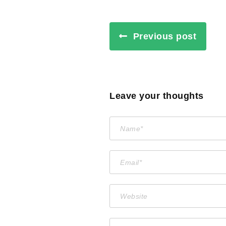
Previous post
Leave your thoughts