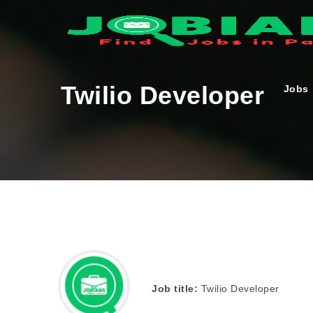
Twilio Developer
Jobs
Job title:
Twilio Developer