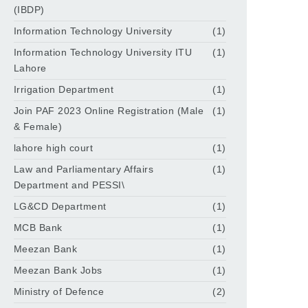
(IBDP)
Information Technology University
(1)
Information Technology University ITU
(1)
Lahore
Irrigation Department
(1)
Join PAF 2023 Online Registration (Male
(1)
& Female)
lahore high court
(1)
Law and Parliamentary Affairs
(1)
Department and PESSI\
LG&CD Department
(1)
MCB Bank
(1)
Meezan Bank
(1)
Meezan Bank Jobs
(1)
Ministry of Defence
(2)