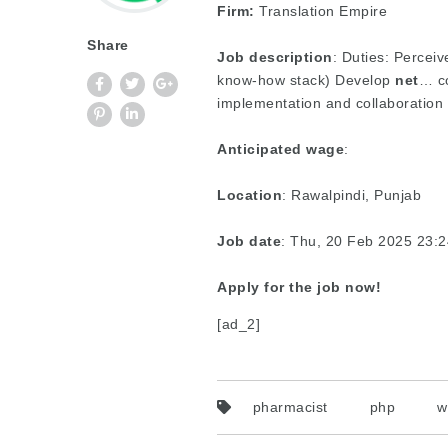
Firm:
Translation Empire
Share
Job description
: Duties: Perceiv
know-how stack) Develop
net
… co
implementation and collaboration
Anticipated wage
:
Location
: Rawalpindi, Punjab
Job date
: Thu, 20 Feb 2025 23:
Apply for the job now!
[ad_2]
pharmacist
php
w