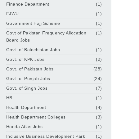
Finance Department
(1)
FJWU
(1)
Government Hajj Scheme
(1)
Govt of Pakistan Frequency Allocation
(1)
Board Jobs
Govt. of Balochistan Jobs
(1)
Govt. of KPK Jobs
(2)
Govt. of Pakistan Jobs
(28)
Govt. of Punjab Jobs
(24)
Govt. of Singh Jobs
(7)
HBL
(1)
Health Department
(4)
Health Department Colleges
(3)
Honda Atlas Jobs
(1)
Inclusive Business Development Park
(1)