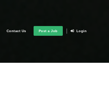
Contact Us
Post a Job
Login