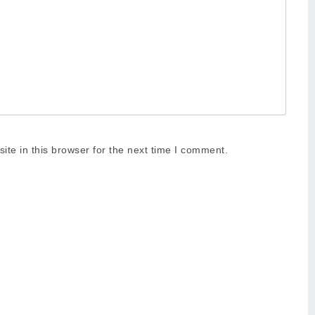
te in this browser for the next time I comment.