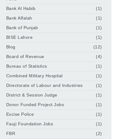
Bank Al Habib
(1)
Bank Alfalah
(1)
Bank of Punjab
(1)
BISE Lahore
(1)
Blog
(12)
Board of Revenue
(4)
Bureau of Statistics
(1)
Combined Military Hospital
(1)
Directorate of Labour and Industries
(1)
District & Session Judge
(1)
Donor Funded Project Jobs
(1)
Excise Police
(1)
Fauji Foundation Jobs
(1)
FBR
(2)