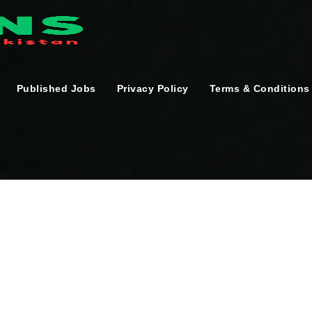
Published Jobs
Privacy Policy
Terms & Conditions