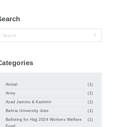
Search
Categories
Airsial
(1)
Army
(1)
Azad Jammu & Kashmir
(1)
Bahria University Jobs
(1)
Balloting for Hajj 2024 Workers Welfare
(1)
Fund