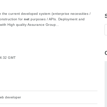
e the current developed system (enterprise necessities /
nstruction for
net
purposes / APIs. Deployment and
 with High quality Assurance Group…
24:32 GMT
eb developer