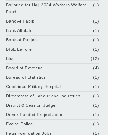
Balloting for Hajj 2024 Workers Welfare
(1)
Fund
Bank Al Habib
(1)
Bank Alfalah
(1)
Bank of Punjab
(1)
BISE Lahore
(1)
Blog
(12)
Board of Revenue
(4)
Bureau of Statistics
(1)
Combined Military Hospital
(1)
Directorate of Labour and Industries
(1)
District & Session Judge
(1)
Donor Funded Project Jobs
(1)
Excise Police
(1)
Fauji Foundation Jobs
(1)