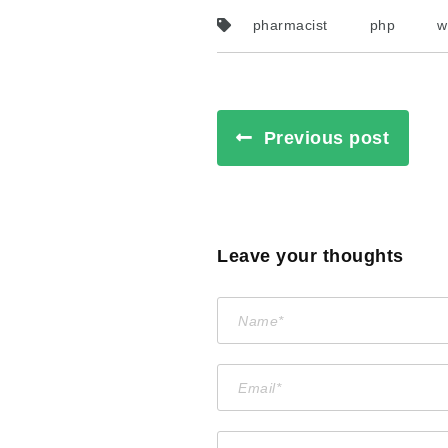
pharmacist
php
w
Previous post
Leave your thoughts