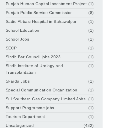
Punjab Human Capital Investment Project
(1)
Punjab Public Service Commission
(8)
Sadiq Abbasi Hospital in Bahawalpur
(1)
School Education
(1)
School Jobs
(1)
SECP
(1)
Sindh Bar Council jobs 2023
(1)
Sindh institute of Urology and
(1)
Transplantation
Skardu Jobs
(1)
Special Communication Organization
(1)
Sui Southern Gas Company Limited Jobs
(1)
Support Programme jobs
(1)
Tourism Department
(1)
Uncategorized
(432)