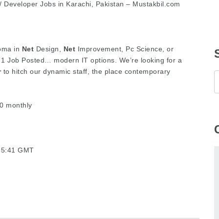
 Developer Jobs in Karachi, Pakistan – Mustakbil.com
loma in
Net
Design,
Net
Improvement, Pc Science, or
1 Job Posted… modern IT options. We’re looking for a
r
to hitch our dynamic staff, the place contemporary
0 monthly
:35:41 GMT