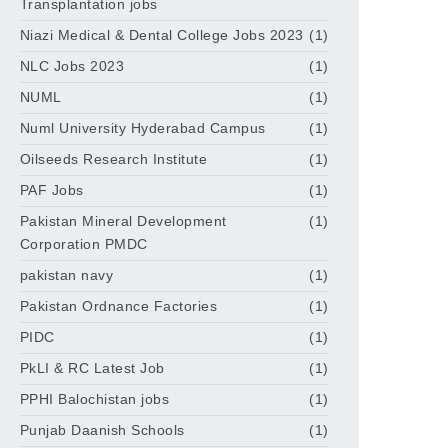
Transplantation jobs
Niazi Medical & Dental College Jobs 2023
(1)
NLC Jobs 2023
(1)
NUML
(1)
Numl University Hyderabad Campus
(1)
Oilseeds Research Institute
(1)
PAF Jobs
(1)
Pakistan Mineral Development
(1)
Corporation PMDC
pakistan navy
(1)
Pakistan Ordnance Factories
(1)
PIDC
(1)
PkLI & RC Latest Job
(1)
PPHI Balochistan jobs
(1)
Punjab Daanish Schools
(1)