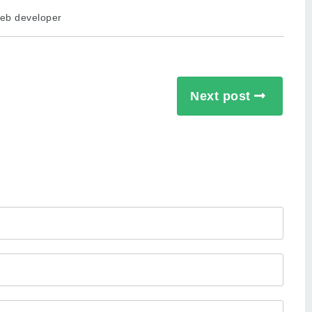
eb developer
Next post