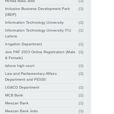
Honda Atlas Jobs
(1)
Inclusive Business Development Park
(1)
(IBDP)
Information Technology University
(1)
Information Technology University ITU
(1)
Lahore
Irrigation Department
(1)
Join PAF 2023 Online Registration (Male
(1)
& Female)
lahore high court
(1)
Law and Parliamentary Affairs
(1)
Department and PESSI\
LG&CD Department
(1)
MCB Bank
(1)
Meezan Bank
(1)
Meezan Bank Jobs
(1)