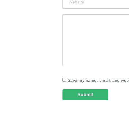
Save my name, email, and websi