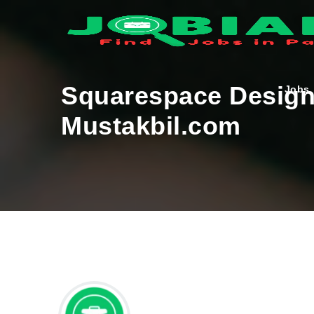
Squarespace Designe
Jobs
Mustakbil.com