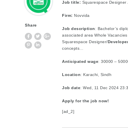
Job title:
Squarespace Designer /
Firm:
Novvida
Share
Job description
: Bachelor’s dip
associated area Whole Vacancies 
Squarespace Designer/
Develope
concepts…
Anticipated wage
: 30000 – 5000
Location
: Karachi, Sindh
Job date
: Wed, 11 Dec 2024 23
Apply for the job now!
[ad_2]