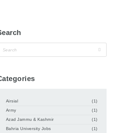
Search
Categories
Airsial
(1)
Army
(1)
Azad Jammu & Kashmir
(1)
Bahria University Jobs
(1)