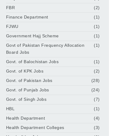
FBR
(2)
Finance Department
(1)
FJWU
(1)
Government Hajj Scheme
(1)
Govt of Pakistan Frequency Allocation
(1)
Board Jobs
Govt. of Balochistan Jobs
(1)
Govt. of KPK Jobs
(2)
Govt. of Pakistan Jobs
(28)
Govt. of Punjab Jobs
(24)
Govt. of Singh Jobs
(7)
HBL
(1)
Health Department
(4)
Health Department Colleges
(3)