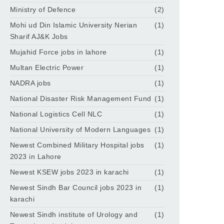
Ministry of Defence
(2)
Mohi ud Din Islamic University Nerian
(1)
Sharif AJ&K Jobs
Mujahid Force jobs in lahore
(1)
Multan Electric Power
(1)
NADRA jobs
(1)
National Disaster Risk Management Fund
(1)
National Logistics Cell NLC
(1)
National University of Modern Languages
(1)
Newest Combined Military Hospital jobs
(1)
2023 in Lahore
Newest KSEW jobs 2023 in karachi
(1)
Newest Sindh Bar Council jobs 2023 in
(1)
karachi
Newest Sindh institute of Urology and
(1)