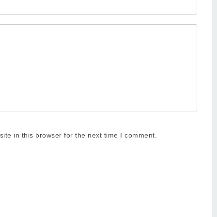
te in this browser for the next time I comment.