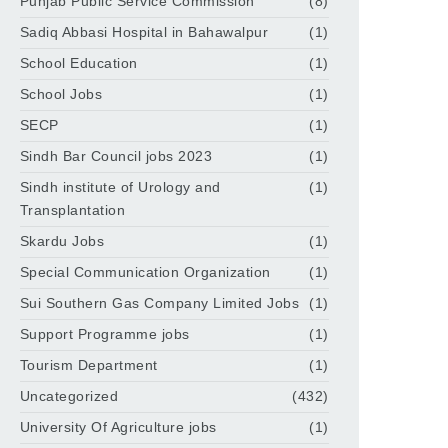
Punjab Public Service Commission
(8)
Sadiq Abbasi Hospital in Bahawalpur
(1)
School Education
(1)
School Jobs
(1)
SECP
(1)
Sindh Bar Council jobs 2023
(1)
Sindh institute of Urology and
(1)
Transplantation
Skardu Jobs
(1)
Special Communication Organization
(1)
Sui Southern Gas Company Limited Jobs
(1)
Support Programme jobs
(1)
Tourism Department
(1)
Uncategorized
(432)
University Of Agriculture jobs
(1)