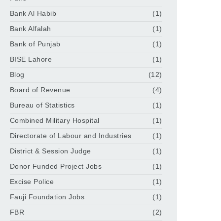
Bank Al Habib
(1)
Bank Alfalah
(1)
Bank of Punjab
(1)
BISE Lahore
(1)
Blog
(12)
Board of Revenue
(4)
Bureau of Statistics
(1)
Combined Military Hospital
(1)
Directorate of Labour and Industries
(1)
District & Session Judge
(1)
Donor Funded Project Jobs
(1)
Excise Police
(1)
Fauji Foundation Jobs
(1)
FBR
(2)