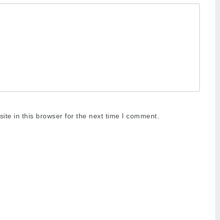
te in this browser for the next time I comment.