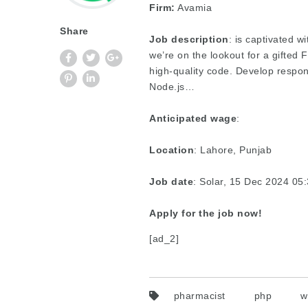
Firm:
Avamia
Share
Job description
: is captivated w
we’re on the lookout for a gifted
high-quality code. Develop respo
Node.js…
Anticipated wage
:
Location
: Lahore, Punjab
Job date
: Solar, 15 Dec 2024 0
Apply for the job now!
[ad_2]
pharmacist
php
w