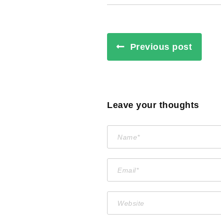
Previous post
Leave your thoughts