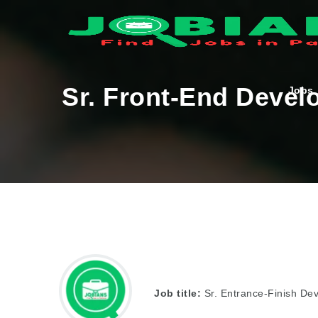
Sr. Front-End Devel
Jobs
Job title:
Sr. Entrance-Finish De