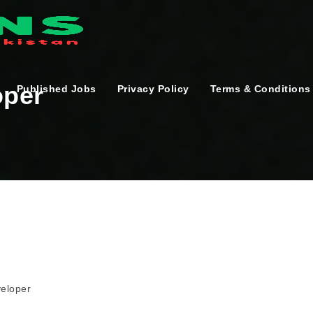
oper
Published Jobs
Privacy Policy
Terms & Conditions
veloper