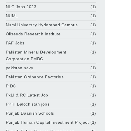
NLC Jobs 2023
(1)
NUML
(1)
Numl University Hyderabad Campus
(1)
Oilseeds Research Institute
(1)
PAF Jobs
(1)
Pakistan Mineral Development
(1)
Corporation PMDC
pakistan navy
(1)
Pakistan Ordnance Factories
(1)
PIDC
(1)
PkLI & RC Latest Job
(1)
PPHI Balochistan jobs
(1)
Punjab Daanish Schools
(1)
Punjab Human Capital Investment Project
(1)