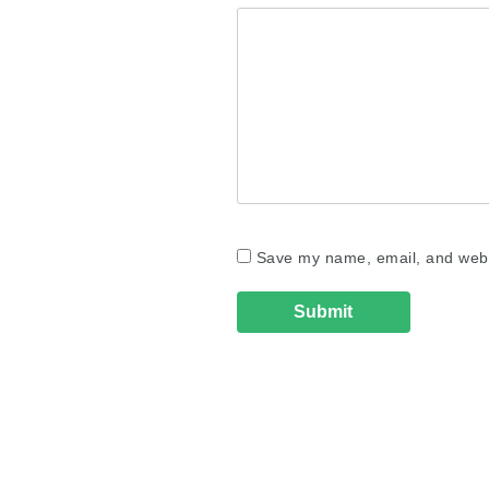
Save my name, email, and websi