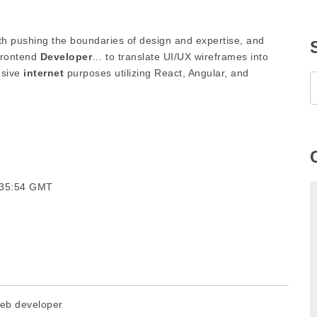
ith pushing the boundaries of design and expertise, and
 Frontend
Developer
… to translate UI/UX wireframes into
nsive
internet
purposes utilizing React, Angular, and
5:35:54 GMT
eb developer