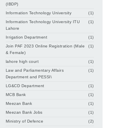
(IBDP)
Information Technology University
(1)
Information Technology University ITU
(1)
Lahore
Irrigation Department
(1)
Join PAF 2023 Online Registration (Male
(1)
& Female)
lahore high court
(1)
Law and Parliamentary Affairs
(1)
Department and PESSI\
LG&CD Department
(1)
MCB Bank
(1)
Meezan Bank
(1)
Meezan Bank Jobs
(1)
Ministry of Defence
(2)