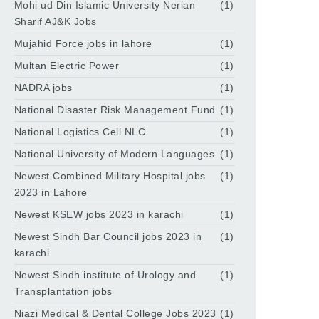
Mohi ud Din Islamic University Nerian
(1)
Sharif AJ&K Jobs
Mujahid Force jobs in lahore
(1)
Multan Electric Power
(1)
NADRA jobs
(1)
National Disaster Risk Management Fund
(1)
National Logistics Cell NLC
(1)
National University of Modern Languages
(1)
Newest Combined Military Hospital jobs
(1)
2023 in Lahore
Newest KSEW jobs 2023 in karachi
(1)
Newest Sindh Bar Council jobs 2023 in
(1)
karachi
Newest Sindh institute of Urology and
(1)
Transplantation jobs
Niazi Medical & Dental College Jobs 2023
(1)