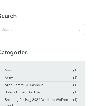
Search
Categories
Airsial
(1)
Army
(1)
Azad Jammu & Kashmir
(1)
Bahria University Jobs
(1)
Balloting for Hajj 2024 Workers Welfare
(1)
Fund