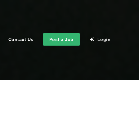
Contact Us
Post a Job
Login