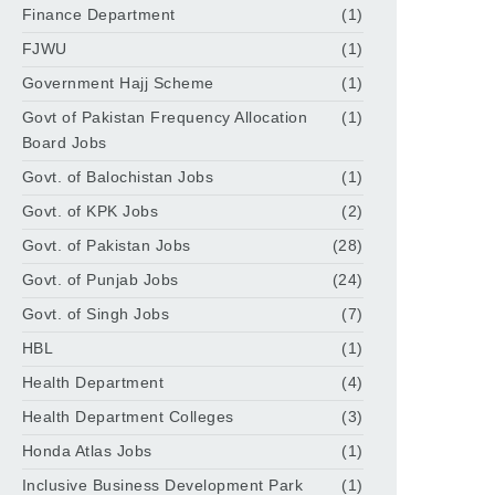
Finance Department
(1)
FJWU
(1)
Government Hajj Scheme
(1)
Govt of Pakistan Frequency Allocation
(1)
Board Jobs
Govt. of Balochistan Jobs
(1)
Govt. of KPK Jobs
(2)
Govt. of Pakistan Jobs
(28)
Govt. of Punjab Jobs
(24)
Govt. of Singh Jobs
(7)
HBL
(1)
Health Department
(4)
Health Department Colleges
(3)
Honda Atlas Jobs
(1)
Inclusive Business Development Park
(1)