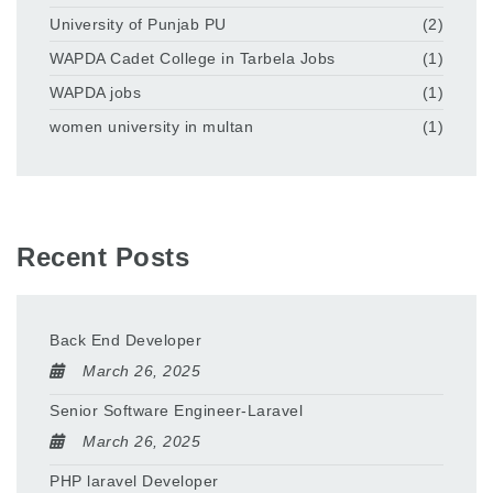
University of Punjab PU
(2)
WAPDA Cadet College in Tarbela Jobs
(1)
WAPDA jobs
(1)
women university in multan
(1)
Recent Posts
Back End Developer
March 26, 2025
Senior Software Engineer-Laravel
March 26, 2025
PHP laravel Developer