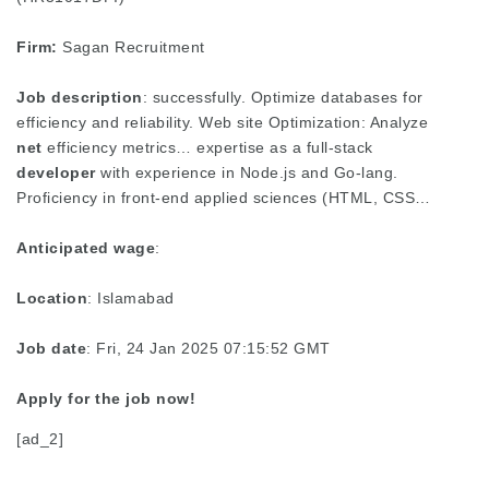
Firm:
Sagan Recruitment
Job description
: successfully. Optimize databases for
efficiency and reliability. Web site Optimization: Analyze
net
efficiency metrics… expertise as a full-stack
developer
with experience in Node.js and Go-lang.
Proficiency in front-end applied sciences (HTML, CSS…
Anticipated wage
:
Location
: Islamabad
Job date
: Fri, 24 Jan 2025 07:15:52 GMT
Apply for the job now!
[ad_2]