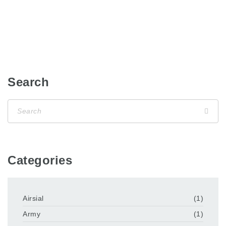
Search
Categories
Airsial
(1)
Army
(1)