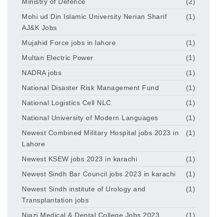
Ministry of Defence
(2)
Mohi ud Din Islamic University Nerian Sharif
(1)
AJ&K Jobs
Mujahid Force jobs in lahore
(1)
Multan Electric Power
(1)
NADRA jobs
(1)
National Disaster Risk Management Fund
(1)
National Logistics Cell NLC
(1)
National University of Modern Languages
(1)
Newest Combined Military Hospital jobs 2023 in
(1)
Lahore
Newest KSEW jobs 2023 in karachi
(1)
Newest Sindh Bar Council jobs 2023 in karachi
(1)
Newest Sindh institute of Urology and
(1)
Transplantation jobs
Niazi Medical & Dental College Jobs 2023
(1)