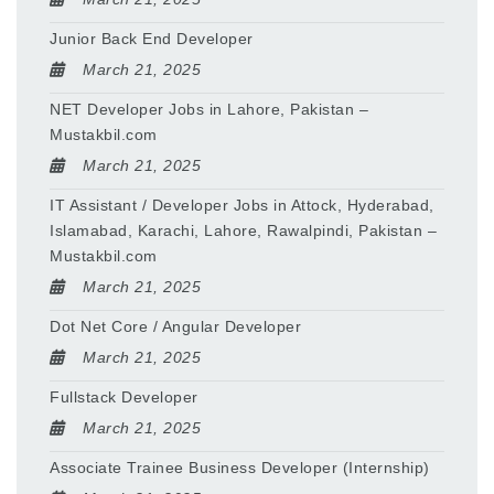
Junior Back End Developer
March 21, 2025
NET Developer Jobs in Lahore, Pakistan –
Mustakbil.com
March 21, 2025
IT Assistant / Developer Jobs in Attock, Hyderabad,
Islamabad, Karachi, Lahore, Rawalpindi, Pakistan –
Mustakbil.com
March 21, 2025
Dot Net Core / Angular Developer
March 21, 2025
Fullstack Developer
March 21, 2025
Associate Trainee Business Developer (Internship)