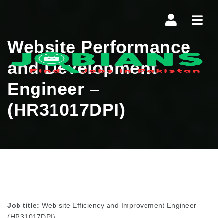
Navi
Website Performance
and Development
Engineer –
(HR31017DPI)
Job title:
Web site Efficiency and Improvement Engineer –
(HR31017DPI)