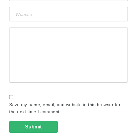
Save my name, email, and website in this browser for
the next time I comment.