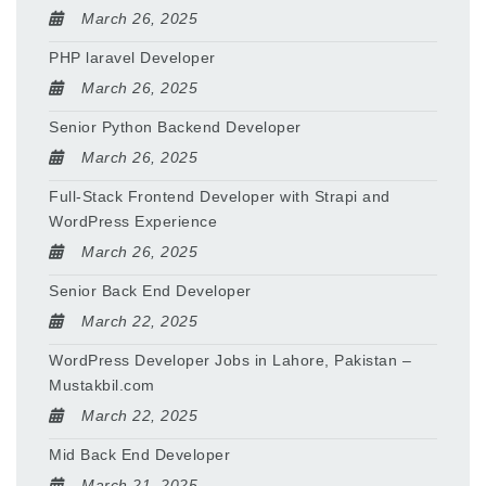
March 26, 2025
PHP laravel Developer
March 26, 2025
Senior Python Backend Developer
March 26, 2025
Full-Stack Frontend Developer with Strapi and
WordPress Experience
March 26, 2025
Senior Back End Developer
March 22, 2025
WordPress Developer Jobs in Lahore, Pakistan –
Mustakbil.com
March 22, 2025
Mid Back End Developer
March 21, 2025