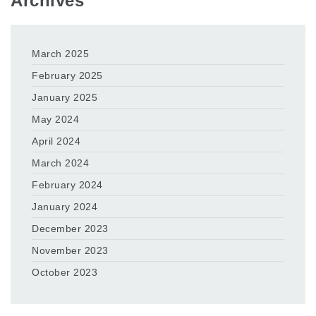
Archives
March 2025
February 2025
January 2025
May 2024
April 2024
March 2024
February 2024
January 2024
December 2023
November 2023
October 2023