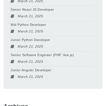
March 21, 2025
Senior React JS Developer
March 21, 2025
Mid Python Developer
March 21, 2025
Junior Python Developer
March 21, 2025
Senior Software Engineer (PHP, Vue.js)
March 21, 2025
Junior Angular Developer
March 21, 2025