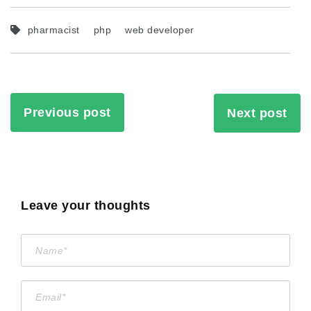
pharmacist
php
web developer
Previous post
Next post
Leave your thoughts