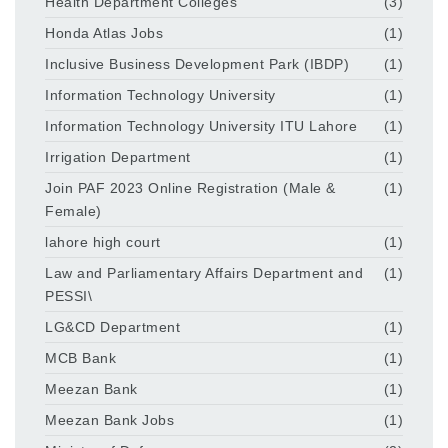
Health Department Colleges
(3)
Honda Atlas Jobs
(1)
Inclusive Business Development Park (IBDP)
(1)
Information Technology University
(1)
Information Technology University ITU Lahore
(1)
Irrigation Department
(1)
Join PAF 2023 Online Registration (Male &
(1)
Female)
lahore high court
(1)
Law and Parliamentary Affairs Department and
(1)
PESSI\
LG&CD Department
(1)
MCB Bank
(1)
Meezan Bank
(1)
Meezan Bank Jobs
(1)