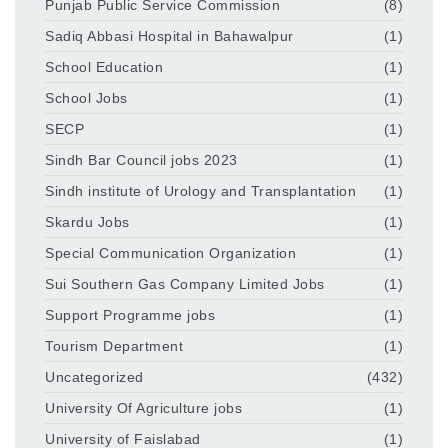
Punjab Public Service Commission
(8)
Sadiq Abbasi Hospital in Bahawalpur
(1)
School Education
(1)
School Jobs
(1)
SECP
(1)
Sindh Bar Council jobs 2023
(1)
Sindh institute of Urology and Transplantation
(1)
Skardu Jobs
(1)
Special Communication Organization
(1)
Sui Southern Gas Company Limited Jobs
(1)
Support Programme jobs
(1)
Tourism Department
(1)
Uncategorized
(432)
University Of Agriculture jobs
(1)
University of Faislabad
(1)