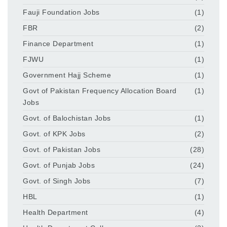
Fauji Foundation Jobs
(1)
FBR
(2)
Finance Department
(1)
FJWU
(1)
Government Hajj Scheme
(1)
Govt of Pakistan Frequency Allocation Board
(1)
Jobs
Govt. of Balochistan Jobs
(1)
Govt. of KPK Jobs
(2)
Govt. of Pakistan Jobs
(28)
Govt. of Punjab Jobs
(24)
Govt. of Singh Jobs
(7)
HBL
(1)
Health Department
(4)