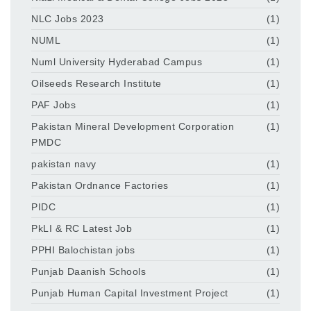
NLC Jobs 2023
(1)
NUML
(1)
Numl University Hyderabad Campus
(1)
Oilseeds Research Institute
(1)
PAF Jobs
(1)
Pakistan Mineral Development Corporation
(1)
PMDC
pakistan navy
(1)
Pakistan Ordnance Factories
(1)
PIDC
(1)
PkLI & RC Latest Job
(1)
PPHI Balochistan jobs
(1)
Punjab Daanish Schools
(1)
Punjab Human Capital Investment Project
(1)