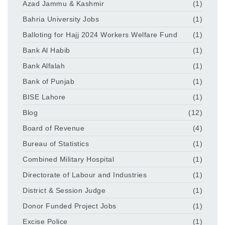
Azad Jammu & Kashmir
(1)
Bahria University Jobs
(1)
Balloting for Hajj 2024 Workers Welfare Fund
(1)
Bank Al Habib
(1)
Bank Alfalah
(1)
Bank of Punjab
(1)
BISE Lahore
(1)
Blog
(12)
Board of Revenue
(4)
Bureau of Statistics
(1)
Combined Military Hospital
(1)
Directorate of Labour and Industries
(1)
District & Session Judge
(1)
Donor Funded Project Jobs
(1)
Excise Police
(1)