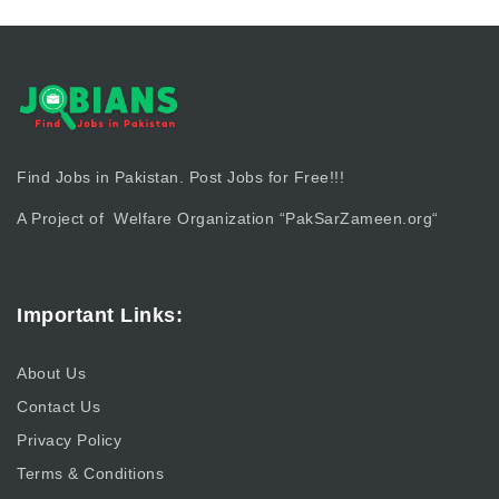
Find Jobs in Pakistan. Post Jobs for Free!!!
A Project of Welfare Organization “
PakSarZameen.org
“
Important Links:
About Us
Contact Us
Privacy Policy
Terms & Conditions