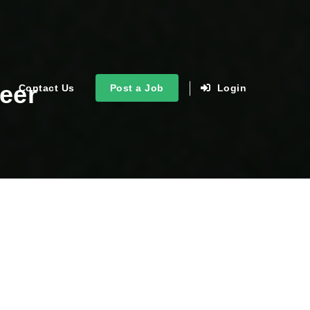
eer
Contact Us
Post a Job
Login