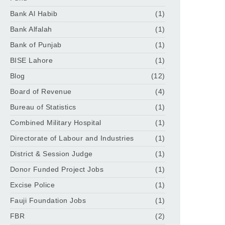
Bank Al Habib
(1)
Bank Alfalah
(1)
Bank of Punjab
(1)
BISE Lahore
(1)
Blog
(12)
Board of Revenue
(4)
Bureau of Statistics
(1)
Combined Military Hospital
(1)
Directorate of Labour and Industries
(1)
District & Session Judge
(1)
Donor Funded Project Jobs
(1)
Excise Police
(1)
Fauji Foundation Jobs
(1)
FBR
(2)