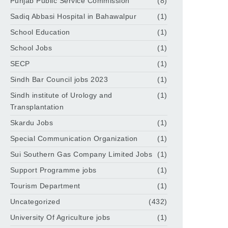
Punjab Public Service Commission
(8)
Sadiq Abbasi Hospital in Bahawalpur
(1)
School Education
(1)
School Jobs
(1)
SECP
(1)
Sindh Bar Council jobs 2023
(1)
Sindh institute of Urology and
(1)
Transplantation
Skardu Jobs
(1)
Special Communication Organization
(1)
Sui Southern Gas Company Limited Jobs
(1)
Support Programme jobs
(1)
Tourism Department
(1)
Uncategorized
(432)
University Of Agriculture jobs
(1)