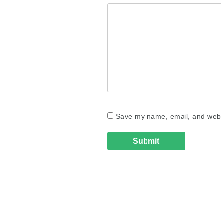
Save my name, email, and websi