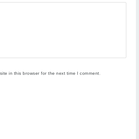
te in this browser for the next time I comment.