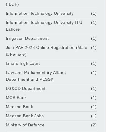
(IBDP)
Information Technology University
(1)
Information Technology University ITU
(1)
Lahore
Irrigation Department
(1)
Join PAF 2023 Online Registration (Male
(1)
& Female)
lahore high court
(1)
Law and Parliamentary Affairs
(1)
Department and PESSI\
LG&CD Department
(1)
MCB Bank
(1)
Meezan Bank
(1)
Meezan Bank Jobs
(1)
Ministry of Defence
(2)