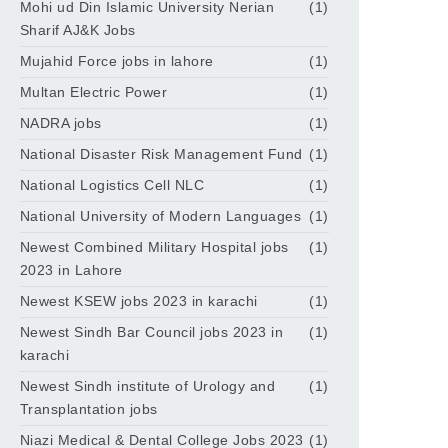
Mohi ud Din Islamic University Nerian
(1)
Sharif AJ&K Jobs
Mujahid Force jobs in lahore
(1)
Multan Electric Power
(1)
NADRA jobs
(1)
National Disaster Risk Management Fund
(1)
National Logistics Cell NLC
(1)
National University of Modern Languages
(1)
Newest Combined Military Hospital jobs
(1)
2023 in Lahore
Newest KSEW jobs 2023 in karachi
(1)
Newest Sindh Bar Council jobs 2023 in
(1)
karachi
Newest Sindh institute of Urology and
(1)
Transplantation jobs
Niazi Medical & Dental College Jobs 2023
(1)