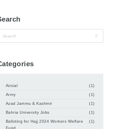
Search
Categories
Airsial
(1)
Army
(1)
Azad Jammu & Kashmir
(1)
Bahria University Jobs
(1)
Balloting for Hajj 2024 Workers Welfare
(1)
Fund