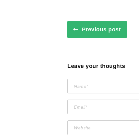
Previous post
Leave your thoughts