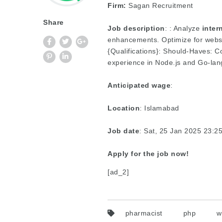
Firm:
Sagan Recruitment
Share
Job description
: : Analyze
inter
enhancements. Optimize for websi
{Qualifications}: Should-Haves: C
experience in Node.js and Go-lan
Anticipated wage
:
Location
: Islamabad
Job date
: Sat, 25 Jan 2025 23:
Apply for the job now!
[ad_2]
pharmacist
php
w