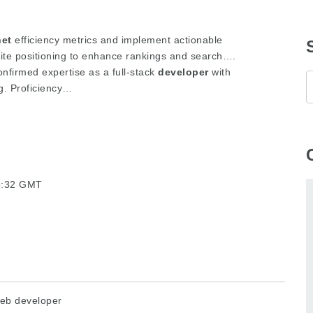
net
efficiency metrics and implement actionable
te positioning to enhance rankings and search….
onfirmed expertise as a full-stack
developer
with
g. Proficiency…
25:32 GMT
eb developer