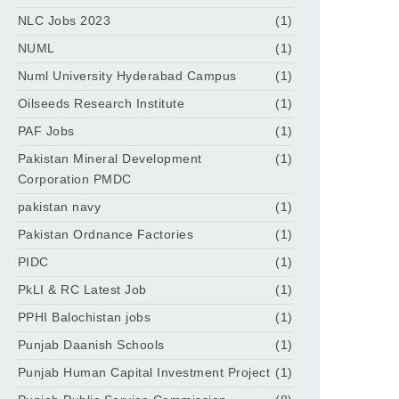
NLC Jobs 2023
(1)
NUML
(1)
Numl University Hyderabad Campus
(1)
Oilseeds Research Institute
(1)
PAF Jobs
(1)
Pakistan Mineral Development
(1)
Corporation PMDC
pakistan navy
(1)
Pakistan Ordnance Factories
(1)
PIDC
(1)
PkLI & RC Latest Job
(1)
PPHI Balochistan jobs
(1)
Punjab Daanish Schools
(1)
Punjab Human Capital Investment Project
(1)