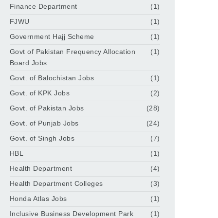
Finance Department
(1)
FJWU
(1)
Government Hajj Scheme
(1)
Govt of Pakistan Frequency Allocation
(1)
Board Jobs
Govt. of Balochistan Jobs
(1)
Govt. of KPK Jobs
(2)
Govt. of Pakistan Jobs
(28)
Govt. of Punjab Jobs
(24)
Govt. of Singh Jobs
(7)
HBL
(1)
Health Department
(4)
Health Department Colleges
(3)
Honda Atlas Jobs
(1)
Inclusive Business Development Park
(1)